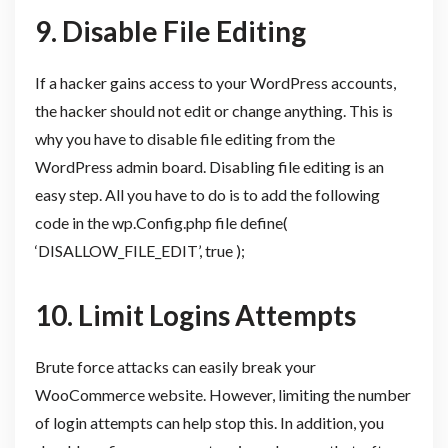
9.
Disable File Editing
If a hacker gains access to your WordPress accounts,
the hacker should not edit or change anything. This is
why you have to disable file editing from the
WordPress admin board. Disabling file editing is an
easy step. All you have to do is to add the following
code in the wp.Config.php file define(
‘DISALLOW_FILE_EDIT’, true );
10.
Limit Logins Attempts
Brute force attacks can easily break your
WooCommerce website. However, limiting the number
of login attempts can help stop this. In addition, you