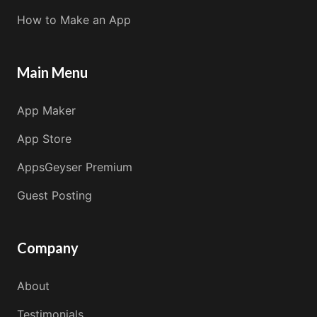
How to Make an App
Main Menu
App Maker
App Store
AppsGeyser Premium
Guest Posting
Company
About
Testimonials