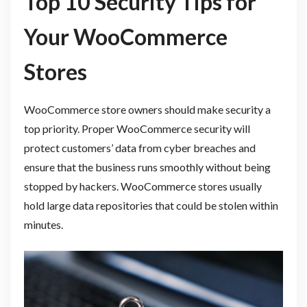
Top 10 Security Tips for
Your WooCommerce
Stores
WooCommerce store owners should make security a
top priority. Proper WooCommerce security will
protect customers’ data from cyber breaches and
ensure that the business runs smoothly without being
stopped by hackers. WooCommerce stores usually
hold large data repositories that could be stolen within
minutes.