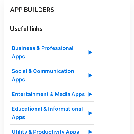
APP BUILDERS
Useful links
Business & Professional
▶
Apps
Social & Communication
▶
Apps
Entertainment & Media Apps
▶
Educational & Informational
▶
Apps
Utility & Productivity Apps
▶