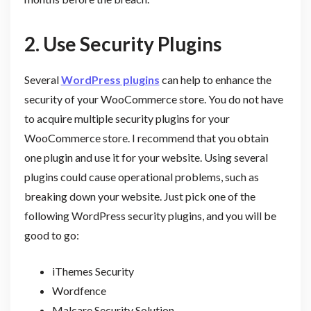
2.
Use Security Plugins
Several
WordPress plugins
can help to enhance the
security of your WooCommerce store. You do not have
to acquire multiple security plugins for your
WooCommerce store. I recommend that you obtain
one plugin and use it for your website. Using several
plugins could cause operational problems, such as
breaking down your website. Just pick one of the
following WordPress security plugins, and you will be
good to go:
iThemes Security
Wordfence
Malcare Security Solution