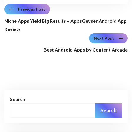
Previous Post
Niche Apps Yield Big Results – AppsGeyser Android App
Review
Next Post
Best Android Apps by Content Arcade
Search
Search