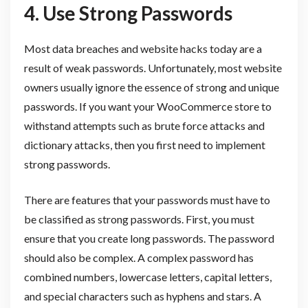
4.
Use Strong Passwords
Most data breaches and website hacks today are a
result of weak passwords. Unfortunately, most website
owners usually ignore the essence of strong and unique
passwords. If you want your WooCommerce store to
withstand attempts such as brute force attacks and
dictionary attacks, then you first need to implement
strong passwords.
There are features that your passwords must have to
be classified as strong passwords. First, you must
ensure that you create long passwords. The password
should also be complex. A complex password has
combined numbers, lowercase letters, capital letters,
and special characters such as hyphens and stars. A