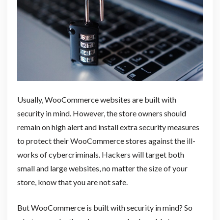
Usually, WooCommerce websites are built with
security in mind. However, the store owners should
remain on high alert and install extra security measures
to protect their WooCommerce stores against the ill-
works of cybercriminals. Hackers will target both
small and large websites, no matter the size of your
store, know that you are not safe.
But WooCommerce is built with security in mind? So