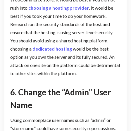
rush into
choosing a hosting provider
. It would be
best if you took your time to do your homework.
Research on the security standards of the host and
ensure that the hosting is using server-level security.
You should avoid using a shared hosting platform,
choosing a
dedicated hosting
would be the best
option as you own the server and its fully secured. An
attack on one site on the platform could be detrimental
to other sites within the platform.
6.
Change the “Admin” User
Name
Using commonplace user names such as “admin” or
“store name” could have some security repercussions.