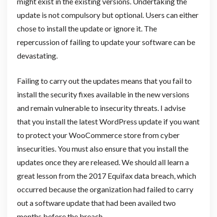
might exist in the existing versions. Undertaking the
update is not compulsory but optional. Users can either
chose to install the update or ignore it. The
repercussion of failing to update your software can be
devastating.
Failing to carry out the updates means that you fail to
install the security fixes available in the new versions
and remain vulnerable to insecurity threats. I advise
that you install the latest WordPress update if you want
to protect your WooCommerce store from cyber
insecurities. You must also ensure that you install the
updates once they are released. We should all learn a
great lesson from the 2017 Equifax data breach, which
occurred because the organization had failed to carry
out a software update that had been availed two
months before the breach.