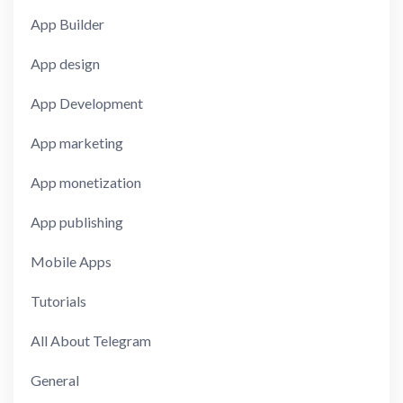
App Builder
App design
App Development
App marketing
App monetization
App publishing
Mobile Apps
Tutorials
All About Telegram
General