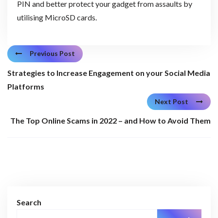
PIN and better protect your gadget from assaults by
utilising MicroSD cards.
Previous Post
Strategies to Increase Engagement on your Social Media
Platforms
Next Post
The Top Online Scams in 2022 – and How to Avoid Them
Search