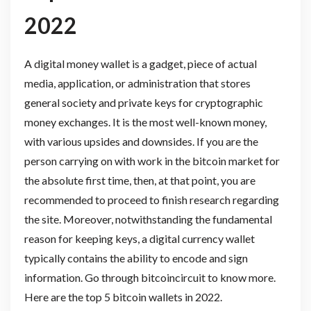
2022
A digital money wallet is a gadget, piece of actual
media, application, or administration that stores
general society and private keys for cryptographic
money exchanges. It is the most well-known money,
with various upsides and downsides. If you are the
person carrying on with work in the bitcoin market for
the absolute first time, then, at that point, you are
recommended to proceed to finish research regarding
the site. Moreover, notwithstanding the fundamental
reason for keeping keys, a digital currency wallet
typically contains the ability to encode and sign
information. Go through bitcoincircuit to know more.
Here are the top 5 bitcoin wallets in 2022.