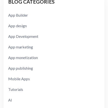
BLOG CATEGORIES
App Builder
App design
App Development
App marketing
App monetization
App publishing
Mobile Apps
Tutorials
AI