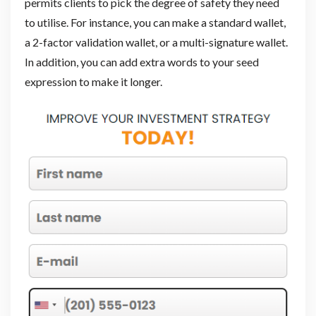
permits clients to pick the degree of safety they need
to utilise. For instance, you can make a standard wallet,
a 2-factor validation wallet, or a multi-signature wallet.
In addition, you can add extra words to your seed
expression to make it longer.