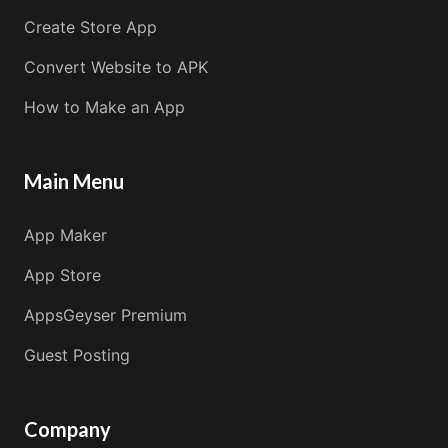
Create Store App
Convert Website to APK
How to Make an App
Main Menu
App Maker
App Store
AppsGeyser Premium
Guest Posting
Company