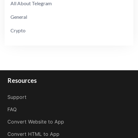
All About Telegram
General
Crypto
Resources
Support
FAQ
Convert Website to App
Convert HTML to App