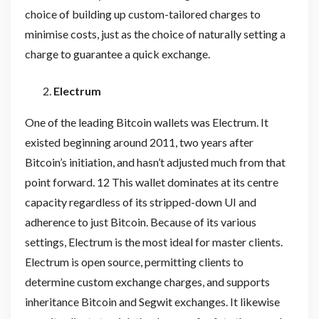
choice of building up custom-tailored charges to
minimise costs, just as the choice of naturally setting a
charge to guarantee a quick exchange.
Electrum
One of the leading Bitcoin wallets was Electrum. It
existed beginning around 2011, two years after
Bitcoin’s initiation, and hasn’t adjusted much from that
point forward. 12 This wallet dominates at its centre
capacity regardless of its stripped-down UI and
adherence to just Bitcoin. Because of its various
settings, Electrum is the most ideal for master clients.
Electrum is open source, permitting clients to
determine custom exchange charges, and supports
inheritance Bitcoin and Segwit exchanges. It likewise