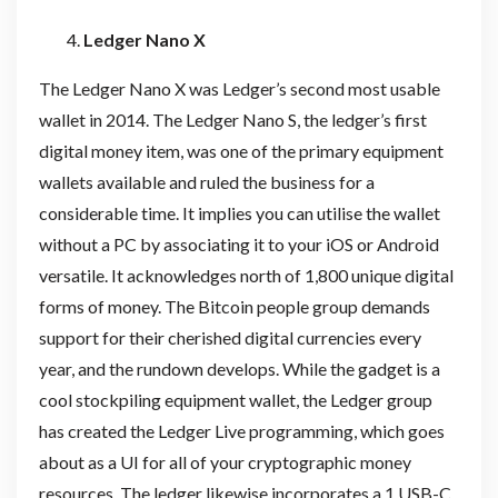
Ledger Nano X
The Ledger Nano X was Ledger’s second most usable
wallet in 2014. The Ledger Nano S, the ledger’s first
digital money item, was one of the primary equipment
wallets available and ruled the business for a
considerable time. It implies you can utilise the wallet
without a PC by associating it to your iOS or Android
versatile. It acknowledges north of 1,800 unique digital
forms of money. The Bitcoin people group demands
support for their cherished digital currencies every
year, and the rundown develops. While the gadget is a
cool stockpiling equipment wallet, the Ledger group
has created the Ledger Live programming, which goes
about as a UI for all of your cryptographic money
resources. The ledger likewise incorporates a 1 USB-C