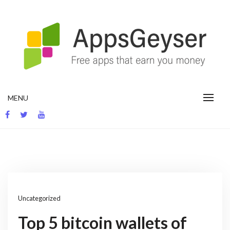
Skip
to
content
App development blog
MENU
Uncategorized
Top 5 bitcoin wallets of