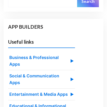
Search
APP BUILDERS
Useful links
Business & Professional
▶
Apps
Social & Communication
▶
Apps
Entertainment & Media Apps
▶
Educational & Informational