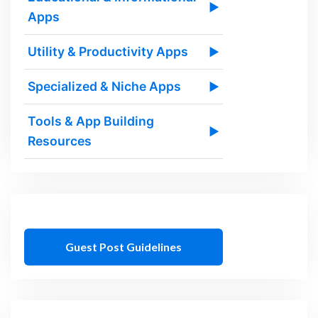
▶
Apps
Utility & Productivity Apps
▶
Specialized & Niche Apps
▶
Tools & App Building
▶
Resources
Guest Post Guidelines