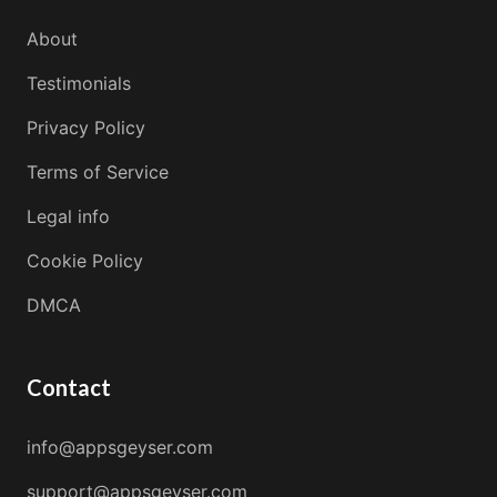
About
Testimonials
Privacy Policy
Terms of Service
Legal info
Cookie Policy
DMCA
Contact
info@appsgeyser.com
support@appsgeyser.com