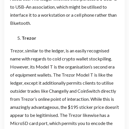
to USB-An association, which might be utilised to
interface it to a workstation or a cell phone rather than
Bluetooth.
Trezor
Trezor, similar to the ledger, is an easily recognised
name with regards to cold crypto wallet stockpiling.
However, its Model T is the organisation’s second era
of equipment wallets. The Trezor Model T is like the
ledger, except it additionally permits clients to utilise
outsider trades like Changelly and CoinSwitch directly
from Trezor’s online point of interaction. While this is
amazingly advantageous, the $195 sticker price doesn’t
appear to be legitimised. The Trezor likewise has a
MicroSD card port, which permits you to encode the