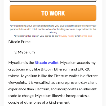
Bitcoin Prime
Mycelium
Mycelium is the
Bitcoin wallet
. Mycelium accepts my
cryptocurrency like Bitcoin, Ethereum, and ERC-20
tokens. Mycelium is like the Electrum wallet in different
viewpoints. It is versatile, has a more present-day client
experience than Electrum, and incorporates an inherent
trade to change. Mycelium likewise incorporates a
couple of other ones of a kind element.