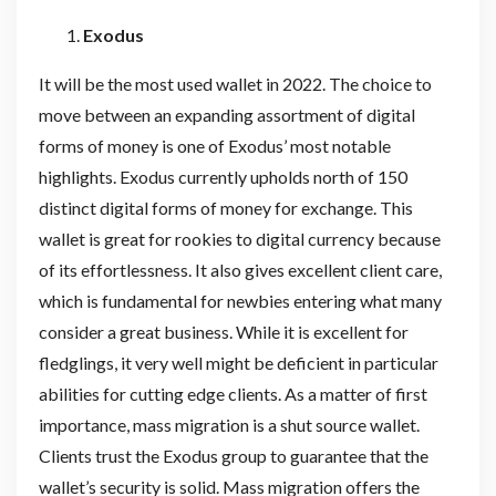
Exodus
It will be the most used wallet in 2022. The choice to
move between an expanding assortment of digital
forms of money is one of Exodus’ most notable
highlights. Exodus currently upholds north of 150
distinct digital forms of money for exchange. This
wallet is great for rookies to digital currency because
of its effortlessness. It also gives excellent client care,
which is fundamental for newbies entering what many
consider a great business. While it is excellent for
fledglings, it very well might be deficient in particular
abilities for cutting edge clients. As a matter of first
importance, mass migration is a shut source wallet.
Clients trust the Exodus group to guarantee that the
wallet’s security is solid. Mass migration offers the