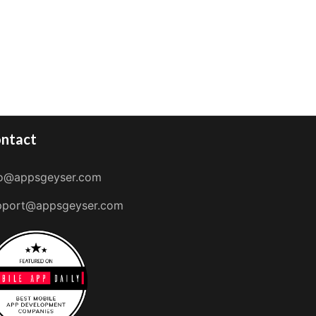
ntact
fo@appsgeyser.com
pport@appsgeyser.com