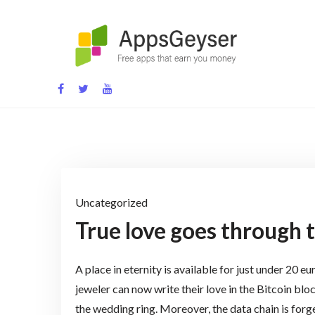
Skip
to
content
App development blog
Uncategorized
True love goes through 
A place in eternity is available for just under 20 e
jeweler can now write their love in the Bitcoin blo
the wedding ring. Moreover, the data chain is forg