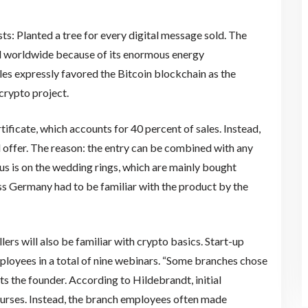
ts: Planted a tree for every digital message sold. The
ized worldwide because of its enormous energy
les expressly favored the Bitcoin blockchain as the
crypto project.
rtificate, which accounts for 40 percent of sales. Instead,
al offer. The reason: the entry can be combined with any
cus is on the wedding rings, which are mainly bought
oss Germany had to be familiar with the product by the
ers will also be familiar with crypto basics. Start-up
loyees in a total of nine webinars. “Some branches chose
rts the founder. According to Hildebrandt, initial
ourses. Instead, the branch employees often made