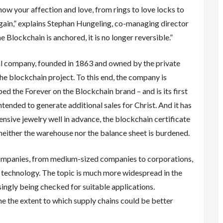
ow your affection and love, from rings to love locks to
 again,” explains Stephan Hungeling, co-managing director
he Blockchain is anchored, it is no longer reversible.”
nal company, founded in 1863 and owned by the private
he blockchain project. To this end, the company is
d the Forever on the Blockchain brand – and is its first
ntended to generate additional sales for Christ. And it has
ensive jewelry well in advance, the blockchain certificate
, neither the warehouse nor the balance sheet is burdened.
companies, from medium-sized companies to corporations,
n technology. The topic is much more widespread in the
singly being checked for suitable applications.
e the extent to which supply chains could be better