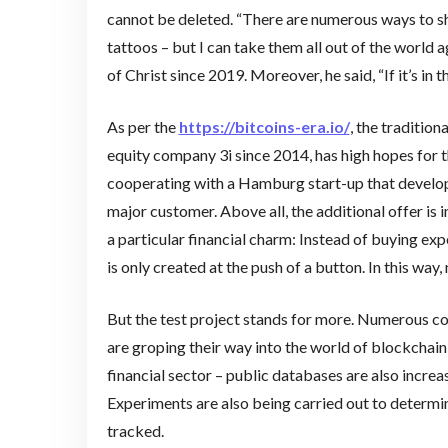
cannot be deleted. “There are numerous ways to sh
tattoos – but I can take them all out of the world
of Christ since 2019. Moreover, he said, “If it’s in t
As per the
https://bitcoins-era.io/
, the traditio
equity company 3i since 2014, has high hopes for t
cooperating with a Hamburg start-up that develope
major customer. Above all, the additional offer is i
a particular financial charm: Instead of buying exp
is only created at the push of a button. In this way
But the test project stands for more. Numerous 
are groping their way into the world of blockchai
financial sector – public databases are also increa
Experiments are also being carried out to determin
tracked.