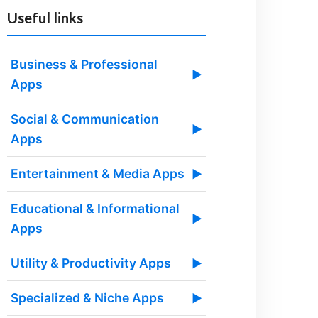
Useful links
Business & Professional
▶
Apps
Social & Communication
▶
Apps
Entertainment & Media Apps
▶
Educational & Informational
▶
Apps
Utility & Productivity Apps
▶
Specialized & Niche Apps
▶