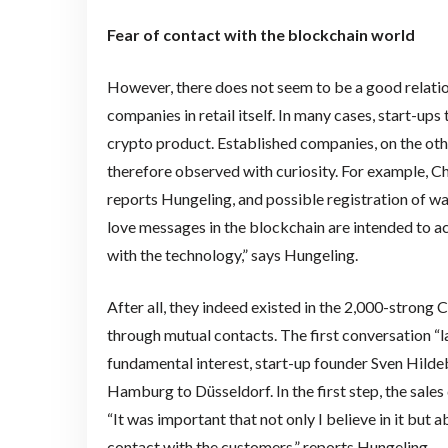
Fear of contact with the blockchain world
However, there does not seem to be a good relat
companies in retail itself. In many cases, start-up
crypto product. Established companies, on the othe
therefore observed with curiosity. For example, C
reports Hungeling, and possible registration of wa
love messages in the blockchain are intended to act
with the technology,” says Hungeling.
After all, they indeed existed in the 2,000-strong
through mutual contacts. The first conversation “
fundamental interest, start-up founder Sven Hildeb
Hamburg to Düsseldorf. In the first step, the sales
“It was important that not only I believe in it but 
contact with the customers,” reports Hungeling.