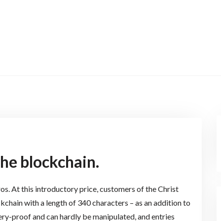
the blockchain.
uros. At this introductory price, customers of the Christ
ckchain with a length of 340 characters – as an addition to
ery-proof and can hardly be manipulated, and entries