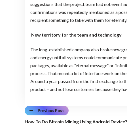
suggestions that the project team had not even had 
confirmations was repeatedly mentioned as a possib
recipient something to take with them for eternity.
New territory for the team and technology
The long-established company also broke new groun
and energy until all systems could communicate pro
packages, available as “eternal message” or “infini
process. That meant a lot of interface work on the
Around a year passed from the first exchange to t
product – and not lose customers because they have
Previous Post
How To Do Bitcoin Mining Using Android Device