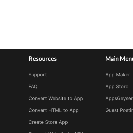
Resources
Main Men
Support
App Maker
FAQ
App Store
Convert Website to App
AppsGeyser
Convert HTML to App
Guest Posti
Create Store App