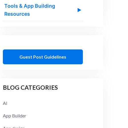
Tools & App Building
▶
Resources
Guest Post Guidelines
BLOG CATEGORIES
AI
App Builder