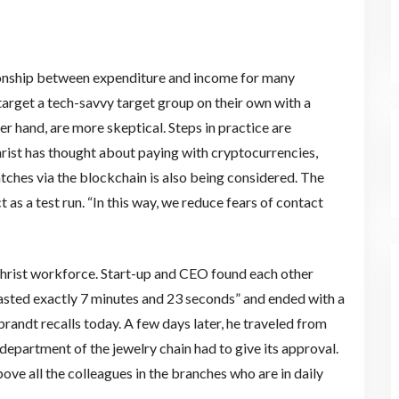
ionship between expenditure and income for many
s target a tech-savvy target group on their own with a
r hand, are more skeptical. Steps in practice are
hrist has thought about paying with cryptocurrencies,
tches via the blockchain is also being considered. The
 as a test run. “In this way, we reduce fears of contact
 Christ workforce. Start-up and CEO found each other
lasted exactly 7 minutes and 23 seconds” and ended with a
randt recalls today. A few days later, he traveled from
 department of the jewelry chain had to give its approval.
above all the colleagues in the branches who are in daily