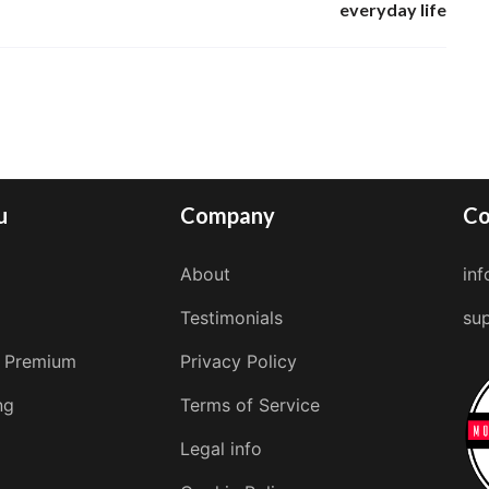
everyday life
u
Company
Co
About
in
Testimonials
su
 Premium
Privacy Policy
ng
Terms of Service
Legal info