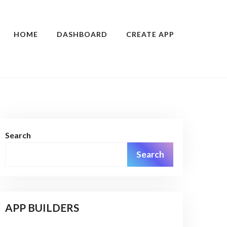
HOME
DASHBOARD
CREATE APP
Search
Search
APP BUILDERS