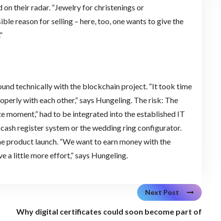
on their radar. “Jewelry for christenings or
le reason for selling – here, too, one wants to give the
”
d technically with the blockchain project. “It took time
perly with each other,” says Hungeling. The risk: The
te moment,” had to be integrated into the established IT
 cash register system or the wedding ring configurator.
he product launch. “We want to earn money with the
 a little more effort,” says Hungeling.
Next Post
?
Why digital certificates could soon become part of