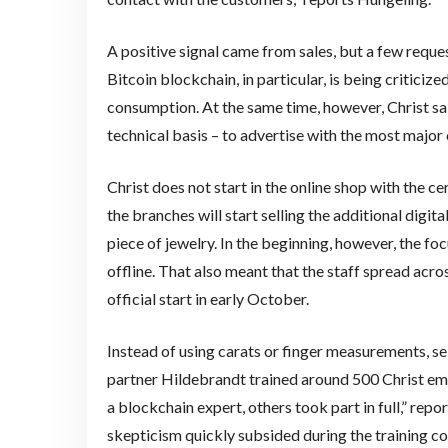
A positive signal came from sales, but a few reques
Bitcoin blockchain, in particular, is being critic
consumption. At the same time, however, Christ sa
technical basis – to advertise with the most major 
Christ does not start in the online shop with the ce
the branches will start selling the additional digit
piece of jewelry. In the beginning, however, the fo
offline. That also meant that the staff spread acr
official start in early October.
Instead of using carats or finger measurements, sell
partner Hildebrandt trained around 500 Christ emp
a blockchain expert, others took part in full,” repo
skepticism quickly subsided during the training c