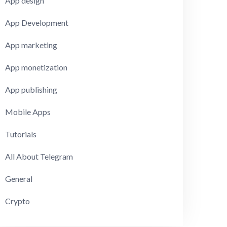
App design
App Development
App marketing
App monetization
App publishing
Mobile Apps
Tutorials
All About Telegram
General
Crypto