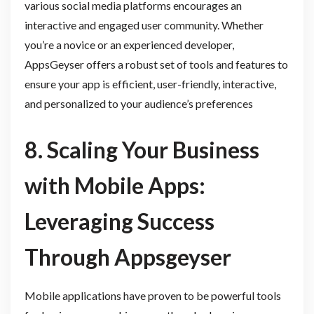
various social media platforms encourages an
interactive and engaged user community. Whether
you’re a novice or an experienced developer,
AppsGeyser offers a robust set of tools and features to
ensure your app is efficient, user-friendly, interactive,
and personalized to your audience’s preferences
8. Scaling Your Business
with Mobile Apps:
Leveraging Success
Through Appsgeyser
Mobile applications have proven to be powerful tools