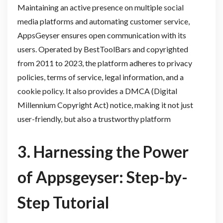
Maintaining an active presence on multiple social
media platforms and automating customer service,
AppsGeyser ensures open communication with its
users. Operated by BestToolBars and copyrighted
from 2011 to 2023, the platform adheres to privacy
policies, terms of service, legal information, and a
cookie policy. It also provides a DMCA (Digital
Millennium Copyright Act) notice, making it not just
user-friendly, but also a trustworthy platform
3. Harnessing the Power
of Appsgeyser: Step-by-
Step Tutorial