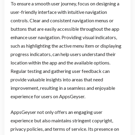
To ensure a smooth user journey, focus on designing a
user-friendly interface with intuitive navigation
controls. Clear and consistent navigation menus or
buttons that are easily accessible throughout the app
enhance user navigation. Providing visual indicators,
such as highlighting the active menu item or displaying
progress indicators, can help users understand their
location within the app and the available options.
Regular testing and gathering user feedback can
provide valuable insights into areas that need
improvement, resulting in a seamless and enjoyable
experience for users on AppsGeyser.
AppsGeyser not only offers an engaging user
experience but also maintains stringent copyright,
privacy policies, and terms of service. Its presence on