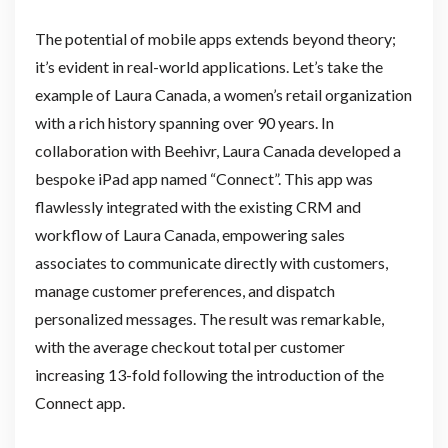
The potential of mobile apps extends beyond theory;
it’s evident in real-world applications. Let’s take the
example of Laura Canada, a women’s retail organization
with a rich history spanning over 90 years. In
collaboration with Beehivr, Laura Canada developed a
bespoke iPad app named “Connect”. This app was
flawlessly integrated with the existing CRM and
workflow of Laura Canada, empowering sales
associates to communicate directly with customers,
manage customer preferences, and dispatch
personalized messages. The result was remarkable,
with the average checkout total per customer
increasing 13-fold following the introduction of the
Connect app.