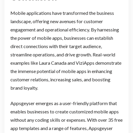
Mobile applications have transformed the business
landscape, offering new avenues for customer
engagement and operational efficiency. By harnessing
the power of mobile apps, businesses can establish
direct connections with their target audience,
streamline operations, and drive growth. Real-world
examples like Laura Canada and ViziApps demonstrate
the immense potential of mobile apps in enhancing
customer relations, increasing sales, and boosting
brand loyalty.
Appsgeyser emerges as a user-friendly platform that
enables businesses to create customized mobile apps
without any coding skills or expenses. With over 35 free
app templates and a range of features, Appsgeyser