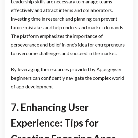
Leadership skills are necessary to manage teams
effectively and attract interns and collaborators.
Investing time in research and planning can prevent
future mistakes and help understand market demands.
The platform emphasizes the importance of
perseverance and belief in one’s idea for entrepreneurs
to overcome challenges and succeed in the market.
By leveraging the resources provided by Appsgeyser,
beginners can confidently navigate the complex world
of app development
7. Enhancing User
Experience: Tips for