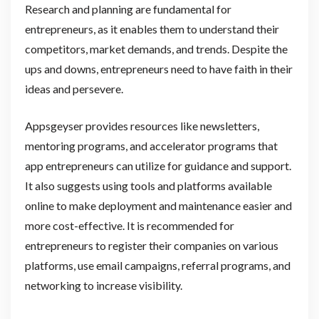
Research and planning are fundamental for
entrepreneurs, as it enables them to understand their
competitors, market demands, and trends. Despite the
ups and downs, entrepreneurs need to have faith in their
ideas and persevere.
Appsgeyser provides resources like newsletters,
mentoring programs, and accelerator programs that
app entrepreneurs can utilize for guidance and support.
It also suggests using tools and platforms available
online to make deployment and maintenance easier and
more cost-effective. It is recommended for
entrepreneurs to register their companies on various
platforms, use email campaigns, referral programs, and
networking to increase visibility.