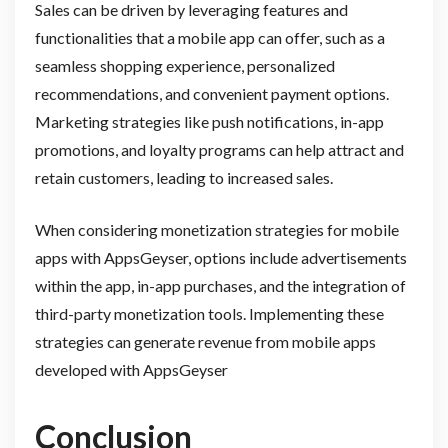
Sales can be driven by leveraging features and
functionalities that a mobile app can offer, such as a
seamless shopping experience, personalized
recommendations, and convenient payment options.
Marketing strategies like push notifications, in-app
promotions, and loyalty programs can help attract and
retain customers, leading to increased sales.
When considering monetization strategies for mobile
apps with AppsGeyser, options include advertisements
within the app, in-app purchases, and the integration of
third-party monetization tools. Implementing these
strategies can generate revenue from mobile apps
developed with AppsGeyser
Conclusion