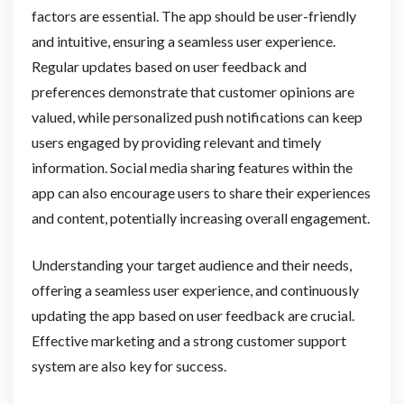
factors are essential. The app should be user-friendly
and intuitive, ensuring a seamless user experience.
Regular updates based on user feedback and
preferences demonstrate that customer opinions are
valued, while personalized push notifications can keep
users engaged by providing relevant and timely
information. Social media sharing features within the
app can also encourage users to share their experiences
and content, potentially increasing overall engagement.
Understanding your target audience and their needs,
offering a seamless user experience, and continuously
updating the app based on user feedback are crucial.
Effective marketing and a strong customer support
system are also key for success.