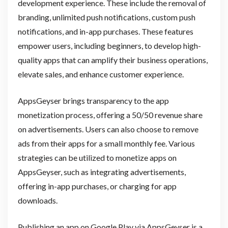
development experience. These include the removal of
branding, unlimited push notifications, custom push
notifications, and in-app purchases. These features
empower users, including beginners, to develop high-
quality apps that can amplify their business operations,
elevate sales, and enhance customer experience.
AppsGeyser brings transparency to the app
monetization process, offering a 50/50 revenue share
on advertisements. Users can also choose to remove
ads from their apps for a small monthly fee. Various
strategies can be utilized to monetize apps on
AppsGeyser, such as integrating advertisements,
offering in-app purchases, or charging for app
downloads.
Publishing an app on Google Play via AppsGeyser is a