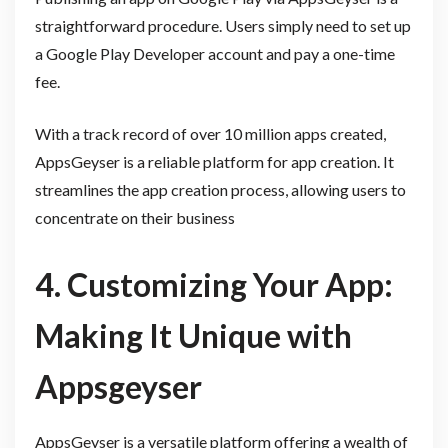
straightforward procedure. Users simply need to set up
a Google Play Developer account and pay a one-time
fee.
With a track record of over 10 million apps created,
AppsGeyser is a reliable platform for app creation. It
streamlines the app creation process, allowing users to
concentrate on their business
4. Customizing Your App:
Making It Unique with
Appsgeyser
AppsGeyser is a versatile platform offering a wealth of