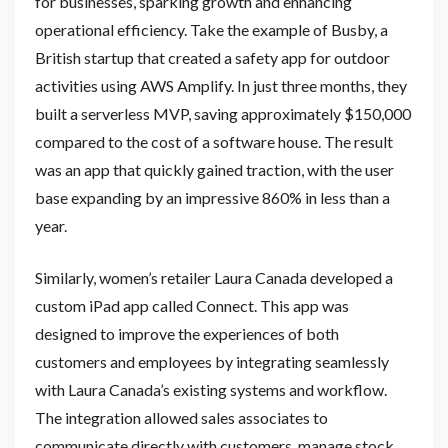
for businesses, sparking growth and enhancing
operational efficiency. Take the example of Busby, a
British startup that created a safety app for outdoor
activities using AWS Amplify. In just three months, they
built a serverless MVP, saving approximately $150,000
compared to the cost of a software house. The result
was an app that quickly gained traction, with the user
base expanding by an impressive 860% in less than a
year.
Similarly, women’s retailer Laura Canada developed a
custom iPad app called Connect. This app was
designed to improve the experiences of both
customers and employees by integrating seamlessly
with Laura Canada’s existing systems and workflow.
The integration allowed sales associates to
communicate directly with customers, manage stock,