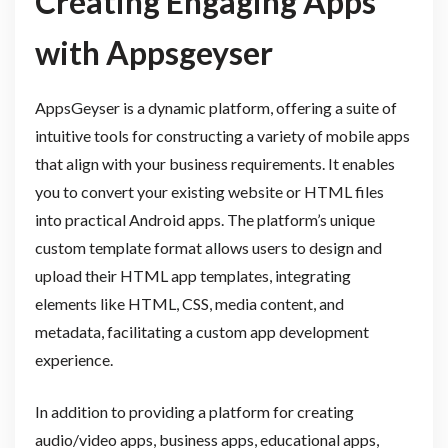
Creating Engaging Apps
with Appsgeyser
AppsGeyser is a dynamic platform, offering a suite of
intuitive tools for constructing a variety of mobile apps
that align with your business requirements. It enables
you to convert your existing website or HTML files
into practical Android apps. The platform’s unique
custom template format allows users to design and
upload their HTML app templates, integrating
elements like HTML, CSS, media content, and
metadata, facilitating a custom app development
experience.
In addition to providing a platform for creating
audio/video apps, business apps, educational apps,