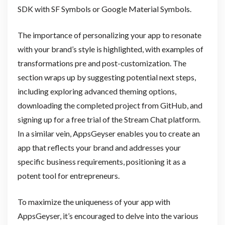
SDK with SF Symbols or Google Material Symbols.
The importance of personalizing your app to resonate
with your brand’s style is highlighted, with examples of
transformations pre and post-customization. The
section wraps up by suggesting potential next steps,
including exploring advanced theming options,
downloading the completed project from GitHub, and
signing up for a free trial of the Stream Chat platform.
In a similar vein, AppsGeyser enables you to create an
app that reflects your brand and addresses your
specific business requirements, positioning it as a
potent tool for entrepreneurs.
To maximize the uniqueness of your app with
AppsGeyser, it’s encouraged to delve into the various