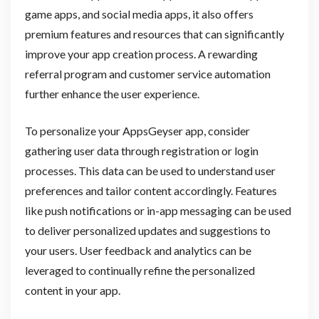
game apps, and social media apps, it also offers
premium features and resources that can significantly
improve your app creation process. A rewarding
referral program and customer service automation
further enhance the user experience.
To personalize your AppsGeyser app, consider
gathering user data through registration or login
processes. This data can be used to understand user
preferences and tailor content accordingly. Features
like push notifications or in-app messaging can be used
to deliver personalized updates and suggestions to
your users. User feedback and analytics can be
leveraged to continually refine the personalized
content in your app.