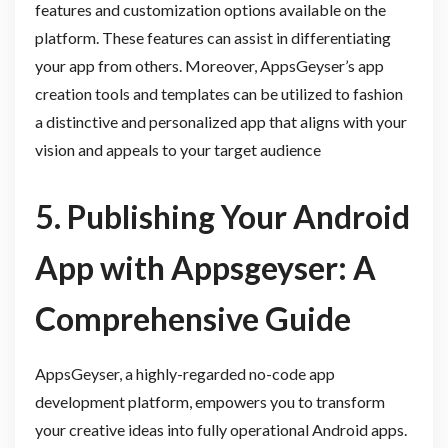
features and customization options available on the
platform. These features can assist in differentiating
your app from others. Moreover, AppsGeyser’s app
creation tools and templates can be utilized to fashion
a distinctive and personalized app that aligns with your
vision and appeals to your target audience
5. Publishing Your Android
App with Appsgeyser: A
Comprehensive Guide
AppsGeyser, a highly-regarded no-code app
development platform, empowers you to transform
your creative ideas into fully operational Android apps.