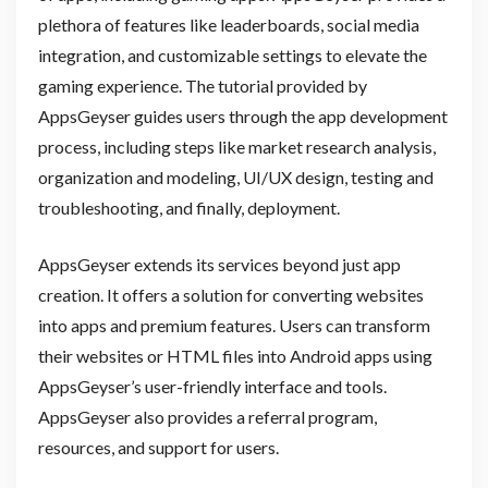
plethora of features like leaderboards, social media
integration, and customizable settings to elevate the
gaming experience. The tutorial provided by
AppsGeyser guides users through the app development
process, including steps like market research analysis,
organization and modeling, UI/UX design, testing and
troubleshooting, and finally, deployment.
AppsGeyser extends its services beyond just app
creation. It offers a solution for converting websites
into apps and premium features. Users can transform
their websites or HTML files into Android apps using
AppsGeyser’s user-friendly interface and tools.
AppsGeyser also provides a referral program,
resources, and support for users.