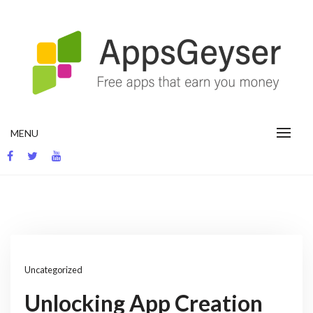
Skip
to
content
App development blog
MENU
Uncategorized
Unlocking App Creation