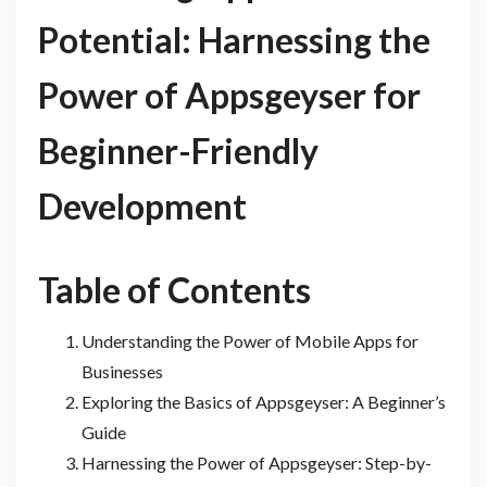
Potential: Harnessing the
Power of Appsgeyser for
Beginner-Friendly
Development
Table of Contents
Understanding the Power of Mobile Apps for
Businesses
Exploring the Basics of Appsgeyser: A Beginner’s
Guide
Harnessing the Power of Appsgeyser: Step-by-