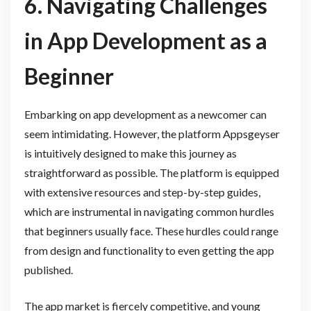
6. Navigating Challenges
in App Development as a
Beginner
Embarking on app development as a newcomer can
seem intimidating. However, the platform Appsgeyser
is intuitively designed to make this journey as
straightforward as possible. The platform is equipped
with extensive resources and step-by-step guides,
which are instrumental in navigating common hurdles
that beginners usually face. These hurdles could range
from design and functionality to even getting the app
published.
The app market is fiercely competitive, and young