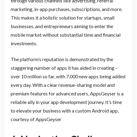
through various channels like advertising, referral
marketing, in-app purchases, subscriptions, and more.
This makes it a holistic solution for startups, small
businesses, and entrepreneurs aiming to enter the
mobile market without substantial time and financial
investments.
The platform’s reputation is demonstrated by the
staggering number of apps it has aided in creating –
over 10 million so far, with 7,000 new apps being added
every day. With a clear revenue-sharing model and
premium features for advanced users, AppsGeyser is a
reliable ally in your app development journey. It’s time
to elevate your business with a custom Android app,
courtesy of AppsGeyser