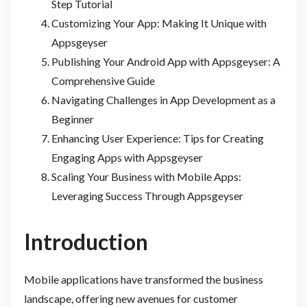
Step Tutorial
Customizing Your App: Making It Unique with
Appsgeyser
Publishing Your Android App with Appsgeyser: A
Comprehensive Guide
Navigating Challenges in App Development as a
Beginner
Enhancing User Experience: Tips for Creating
Engaging Apps with Appsgeyser
Scaling Your Business with Mobile Apps:
Leveraging Success Through Appsgeyser
Introduction
Mobile applications have transformed the business
landscape, offering new avenues for customer