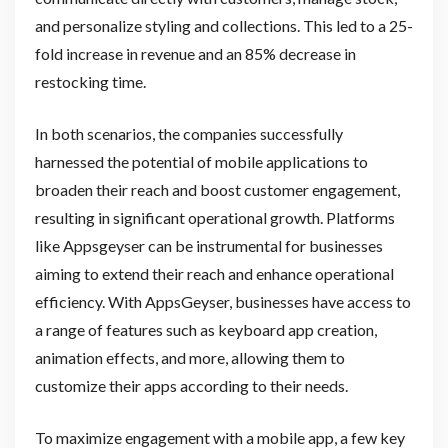
and personalize styling and collections. This led to a 25-
fold increase in revenue and an 85% decrease in
restocking time.
In both scenarios, the companies successfully
harnessed the potential of mobile applications to
broaden their reach and boost customer engagement,
resulting in significant operational growth. Platforms
like Appsgeyser can be instrumental for businesses
aiming to extend their reach and enhance operational
efficiency. With AppsGeyser, businesses have access to
a range of features such as keyboard app creation,
animation effects, and more, allowing them to
customize their apps according to their needs.
To maximize engagement with a mobile app, a few key