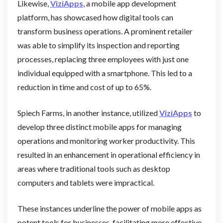
Likewise,
ViziApps
, a mobile app development
platform, has showcased how digital tools can
transform business operations. A prominent retailer
was able to simplify its inspection and reporting
processes, replacing three employees with just one
individual equipped with a smartphone. This led to a
reduction in time and cost of up to 65%.
Spiech Farms, in another instance, utilized
ViziApps
to
develop three distinct mobile apps for managing
operations and monitoring worker productivity. This
resulted in an enhancement in operational efficiency in
areas where traditional tools such as desktop
computers and tablets were impractical.
These instances underline the power of mobile apps as
potent tools for businesses, facilitating more effective