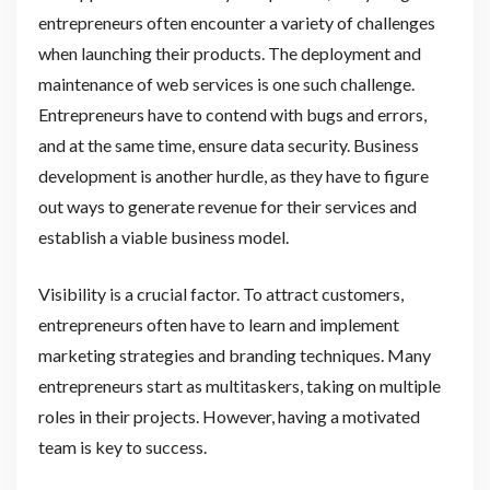
entrepreneurs often encounter a variety of challenges
when launching their products. The deployment and
maintenance of web services is one such challenge.
Entrepreneurs have to contend with bugs and errors,
and at the same time, ensure data security. Business
development is another hurdle, as they have to figure
out ways to generate revenue for their services and
establish a viable business model.
Visibility is a crucial factor. To attract customers,
entrepreneurs often have to learn and implement
marketing strategies and branding techniques. Many
entrepreneurs start as multitaskers, taking on multiple
roles in their projects. However, having a motivated
team is key to success.