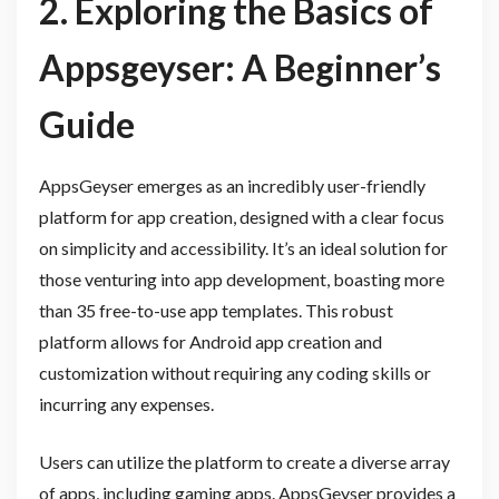
2. Exploring the Basics of
Appsgeyser: A Beginner’s
Guide
AppsGeyser emerges as an incredibly user-friendly
platform for app creation, designed with a clear focus
on simplicity and accessibility. It’s an ideal solution for
those venturing into app development, boasting more
than 35 free-to-use app templates. This robust
platform allows for Android app creation and
customization without requiring any coding skills or
incurring any expenses.
Users can utilize the platform to create a diverse array
of apps, including gaming apps. AppsGeyser provides a