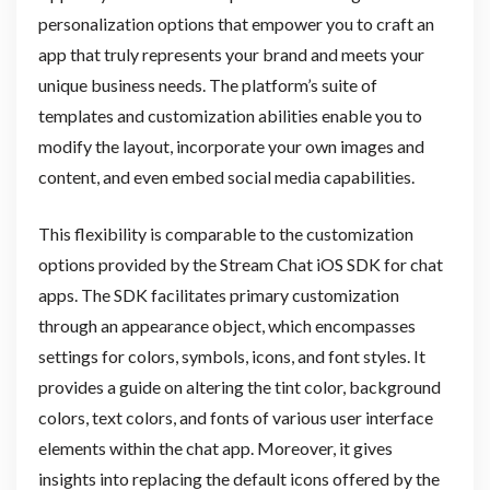
personalization options that empower you to craft an
app that truly represents your brand and meets your
unique business needs. The platform’s suite of
templates and customization abilities enable you to
modify the layout, incorporate your own images and
content, and even embed social media capabilities.
This flexibility is comparable to the customization
options provided by the Stream Chat iOS SDK for chat
apps. The SDK facilitates primary customization
through an appearance object, which encompasses
settings for colors, symbols, icons, and font styles. It
provides a guide on altering the tint color, background
colors, text colors, and fonts of various user interface
elements within the chat app. Moreover, it gives
insights into replacing the default icons offered by the