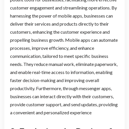
customer engagement and streamlining operations. By
harnessing the power of mobile apps, businesses can
deliver their services and products directly to their
customers, enhancing the customer experience and
propelling business growth. Mobile apps can automate
processes, improve efficiency, and enhance
communication, tailored to meet specific business
needs. They reduce manual work, eliminate paperwork,
and enable real-time access to information, enabling
faster decision-making and improving overall
productivity. Furthermore, through messenger apps,
businesses can interact directly with their customers,
provide customer support, and send updates, providing
a convenient and personalized experience