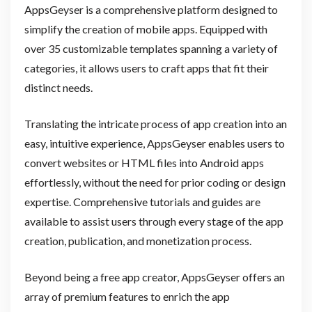
AppsGeyser is a comprehensive platform designed to
simplify the creation of mobile apps. Equipped with
over 35 customizable templates spanning a variety of
categories, it allows users to craft apps that fit their
distinct needs.
Translating the intricate process of app creation into an
easy, intuitive experience, AppsGeyser enables users to
convert websites or HTML files into Android apps
effortlessly, without the need for prior coding or design
expertise. Comprehensive tutorials and guides are
available to assist users through every stage of the app
creation, publication, and monetization process.
Beyond being a free app creator, AppsGeyser offers an
array of premium features to enrich the app