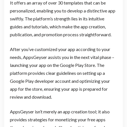
It offers an array of over 30 templates that can be
personalized, enabling you to develop a distinctive app
swiftly. The platform’s strength lies in its intuitive
guides and tutorials, which make the app creation,
publication, and promotion process straightforward.
After you’ve customized your app according to your
needs, AppsGeyser assists you in the next vital phase –
launching your app on the Google Play Store. The
platform provides clear guidelines on setting up a
Google Play developer account and optimizing your
app for the store, ensuring your app is prepared for
review and download.
AppsGeyser isn’t merely an app creation tool; it also
provides strategies for monetizing your free apps