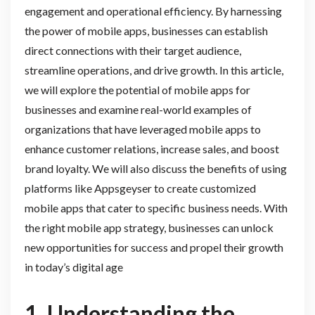
engagement and operational efficiency. By harnessing
the power of mobile apps, businesses can establish
direct connections with their target audience,
streamline operations, and drive growth. In this article,
we will explore the potential of mobile apps for
businesses and examine real-world examples of
organizations that have leveraged mobile apps to
enhance customer relations, increase sales, and boost
brand loyalty. We will also discuss the benefits of using
platforms like Appsgeyser to create customized
mobile apps that cater to specific business needs. With
the right mobile app strategy, businesses can unlock
new opportunities for success and propel their growth
in today’s digital age
1. Understanding the