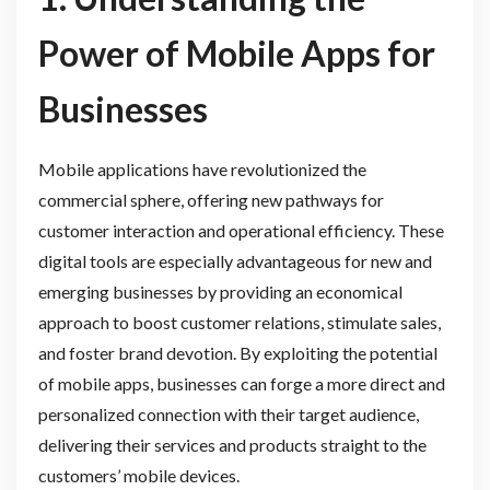
Power of Mobile Apps for
Businesses
Mobile applications have revolutionized the
commercial sphere, offering new pathways for
customer interaction and operational efficiency. These
digital tools are especially advantageous for new and
emerging businesses by providing an economical
approach to boost customer relations, stimulate sales,
and foster brand devotion. By exploiting the potential
of mobile apps, businesses can forge a more direct and
personalized connection with their target audience,
delivering their services and products straight to the
customers’ mobile devices.