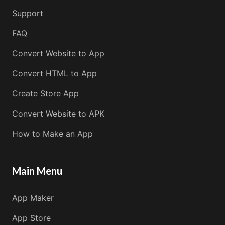
Support
FAQ
Convert Website to App
Convert HTML to App
Create Store App
Convert Website to APK
How to Make an App
Main Menu
App Maker
App Store