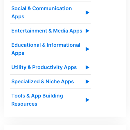
Social & Communication
▶
Apps
Entertainment & Media Apps
▶
Educational & Informational
▶
Apps
Utility & Productivity Apps
▶
Specialized & Niche Apps
▶
Tools & App Building
▶
Resources