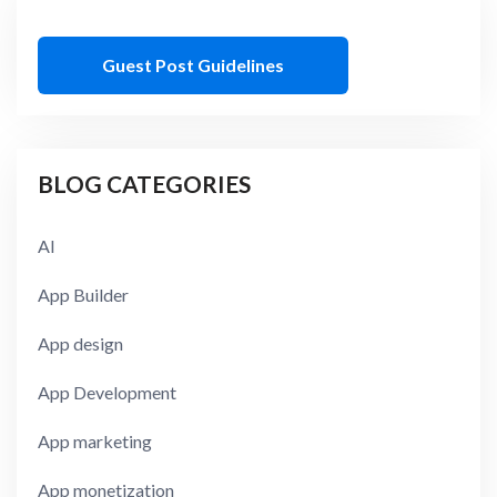
Guest Post Guidelines
BLOG CATEGORIES
AI
App Builder
App design
App Development
App marketing
App monetization