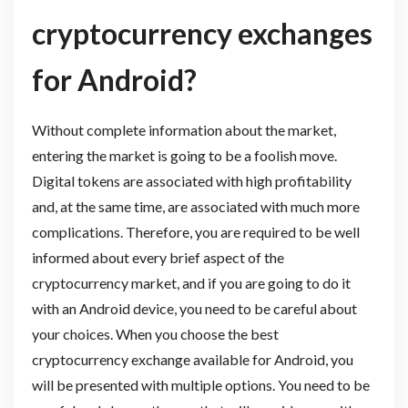
cryptocurrency exchanges
for Android?
Without complete information about the market,
entering the market is going to be a foolish move.
Digital tokens are associated with high profitability
and, at the same time, are associated with much more
complications. Therefore, you are required to be well
informed about every brief aspect of the
cryptocurrency market, and if you are going to do it
with an Android device, you need to be careful about
your choices. When you choose the best
cryptocurrency exchange available for Android, you
will be presented with multiple options. You need to be