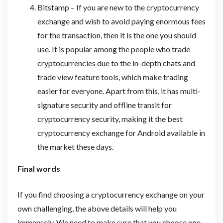
Bitstamp – If you are new to the cryptocurrency
exchange and wish to avoid paying enormous fees
for the transaction, then it is the one you should
use. It is popular among the people who trade
cryptocurrencies due to the in-depth chats and
trade view feature tools, which make trading
easier for everyone. Apart from this, it has multi-
signature security and offline transit for
cryptocurrency security, making it the best
cryptocurrency exchange for Android available in
the market these days.
Final words
If you find choosing a cryptocurrency exchange on your
own challenging, the above details will help you
immensely. We need to make sure that you choose one