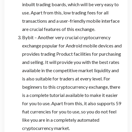
inbuilt trading boards, which will be very easy to
use. Apart from this, low trading fees for all
transactions and a user-friendly mobile interface
are crucial features of this exchange.
Bybit – Another very crucial cryptocurrency
exchange popular for Android mobile devices and
provides trading Product facilities for purchasing
and selling. It will provide you with the best rates
available in the competitive market liquidity and
is also suitable for traders at every level. For
beginners to this cryptocurrency exchange, there
is a complete tutorial available to make it easier
for you to use. Apart from this, it also supports 59
fiat currencies for you to use, so you do not feel
like you are in a completely automated
cryptocurrency market.