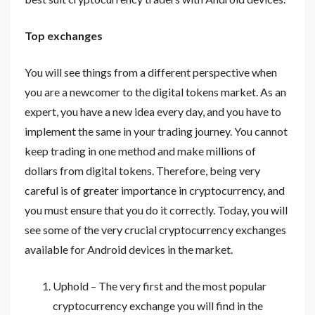
Top exchanges
You will see things from a different perspective when
you are a newcomer to the digital tokens market. As an
expert, you have a new idea every day, and you have to
implement the same in your trading journey. You cannot
keep trading in one method and make millions of
dollars from digital tokens. Therefore, being very
careful is of greater importance in cryptocurrency, and
you must ensure that you do it correctly. Today, you will
see some of the very crucial cryptocurrency exchanges
available for Android devices in the market.
Uphold – The very first and the most popular
cryptocurrency exchange you will find in the