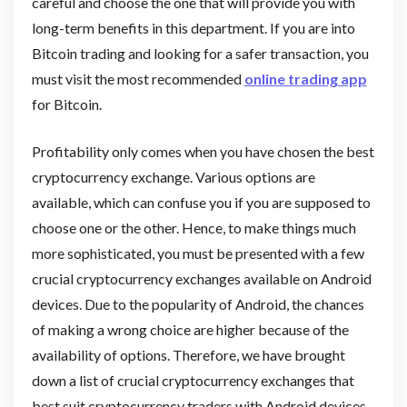
careful and choose the one that will provide you with
long-term benefits in this department. If you are into
Bitcoin trading and looking for a safer transaction, you
must visit the most recommended
online trading app
for Bitcoin.
Profitability only comes when you have chosen the best
cryptocurrency exchange. Various options are
available, which can confuse you if you are supposed to
choose one or the other. Hence, to make things much
more sophisticated, you must be presented with a few
crucial cryptocurrency exchanges available on Android
devices. Due to the popularity of Android, the chances
of making a wrong choice are higher because of the
availability of options. Therefore, we have brought
down a list of crucial cryptocurrency exchanges that
best suit cryptocurrency traders with Android devices.