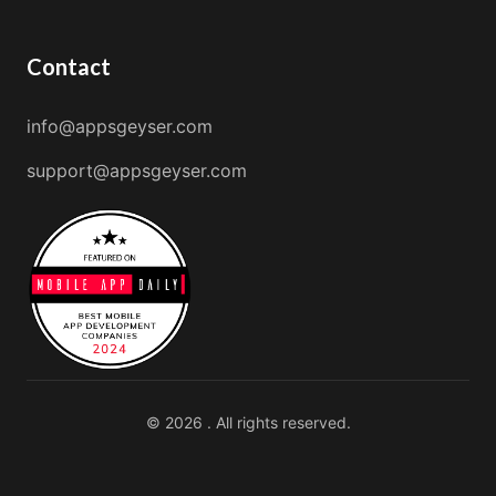
Contact
info@appsgeyser.com
support@appsgeyser.com
© 2026 . All rights reserved.