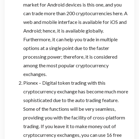
market for Android devices is this one, and you
can trade more than 200 cryptocurrencies here. A
web and mobile interface is available for iOS and
Android; hence, it is available globally.
Furthermore, it can help you trade in multiple
options at a single point due to the faster
processing power; therefore, it is considered
among the most popular cryptocurrency
exchanges.
Pionex – Digital token trading with this
cryptocurrency exchange has become much more
sophisticated due to the auto trading feature.
Some of the functions will be very seamless,
providing you with the facility of cross-platform
trading. If you leave it to make money out of
cryptocurrency exchanges, you can use 16 free