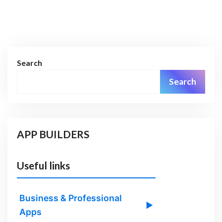
Search
Search
APP BUILDERS
Useful links
Business & Professional
▶
Apps