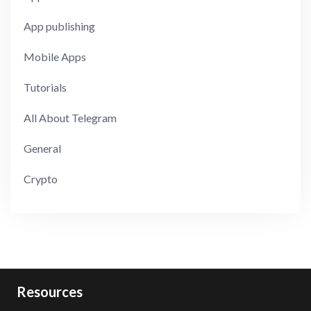
App publishing
Mobile Apps
Tutorials
All About Telegram
General
Crypto
Resources