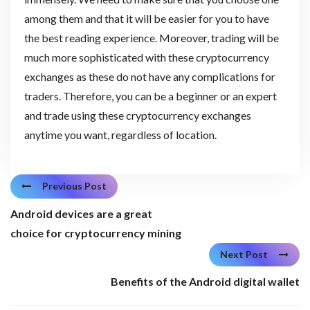
among them and that it will be easier for you to have
the best reading experience. Moreover, trading will be
much more sophisticated with these cryptocurrency
exchanges as these do not have any complications for
traders. Therefore, you can be a beginner or an expert
and trade using these cryptocurrency exchanges
anytime you want, regardless of location.
Previous Post
Android devices are a great
choice for cryptocurrency mining
Next Post
Benefits of the Android digital wallet