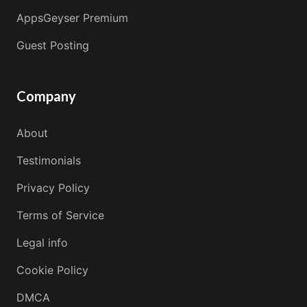
AppsGeyser Premium
Guest Posting
Company
About
Testimonials
Privacy Policy
Terms of Service
Legal info
Cookie Policy
DMCA