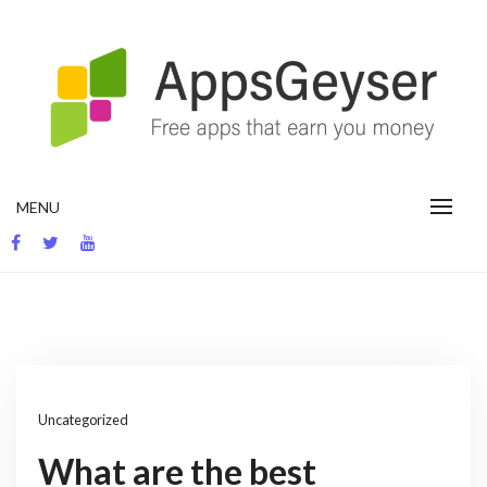
Skip
to
content
App development blog
MENU
Uncategorized
What are the best