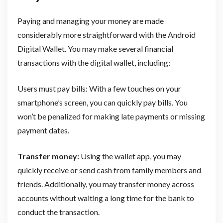
Paying and managing your money are made
considerably more straightforward with the Android
Digital Wallet. You may make several financial
transactions with the digital wallet, including:
Users must pay bills: With a few touches on your
smartphone’s screen, you can quickly pay bills. You
won’t be penalized for making late payments or missing
payment dates.
Transfer money:
Using the wallet app, you may
quickly receive or send cash from family members and
friends. Additionally, you may transfer money across
accounts without waiting a long time for the bank to
conduct the transaction.