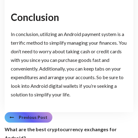
Conclusion
In conclusion, utilizing an Android payment system is a
terrific method to simplify managing your finances. You
don’t need to worry about taking cash or credit cards
with you since you can purchase goods fast and
conveniently. Additionally, you can keep tabs on your
expenditures and arrange your accounts. So be sure to
look into Android digital wallets if you’re seeking a
solution to simplify your life.
Previous Post
What are the best cryptocurrency exchanges for
Android?