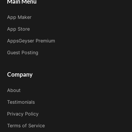
Main Menu
App Maker
App Store
AppsGeyser Premium
Guest Posting
Company
About
Testimonials
Privacy Policy
Terms of Service