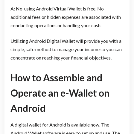
A: No, using Android Virtual Wallet is free. No
additional fees or hidden expenses are associated with
conducting operations or handling your cash.
Utilizing Android Digital Wallet will provide you with a
simple, safe method to manage your income so you can
concentrate on reaching your financial objectives.
How to Assemble and
Operate an e-Wallet on
Android
A digital wallet for Android is available now. The
Android Wallet software is easy to set up and use. The