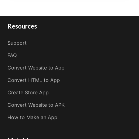
Resources
Support
FAQ
Convert Website to App
Convert HTML to App
Create Store App
Convert Website to APK
How to Make an App