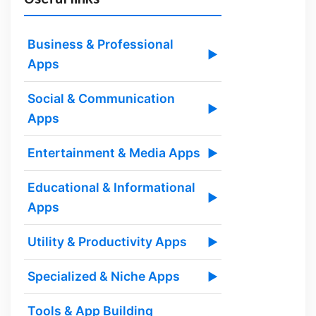
Business & Professional
▶
Apps
Social & Communication
▶
Apps
Entertainment & Media Apps
▶
Educational & Informational
▶
Apps
Utility & Productivity Apps
▶
Specialized & Niche Apps
▶
Tools & App Building