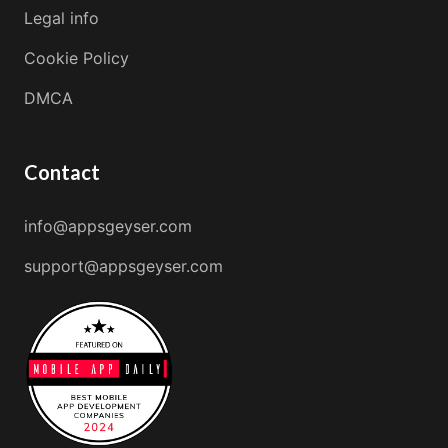
Legal info
Cookie Policy
DMCA
Contact
info@appsgeyser.com
support@appsgeyser.com