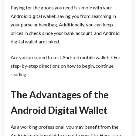
Paying for the goods you need is simple with your
Android digital wallet, saving you from searching in
your purse or handbag. Additionally, you can keep
prices in check since your bank account, and Android
digital wallet are linked.
Are you prepared to test Android mobile wallets? For
step-by-step directions on how to begin, continue
reading.
The Advantages of the
Android Digital Wallet
As a working professional, you may benefit from the
Android mobile wallet to simplify your life. Here are a