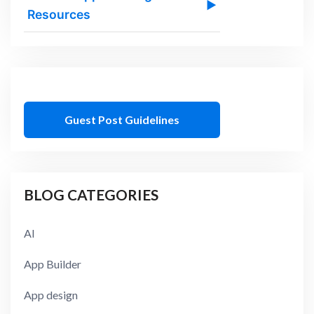
▶
Resources
Guest Post Guidelines
BLOG CATEGORIES
AI
App Builder
App design