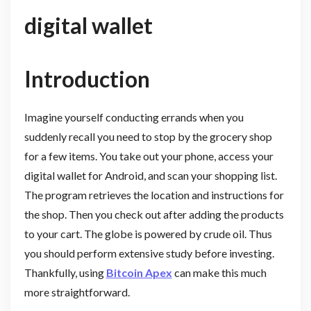
digital wallet
Introduction
Imagine yourself conducting errands when you
suddenly recall you need to stop by the grocery shop
for a few items. You take out your phone, access your
digital wallet for Android, and scan your shopping list.
The program retrieves the location and instructions for
the shop. Then you check out after adding the products
to your cart. The globe is powered by crude oil. Thus
you should perform extensive study before investing.
Thankfully, using
Bitcoin Apex
can make this much
more straightforward.