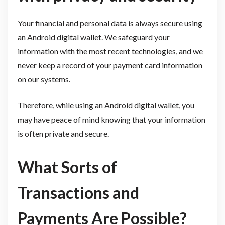
Your financial and personal data is always secure using
an Android digital wallet. We safeguard your
information with the most recent technologies, and we
never keep a record of your payment card information
on our systems.
Therefore, while using an Android digital wallet, you
may have peace of mind knowing that your information
is often private and secure.
What Sorts of
Transactions and
Payments Are Possible?