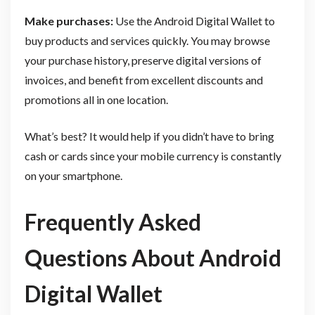
Make purchases:
Use the Android Digital Wallet to
buy products and services quickly. You may browse
your purchase history, preserve digital versions of
invoices, and benefit from excellent discounts and
promotions all in one location.
What’s best? It would help if you didn’t have to bring
cash or cards since your mobile currency is constantly
on your smartphone.
Frequently Asked
Questions About Android
Digital Wallet