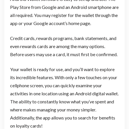
Play Store from Google and an Android smartphone are
all required. You may register for the wallet through the
app or your Google account’s home page.
Credit cards, rewards programs, bank statements, and
even rewards cards are among the many options.
Before users may use a card, it must first be confirmed.
Your wallet is ready for use, and you’ll want to explore
its incredible features. With only a few touches on your
cellphone screen, you can quickly examine your
activities in one location using an Android digital wallet.
The ability to constantly know what you’ve spent and
where makes managing your money simpler.
Additionally, the app allows you to search for benefits
on loyalty cards!