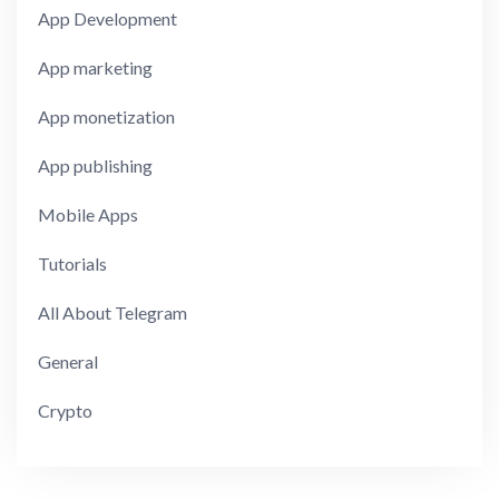
App Development
App marketing
App monetization
App publishing
Mobile Apps
Tutorials
All About Telegram
General
Crypto