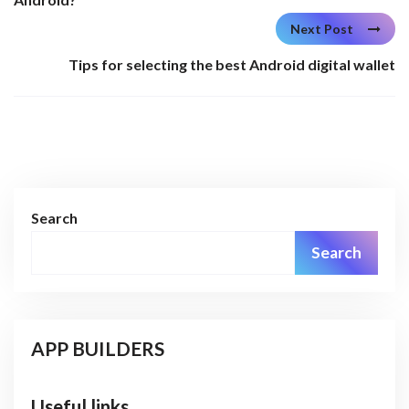
Next Post
Tips for selecting the best Android digital wallet
Search
Search
APP BUILDERS
Useful links