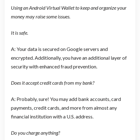
Using an Android Virtual Wallet to keep and organize your
money may raise some issues.
It is safe.
A: Your data is secured on Google servers and
encrypted. Additionally, you have an additional layer of
security with enhanced fraud prevention.
Does it accept credit cards from my bank?
A: Probably, sure! You may add bank accounts, card
payments, credit cards, and more from almost any
financial institution with a U.S. address.
Do you charge anything?