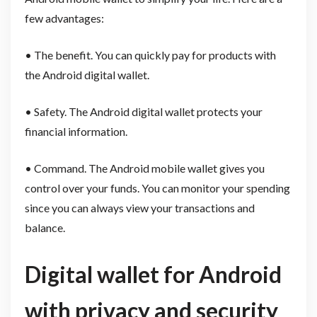
few advantages:
• The benefit. You can quickly pay for products with
the Android digital wallet.
• Safety. The Android digital wallet protects your
financial information.
• Command. The Android mobile wallet gives you
control over your funds. You can monitor your spending
since you can always view your transactions and
balance.
Digital wallet for Android
with privacy and security