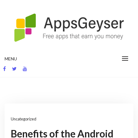
Skip
to
content
App development blog
MENU
Uncategorized
Benefits of the Android