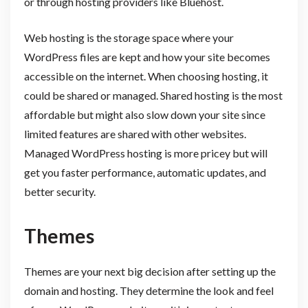
or through hosting providers like Bluehost.
Web hosting is the storage space where your
WordPress files are kept and how your site becomes
accessible on the internet. When choosing hosting, it
could be shared or managed. Shared hosting is the most
affordable but might also slow down your site since
limited features are shared with other websites.
Managed WordPress hosting is more pricey but will
get you faster performance, automatic updates, and
better security.
Themes
Themes are your next big decision after setting up the
domain and hosting. They determine the look and feel