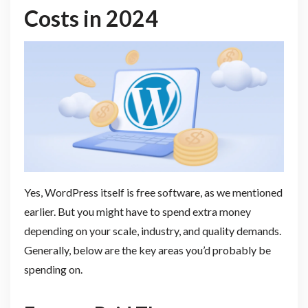
Costs in 2024
Yes, WordPress itself is free software, as we mentioned
earlier. But you might have to spend extra money
depending on your scale, industry, and quality demands.
Generally, below are the key areas you’d probably be
spending on.