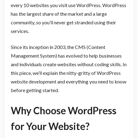
every 10 websites you visit use WordPress. WordPress
has the largest share of the market and a large
community, so you’ll never get stranded using their
services.
Since its inception in 2003, the CMS (Content
Management System) has evolved to help businesses
and individuals create websites without coding skills. In
this piece, we’ll explain the nitty-gritty of WordPress
website development and everything you need to know
before getting started.
Why Choose WordPress
for Your Website?