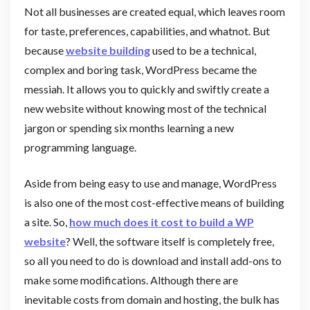
Not all businesses are created equal, which leaves room
for taste, preferences, capabilities, and whatnot. But
because
website building
used to be a technical,
complex and boring task, WordPress became the
messiah. It allows you to quickly and swiftly create a
new website without knowing most of the technical
jargon or spending six months learning a new
programming language.
Aside from being easy to use and manage, WordPress
is also one of the most cost-effective means of building
a site. So,
how much does it cost to build a WP
website
? Well, the software itself is completely free,
so all you need to do is download and install add-ons to
make some modifications. Although there are
inevitable costs from domain and hosting, the bulk has