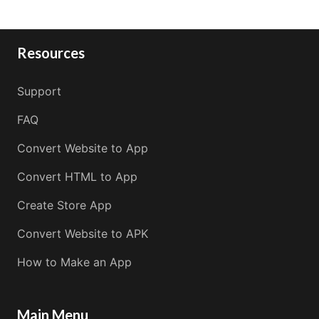
Resources
Support
FAQ
Convert Website to App
Convert HTML to App
Create Store App
Convert Website to APK
How to Make an App
Main Menu