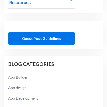
Resources
Guest Post Guidelines
BLOG CATEGORIES
App Builder
App design
App Development