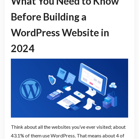
What You Need to Know
Before Building a
WordPress Website in
2024
Think about all the websites you’ve ever visited; about
43.1% of them use WordPress. That means about 4 of