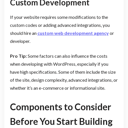
Custom Development
If your website requires some modifications to the
custom codes or adding advanced integrations, you
should hire an
custom web development agency
or
developer.
Pro Tip:
Some factors can also influence the costs
when developing with WordPress, especially if you
have high specifications. Some of them include the size
of the site, design complexity, advanced integrations, or
whether it’s an e-commerce or informational site.
Components to Consider
Before You Start Building