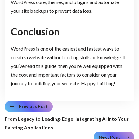
WordPress core, themes, and plugins and automate
your site backups to prevent data loss.
Conclusion
WordPress is one of the easiest and fastest ways to
create a website without coding skills or knowledge. If
you’ve read this guide, then you’re well equipped with
the cost and important factors to consider on your
journey to building your website. Happy building!
Previous Post
From Legacy to Leading-Edge: Integrating AI into Your
Existing Applications
Next Post