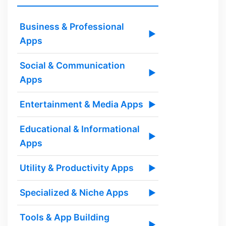
Business & Professional
▶
Apps
Social & Communication
▶
Apps
Entertainment & Media Apps
▶
Educational & Informational
▶
Apps
Utility & Productivity Apps
▶
Specialized & Niche Apps
▶
Tools & App Building
▶