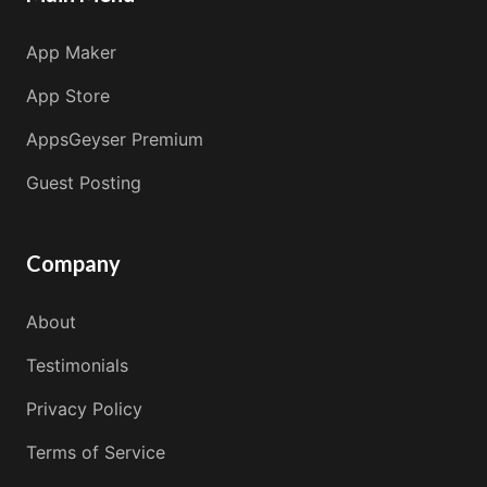
App Maker
App Store
AppsGeyser Premium
Guest Posting
Company
About
Testimonials
Privacy Policy
Terms of Service