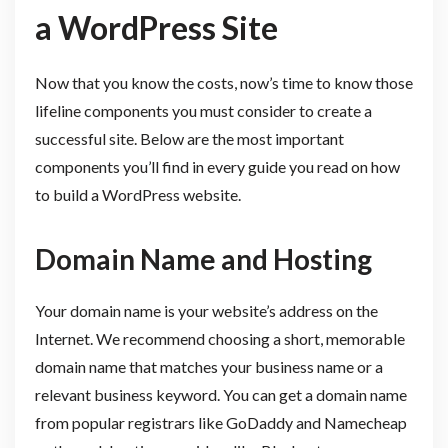
a WordPress Site
Now that you know the costs, now’s time to know those
lifeline components you must consider to create a
successful site. Below are the most important
components you’ll find in every guide you read on how
to build a WordPress website.
Domain Name and Hosting
Your domain name is your website’s address on the
Internet. We recommend choosing a short, memorable
domain name that matches your business name or a
relevant business keyword. You can get a domain name
from popular registrars like GoDaddy and Namecheap