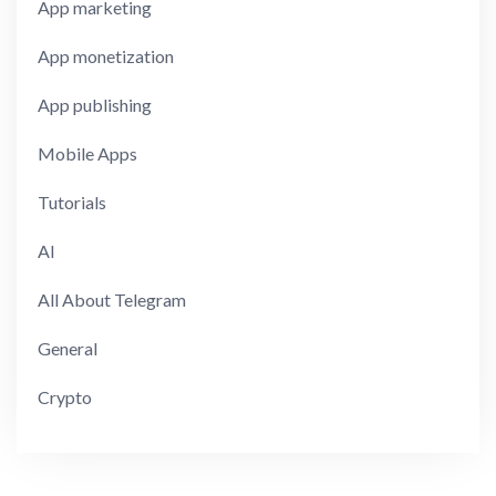
App marketing
App monetization
App publishing
Mobile Apps
Tutorials
AI
All About Telegram
General
Crypto