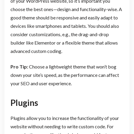
of your WordPress website, so it’s important you
choose the best ones—design and functionality-wise. A
good theme should be responsive and easily adapt to
devices like smartphones and tablets. You should also
consider customizations, e.g., the drag-and-drop
builder like Elementor or a flexible theme that allows
advanced custom coding.
Pro Tip:
Choose a lightweight theme that won’t bog
down your site’s speed, as the performance can affect
your SEO and user experience.
Plugins
Plugins allow you to increase the functionality of your
website without needing to write custom code. For