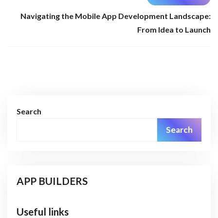
Navigating the Mobile App Development Landscape:
From Idea to Launch
Search
Search
APP BUILDERS
Useful links