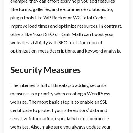
example, they can effortlessly help you add features
like forms, galleries, and e-commerce solutions. So,
plugin tools like WP Rocket or W3 Total Cache
improve load times and optimize resources. In contrast,
others like Yoast SEO or Rank Math can boost your
website’s visibility with SEO tools for content
optimization, meta descriptions, and keyword analysis.
Security Measures
The internet is full of threats, so adding security
measures is a priority when creating a WordPress
website. The most basic step is to enable an SSL
certificate to protect your site visitors’ data and
sensitive information, especially for e-commerce
websites. Also, make sure you always update your