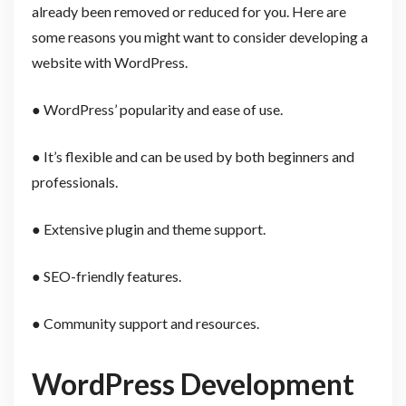
already been removed or reduced for you. Here are
some reasons you might want to consider developing a
website with WordPress.
● WordPress’ popularity and ease of use.
● It’s flexible and can be used by both beginners and
professionals.
● Extensive plugin and theme support.
● SEO-friendly features.
● Community support and resources.
WordPress Development