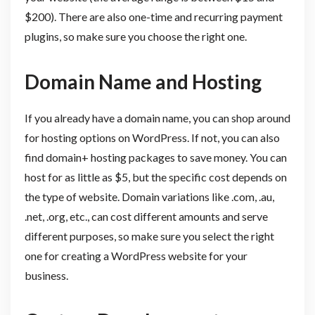
$200). There are also one-time and recurring payment
plugins, so make sure you choose the right one.
Domain Name and Hosting
If you already have a domain name, you can shop around
for hosting options on WordPress. If not, you can also
find domain+ hosting packages to save money. You can
host for as little as $5, but the specific cost depends on
the type of website. Domain variations like .com, .au,
.net, .org, etc., can cost different amounts and serve
different purposes, so make sure you select the right
one for creating a WordPress website for your
business.