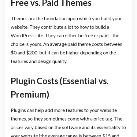
Free vs. Paid Themes
Themes are the foundation upon which you build your
website. They contribute a lot to how to build a
WordPress site. They can either be free or paid—the
choice is yours. An average paid theme costs between
$0 and $200, but it can be higher depending on the
features and design quality.
Plugin Costs (Essential vs.
Premium)
Plugins can help add more features to your website
themes, so they sometimes come with a price tag. The
prices vary based on the software and its essentiality to
your website (the average range is between $15 and