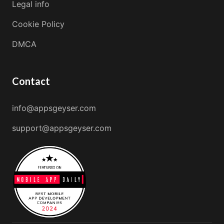
Legal info
Cookie Policy
DMCA
Contact
info@appsgeyser.com
support@appsgeyser.com