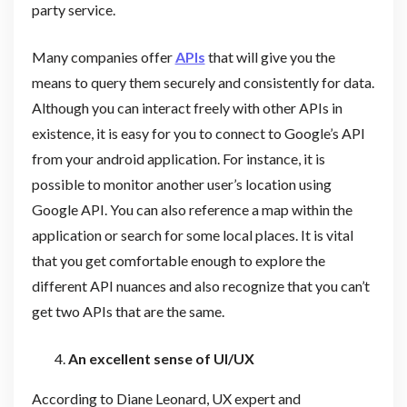
party service.
Many companies offer
APIs
that will give you the
means to query them securely and consistently for data.
Although you can interact freely with other APIs in
existence, it is easy for you to connect to Google’s API
from your android application. For instance, it is
possible to monitor another user’s location using
Google API. You can also reference a map within the
application or search for some local places. It is vital
that you get comfortable enough to explore the
different API nuances and also recognize that you can’t
get two APIs that are the same.
An excellent sense of UI/UX
According to Diane Leonard, UX expert and