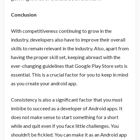
Conclusion
With competitiveness continuing to grow in the
industry, developers also have to improve their overall
skills to remain relevant in the industry. Also, apart from
having the proper skill set, keeping abreast with the
ever-changing guidelines that Google Play Store sets is
essential. This is a crucial factor for you to keep in mind
as you create your android app.
Consistency is also a significant factor that you must
imbibe to succeed as a developer of Android apps. It
does not make sense to start something for a short
while and quit even if you face little challenges. You
shouldn’t be fickled. You can make it as an Android app