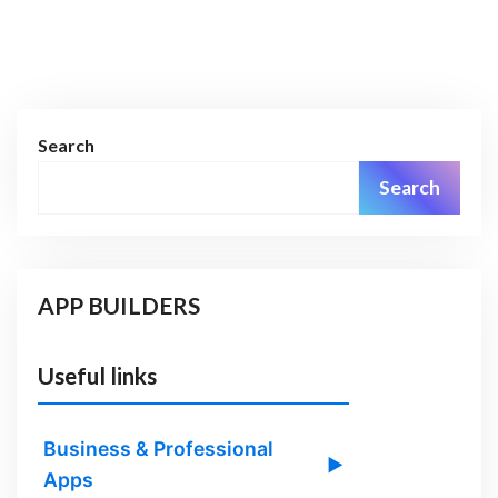
Search
Search
APP BUILDERS
Useful links
Business & Professional
▶
Apps