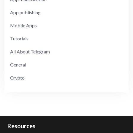
App publishing
Mobile Apps
Tutorials
All About Telegram
General
Crypto
Resources