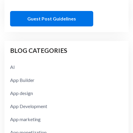
Guest Post Guidelines
BLOG CATEGORIES
AI
App Builder
App design
App Development
App marketing
App monetization