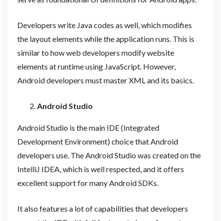
Developers write Java codes as well, which modifies
the layout elements while the application runs. This is
similar to how web developers modify website
elements at runtime using JavaScript. However,
Android developers must master XML and its basics.
Android Studio
Android Studio is the main IDE (Integrated
Development Environment) choice that Android
developers use. The Android Studio was created on the
IntelliJ IDEA, which is well respected, and it offers
excellent support for many Android SDKs.
It also features a lot of capabilities that developers