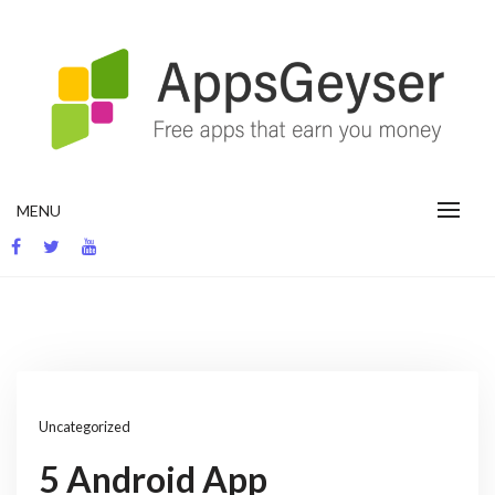
Skip
to
content
App development blog
MENU
Uncategorized
5 Android App