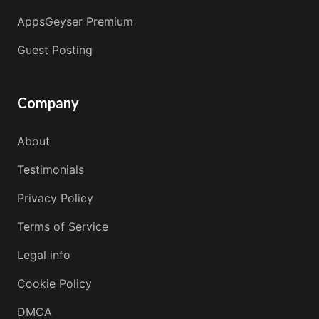
AppsGeyser Premium
Guest Posting
Company
About
Testimonials
Privacy Policy
Terms of Service
Legal info
Cookie Policy
DMCA