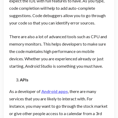
expect the IDE with full features to have. As you type,
code completion will help to add auto-complete
suggestions. Code debuggers allow you to go through
your code so that you can identify error sources.
There are also a lot of advanced tools such as CPU and
memory monitors. This helps developers to make sure
the code maintains high performance on mobile
devices. Whether you are experienced already or just
starting, Android Studio is something you must have.
APIs
As a developer of
Android apps
, there are many
services that you are likely to interact with. For
instance, you may want to go through the stock market
or give other people access to a calendar from a 3rd