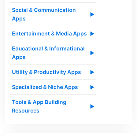
Social & Communication
▶
Apps
Entertainment & Media Apps
▶
Educational & Informational
▶
Apps
Utility & Productivity Apps
▶
Specialized & Niche Apps
▶
Tools & App Building
▶
Resources