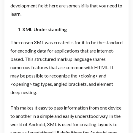
development field; here are some skills that you need to
learn.
XML Understanding
The reason XML was created is for it to be the standard
for encoding data for applications that are internet-
based. This structured markup language shares
numerous features that are common with HTML. It
may be possible to recognize the <closing> and
<opening> tag types, angled brackets, and element
deep nesting.
This makes it easy to pass information from one device
to another in a simple and easily understood way. In the
world of Android, XML is used for creating layouts to
serve as foundational UI definitions for Android apps.