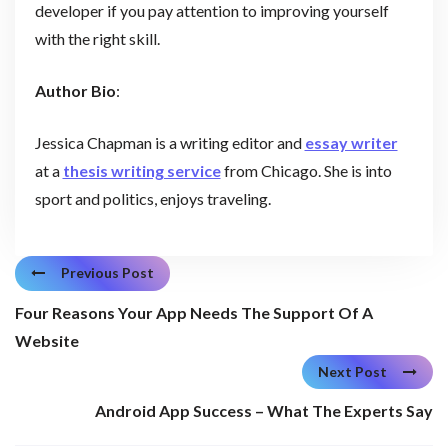
developer if you pay attention to improving yourself
with the right skill.
Author Bio
:
Jessica Chapman is a writing editor and
essay writer
at a
thesis writing service
from Chicago. She is into
sport and politics, enjoys traveling.
Previous Post
Four Reasons Your App Needs The Support Of A
Website
Next Post
Android App Success – What The Experts Say