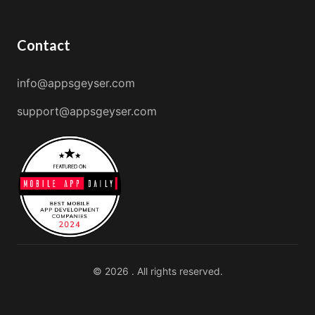
Contact
info@appsgeyser.com
support@appsgeyser.com
© 2026 . All rights reserved.