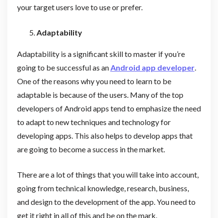
your target users love to use or prefer.
Adaptability
Adaptability is a significant skill to master if you’re
going to be successful as an
Android app developer
.
One of the reasons why you need to learn to be
adaptable is because of the users. Many of the top
developers of Android apps tend to emphasize the need
to adapt to new techniques and technology for
developing apps. This also helps to develop apps that
are going to become a success in the market.
There are a lot of things that you will take into account,
going from technical knowledge, research, business,
and design to the development of the app. You need to
get it right in all of this and be on the mark.