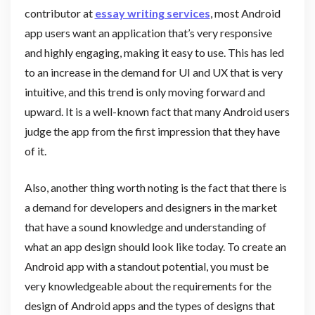
contributor at
essay writing services
, most Android
app users want an application that’s very responsive
and highly engaging, making it easy to use. This has led
to an increase in the demand for UI and UX that is very
intuitive, and this trend is only moving forward and
upward. It is a well-known fact that many Android users
judge the app from the first impression that they have
of it.
Also, another thing worth noting is the fact that there is
a demand for developers and designers in the market
that have a sound knowledge and understanding of
what an app design should look like today. To create an
Android app with a standout potential, you must be
very knowledgeable about the requirements for the
design of Android apps and the types of designs that