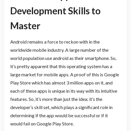
Development Skills to
Master
Android remains a force to reckon with in the
worldwide mobile industry. A large number of the
world population use android as their smartphone. So,
it’s pretty apparent that this operating system has a
large market for mobile apps. A proof of this is Google
Play Store which has almost 3 million apps on it, and
each of these apps is unique in its way with its intuitive
features. So, it’s more than just the idea; it’s the
developer’s skill set, which plays a significant role in
determining if the app would be successful or if it
would fail on Google Play Store.