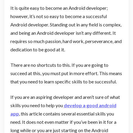
It is quite easy to become an Android developer;
however, it’s not so easy to become a successful
Android developer. Standing out in any field is complex,
and being an Android developer isn’t any different. It
requires so much passion, hard work, perseverance, and
dedication to be good at it.
There are no shortcuts to this. If you are going to
succeed at this, you must put in more effort. This means
that you need to learn specific skills to be successful.
If you are an aspiring developer and aren’t sure of what
skills you need to help you
develop a good android
app
, this article contains several essential skills you
need. It does not even matter if you’ve been in it for a
long while or you are just starting on the Android