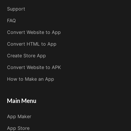
Support
FAQ
Convert Website to App
Convert HTML to App
Create Store App
Convert Website to APK
How to Make an App
Main Menu
App Maker
App Store