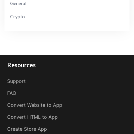
General
Crypto
Resources
Support
FAQ
Convert Website to App
Convert HTML to App
Create Store App