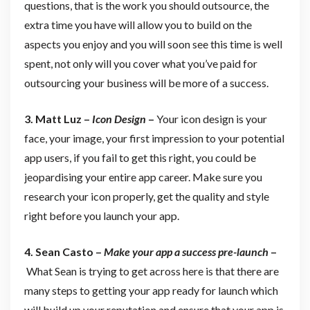
questions, that is the work you should outsource, the
extra time you have will allow you to build on the
aspects you enjoy and you will soon see this time is well
spent, not only will you cover what you’ve paid for
outsourcing your business will be more of a success.
3. Matt Luz –
Icon Design
–
Your icon design is your
face, your image, your first impression to your potential
app users, if you fail to get this right, you could be
jeopardising your entire app career. Make sure you
research your icon properly, get the quality and style
right before you launch your app.
4. Sean Casto –
Make your app a success pre-launch
–
What Sean is trying to get across here is that there are
many steps to getting your app ready for launch which
will build up your reputation and ensure that your app is