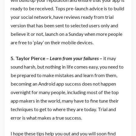
ready to be received. Tops pre-launch advice is to build
your social network, have reviews ready from trial
version that has been sent to selected users only and
believe it or not, launch on a Sunday when more people
are free to ‘play’ on their mobile devices.
5. Taylor Pierce –
Learn from your failures
–
it may
sound harsh, but nothing in life comes easy, you need to
be prepared to make mistakes and learn from them,
becoming an Android app success does not happen
overnight for many people, including most of the top
app makers in the world, many have to fine tune their
techniques to get to where they are today. Trial and
error is what makes a true success.
I hope these tips help you out and you will soon find