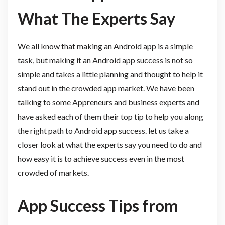
What The Experts Say
We all know that making an Android app is a simple
task, but making it an Android app success is not so
simple and takes a little planning and thought to help it
stand out in the crowded app market. We have been
talking to some Appreneurs and business experts and
have asked each of them their top tip to help you along
the right path to Android app success. let us take a
closer look at what the experts say you need to do and
how easy it is to achieve success even in the most
crowded of markets.
App Success Tips from