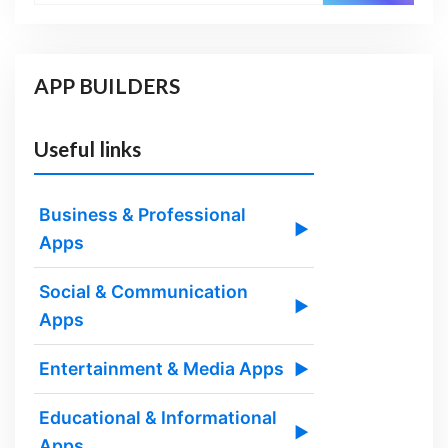
APP BUILDERS
Useful links
Business & Professional
▶
Apps
Social & Communication
▶
Apps
Entertainment & Media Apps
▶
Educational & Informational
▶
Apps