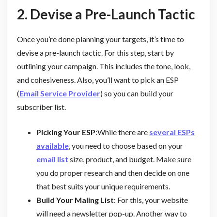
2. Devise a Pre-Launch Tactic
Once you’re done planning your targets, it’s time to
devise a pre-launch tactic. For this step, start by
outlining your campaign. This includes the tone, look,
and cohesiveness. Also, you’ll want to pick an ESP
(
Email Service Provider
) so you can build your
subscriber list.
Picking Your ESP
:While there are
several ESPs
available
, you need to choose based on your
email list
size, product, and budget. Make sure
you do proper research and then decide on one
that best suits your unique requirements.
Build Your Maling List
: For this, your website
will need a newsletter pop-up. Another way to