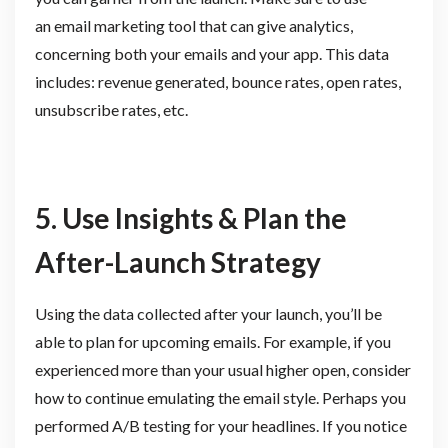
an email marketing tool that can give analytics,
concerning both your emails and your app. This data
includes: revenue generated, bounce rates, open rates,
unsubscribe rates, etc.
5. Use Insights & Plan the
After-Launch Strategy
Using the data collected after your launch, you’ll be
able to plan for upcoming emails. For example, if you
experienced more than your usual higher open, consider
how to continue emulating the email style. Perhaps you
performed A/B testing for your headlines. If you notice