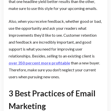
that one headline yield better results than the other,
make sure to use this style for your upcoming emails.
Also, when you receive feedback, whether good or bad,
use the opportunity and ask your readers what
improvements they’d like to see. Customer retention
and feedback are incredibly important, and good
support is what you need for improving user
relationships. Besides, selling to an existing client is
over 350 percent more profitable
than a new buyer.
Therefore, make sure you don’t neglect your current
users when pursuing new ones.
3 Best Practices of Email
Marketing