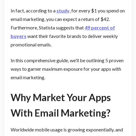
In fact, according to a
study
, for every $1 you spend on
email marketing, you can expect a return of $42.
Furthermore, Statista suggests that
49 percent of
buyers
want their favorite brands to deliver weekly
promotional emails.
In this comprehensive guide, we’ll be outlining 5 proven
ways to garner maximum exposure for your apps with
email marketing.
Why Market Your Apps
With Email Marketing?
Worldwide mobile usage is growing exponentially, and