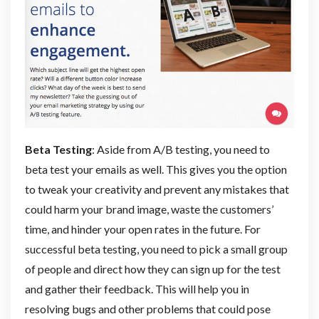
Beta Testing
: Aside from A/B testing, you need to
beta test your emails as well. This gives you the option
to tweak your creativity and prevent any mistakes that
could harm your brand image, waste the customers’
time, and hinder your open rates in the future. For
successful beta testing, you need to pick a small group
of people and direct how they can sign up for the test
and gather their feedback. This will help you in
resolving bugs and other problems that could pose