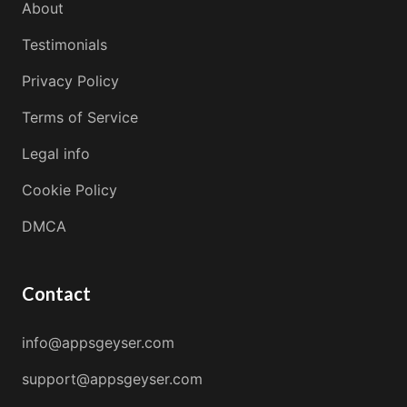
About
Testimonials
Privacy Policy
Terms of Service
Legal info
Cookie Policy
DMCA
Contact
info@appsgeyser.com
support@appsgeyser.com