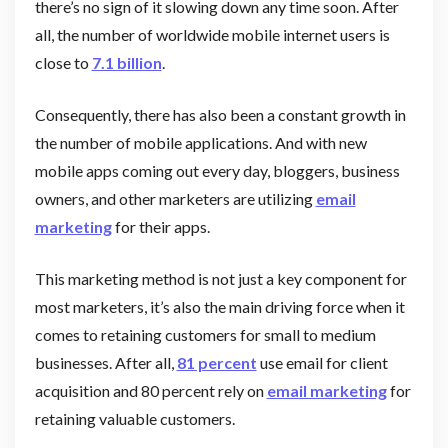
there’s no sign of it slowing down any time soon. After
all, the number of worldwide mobile internet users is
close to
7.1 billion
.
Consequently, there has also been a constant growth in
the number of mobile applications. And with new
mobile apps coming out every day, bloggers, business
owners, and other marketers are utilizing
email
marketing
for their apps.
This marketing method is not just a key component for
most marketers, it’s also the main driving force when it
comes to retaining customers for small to medium
businesses. After all,
81 percent
use email for client
acquisition and 80 percent rely on
email marketing
for
retaining valuable customers.