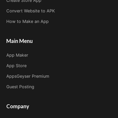
Create Store App
Convert Website to APK
How to Make an App
Main Menu
App Maker
App Store
AppsGeyser Premium
Guest Posting
Company