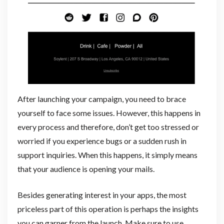
After launching your campaign, you need to brace
yourself to face some issues. However, this happens in
every process and therefore, don’t get too stressed or
worried if you experience bugs or a sudden rush in
support inquiries. When this happens, it simply means
that your audience is opening your mails.
Besides generating interest in your apps, the most
priceless part of this operation is perhaps the insights
you can garner from the launch. Make sure to use