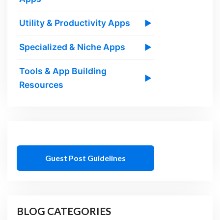
Utility & Productivity Apps
▶
Specialized & Niche Apps
▶
Tools & App Building
▶
Resources
Guest Post Guidelines
BLOG CATEGORIES