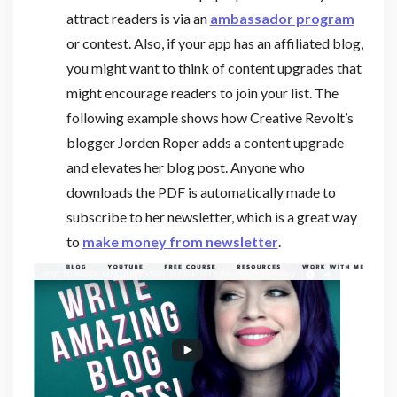
attract readers is via an
ambassador program
or contest. Also, if your app has an affiliated blog,
you might want to think of content upgrades that
might encourage readers to join your list. The
following example shows how Creative Revolt’s
blogger Jorden Roper adds a content upgrade
and elevates her blog post. Anyone who
downloads the PDF is automatically made to
subscribe to her newsletter, which is a great way
to
make money from newsletter
.