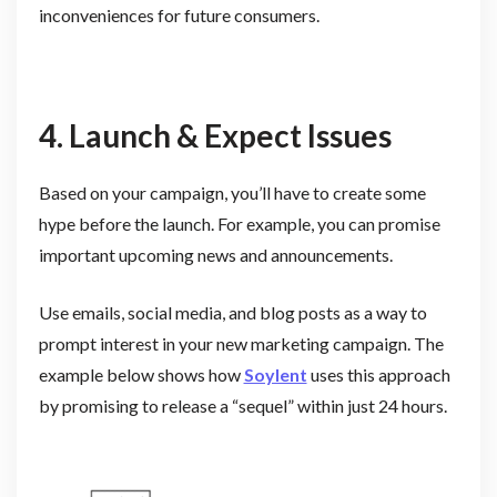
inconveniences for future consumers.
4. Launch & Expect Issues
Based on your campaign, you’ll have to create some
hype before the launch. For example, you can promise
important upcoming news and announcements.
Use emails, social media, and blog posts as a way to
prompt interest in your new marketing campaign. The
example below shows how
Soylent
uses this approach
by promising to release a “sequel” within just 24 hours.