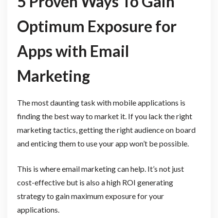
5 Proven Ways To Gain
Optimum Exposure for
Apps with Email
Marketing
The most daunting task with mobile applications is
finding the best way to market it. If you lack the right
marketing tactics, getting the right audience on board
and enticing them to use your app won’t be possible.
This is where email marketing can help. It’s not just
cost-effective but is also a high ROI generating
strategy to gain maximum exposure for your
applications.