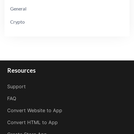
General
Crypto
Resources
Support
FAQ
Convert Website to App
Convert HTML to App