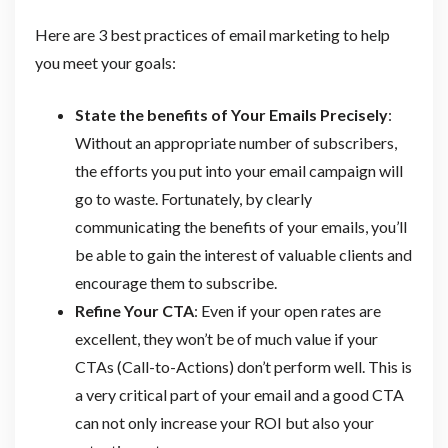
Here are 3 best practices of email marketing to help
you meet your goals:
State the benefits of Your Emails Precisely
:
Without an appropriate number of subscribers,
the efforts you put into your email campaign will
go to waste. Fortunately, by clearly
communicating the benefits of your emails, you’ll
be able to gain the interest of valuable clients and
encourage them to subscribe.
Refine Your CTA
: Even if your open rates are
excellent, they won’t be of much value if your
CTAs (Call-to-Actions) don’t perform well. This is
a very critical part of your email and a good CTA
can not only increase your ROI but also your