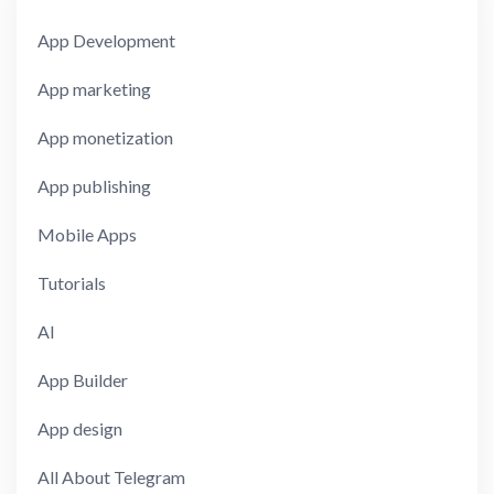
App Development
App marketing
App monetization
App publishing
Mobile Apps
Tutorials
AI
App Builder
App design
All About Telegram