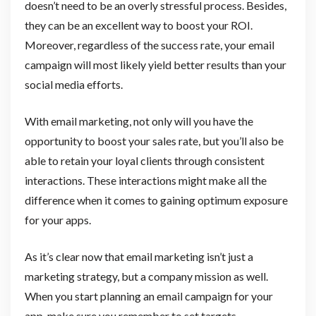
doesn’t need to be an overly stressful process. Besides,
they can be an excellent way to boost your ROI.
Moreover, regardless of the success rate, your email
campaign will most likely yield better results than your
social media efforts.
With email marketing, not only will you have the
opportunity to boost your sales rate, but you’ll also be
able to retain your loyal clients through consistent
interactions. These interactions might make all the
difference when it comes to gaining optimum exposure
for your apps.
As it’s clear now that email marketing isn’t just a
marketing strategy, but a company mission as well.
When you start planning an email campaign for your
app, make sure you remember to set targets,