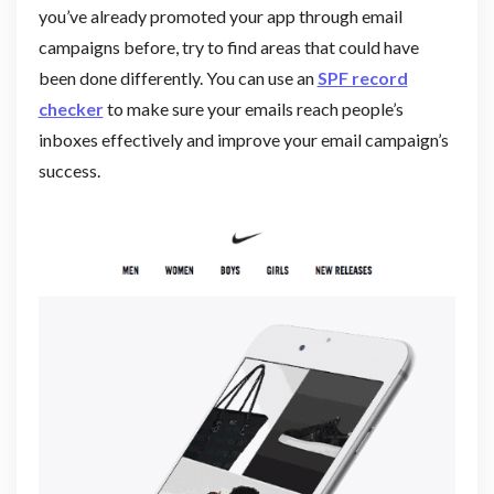
you’ve already promoted your app through email
campaigns before, try to find areas that could have
been done differently. You can use an
SPF record
checker
to make sure your emails reach people’s
inboxes effectively and improve your email campaign’s
success.