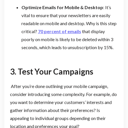
Optimize Emails for Mobile & Desktop
: It’s
vital to ensure that your newsletters are easily
readable on mobile and desktop. Why is this step
critical?
70 percent of emails
that display
poorly on mobile is likely to be deleted within 3
seconds, which leads to unsubscription by 15%.
3. Test Your Campaigns
After you’re done outlining your mobile campaign,
consider introducing some complexity. For example, do
you want to determine your customers’ interests and
gather information about their preferences? Is
appealing to individual groups depending on their
location and preferences your goal?