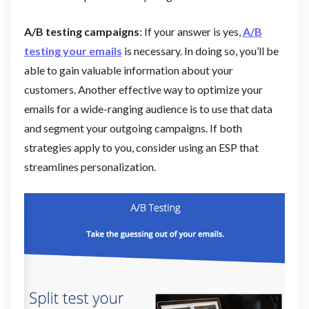
A/B testing campaigns
: If your answer is yes,
A/B
testing your emails
is necessary. In doing so, you’ll be
able to gain valuable information about your
customers. Another effective way to optimize your
emails for a wide-ranging audience is to use that data
and segment your outgoing campaigns. If both
strategies apply to you, consider using an ESP that
streamlines personalization.