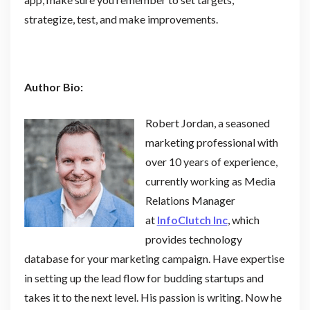
strategize, test, and make improvements.
Author Bio:
Robert Jordan, a seasoned
marketing professional with
over 10 years of experience,
currently working as Media
Relations Manager
at
InfoClutch Inc
, which
provides technology
database for your marketing campaign. Have expertise
in setting up the lead flow for budding startups and
takes it to the next level. His passion is writing. Now he