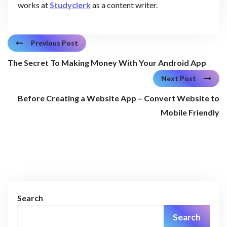
works at
Studyclerk
as a content writer.
Previous Post
The Secret To Making Money With Your Android App
Next Post
Before Creating a Website App – Convert Website to
Mobile Friendly
Search
Search