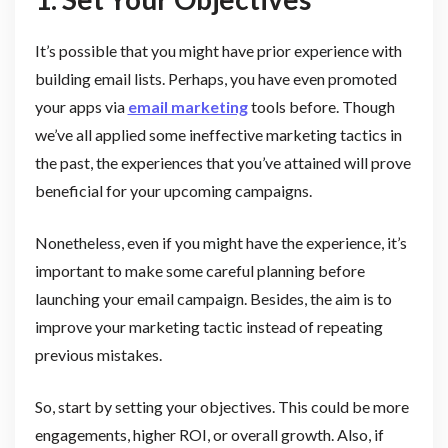
It’s possible that you might have prior experience with
building email lists. Perhaps, you have even promoted
your apps via
email marketing
tools before. Though
we’ve all applied some ineffective marketing tactics in
the past, the experiences that you’ve attained will prove
beneficial for your upcoming campaigns.
Nonetheless, even if you might have the experience, it’s
important to make some careful planning before
launching your email campaign. Besides, the aim is to
improve your marketing tactic instead of repeating
previous mistakes.
So, start by setting your objectives. This could be more
engagements, higher ROI, or overall growth. Also, if