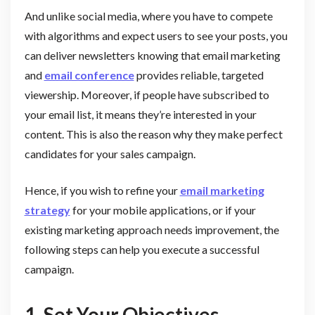
And unlike social media, where you have to compete
with algorithms and expect users to see your posts, you
can deliver newsletters knowing that email marketing
and
email conference
provides reliable, targeted
viewership. Moreover, if people have subscribed to
your email list, it means they’re interested in your
content. This is also the reason why they make perfect
candidates for your sales campaign.
Hence, if you wish to refine your
email marketing
strategy
for your mobile applications, or if your
existing marketing approach needs improvement, the
following steps can help you execute a successful
campaign.
1. Set Your Objectives