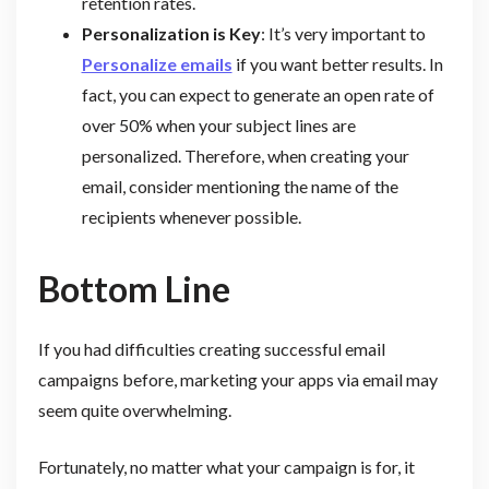
retention rates.
Personalization is Key
: It’s very important to
Personalize emails
if you want better results. In
fact, you can expect to generate an open rate of
over 50% when your subject lines are
personalized. Therefore, when creating your
email, consider mentioning the name of the
recipients whenever possible.
Bottom Line
If you had difficulties creating successful email
campaigns before, marketing your apps via email may
seem quite overwhelming.
Fortunately, no matter what your campaign is for, it