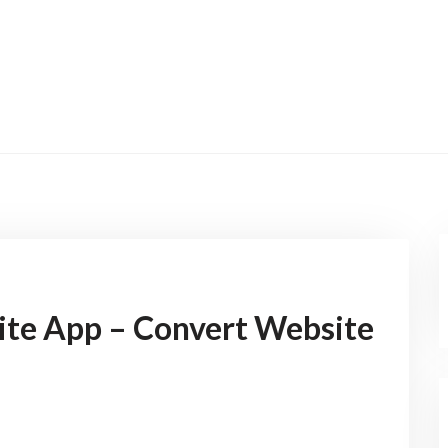
ite App – Convert Website