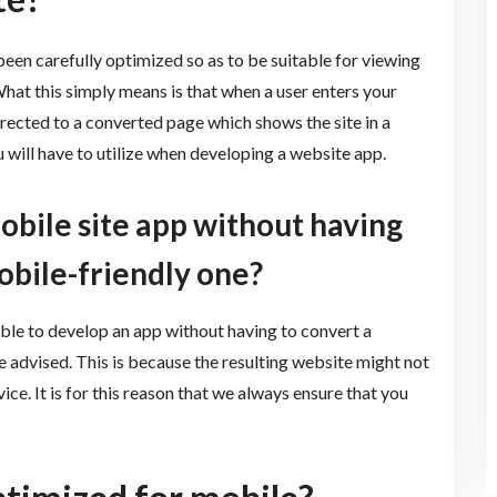
 been carefully optimized so as to be suitable for viewing
What this simply means is that when a user enters your
rected to a converted page which shows the site in a
 will have to utilize when developing a website app.
mobile site app without having
obile-friendly one?
sible to develop an app without having to convert a
e advised. This is because the resulting website might not
ce. It is for this reason that we always ensure that you