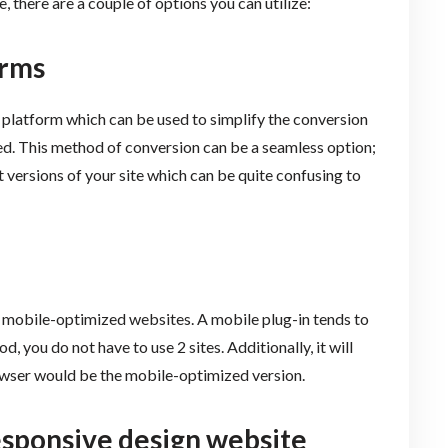
e, there are a couple of options you can utilize:
orms
platform which can be used to simplify the conversion
. This method of conversion can be a seamless option;
 versions of your site which can be quite confusing to
 mobile-optimized websites. A mobile plug-in tends to
 you do not have to use 2 sites. Additionally, it will
owser would be the mobile-optimized version.
esponsive design website