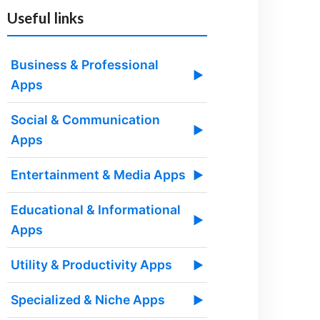
Useful links
Business & Professional
▶
Apps
Social & Communication
▶
Apps
Entertainment & Media Apps
▶
Educational & Informational
▶
Apps
Utility & Productivity Apps
▶
Specialized & Niche Apps
▶