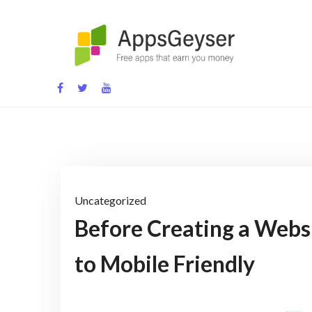
Skip
to
content
App development blog
Uncategorized
Before Creating a Webs
to Mobile Friendly