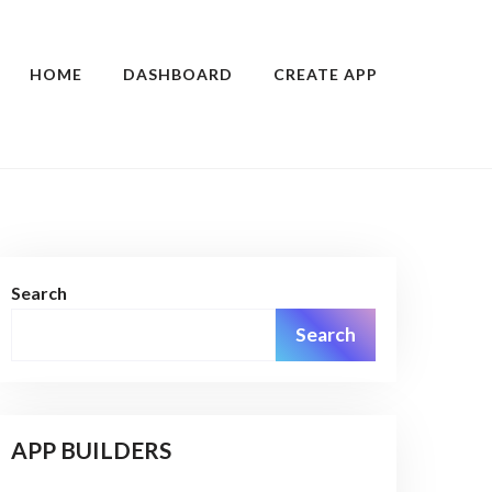
HOME
DASHBOARD
CREATE APP
Search
Search
APP BUILDERS