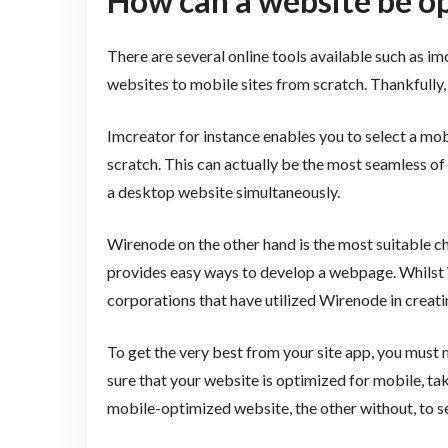
How can a website be o
There are several online tools available such as i
websites to mobile sites from scratch. Thankfully, 
Imcreator for instance enables you to select a m
scratch. This can actually be the most seamless o
a desktop website simultaneously.
Wirenode on the other hand is the most suitable ch
provides easy ways to develop a webpage. Whilst W
corporations that have utilized Wirenode in creati
To get the very best from your site app, you must 
sure that your website is optimized for mobile, ta
mobile-optimized website, the other without, to se