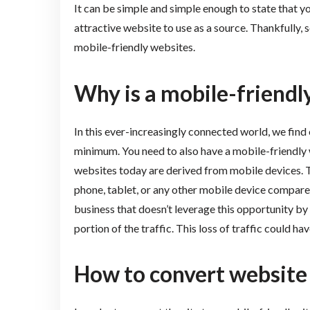
It can be simple and simple enough to state that y
attractive website to use as a source. Thankfully, 
mobile-friendly websites.
Why is a mobile-friendl
In this ever-increasingly connected world, we find 
minimum. You need to also have a mobile-friendly w
websites today are derived from mobile devices. T
phone, tablet, or any other mobile device compared 
business that doesn’t leverage this opportunity by 
portion of the traffic. This loss of traffic could h
How to convert website 