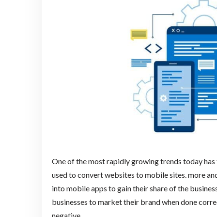
One of the most rapidly growing trends today has
used to convert websites to mobile sites. more and
into mobile apps to gain their share of the busines
businesses to market their brand when done correctl
negative.