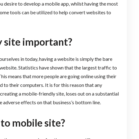
ou desire to develop a mobile app, whilst having the most
some tools can be utilized to help convert websites to
y site important?
ourselves in today, having a website is simply the bare
ebsite. Statistics have shown that the largest traffic to
his means that more people are going online using their
to their computers. It is for this reason that any
creating a mobile-friendly site, loses out on a substantial
ave adverse effects on that business’s bottom line.
to mobile site?