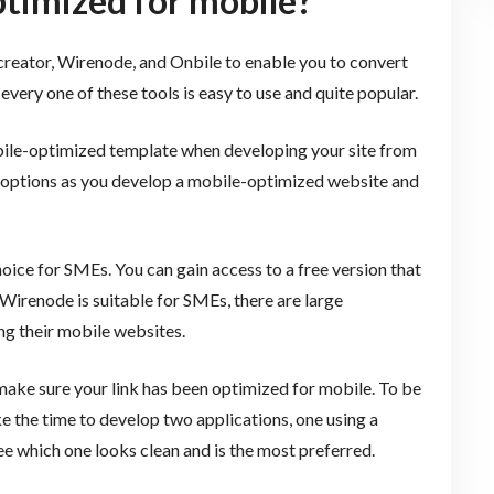
ptimized for mobile?
mcreator, Wirenode, and Onbile to enable you to convert
every one of these tools is easy to use and quite popular.
obile-optimized template when developing your site from
f options as you develop a mobile-optimized website and
oice for SMEs. You can gain access to a free version that
irenode is suitable for SMEs, there are large
ng their mobile websites.
make sure your link has been optimized for mobile. To be
ke the time to develop two applications, one using a
e which one looks clean and is the most preferred.