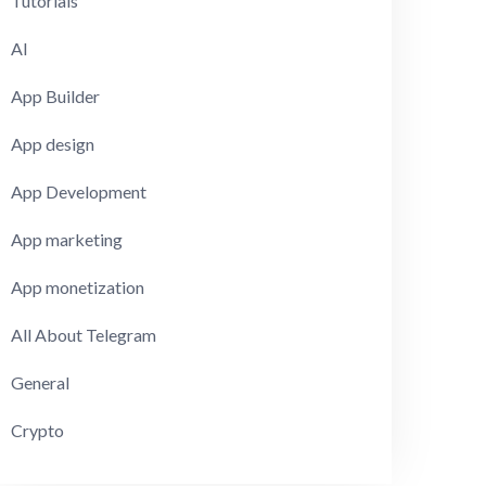
Tutorials
AI
App Builder
App design
App Development
App marketing
App monetization
All About Telegram
General
Crypto