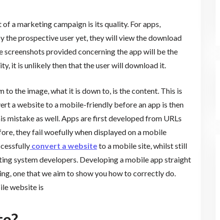
of a marketing campaign is its quality. For apps,
y the prospective user yet, they will view the download
he screenshots provided concerning the app will be the
y, it is unlikely then that the user will download it.
 to the image, what it is down to, is the content. This is
rt a website to a mobile-friendly before an app is then
his mistake as well. Apps are first developed from URLs
fore, they fail woefully when displayed on a mobile
ccessfully
convert a website
to a mobile site, whilst still
ting system developers. Developing a mobile app straight
ting, one that we aim to show you how to correctly do.
le website is
te?