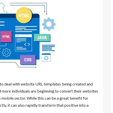
 to deal with website URL templates being created and
 more individuals are beginning to convert their websites
s mobile sector. While this can be a great benefit for
y, it can also rapidly transform that positive into a