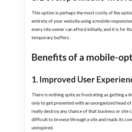
This option is perhaps the most costly of the option
entirety of your website using a mobile responsiv
every site owner can afford initially, and it is for
temporary buffers.
Benefits of a mobile-op
1.
Improved User Experien
There is nothing quite as frustrating as getting a l
only to get presented with an unorganized head of
really destroy any chance of that business or site co
difficult to browse through a site and reads its co
uninspired.