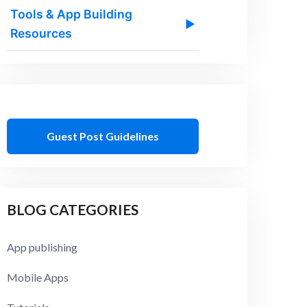
Tools & App Building
▶
Resources
Guest Post Guidelines
BLOG CATEGORIES
App publishing
Mobile Apps