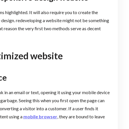
s highlighted. It will also require you to create the
e design. redeveloping a website might not be something
 that reason the very first two methods serve as decent
timized website
ce
ink in an email or text, opening it using your mobile device
 garbage. Seeing this when you first open the page can
nverting a visitor into a customer. If a user finds it
ntent using a
mobile browser
, they are bound to leave