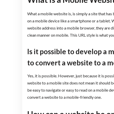
What a mobile website is, is simply a site that has
on a mobile device like a smartphone or a tablet. 
website address into a mobile browser, they are di
clean manner on mobile. This URL style is what you
Is it possible to develop a 
to convert a website to a m
Yes, it is possible. However, just because it is pos
website to a mobile site does not mean it should b
be easy to navigate or easy to read on a mobile devi
convert a website to a mobile-friendly one.