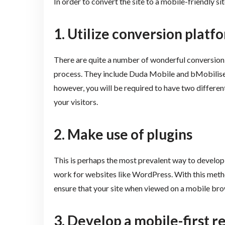
In order to convert the site to a mobile-friendly sit
1.
Utilize conversion platf
There are quite a number of wonderful conversion 
process. They include Duda Mobile and bMobilised
however, you will be required to have two different
your visitors.
2.
Make use of plugins
This is perhaps the most prevalent way to develop
work for websites like WordPress. With this method,
ensure that your site when viewed on a mobile br
3.
Develop a mobile-first r