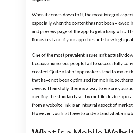
When it comes down to it, the most integral aspect 
especially when the content has not been viewed b
and preview page of the app to get a hang of it. T
litmus test and if your app does not show high qualit
One of the most prevalent issues isn’t actually down
because numerous people fail to successfully conve
created. Quite a lot of app makers tend to make t
that have not been optimized for mobile, so, there
device. Thankfully, there is a way to ensure you su
meeting the standards set by mobile device opera
from a website link is an integral aspect of marke
However, you first have to understand what a mobi
What is a Mobile Websi