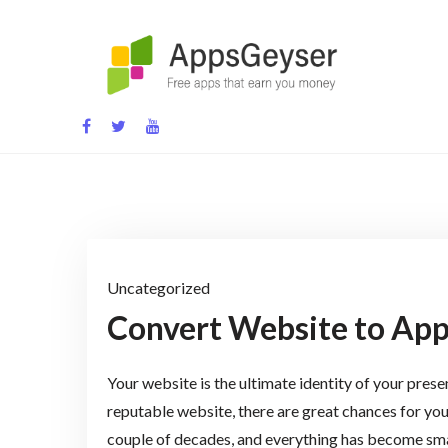
Skip
to
content
App development blog
Uncategorized
Convert Website to App
Your website is the ultimate identity of your prese
reputable website, there are great chances for you
couple of decades, and everything has become sma