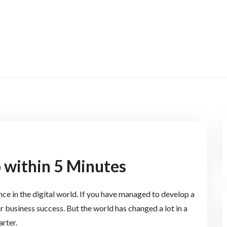
 within 5 Minutes
nce in the digital world. If you have managed to develop a
r business success. But the world has changed a lot in a
rter.