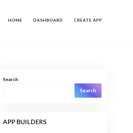
HOME
DASHBOARD
CREATE APP
Search
Search
APP BUILDERS