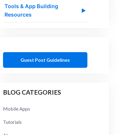
Tools & App Building
▶
Resources
Guest Post Guidelines
BLOG CATEGORIES
Mobile Apps
Tutorials