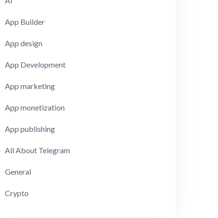
AI
App Builder
App design
App Development
App marketing
App monetization
App publishing
All About Telegram
General
Crypto