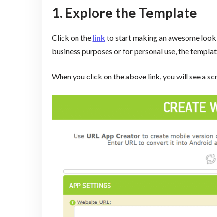
1. Explore the Template
Click on the
link
to start making an awesome lookin
business purposes or for personal use, the template
When you click on the above link, you will see a sc