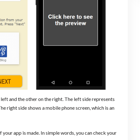
left and the other on the right. The left side represents
The right side shows a mobile phone screen, which is an
f your app is made. In simple words, you can check your