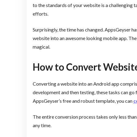
to the standards of your website is a challenging t
efforts.
Surprisingly, the time has changed. AppsGeyser ha
website into an awesome looking mobile app. The en
magical.
How to Convert Websit
Converting a website into an Android app comprises
development and then testing, these tasks can go f
AppsGeyser’s free and robust template, you can
c
The entire conversion process takes only less than
any time.