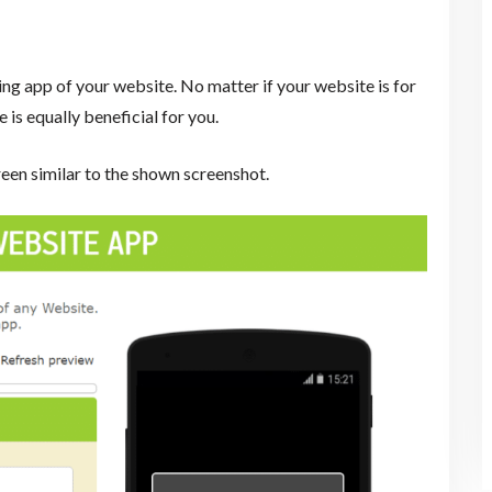
g app of your website. No matter if your website is for
 is equally beneficial for you.
reen similar to the shown screenshot.