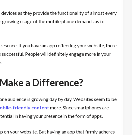
devices as they provide the functionality of almost every
he growing usage of the mobile phone demands us to
resence. If you have an app reflecting your website, there
 successful. People will definitely engage more in your
.
Make a Difference?
phone audience is growing day by day. Websites seem to be
bile-friendly content
more. Since smartphones are
tential in having your presence in the form of apps.
app on your website. But having an app that firmly adheres