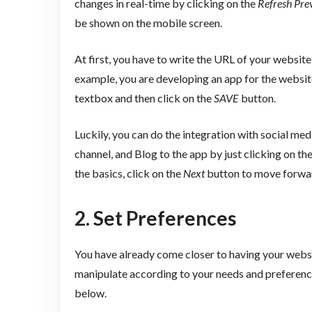
changes in real-time by clicking on the
Refresh Pre
be shown on the mobile screen.
At first, you have to write the URL of your website
example, you are developing an app for the websi
textbox and then click on the
SAVE
button.
Luckily, you can do the integration with social m
channel, and Blog to the app by just clicking on th
the basics, click on the
Next
button to move forwa
2. Set Preferences
You have already come closer to having your websi
manipulate according to your needs and preferences
below.