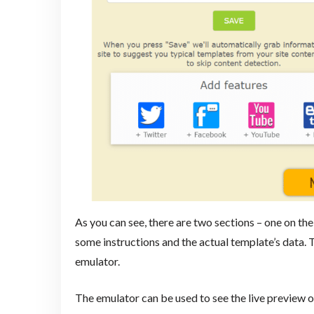
As you can see, there are two sections – one on the 
some instructions and the actual template’s data. 
emulator.
The emulator can be used to see the live preview o