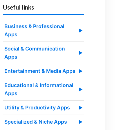
Useful links
Business & Professional
▶
Apps
Social & Communication
▶
Apps
Entertainment & Media Apps
▶
Educational & Informational
▶
Apps
Utility & Productivity Apps
▶
Specialized & Niche Apps
▶