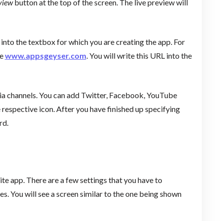
view
button at the top of the screen. The live preview will
 into the textbox for which you are creating the app. For
te
www.appsgeyser.com
. You will write this URL into the
edia channels. You can add Twitter, Facebook, YouTube
e respective icon. After you have finished up specifying
rd.
te app. There are a few settings that you have to
. You will see a screen similar to the one being shown