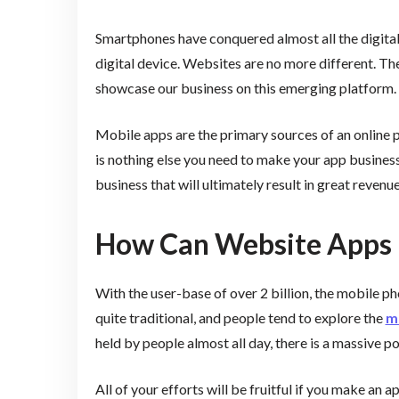
Smartphones have conquered almost all the digital 
digital device. Websites are no more different. T
showcase our business on this emerging platform.
Mobile apps are the primary sources of an online p
is nothing else you need to make your app business
business that will ultimately result in great revenue
How Can Website Apps 
With the user-base of over 2 billion, the mobile 
quite traditional, and people tend to explore the
mo
held by people almost all day, there is a massive po
All of your efforts will be fruitful if you make an 