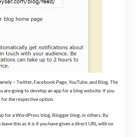
, namely – Twitter, Facebook Page, YouTube, and Blog. The
u are going to develop an app for a blog website. If you
 for the respective option.
p for a WordPress blog, Blogger blog, or others. By
 leave this as it is if you have given a direct URL with no