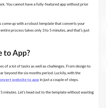
ask. You cannot have a fully-featured app without prior
s come up with a robust template that converts your
tire process takes only 3 to 5 minutes, and that’s just
e to App?
 of a lot of tasks as well as challenges. From design to
ar beyond the six months period. Luckily, with the
onvert website to app
in just a couple of steps.
 5 minutes. Let’s head out to the template without wasting