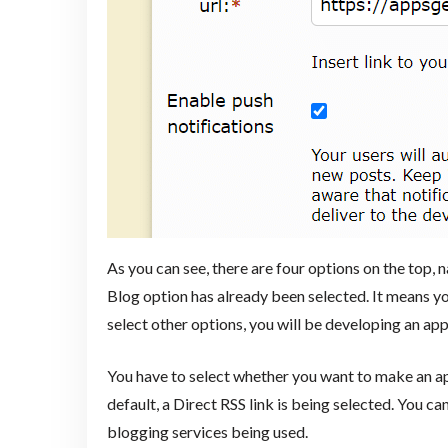
As you can see, there are four options on the top
Blog option has already been selected. It means yo
select other options, you will be developing an app
You have to select whether you want to make an ap
default, a Direct RSS link is being selected. You can
blogging services being used.