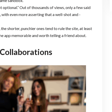
e same sandbox.
t optional.” Out of thousands of views, only a few said
 with even more asserting that a well-shot and -
the shorter, punchier ones tend to rule the site, at least
e the app memorable and worth telling a friend about.
 Collaborations