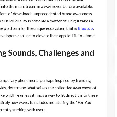
 into the mainstream in a way never before available.
illions of downloads, unprecedented brand awareness
lusive virality is not only a matter of luck; it takes a
he platform for the unique ecosystem that is
Blastup
.
developers can use to elevate their app to TikTok fame.
ng Sounds, Challenges and
e temporary phenomena, perhaps inspired by trending
tyles, determine what seizes the collective awareness of
e wildfire unless it finds a way to fit directly into these
tirely new wave. It includes monitoring the “For You
rently sticking with users.