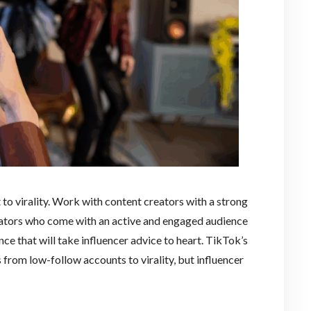
 to virality. Work with content creators with a strong
eators who come with an active and engaged audience
ce that will take influencer advice to heart. TikTok’s
 from low-follow accounts to virality, but influencer