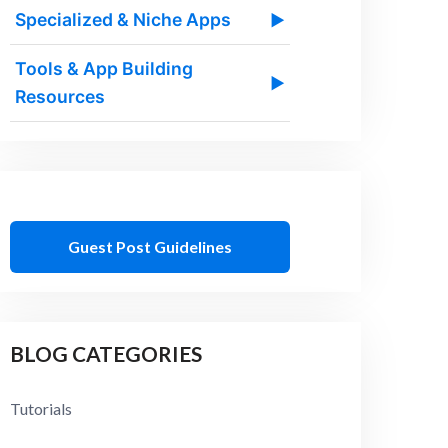
Specialized & Niche Apps
▶
Tools & App Building
▶
Resources
Guest Post Guidelines
BLOG CATEGORIES
Tutorials