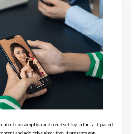
ontent consumption and trend setting in the fast-paced
 content and addictive algorithm, it presents app