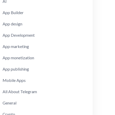
AI
App Builder
App design
App Development
App marketing
App monetization
App publishing
Mobile Apps
All About Telegram
General
Crypto