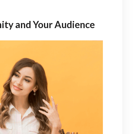
ity and Your Audience