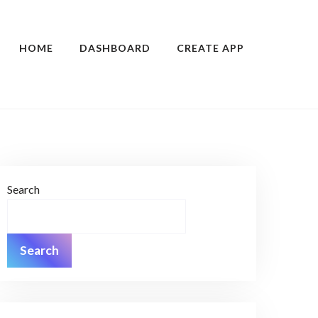
HOME
DASHBOARD
CREATE APP
Search
Search