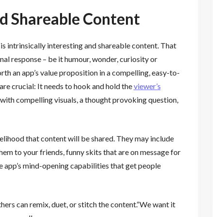
nd Shareable Content
is intrinsically interesting and shareable content. That
l response – be it humour, wonder, curiosity or
rth an app’s value proposition in a compelling, easy-to-
are crucial: It needs to hook and hold the
viewer’s
 with compelling visuals, a thought provoking question,
ikelihood that content will be shared. They may include
them to your friends, funny skits that are on message for
he app’s mind-opening capabilities that get people
hers can remix, duet, or stitch the content.“We want it