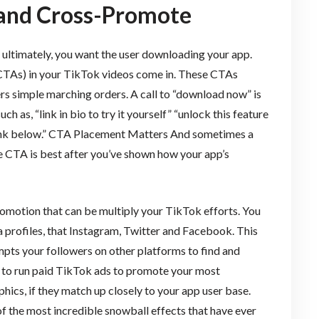
 and Cross-Promote
ut ultimately, you want the user downloading your app.
 (CTAs) in your TikTok videos come in. These CTAs
rs simple marching orders. A call to “download now” is
ch as, “link in bio to try it yourself” “unlock this feature
link below.” CTA Placement Matters And sometimes a
e CTA is best after you’ve shown how your app’s
romotion that can be multiply your TikTok efforts. You
 profiles, that Instagram, Twitter and Facebook. This
mpts your followers on other platforms to find and
 to run paid TikTok ads to promote your most
ics, if they match up closely to your app user base.
of the most incredible snowball effects that have ever