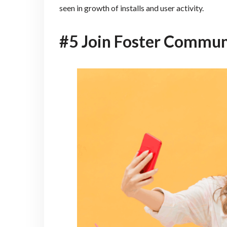
seen in growth of installs and user activity.
#5 Join Foster Commun