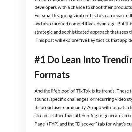
developers with a chance to shoot their products
For small fry, going viral on TikTok can mean m
and also rarefied competitive advantage. But this e
strategic and sophisticated approach that sees t
This post will explore five key tactics that app 
#1 Do Lean Into Trendi
Formats
And the lifeblood of TikTok is its trends. Thes
sounds, specific challenges, or recurring video s
its broad user community. An app will not catch lik
streams rather than attempting to generate an en
Page” (FYP) and the “Discover” tab for what’s cur