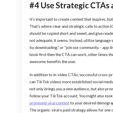
#4 Use Strategic CTAs
It’s important to create content that inspires, b
That’s where clear and strategic calls to action
should be copied short and sweet, and give reade
not adequate, it seems. Instead, utilize language su
by downloading,” or “join our community – app 
hook first then the CTA can work, other times th
awesome benefits the user.
In addition to in-video CTAs, successful cross-p
can TikTok videos more established social media
not only brings you a new audience, but also pro
follow your TikTok account. You might also look
promising viral content
to your desired demograph
The organic-viral x paid strategy allows for one 