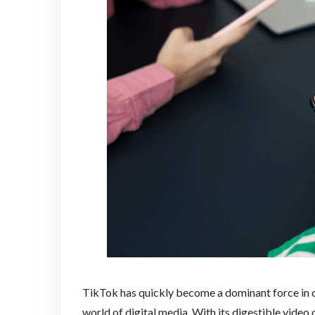
TikTok has quickly become a dominant force in c
world of digital media. With its digestible video