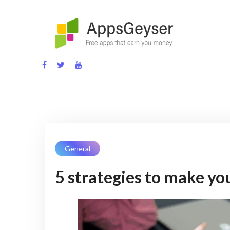
App development blog
General
5 strategies to make you