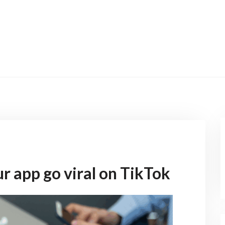
r app go viral on TikTok