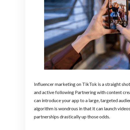
Influencer marketing on TikTok is a straight shot
and active following Partnering with content cr
can introduce your app to a large, targeted audien
algorithm is wondrous in that it can launch videos
partnerships drastically up those odds.