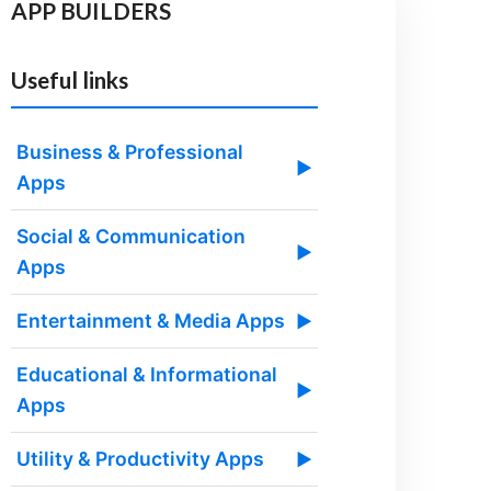
APP BUILDERS
Useful links
Business & Professional
▶
Apps
Social & Communication
▶
Apps
Entertainment & Media Apps
▶
Educational & Informational
▶
Apps
Utility & Productivity Apps
▶