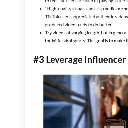
to feel like users are kind of playing in th
“High-quality visuals and crisp audio are no
TikTok users appreciated authentic videos,
produced video tends to do better.
Try videos of varying length, but in general, 
for initial viral spurts. The goal is to mak
#3 Leverage Influencer