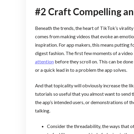
#2 Craft Compelling a
Beneath the trends, the heart of TikTok’s virality 
comes from making videos that evoke an emotiona
inspiration. For app makers, this means putting fo
digest fashion. The first few moments of a video 
attention
before they scroll on. This can be done
or a quick lead in to a problem the app solves.
And that topicality will obviously increase the l
tutorials so useful that you almost want to send 
the app’s intended users, or demonstrations of t
talking.
Consider the threadability, the ways that ot