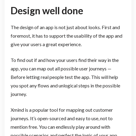
Design well done
The design of an app is not just about looks. First and
foremost, it has to support the usability of the app and
give your users a great experience.
To find out if and how your users find their way in the
app, you can map out all possible user journeys —
Before letting real people test the app. This will help
you spot any flows and unlogical steps in the possible
journey.
Xmind is a popular tool for mapping out customer
journeys. It’s open-sourced and easy to use, not to
mention free. You can endlessly play around with
possible scenarios and perfect the logic of your app