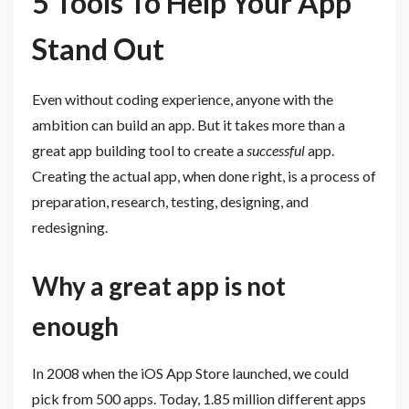
5 Tools To Help Your App
Stand Out
Even without coding experience, anyone with the
ambition can build an app. But it takes more than a
great app building tool to create a
successful
app.
Creating the actual app, when done right, is a process of
preparation, research, testing, designing, and
redesigning.
Why a great app is not
enough
In 2008 when the iOS App Store launched, we could
pick from 500 apps. Today, 1.85 million different apps