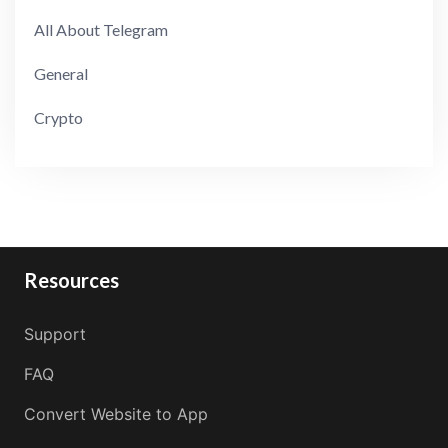
All About Telegram
General
Crypto
Resources
Support
FAQ
Convert Website to App