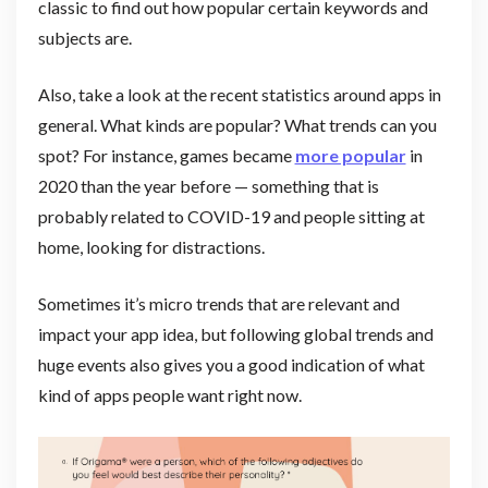
classic to find out how popular certain keywords and
subjects are.
Also, take a look at the recent statistics around apps in
general. What kinds are popular? What trends can you
spot? For instance, games became
more popular
in
2020 than the year before — something that is
probably related to COVID-19 and people sitting at
home, looking for distractions.
Sometimes it’s micro trends that are relevant and
impact your app idea, but following global trends and
huge events also gives you a good indication of what
kind of apps people want right now.