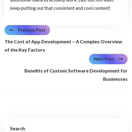
keep putting out that consistent and cool content!
Previous Post
The Cost of App Development – A Complex Overview
of the Key Factors
Next Post
Benefits of Custom Software Development for
Businesses
Search