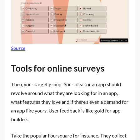
Source
Tools for online surveys
Then, your target group. Your idea for an app should
revolve around what they are looking for in an app,
what features they love and if there’s even a demand for
an app like yours. User feedback is like gold for app
builders.
Take the popular Foursquare for instance. They collect