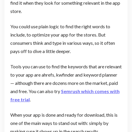
find it when they look for something relevant in the app
store.
You could use plain logic to find the right words to
include, to optimize your app for the stores. But
consumers think and type in various ways, so it often
pays off to dive a little deeper.
Tools you can use to find the keywords that are relevant
to your app are ahrefs, kwfinder and keyword planner
— although there are dozens more on the market, paid
and free. You can also try
Semrush which comes with
free trial
.
When your app is done and ready for download, this is
one of the main ways to stand out with: simply by
making sure it shows up in the search results.