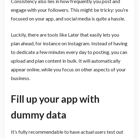
Consistency also lies in how frequently you post and
engage with your followers. This might be tricky: you’re
focused on your app, and social media is quite a hassle.
Luckily, there are tools like Later that easily lets you
plan ahead, for instance on Instagram. Instead of having
to dedicate a few minutes every day to posting, you can
upload and plan content in bulk. It will automatically
appear online, while you focus on other aspects of your
business.
Fill up your app with
dummy data
It’s fully recommendable to have actual users test out