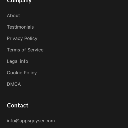
Company
About
Testimonials
Privacy Policy
Terms of Service
Legal info
Cookie Policy
DMCA
Contact
info@appsgeyser.com