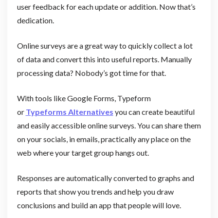
user feedback for each update or addition. Now that’s
dedication.
Online surveys are a great way to quickly collect a lot
of data and convert this into useful reports. Manually
processing data? Nobody’s got time for that.
With tools like Google Forms, Typeform
or
Typeforms Alternatives
you can create beautiful
and easily accessible online surveys. You can share them
on your socials, in emails, practically any place on the
web where your target group hangs out.
Responses are automatically converted to graphs and
reports that show you trends and help you draw
conclusions and build an app that people will love.