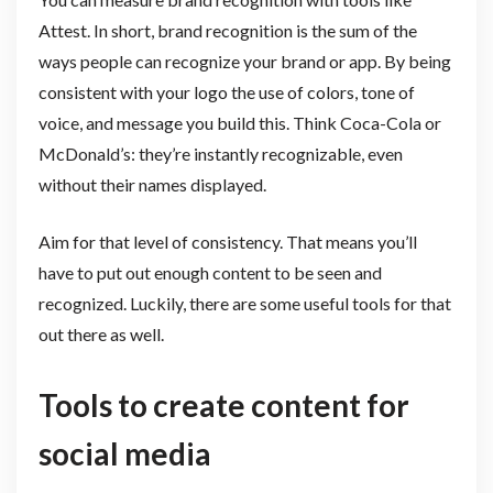
Attest. In short, brand recognition is the sum of the
ways people can recognize your brand or app. By being
consistent with your logo the use of colors, tone of
voice, and message you build this. Think Coca-Cola or
McDonald’s: they’re instantly recognizable, even
without their names displayed.
Aim for that level of consistency. That means you’ll
have to put out enough content to be seen and
recognized. Luckily, there are some useful tools for that
out there as well.
Tools to create content for
social media