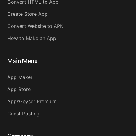
Convert HTML to App
Create Store App
Convert Website to APK
How to Make an App
Main Menu
App Maker
App Store
AppsGeyser Premium
Guest Posting