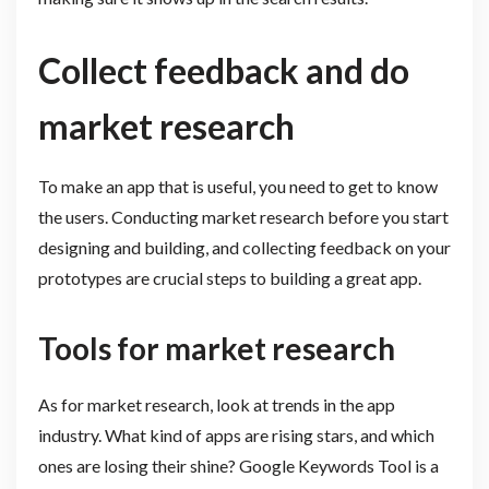
Collect feedback and do
market research
To make an app that is useful, you need to get to know
the users. Conducting market research before you start
designing and building, and collecting feedback on your
prototypes are crucial steps to building a great app.
Tools for market research
As for market research, look at trends in the app
industry. What kind of apps are rising stars, and which
ones are losing their shine? Google Keywords Tool is a