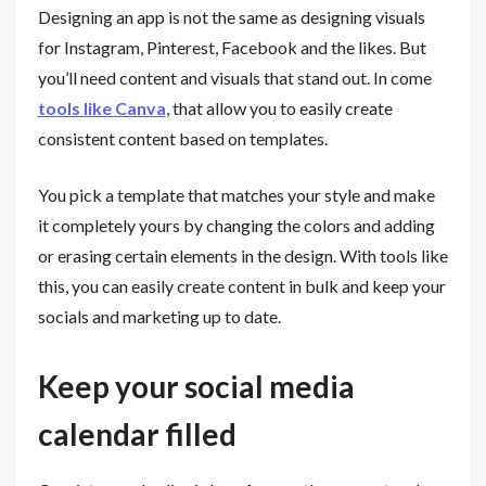
Designing an app is not the same as designing visuals
for Instagram, Pinterest, Facebook and the likes. But
you’ll need content and visuals that stand out. In come
tools like Canva
, that allow you to easily create
consistent content based on templates.
You pick a template that matches your style and make
it completely yours by changing the colors and adding
or erasing certain elements in the design. With tools like
this, you can easily create content in bulk and keep your
socials and marketing up to date.
Keep your social media
calendar filled