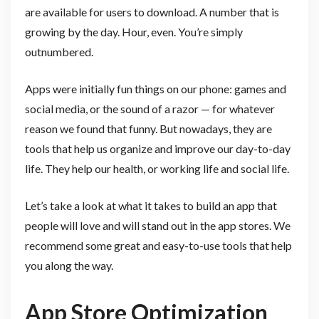
are available for users to download. A number that is
growing by the day. Hour, even. You’re simply
outnumbered.
Apps were initially fun things on our phone: games and
social media, or the sound of a razor — for whatever
reason we found that funny. But nowadays, they are
tools that help us organize and improve our day-to-day
life. They help our health, or working life and social life.
Let’s take a look at what it takes to build an app that
people will love and will stand out in the app stores. We
recommend some great and easy-to-use tools that help
you along the way.
App Store Optimization