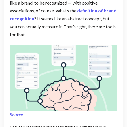
like a brand, to be recognized — with positive
associations, of course. What’s the
definition of brand
recognition
? It seems like an abstract concept, but
you can actually measure it. That’s right, there are tools
for that.
Source
You can measure brand recognition with tools like