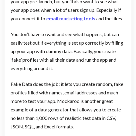
your app pre-launch, but you’ll also want to see what
your app does when a lot of users sign up. Especially if
you connect it to
email marketing tools
and the likes.
You don’t have to wait and see what happens, but can
easily test out if everything is set up correctly by filling
up your app with dummy data. Basically, you create
‘fake’ profiles with all their data and run the app and
everything around it.
Fake Data does the job: it lets you create random, fake
profiles filled with names, email addresses and much
more to test your app. Mockaroo is another great
example of a data generator that allows you to create
no less than 1,000 rows of realistic test data in CSV,
JSON, SQL, and Excel formats.