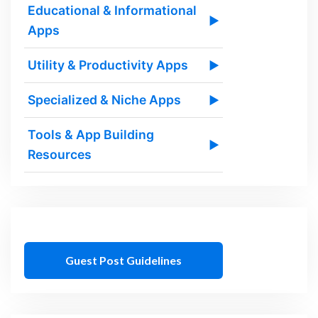
Educational & Informational
▶
Apps
Utility & Productivity Apps
▶
Specialized & Niche Apps
▶
Tools & App Building
▶
Resources
Guest Post Guidelines