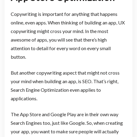
Copywriting is important for anything that happens
online, even apps. When thinking of building an app, UX
copywriting might cross your mind. In the most
awesome of apps, you will see that there’s high
attention to detail for every word on every small
button.
But another copywriting aspect that might not cross
your mind when building an app, is SEO. That’s right,
Search Engine Optimization even applies to
applications.
The App Store and Google Play are in their own way
Search Engines too, just like Google. So, when creating
your app, you want to make sure people will actually