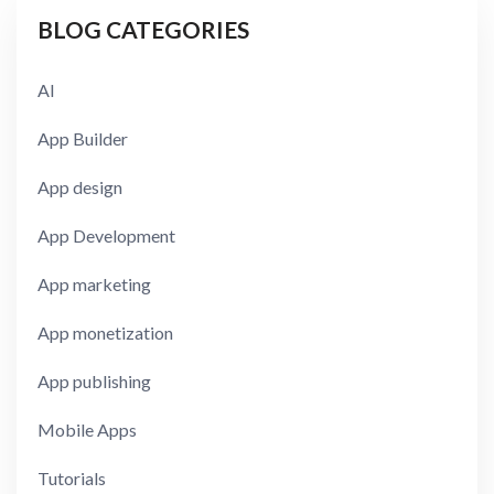
BLOG CATEGORIES
AI
App Builder
App design
App Development
App marketing
App monetization
App publishing
Mobile Apps
Tutorials