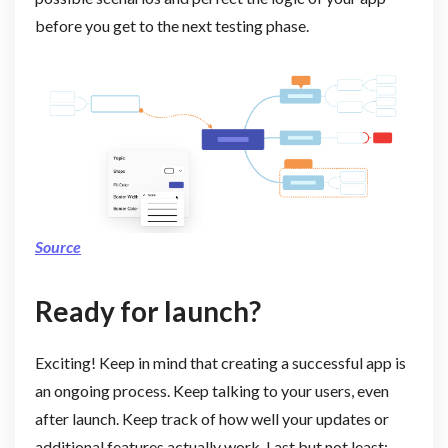
before you get to the next testing phase.
Source
Ready for launch?
Exciting! Keep in mind that creating a successful app is
an ongoing process. Keep talking to your users, even
after launch. Keep track of how well your updates or
additional features actually work. Last but not least: