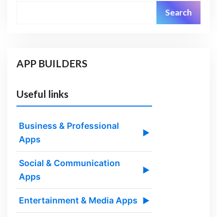
Search
APP BUILDERS
Useful links
Business & Professional
▶
Apps
Social & Communication
▶
Apps
Entertainment & Media Apps
▶