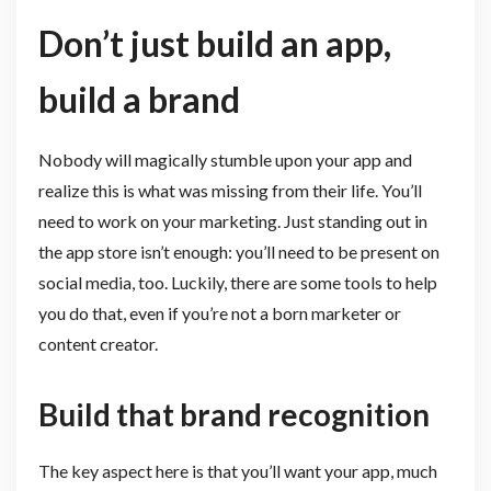
Don’t just build an app,
build a brand
Nobody will magically stumble upon your app and
realize this is what was missing from their life. You’ll
need to work on your marketing. Just standing out in
the app store isn’t enough: you’ll need to be present on
social media, too. Luckily, there are some tools to help
you do that, even if you’re not a born marketer or
content creator.
Build that brand recognition
The key aspect here is that you’ll want your app, much