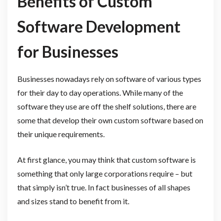
Benefits of Custom
Software Development
for Businesses
Businesses nowadays rely on software of various types
for their day to day operations. While many of the
software they use are off the shelf solutions, there are
some that develop their own custom software based on
their unique requirements.
At first glance, you may think that custom software is
something that only large corporations require – but
that simply isn’t true. In fact businesses of all shapes
and sizes stand to benefit from it.