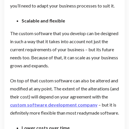
you’ll need to adapt your business processes to suit it.
Scalable and flexible
The custom software that you develop can be designed
in such a way that it takes into account not just the
current requirements of your business – but its future
needs too. Because of that, it can scale as your business
grows and expands.
On top of that custom software can also be altered and
modified at any point. The extent of the alterations (and
their cost) will depend on your agreement with the
custom software development company
– but it is
definitely more flexible than most readymade software.
Lower costs over time