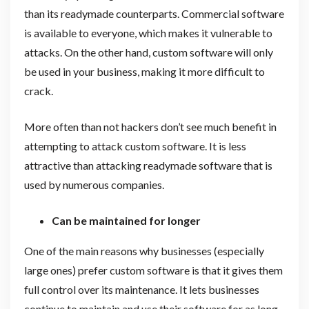
than its readymade counterparts. Commercial software
is available to everyone, which makes it vulnerable to
attacks. On the other hand, custom software will only
be used in your business, making it more difficult to
crack.
More often than not hackers don’t see much benefit in
attempting to attack custom software. It is less
attractive than attacking readymade software that is
used by numerous companies.
Can be maintained for longer
One of the main reasons why businesses (especially
large ones) prefer custom software is that it gives them
full control over its maintenance. It lets businesses
continue to maintain and use their software for as long