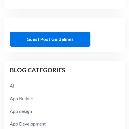
Guest Post Guidelines
BLOG CATEGORIES
AI
App Builder
App design
App Development