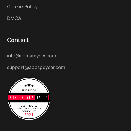
Cookie Policy
DMCA
Contact
info@appsgeyser.com
support@appsgeyser.com