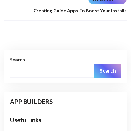
Creating Guide Apps To Boost Your Installs
Search
Search
APP BUILDERS
Useful links