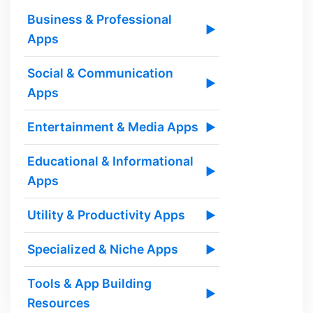
Business & Professional
▶
Apps
Social & Communication
▶
Apps
Entertainment & Media Apps
▶
Educational & Informational
▶
Apps
Utility & Productivity Apps
▶
Specialized & Niche Apps
▶
Tools & App Building
▶
Resources