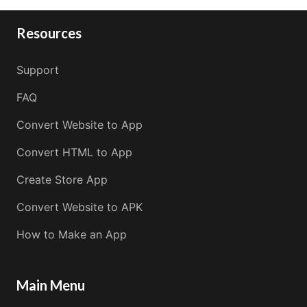
Resources
Support
FAQ
Convert Website to App
Convert HTML to App
Create Store App
Convert Website to APK
How to Make an App
Main Menu