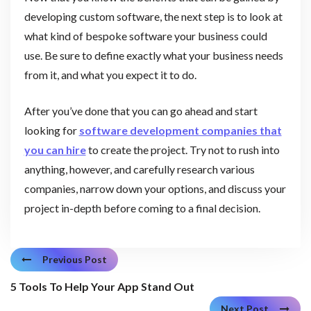
developing custom software, the next step is to look at
what kind of bespoke software your business could
use. Be sure to define exactly what your business needs
from it, and what you expect it to do.
After you’ve done that you can go ahead and start
looking for
software development companies that
you can hire
to create the project. Try not to rush into
anything, however, and carefully research various
companies, narrow down your options, and discuss your
project in-depth before coming to a final decision.
Previous Post
5 Tools To Help Your App Stand Out
Next Post