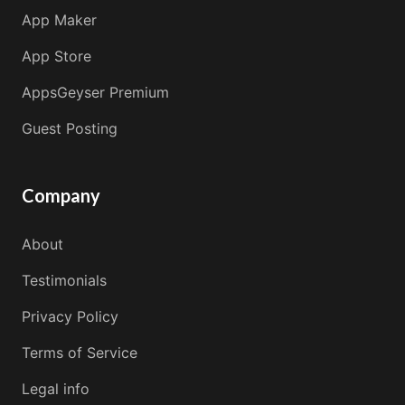
App Maker
App Store
AppsGeyser Premium
Guest Posting
Company
About
Testimonials
Privacy Policy
Terms of Service
Legal info