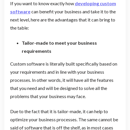
If you want to know exactly how
developing custom
software
can benefit your business and take it to the
next level, here are the advantages that it can bring to
the table:
Tailor-made to meet your business
requirements
Custom software is literally built specifically based on
your requirements and in line with your business
processes. In other words, it will have all the features
that you need and will be designed to solve all the
problems that your business may face.
Due to the fact that it is tailor-made, it can help to
optimize your business processes. The same cannot be
said of software that is off the shelf, as in most cases