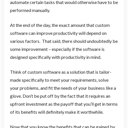
automate certain tasks that would otherwise have to be
performed manually.
At the end of the day, the exact amount that custom
software can improve productivity will depend on
various factors. That said, there should undoubtedly be
some improvement – especially if the software is
designed specifically with productivity in mind.
Think of custom software as a solution that is tailor-
made specifically to meet your requirements, solve
your problems, and fit the needs of your business like a
glove. Don’t be put off by the fact that it requires an
upfront investment as the payoff that you’ll get in terms
of its benefits will definitely make it worthwhile.
Now that you know the benefits that can be gained by