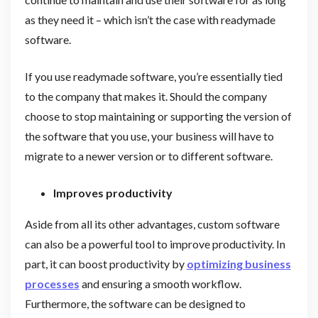
as they need it – which isn’t the case with readymade
software.
If you use readymade software, you’re essentially tied
to the company that makes it. Should the company
choose to stop maintaining or supporting the version of
the software that you use, your business will have to
migrate to a newer version or to different software.
Improves productivity
Aside from all its other advantages, custom software
can also be a powerful tool to improve productivity. In
part, it can boost productivity by
optimizing business
processes
and ensuring a smooth workflow.
Furthermore, the software can be designed to