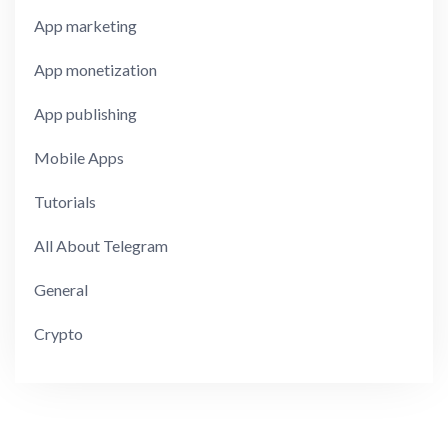
App marketing
App monetization
App publishing
Mobile Apps
Tutorials
All About Telegram
General
Crypto