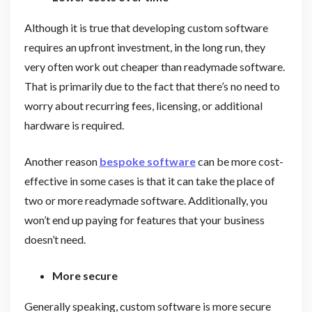
Although it is true that developing custom software
requires an upfront investment, in the long run, they
very often work out cheaper than readymade software.
That is primarily due to the fact that there’s no need to
worry about recurring fees, licensing, or additional
hardware is required.
Another reason
bespoke software
can be more cost-
effective in some cases is that it can take the place of
two or more readymade software. Additionally, you
won’t end up paying for features that your business
doesn’t need.
More secure
Generally speaking, custom software is more secure