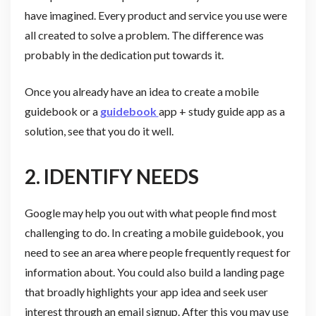
have imagined. Every product and service you use were
all created to solve a problem. The difference was
probably in the dedication put towards it.
Once you already have an idea to create a mobile
guidebook or a
guidebook
app + study guide app as a
solution, see that you do it well.
2. IDENTIFY NEEDS
Google may help you out with what people find most
challenging to do. In creating a mobile guidebook, you
need to see an area where people frequently request for
information about. You could also build a landing page
that broadly highlights your app idea and seek user
interest through an email signup. After this you may use