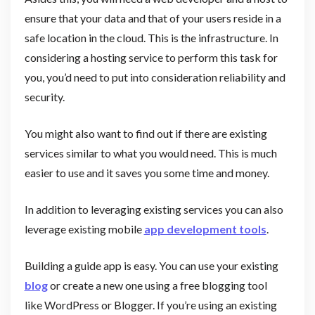
ensure that your data and that of your users reside in a
safe location in the cloud. This is the infrastructure. In
considering a hosting service to perform this task for
you, you’d need to put into consideration reliability and
security.
You might also want to find out if there are existing
services similar to what you would need. This is much
easier to use and it saves you some time and money.
In addition to leveraging existing services you can also
leverage existing mobile
app development tools
.
Building a guide app is easy. You can use your existing
blog
or create a new one using a free blogging tool
like WordPress or Blogger. If you’re using an existing