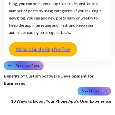
blog, you can point your app to a single post, or to a
number of posts by using categories. If you’re using a
new blog, you can add new posts daily or weekly to
keep the app interesting and fresh and keep your
audience reading on a regular basis.
Make a Guide App for Free
Previous Post
Benefits of Custom Software Development for
Businesses
Next Post
10 Ways to Boost Your Phone App’s User Experience