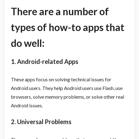
There are a number of
types of how-to apps that
do well:
1. Android-related Apps
These apps focus on solving technical issues for
Android users. They help Android users use Flash, use
browsers, solve memory problems, or solve other real
Android issues.
2. Universal Problems