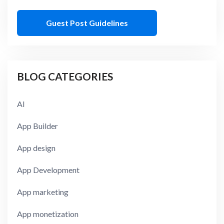
Guest Post Guidelines
BLOG CATEGORIES
AI
App Builder
App design
App Development
App marketing
App monetization