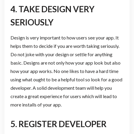
4. TAKE DESIGN VERY
SERIOUSLY
Design is very important to how users see your app. It
helps them to decide if you are worth taking seriously.
Do not joke with your design or settle for anything
basic. Designs are not only how your app look but also
how your app works. No one likes to have a hard time
using what ought to be a helpful tool so look for a good
developer. A solid development team will help you
create a great experience for users which will lead to
more installs of your app.
5. REGISTER DEVELOPER