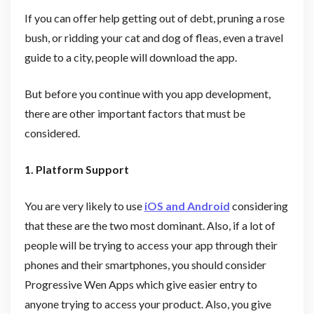
If you can offer help getting out of debt, pruning a rose
bush, or ridding your cat and dog of fleas, even a travel
guide to a city, people will download the app.
But before you continue with you app development,
there are other important factors that must be
considered.
1. Platform Support
You are very likely to use
iOS and Android
considering
that these are the two most dominant. Also, if a lot of
people will be trying to access your app through their
phones and their smartphones, you should consider
Progressive Wen Apps which give easier entry to
anyone trying to access your product. Also, you give