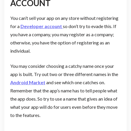
ACCOUNT
You can’t sell your app on any store without registering
for a
Developer account
so don’t try to evade this. If
you have a company, you may register as a company;
otherwise, you have the option of registering as an
individual.
You may consider choosing a catchy name once your
app is built. Try out two or three different names in the
Android Market
and see which one catches on.
Remember that the app’s name has to tell people what
the app does. So try to use a name that gives an idea of
what your app will do for users even before they move
to the features.