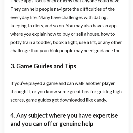
These apps focus on problems that anyone could have.
They can help people navigate the difficulties of the
everyday life. Many have challenges with dating,
keeping to diets, and so on. You may also have an app
where you explain how to buy or sell a house, how to
potty train a toddler, book a light, use a lift, or any other
challenge that you think people may need guidance for.
3. Game Guides and Tips
If you’ve played a game and can walk another player
through it, or you know some great tips for getting high
scores, game guides get downloaded like candy.
4. Any subject where you have expertise
and you can offer genuine help