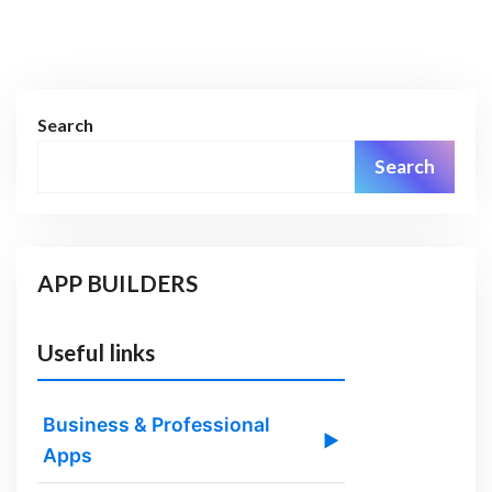
Search
Search
APP BUILDERS
Useful links
Business & Professional
▶
Apps