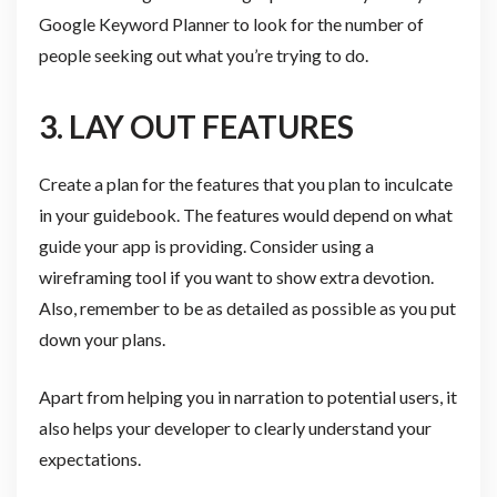
Google Keyword Planner to look for the number of
people seeking out what you’re trying to do.
3. LAY OUT FEATURES
Create a plan for the features that you plan to inculcate
in your guidebook. The features would depend on what
guide your app is providing. Consider using a
wireframing tool if you want to show extra devotion.
Also, remember to be as detailed as possible as you put
down your plans.
Apart from helping you in narration to potential users, it
also helps your developer to clearly understand your
expectations.