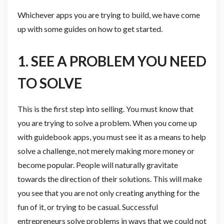
Whichever apps you are trying to build, we have come
up with some guides on how to get started.
1. SEE A PROBLEM YOU NEED
TO SOLVE
This is the first step into selling. You must know that
you are trying to solve a problem. When you come up
with guidebook apps, you must see it as a means to help
solve a challenge, not merely making more money or
become popular. People will naturally gravitate
towards the direction of their solutions. This will make
you see that you are not only creating anything for the
fun of it, or trying to be casual. Successful
entrepreneurs solve problems in ways that we could not