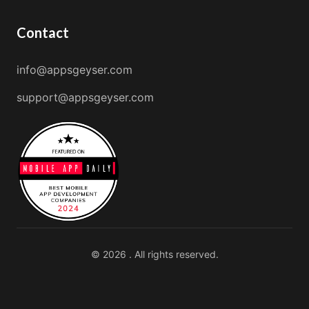
Contact
info@appsgeyser.com
support@appsgeyser.com
© 2026 . All rights reserved.