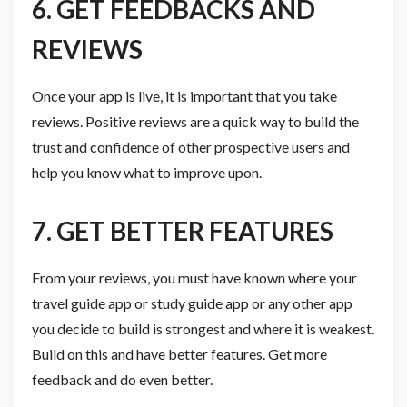
6. GET FEEDBACKS AND
REVIEWS
Once your app is live, it is important that you take
reviews. Positive reviews are a quick way to build the
trust and confidence of other prospective users and
help you know what to improve upon.
7. GET BETTER FEATURES
From your reviews, you must have known where your
travel guide app or study guide app or any other app
you decide to build is strongest and where it is weakest.
Build on this and have better features. Get more
feedback and do even better.