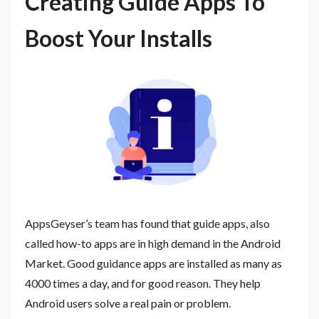
Creating Guide Apps To
Boost Your Installs
AppsGeyser’s team has found that guide apps, also
called how-to apps are in high demand in the Android
Market. Good guidance apps are installed as many as
4000 times a day, and for good reason. They help
Android users solve a real pain or problem.