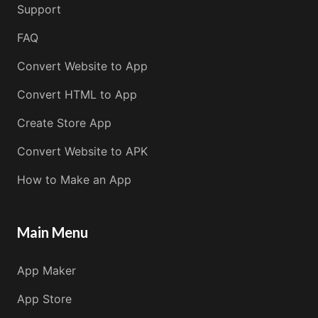
Support
FAQ
Convert Website to App
Convert HTML to App
Create Store App
Convert Website to APK
How to Make an App
Main Menu
App Maker
App Store