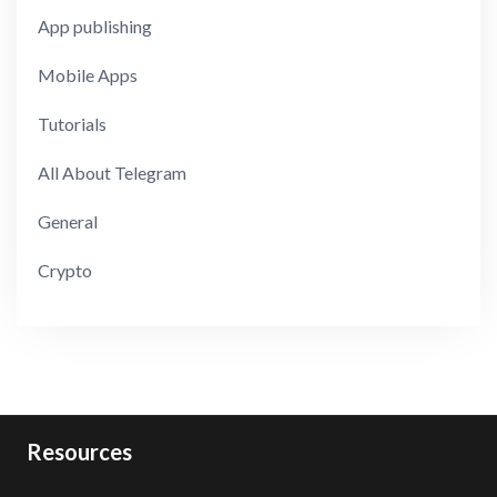
App publishing
Mobile Apps
Tutorials
All About Telegram
General
Crypto
Resources