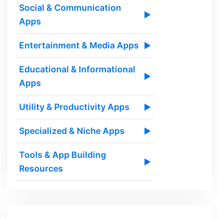
Social & Communication
▶
Apps
Entertainment & Media Apps
▶
Educational & Informational
▶
Apps
Utility & Productivity Apps
▶
Specialized & Niche Apps
▶
Tools & App Building
▶
Resources