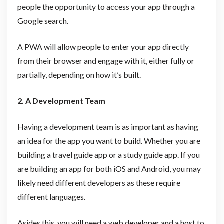
people the opportunity to access your app through a
Google search.
A PWA will allow people to enter your app directly
from their browser and engage with it, either fully or
partially, depending on how it’s built.
2. A Development Team
Having a development team is as important as having
an idea for the app you want to build. Whether you are
building a travel guide app or a study guide app. If you
are building an app for both iOS and Android, you may
likely need different developers as these require
different languages.
Asides this, you will need a web developer and a host to