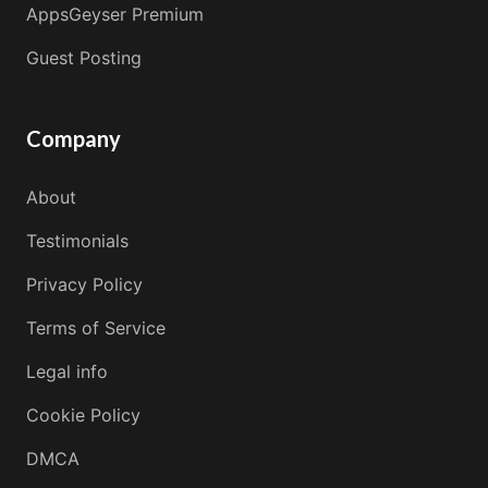
AppsGeyser Premium
Guest Posting
Company
About
Testimonials
Privacy Policy
Terms of Service
Legal info
Cookie Policy
DMCA