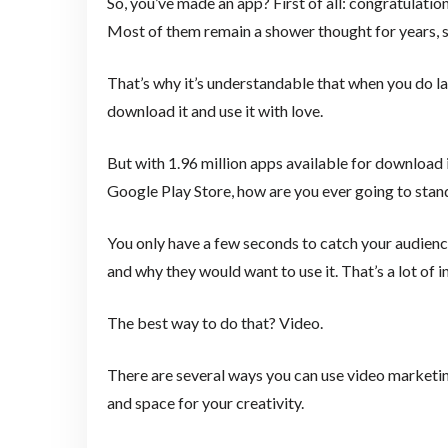
So, you’ve made an app? First of all: congratulation
Most of them remain a shower thought for years, s
That’s why it’s understandable that when you do l
download it and use it with love.
But with 1.96 million apps available for download 
Google Play Store, how are you ever going to stan
You only have a few seconds to catch your audience
and why they would want to use it. That’s a lot of i
The best way to do that? Video.
There are several ways you can use video marketing
and space for your creativity.