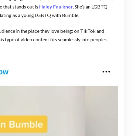
 that stands out is
Haley Faulkner
. She’s an LGBTQ
f dating as a young LGBTQ with Bumble.
udience in the place they love being: on TikTok and
is type of video content fits seamlessly into people’s