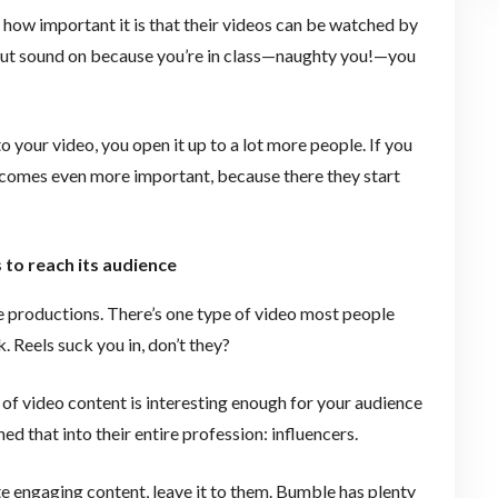
ow important it is that their videos can be watched by
put sound on because you’re in class—naughty you!—you
to your video, you open it up to a lot more people. If you
becomes even more important, because there they start
 to reach its audience
e productions. There’s one type of video most people
. Reels suck you in, don’t they?
 of video content is interesting enough for your audience
d that into their entire profession: influencers.
ate engaging content, leave it to them. Bumble has plenty