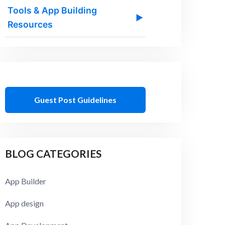
Tools & App Building
▶
Resources
Guest Post Guidelines
BLOG CATEGORIES
App Builder
App design