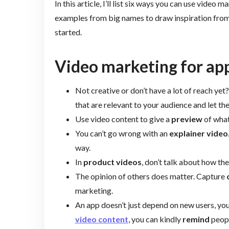
In this article, I’ll list six ways you can use video 
examples from big names to draw inspiration from. 
started.
Video marketing for app
Not creative or don’t have a lot of reach yet
that are relevant to your audience and let th
Use video content to give a
preview
of what
You can’t go wrong with an
explainer video
way.
In
product videos
, don’t talk about how the
The opinion of others does matter. Capture
marketing.
An app doesn’t just depend on new users, yo
video content
, you can kindly
remind
peopl