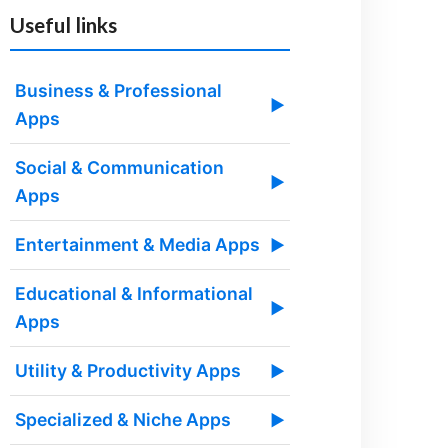
Useful links
Business & Professional
▶
Apps
Social & Communication
▶
Apps
Entertainment & Media Apps
▶
Educational & Informational
▶
Apps
Utility & Productivity Apps
▶
Specialized & Niche Apps
▶