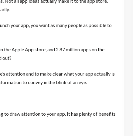
s. Not all app ideas actually make it to the app store.
adly.
aunch your app, you want as many people as possible to
in the Apple App store, and 2.87 million apps on the
d out?
’s attention and to make clear what your app actually is
nformation to convey in the blink of an eye.
 to draw attention to your app. It has plenty of benefits