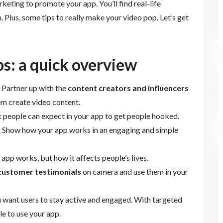
marketing to promote your app. You’ll find real-life
Plus, some tips to really make your video pop. Let’s get
s: a quick overview
? Partner up with the
content creators and influencers
em create video content.
 people can expect in your app to get people hooked.
. Show how your app works in an engaging and simple
 app works, but how it affects people’s lives.
customer testimonials
on camera and use them in your
u want users to stay active and engaged. With targeted
e to use your app.