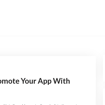
omote Your App With