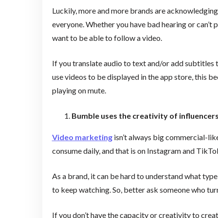
Luckily, more and more brands are acknowledging h
everyone. Whether you have bad hearing or can’t 
want to be able to follow a video.
If you translate audio to text and/or add subtitles 
use videos to be displayed in the app store, this 
playing on mute.
Bumble uses the creativity of influencers
Video marketing
isn’t always big commercial-lik
consume daily, and that is on Instagram and TikTok
As a brand, it can be hard to understand what type
to keep watching. So, better ask someone who turne
If you don’t have the capacity or creativity to cre