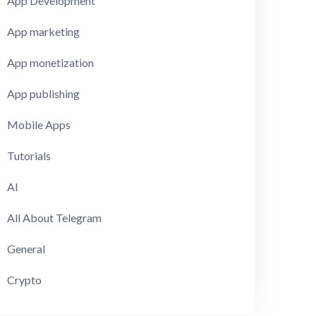
App Development
App marketing
App monetization
App publishing
Mobile Apps
Tutorials
AI
All About Telegram
General
Crypto