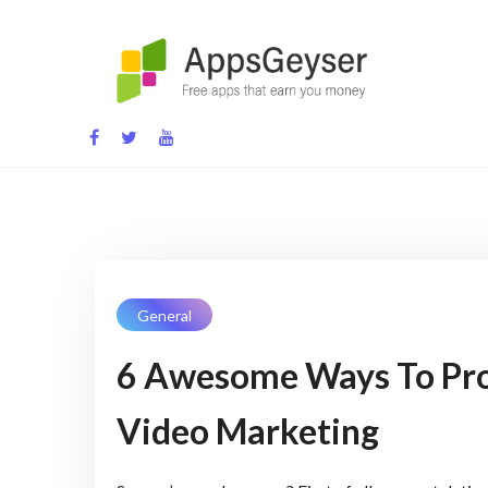
Skip
to
content
App development blog
General
6 Awesome Ways To Pr
Video Marketing