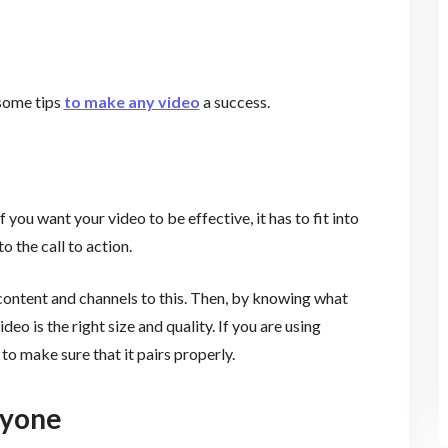
 some tips
to make any video
a success.
f you want your video to be effective, it has to fit into
to the call to action.
ontent and channels to this. Then, by knowing what
eo is the right size and quality. If you are using
l to make sure that it pairs properly.
eryone