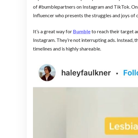
of #bumblepartners on Instagram and TikTok. One
Influencer who presents the struggles and joys o
It’s a great way for
Bumble
to reach their target a
Instagram. They’re not interrupting ads. Instead, th
timelines and is highly shareable.