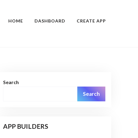
HOME
DASHBOARD
CREATE APP
Search
Search
APP BUILDERS