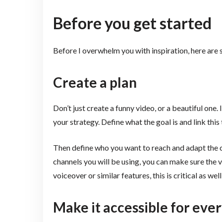
Before you get started
Before I overwhelm you with inspiration, here are
Create a plan
Don’t just create a funny video, or a beautiful one. I
your strategy. Define what the goal is and link this 
Then define who you want to reach and adapt the c
channels you will be using, you can make sure the vid
voiceover or similar features, this is critical as wel
Make it accessible for ev