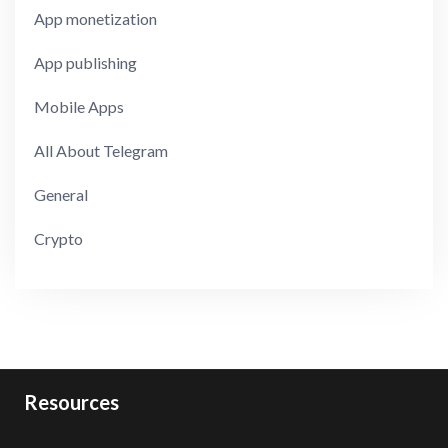
App monetization
App publishing
Mobile Apps
All About Telegram
General
Crypto
Resources