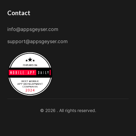
Contact
info@appsgeyser.com
support@appsgeyser.com
© 2026 . All rights reserved.