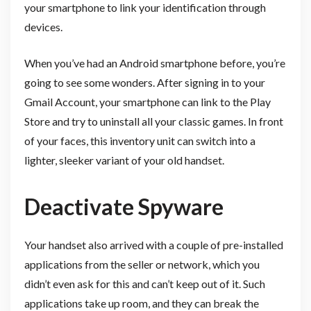
your smartphone to link your identification through
devices.
When you’ve had an Android smartphone before, you’re
going to see some wonders. After signing in to your
Gmail Account, your smartphone can link to the Play
Store and try to uninstall all your classic games. In front
of your faces, this inventory unit can switch into a
lighter, sleeker variant of your old handset.
Deactivate Spyware
Your handset also arrived with a couple of pre-installed
applications from the seller or network, which you
didn’t even ask for this and can’t keep out of it. Such
applications take up room, and they can break the