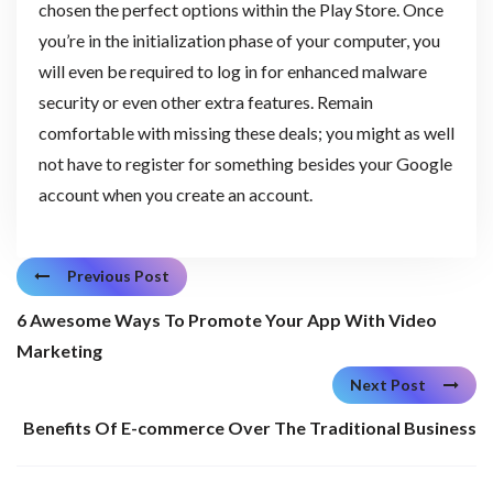
chosen the perfect options within the Play Store. Once
you’re in the initialization phase of your computer, you
will even be required to log in for enhanced malware
security or even other extra features. Remain
comfortable with missing these deals; you might as well
not have to register for something besides your Google
account when you create an account.
Previous Post
6 Awesome Ways To Promote Your App With Video
Marketing
Next Post
Benefits Of E-commerce Over The Traditional Business