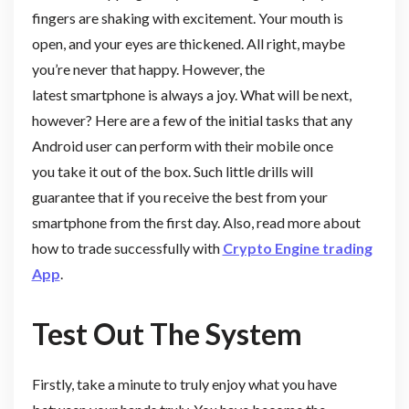
fingers are shaking with excitement. Your mouth is
open, and your eyes are thickened. All right, maybe
you’re never that happy. However, the
latest smartphone is always a joy. What will be next,
however? Here are a few of the initial tasks that any
Android user can perform with their mobile once
you take it out of the box. Such little drills will
guarantee that if you receive the best from your
smartphone from the first day. Also, read more about
how to trade successfully with
Crypto Engine trading
App
.
Test Out The System
Firstly, take a minute to truly enjoy what you have