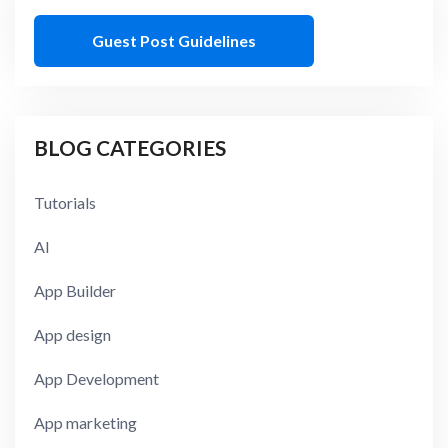
Guest Post Guidelines
BLOG CATEGORIES
Tutorials
AI
App Builder
App design
App Development
App marketing