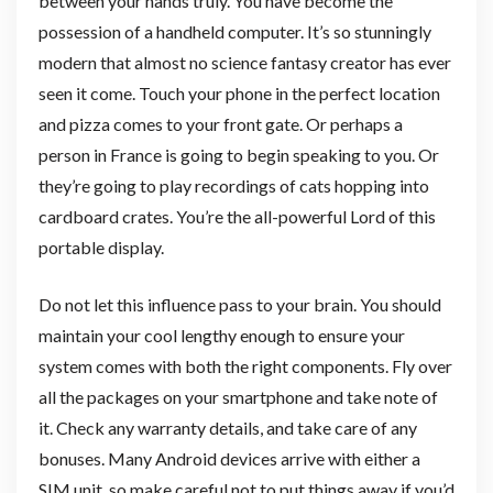
between your hands truly. You have become the
possession of a handheld computer. It’s so stunningly
modern that almost no science fantasy creator has ever
seen it come. Touch your phone in the perfect location
and pizza comes to your front gate. Or perhaps a
person in France is going to begin speaking to you. Or
they’re going to play recordings of cats hopping into
cardboard crates. You’re the all-powerful Lord of this
portable display.
Do not let this influence pass to your brain. You should
maintain your cool lengthy enough to ensure your
system comes with both the right components. Fly over
all the packages on your smartphone and take note of
it. Check any warranty details, and take care of any
bonuses. Many Android devices arrive with either a
SIM unit, so make careful not to put things away if you’d