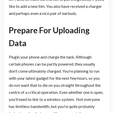
like to add a new Sim. You also have received a charger
and perhaps even a nice pair of earbuds.
Prepare For Uploading
Data
Plugin your phone and charge the tank. Although
certain phones can be partly powered, they usually
don’t come ultimately charged. You’re planning to run
with your latest gadget for the next few hours, so you
do not want that to die on you straight throughout the
centre of a critical operation. Even whether one is open,
you’ll need to link to a wireless system. Not everyone
has limitless bandwidth, but you’re quite probably