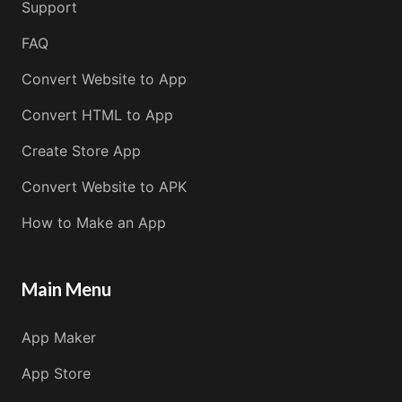
Support
FAQ
Convert Website to App
Convert HTML to App
Create Store App
Convert Website to APK
How to Make an App
Main Menu
App Maker
App Store