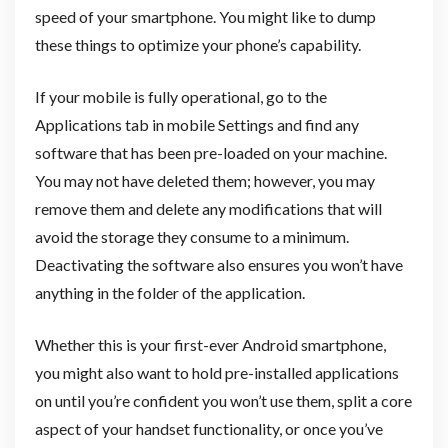
speed of your smartphone. You might like to dump
these things to optimize your phone’s capability.
If your mobile is fully operational, go to the
Applications tab in mobile Settings and find any
software that has been pre-loaded on your machine.
You may not have deleted them; however, you may
remove them and delete any modifications that will
avoid the storage they consume to a minimum.
Deactivating the software also ensures you won’t have
anything in the folder of the application.
Whether this is your first-ever Android smartphone,
you might also want to hold pre-installed applications
on until you’re confident you won’t use them, split a core
aspect of your handset functionality, or once you’ve