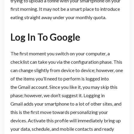
trying to upload a tonne with your smartphone on your
first morning. It may not be a smart place to introduce
eating straight away under your monthly quota.
Log In To Google
The first moment you switch on your computer, a
checklist can take you via the configuration phase. This
can change slightly from device to device; however, one
of the items you’ll need to perform is logged into
the Gmail account. Since you like it, you may skip this
phase; however, we don’t suggest it. Logging in
Gmail adds your smartphone to a lot of other sites, and
this is the first move towards personalizing your
devices. Activate this profile will immediately bring up
your data, schedule, and mobile contacts and ready