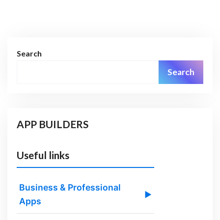
Search
Search
APP BUILDERS
Useful links
Business & Professional
▶
Apps