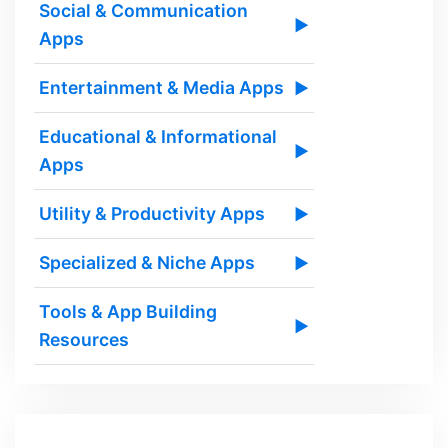
Social & Communication
▶
Apps
Entertainment & Media Apps
▶
Educational & Informational
▶
Apps
Utility & Productivity Apps
▶
Specialized & Niche Apps
▶
Tools & App Building
▶
Resources