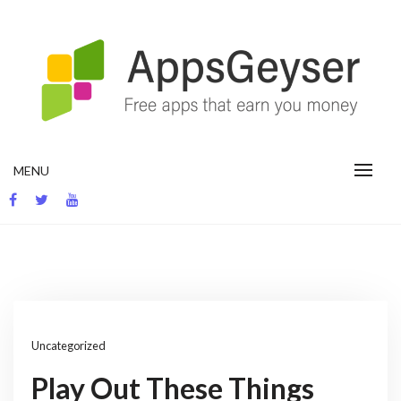
Skip
to
content
App development blog
MENU
Uncategorized
Play Out These Things