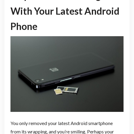
With Your Latest Android
Phone
You only removed your latest Android smartphone
from its wrapping, and you’re smiling. Perhaps your