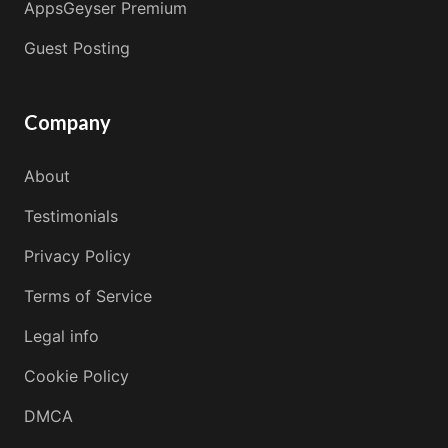
AppsGeyser Premium
Guest Posting
Company
About
Testimonials
Privacy Policy
Terms of Service
Legal info
Cookie Policy
DMCA