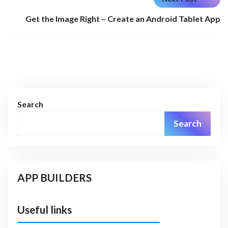
Get the Image Right – Create an Android Tablet App
Search
Search
APP BUILDERS
Useful links