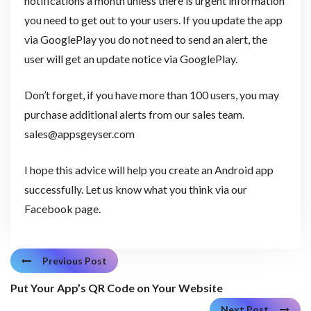
notifications a month unless there is urgent information
you need to get out to your users. If you update the app
via GooglePlay you do not need to send an alert, the
user will get an update notice via GooglePlay.
Don’t forget, if you have more than 100 users, you may
purchase additional alerts from our sales team.
sales@appsgeyser.com
I hope this advice will help you create an Android app
successfully. Let us know what you think via our
Facebook page.
Previous Post
Put Your App’s QR Code on Your Website
Next Post