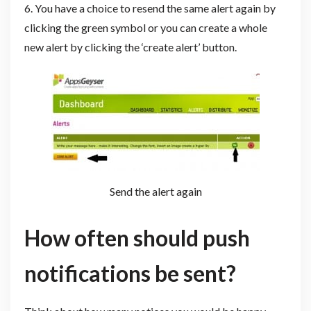
6. You have a choice to resend the same alert again by
clicking the green symbol or you can create a whole
new alert by clicking the ‘create alert’ button.
Send the alert again
How often should push
notifications be sent?