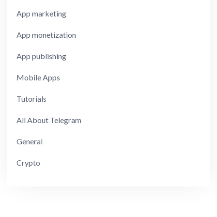
App marketing
App monetization
App publishing
Mobile Apps
Tutorials
All About Telegram
General
Crypto