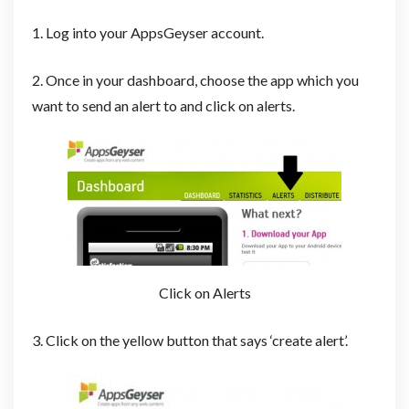
1. Log into your AppsGeyser account.
2. Once in your dashboard, choose the app which you
want to send an alert to and click on alerts.
Click on Alerts
3. Click on the yellow button that says ‘create alert’.