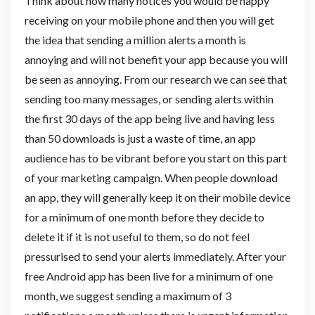
Think about how many notices you would be happy
receiving on your mobile phone and then you will get
the idea that sending a million alerts a month is
annoying and will not benefit your app because you will
be seen as annoying. From our research we can see that
sending too many messages, or sending alerts within
the first 30 days of the app being live and having less
than 50 downloads is just a waste of time, an app
audience has to be vibrant before you start on this part
of your marketing campaign. When people download
an app, they will generally keep it on their mobile device
for a minimum of one month before they decide to
delete it if it is not useful to them, so do not feel
pressurised to send your alerts immediately. After your
free Android app has been live for a minimum of one
month, we suggest sending a maximum of 3