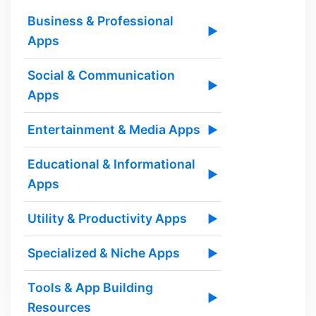
Business & Professional
▶
Apps
Social & Communication
▶
Apps
Entertainment & Media Apps
▶
Educational & Informational
▶
Apps
Utility & Productivity Apps
▶
Specialized & Niche Apps
▶
Tools & App Building
▶
Resources