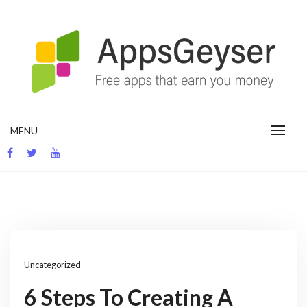
Skip
to
content
App development blog
MENU
Uncategorized
6 Steps To Creating A