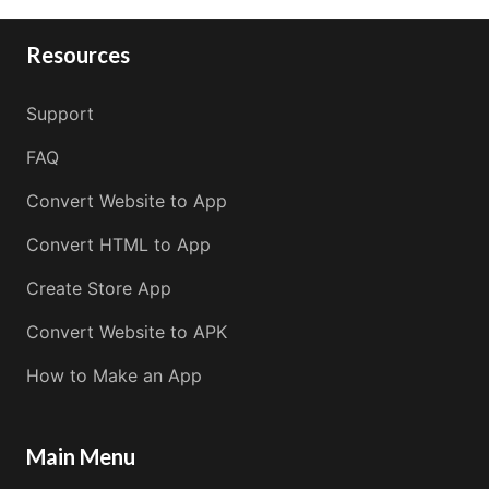
Resources
Support
FAQ
Convert Website to App
Convert HTML to App
Create Store App
Convert Website to APK
How to Make an App
Main Menu