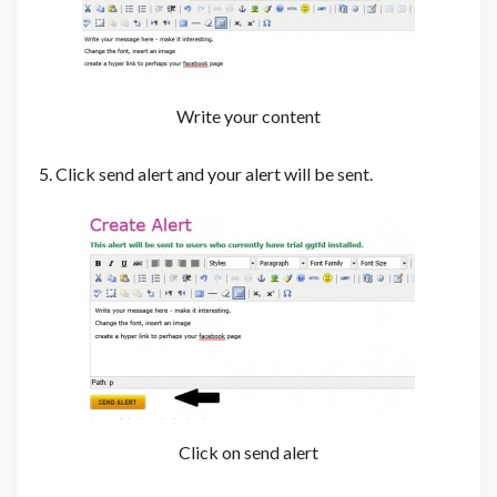
Write your content
5. Click send alert and your alert will be sent.
Click on send alert