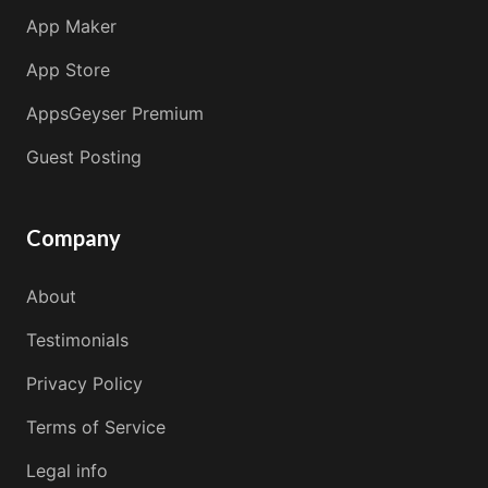
App Maker
App Store
AppsGeyser Premium
Guest Posting
Company
About
Testimonials
Privacy Policy
Terms of Service
Legal info