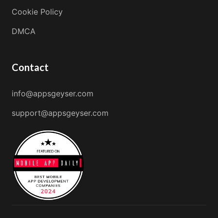
Cookie Policy
DMCA
Contact
info@appsgeyser.com
support@appsgeyser.com