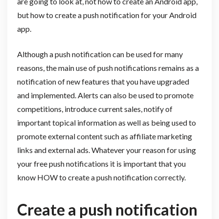
are going to look at, not how to create an Android app,
but how to create a push notification for your Android
app.
Although a push notification can be used for many
reasons, the main use of push notifications remains as a
notification of new features that you have upgraded
and implemented. Alerts can also be used to promote
competitions, introduce current sales, notify of
important topical information as well as being used to
promote external content such as affiliate marketing
links and external ads. Whatever your reason for using
your free push notifications it is important that you
know HOW to create a push notification correctly.
Create a push notification