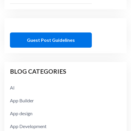
Guest Post Guidelines
BLOG CATEGORIES
AI
App Builder
App design
App Development