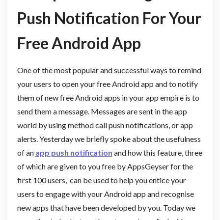
Push Notification For Your
Free Android App
One of the most popular and successful ways to remind
your users to open your free Android app and to notify
them of new free Android apps in your app empire is to
send them a message. Messages are sent in the app
world by using method call push notifications, or app
alerts. Yesterday we briefly spoke about the usefulness
of an
app push notification
and how this feature, three
of which are given to you free by AppsGeyser for the
first 100 users, can be used to help you entice your
users to engage with your Android app and recognise
new apps that have been developed by you. Today we