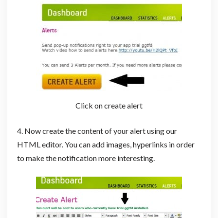
Click on create alert
4. Now create the content of your alert using our
HTML editor. You can add images, hyperlinks in order
to make the notification more interesting.