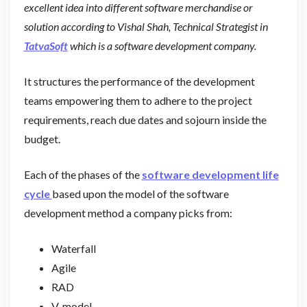
excellent idea into different software merchandise or
solution according to Vishal Shah, Technical Strategist in
TatvaSoft
which is a software development company.
It structures the performance of the development
teams empowering them to adhere to the project
requirements, reach due dates and sojourn inside the
budget.
Each of the phases of the
software development life
cycle
based upon the model of the software
development method a company picks from:
Waterfall
Agile
RAD
V-model