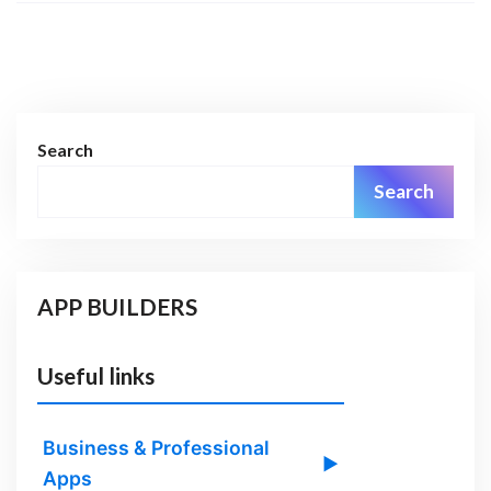
Search
Search
APP BUILDERS
Useful links
Business & Professional
▶
Apps