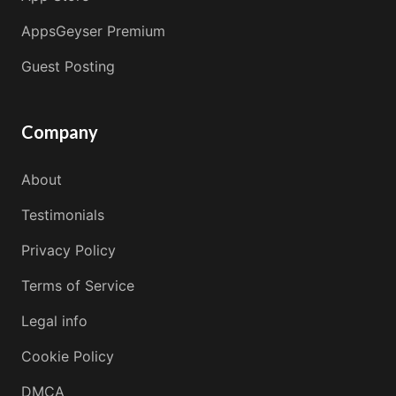
AppsGeyser Premium
Guest Posting
Company
About
Testimonials
Privacy Policy
Terms of Service
Legal info
Cookie Policy
DMCA