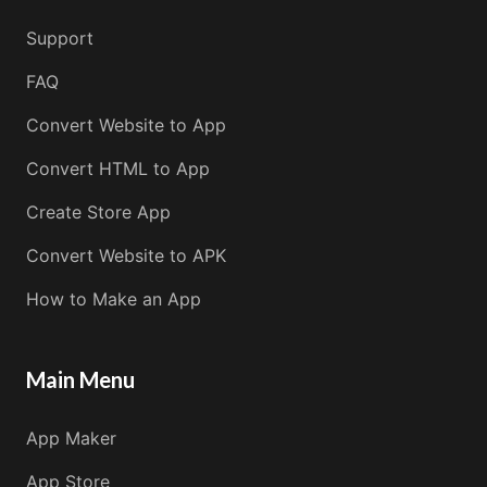
Support
FAQ
Convert Website to App
Convert HTML to App
Create Store App
Convert Website to APK
How to Make an App
Main Menu
App Maker
App Store