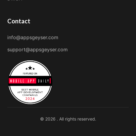
Contact
info@appsgeyser.com
support@appsgeyser.com
© 2026 . All rights reserved.