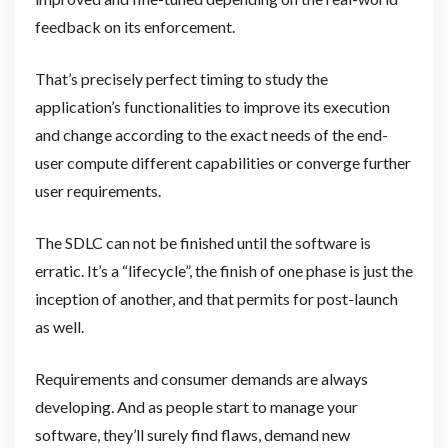
feedback on its enforcement.
That’s precisely perfect timing to study the
application’s functionalities to improve its execution
and change according to the exact needs of the end-
user compute different capabilities or converge further
user requirements.
The SDLC can not be finished until the software is
erratic. It’s a “lifecycle”, the finish of one phase is just the
inception of another, and that permits for post-launch
as well.
Requirements and consumer demands are always
developing. And as people start to manage your
software, they’ll surely find flaws, demand new