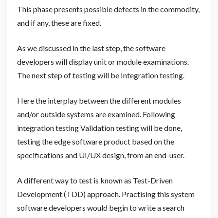
This phase presents possible defects in the commodity,
and if any, these are fixed.
As we discussed in the last step, the software
developers will display unit or module examinations.
The next step of testing will be Integration testing.
Here the interplay between the different modules
and/or outside systems are examined. Following
integration testing Validation testing will be done,
testing the edge software product based on the
specifications and UI/UX design, from an end-user.
A different way to test is known as Test-Driven
Development (TDD) approach. Practising this system
software developers would begin to write a search