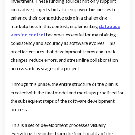
investment. These funding sources not only support
innovative projects but also empower businesses to
enhance their competitive edge in a challenging
marketplace. In this context, implementing
database
version control
becomes essential for maintaining
consistency and accuracy as software evolves. This
practice ensures that development teams can track
changes, reduce errors, and streamline collaboration
across various stages of a project.
Through this phase, the entire structure of the plan is
created with the final model and mockups practised for
the subsequent steps of the software development
process.
This is a set of development processes visually
everything beginning from the functionality of the