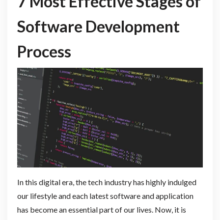
7 Most Effective Stages of
Software Development
Process
In this digital era, the tech industry has highly indulged
our lifestyle and each latest software and application
has become an essential part of our lives. Now, it is