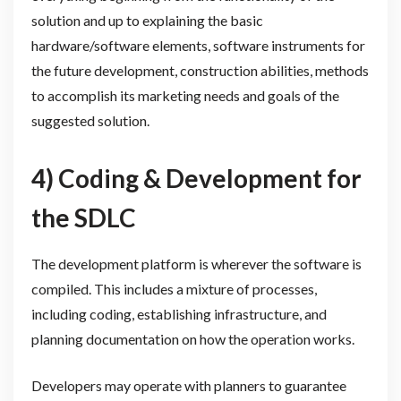
solution and up to explaining the basic
hardware/software elements, software instruments for
the future development, construction abilities, methods
to accomplish its marketing needs and goals of the
suggested solution.
4) Coding & Development for
the SDLC
The development platform is wherever the software is
compiled. This includes a mixture of processes,
including coding, establishing infrastructure, and
planning documentation on how the operation works.
Developers may operate with planners to guarantee