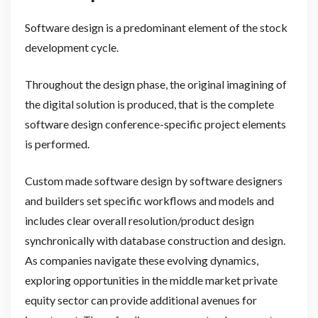
Software design is a predominant element of the stock
development cycle.
Throughout the design phase, the original imagining of
the digital solution is produced, that is the complete
software design conference-specific project elements
is performed.
Custom made software design by software designers
and builders set specific workflows and models and
includes clear overall resolution/product design
synchronically with database construction and design.
As companies navigate these evolving dynamics,
exploring opportunities in the middle market private
equity sector can provide additional avenues for