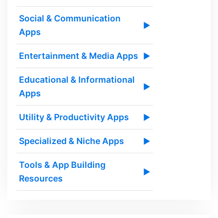
Social & Communication
▶
Apps
Entertainment & Media Apps
▶
Educational & Informational
▶
Apps
Utility & Productivity Apps
▶
Specialized & Niche Apps
▶
Tools & App Building
▶
Resources