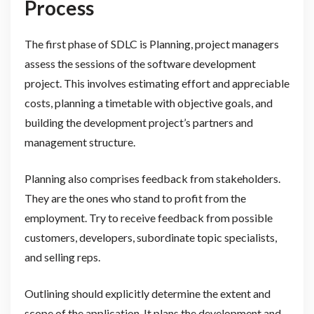
Process
The first phase of SDLC is Planning, project managers
assess the sessions of the software development
project. This involves estimating effort and appreciable
costs, planning a timetable with objective goals, and
building the development project’s partners and
management structure.
Planning also comprises feedback from stakeholders.
They are the ones who stand to profit from the
employment. Try to receive feedback from possible
customers, developers, subordinate topic specialists,
and selling reps.
Outlining should explicitly determine the extent and
scope of the application. It plans the development and