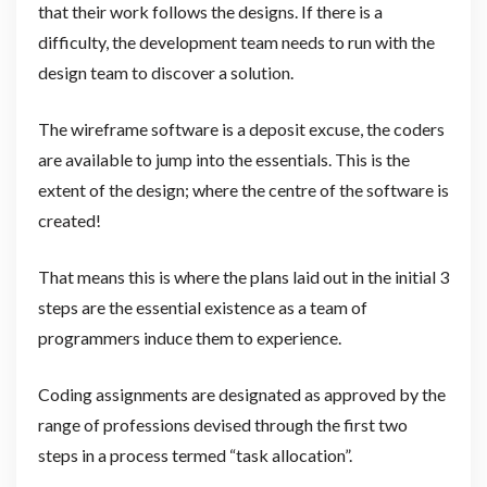
that their work follows the designs. If there is a
difficulty, the development team needs to run with the
design team to discover a solution.
The wireframe software is a deposit excuse, the coders
are available to jump into the essentials. This is the
extent of the design; where the centre of the software is
created!
That means this is where the plans laid out in the initial 3
steps are the essential existence as a team of
programmers induce them to experience.
Coding assignments are designated as approved by the
range of professions devised through the first two
steps in a process termed “task allocation”.