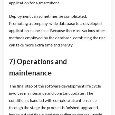
application for a smartphone.
Deployment can sometimes be complicated.
Promoting a company-wide database to a developed
application in one case. Because there are various other
methods employed by the database, combining the rise
can take more extra time and energy.
7) Operations and
maintenance
The final step of the software development life cycle
involves maintenance and constant updates. The
condition is handled with complete attention since
through the stage the product is finished, upgraded,
improved and fine-tuned depending on the real-world