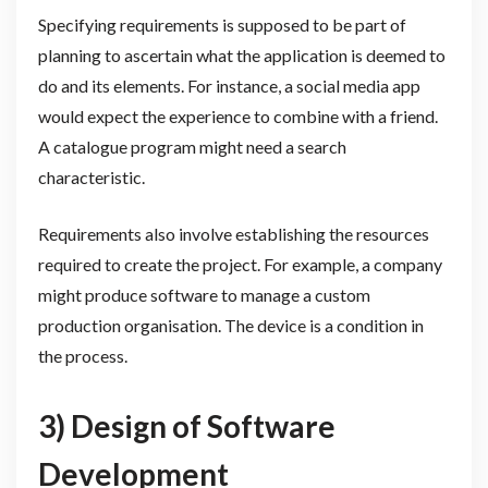
Specifying requirements is supposed to be part of
planning to ascertain what the application is deemed to
do and its elements. For instance, a social media app
would expect the experience to combine with a friend.
A catalogue program might need a search
characteristic.
Requirements also involve establishing the resources
required to create the project. For example, a company
might produce software to manage a custom
production organisation. The device is a condition in
the process.
3) Design of Software
Development