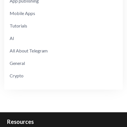
App publishing
Mobile Apps
Tutorials
AI
All About Telegram
General
Crypto
Resources