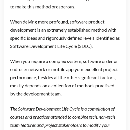
to make this method prosperous.
When delving more profound, software product
development is an extremely established method with
specific ideas and rigorously defined levels identified as
Software Development Life Cycle (SDLC).
When you require a complex system, software order or
end-user network or mobile app your excellent project
performance, besides all the other significant factors,
mostly depends on a collection of methods practised
by the development team.
The Software Development Life Cycle is a compilation of
courses and practices attended to combine tech, non-tech
team features and project stakeholders to modify your