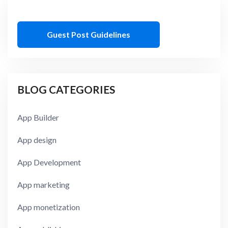
Guest Post Guidelines
BLOG CATEGORIES
App Builder
App design
App Development
App marketing
App monetization