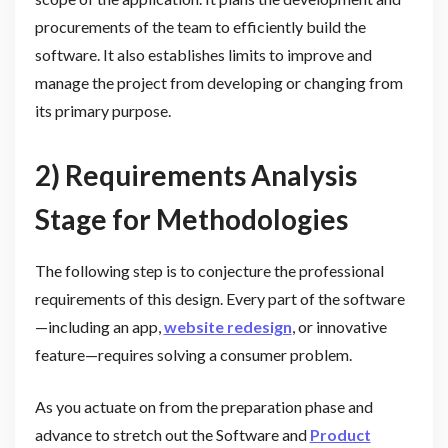
procurements of the team to efficiently build the
software. It also establishes limits to improve and
manage the project from developing or changing from
its primary purpose.
2) Requirements Analysis
Stage for Methodologies
The following step is to conjecture the professional
requirements of this design. Every part of the software
—including an app,
website redesign
, or innovative
feature—requires solving a consumer problem.
As you actuate on from the preparation phase and
advance to stretch out the Software and
Product