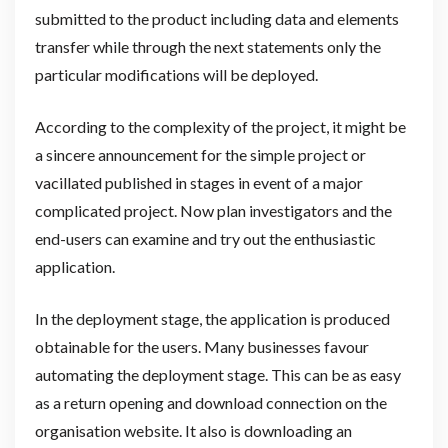
submitted to the product including data and elements
transfer while through the next statements only the
particular modifications will be deployed.
According to the complexity of the project, it might be
a sincere announcement for the simple project or
vacillated published in stages in event of a major
complicated project. Now plan investigators and the
end-users can examine and try out the enthusiastic
application.
In the deployment stage, the application is produced
obtainable for the users. Many businesses favour
automating the deployment stage. This can be as easy
as a return opening and download connection on the
organisation website. It also is downloading an