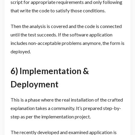
script for appropriate requirements and only following
that write the code to satisfy those conditions.
Then the analysis is covered and the code is connected
until the test succeeds. If the software application
includes non-acceptable problems anymore, the form is
deployed.
6) Implementation &
Deployment
This is a phase where the real installation of the crafted
explanation takes a community. It’s prepared step-by-
step as per the implementation project.
The recently developed and examined application is