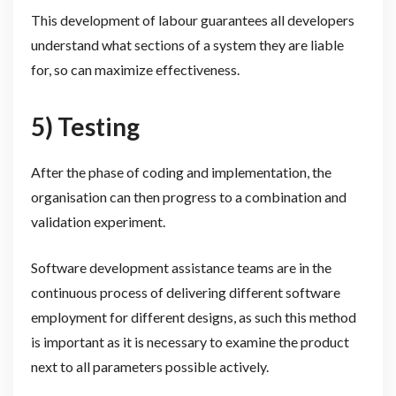
This development of labour guarantees all developers
understand what sections of a system they are liable
for, so can maximize effectiveness.
5) Testing
After the phase of coding and implementation, the
organisation can then progress to a combination and
validation experiment.
Software development assistance teams are in the
continuous process of delivering different software
employment for different designs, as such this method
is important as it is necessary to examine the product
next to all parameters possible actively.