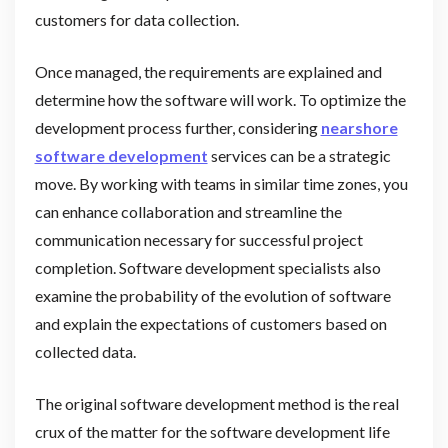
customers for data collection.
Once managed, the requirements are explained and
determine how the software will work. To optimize the
development process further, considering
nearshore
software development
services can be a strategic
move. By working with teams in similar time zones, you
can enhance collaboration and streamline the
communication necessary for successful project
completion. Software development specialists also
examine the probability of the evolution of software
and explain the expectations of customers based on
collected data.
The original software development method is the real
crux of the matter for the software development life