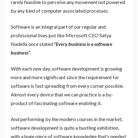
rarely feasible to perceive any movement not powered
by any kind of computer associated processes.
Software is an integral part of our regular and
professional lives just like Microsoft CEO Satya
Nadella once stated
“Every business is a software
business”
.
With each new day, software development is growing
more and more significant since the requirement for
software is fast spreading from every corner possible.
Almost every device that we can practice is a by-
product of fascinating software enabling it.
And performing by the modern courses in the market,
software development is quite a bustling exhibition,
with a huge piece of software knowledge that’s needed