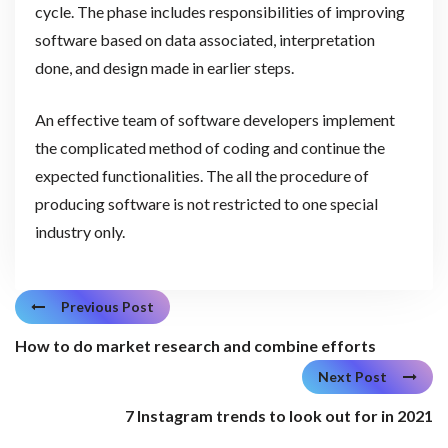
cycle. The phase includes responsibilities of improving
software based on data associated, interpretation
done, and design made in earlier steps.
An effective team of software developers implement
the complicated method of coding and continue the
expected functionalities. The all the procedure of
producing software is not restricted to one special
industry only.
Previous Post
How to do market research and combine efforts
Next Post
7 Instagram trends to look out for in 2021