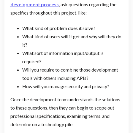
development process
, ask questions regarding the
specifics throughout this project, like:
What kind of problem does it solve?
What kind of users will it get and why will they do
it?
What sort of information input/output is
required?
Will you require to combine those development
tools with others including APIs?
How will you manage security and privacy?
Once the development team understands the solutions
to these questions, then they can begin to scope out
professional specifications, examining terms, and
determine on a technology pile.