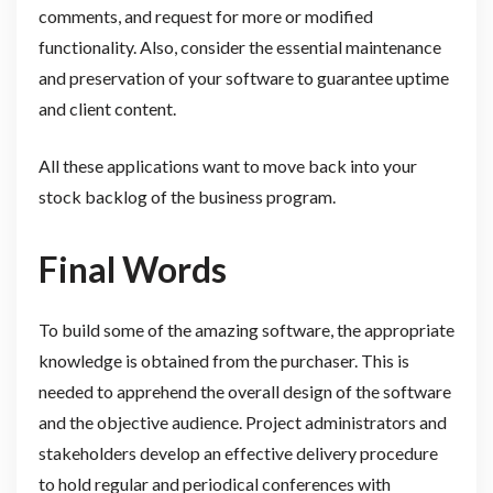
comments, and request for more or modified
functionality. Also, consider the essential maintenance
and preservation of your software to guarantee uptime
and client content.
All these applications want to move back into your
stock backlog of the business program.
Final Words
To build some of the amazing software, the appropriate
knowledge is obtained from the purchaser. This is
needed to apprehend the overall design of the software
and the objective audience. Project administrators and
stakeholders develop an effective delivery procedure
to hold regular and periodical conferences with