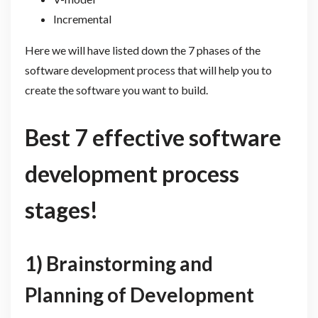
Incremental
Here we will have listed down the 7 phases of the
software development process that will help you to
create the software you want to build.
Best 7 effective software
development process
stages!
1) Brainstorming and
Planning of Development