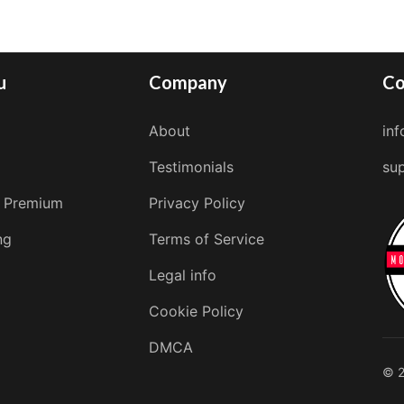
u
Company
Co
About
in
Testimonials
su
 Premium
Privacy Policy
ng
Terms of Service
Legal info
Cookie Policy
DMCA
© 2