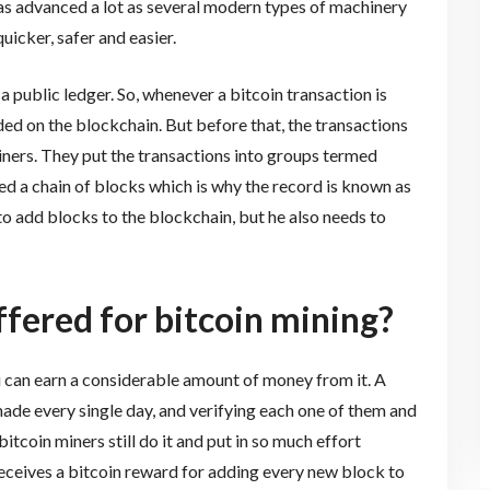
has advanced a lot as several modern types of machinery
icker, safer and easier.
 public ledger. So, whenever a bitcoin transaction is
ded on the blockchain. But before that, the transactions
miners. They put the transactions into groups termed
ed a chain of blocks which is why the record is known as
 to add blocks to the blockchain, but he also needs to
fered for bitcoin mining?
ou can earn a considerable amount of money from it. A
ade every single day, and verifying each one of them and
bitcoin miners still do it and put in so much effort
receives a bitcoin reward for adding every new block to