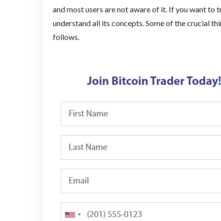
and most users are not aware of it. If you want to t
understand all its concepts. Some of the crucial th
follows.