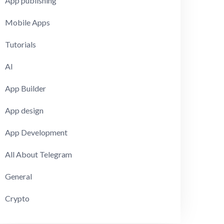
App publishing
Mobile Apps
Tutorials
AI
App Builder
App design
App Development
All About Telegram
General
Crypto