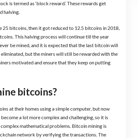
lock is termed as ‘block reward.’ These rewards get
d halving.
e 25 bitcoins, then it got reduced to 12.5 bitcoins in 2018,
coins. This halving process will continue till the year
ever be mined, and it is expected that the last bitcoin will
eliminated, but the miners will still be rewarded with the
 miners motivated and ensure that they keep on putting
ine bitcoins?
itcoins at their homes using a simple computer, but now
 become a lot more complex and challenging, so it is
e complex mathematical problems. Bitcoin mining is
ockchain network by verifying the transactions. The