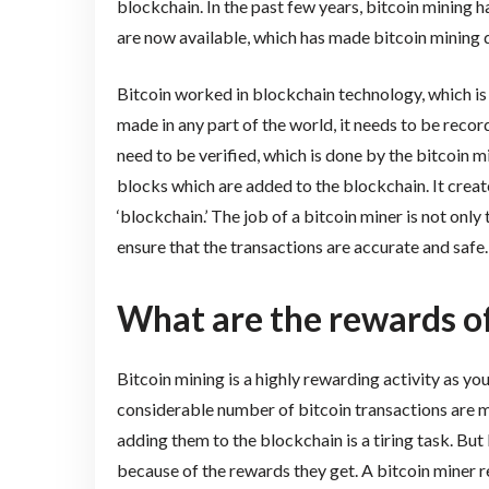
blockchain. In the past few years, bitcoin mining 
are now available, which has made bitcoin mining qu
Bitcoin worked in blockchain technology, which is a
made in any part of the world, it needs to be recor
need to be verified, which is done by the bitcoin 
blocks which are added to the blockchain. It creat
‘blockchain.’ The job of a bitcoin miner is not only
ensure that the transactions are accurate and safe.
What are the rewards of
Bitcoin mining is a highly rewarding activity as y
considerable number of bitcoin transactions are m
adding them to the blockchain is a tiring task. But 
because of the rewards they get. A bitcoin miner 