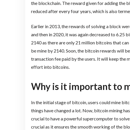
the blockchain. The reward given for adding the b
reduced after every four years, which is also terme
Earlier in 2013, the rewards of solving a block wer
and then in 2020, it was again decreased to 6.25 bit
2140 as there are only 21 million bitcoins that can 
be mine by 2140. Soon, the bitcoin rewards will be 
transaction fee paid by the users. It will keep the
effort into bitcoins.
Why is it important to m
In the initial stage of bitcoin, users could mine b
things have changed a lot. Now, bitcoin mining has
crucial to have a powerful supercomputer to solv
crucial as it ensures the smooth working of the bl