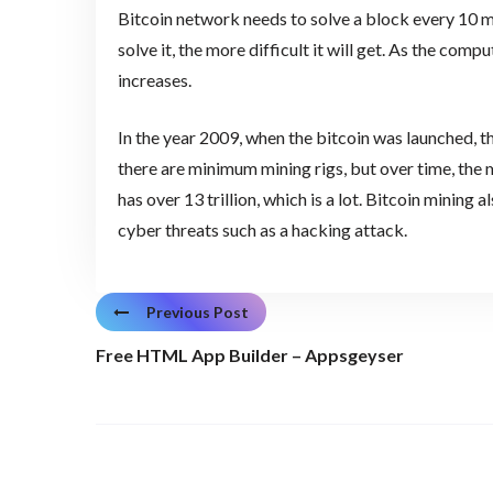
Bitcoin network needs to solve a block every 10 mi
solve it, the more difficult it will get. As the comp
increases.
In the year 2009, when the bitcoin was launched, the
there are minimum mining rigs, but over time, the mi
has over 13 trillion, which is a lot. Bitcoin mining
cyber threats such as a hacking attack.
Previous Post
Free HTML App Builder – Appsgeyser