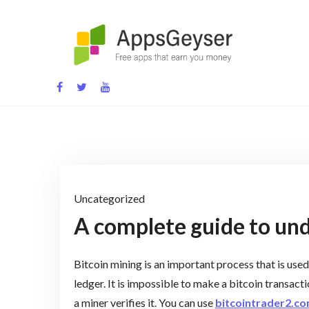
Skip
to
content
App development blog
Uncategorized
A complete guide to und
Bitcoin mining is an important process that is used
ledger. It is impossible to make a bitcoin transacti
a miner verifies it. You can use
bitcointrader2.c