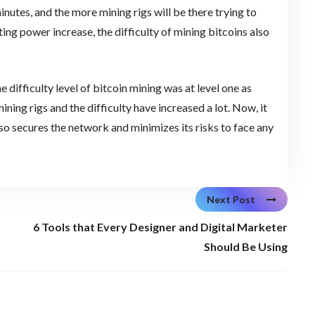
nutes, and the more mining rigs will be there trying to
uting power increase, the difficulty of mining bitcoins also
 difficulty level of bitcoin mining was at level one as
ning rigs and the difficulty have increased a lot. Now, it
 also secures the network and minimizes its risks to face any
Next Post
6 Tools that Every Designer and Digital Marketer
Should Be Using