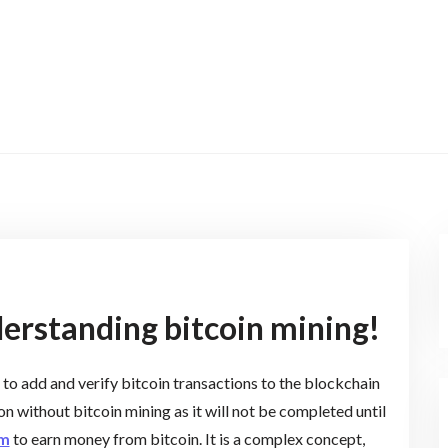
erstanding bitcoin mining!
 to add and verify bitcoin transactions to the blockchain
on without bitcoin mining as it will not be completed until
om
to earn money from bitcoin. It is a complex concept,