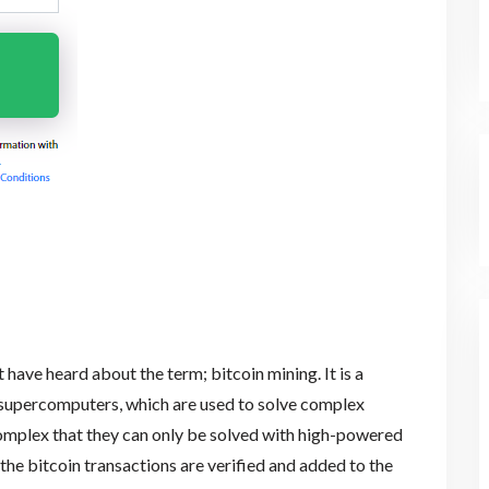
 have heard about the term; bitcoin mining. It is a
upercomputers, which are used to solve complex
mplex that they can only be solved with high-powered
l the bitcoin transactions are verified and added to the