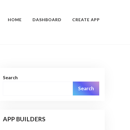
HOME
DASHBOARD
CREATE APP
Search
Search
APP BUILDERS