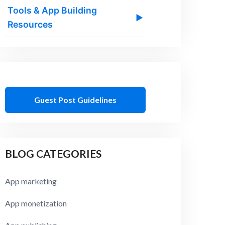
Tools & App Building
▶
Resources
Guest Post Guidelines
BLOG CATEGORIES
App marketing
App monetization