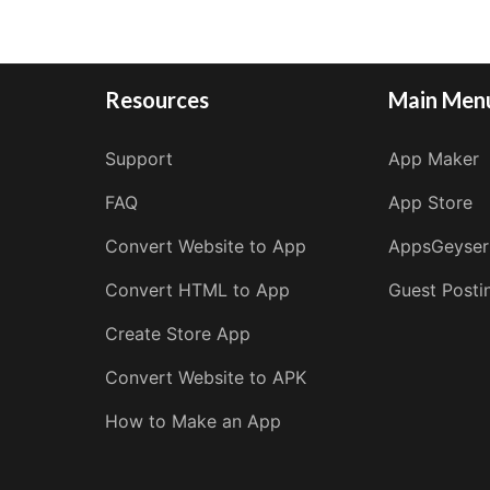
Resources
Main Men
Support
App Maker
FAQ
App Store
Convert Website to App
AppsGeyser
Convert HTML to App
Guest Posti
Create Store App
Convert Website to APK
How to Make an App