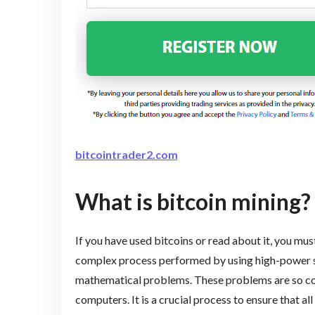
bitcointrader2.com
What is bitcoin mining?
If you have used bitcoins or read about it, you must
complex process performed by using high-power s
mathematical problems. These problems are so co
computers. It is a crucial process to ensure that al