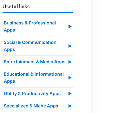
Useful links
Business & Professional
▶
Apps
Social & Communication
▶
Apps
Entertainment & Media Apps
▶
Educational & Informational
▶
Apps
Utility & Productivity Apps
▶
Specialized & Niche Apps
▶