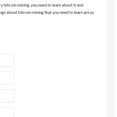
ry bitcoin mining, you need to learn about it and
ings about bitcoin mining that you need to learn are as