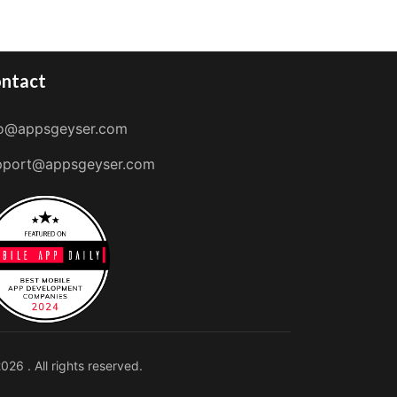
ntact
fo@appsgeyser.com
pport@appsgeyser.com
026 . All rights reserved.