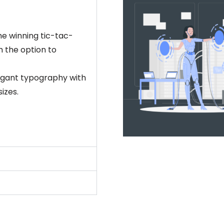
e winning tic-tac-
h the option to
Elegant typography with
izes.