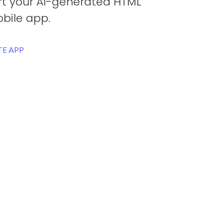
rt your AI-generated HTML
bile app.
E APP