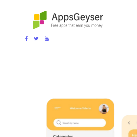
App development blog