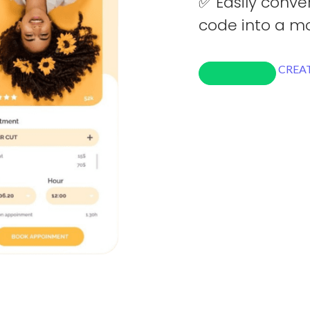
✅ Easily conve
code into a mo
CREAT