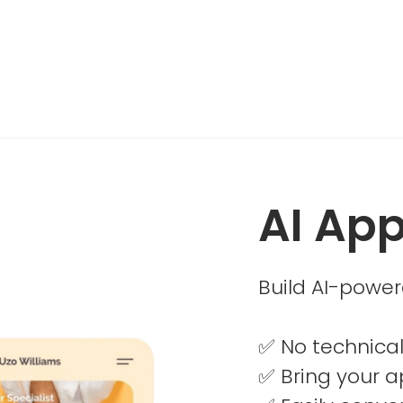
AI App
Build AI-power
✅ No technical
✅ Bring your ap