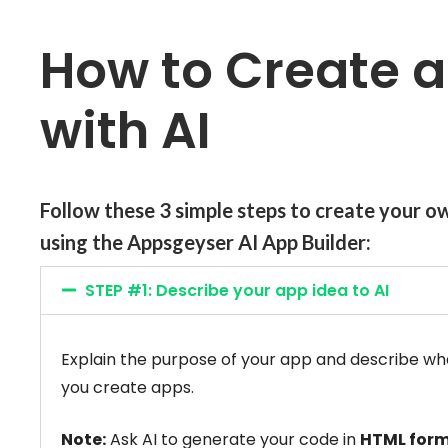
How to Create 
with AI
Follow these 3 simple steps to
create
your o
using the
Appsgeyser AI App Builder:
STEP #1: Describe your app idea to AI
Explain the purpose of your app and describe what i
you create apps.
Note:
Ask AI to generate your code in
HTML for