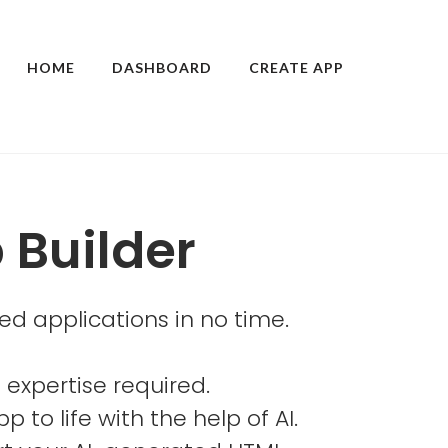
HOME
DASHBOARD
CREATE APP
 Builder
ed applications in no time.
 expertise required.
p to life with the help of AI.