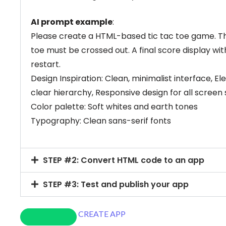
AI prompt example
:
Please create a HTML-based tic tac toe game. Th
toe must be crossed out. A final score display wit
restart.
Design Inspiration: Clean, minimalist interface, 
clear hierarchy, Responsive design for all screen s
Color palette: Soft whites and earth tones
Typography: Clean sans-serif fonts
STEP #2: Convert HTML code to an app
STEP #3: Test and publish your app
CREATE APP