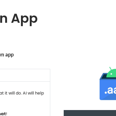
an App
wn app
t will do. AI will help
mat
!