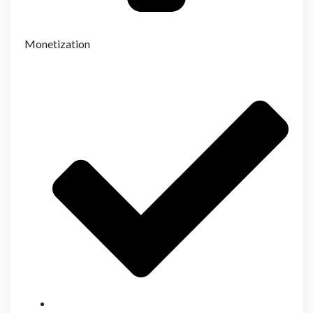
Monetization