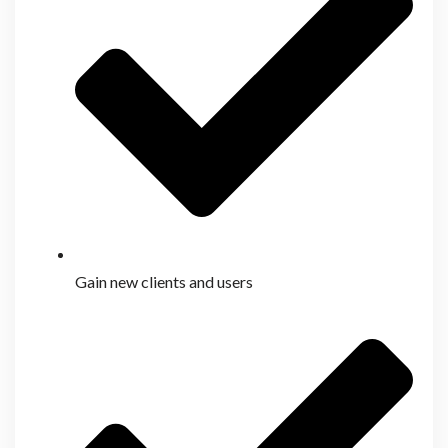
Gain new clients and users