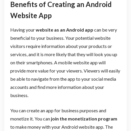
Benefits of Creating an Android
Website App
Having your
website as an Android app
can be very
beneficial to your business. Your potential website
visitors require information about your products or
services, and it is more likely that they will look you up
on their smartphones. A mobile website app will
provide more value for your viewers. Viewers will easily
be able to navigate from the app to your social media
accounts and find more information about your
business.
You can create an app for business purposes and
monetize it. You can
join the monetization program
to make money with your Android website app. The