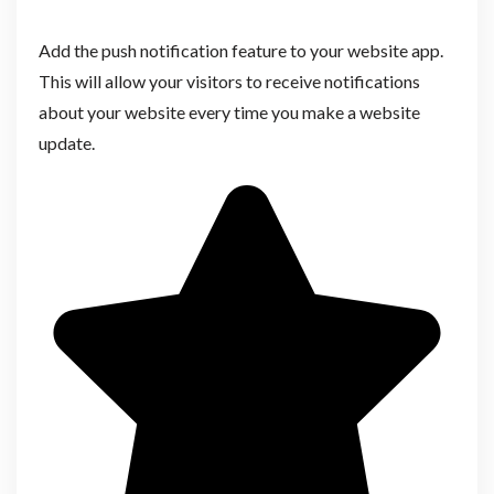
Add the push notification feature to your website app.
This will allow your visitors to receive notifications
about your website every time you make a website
update.