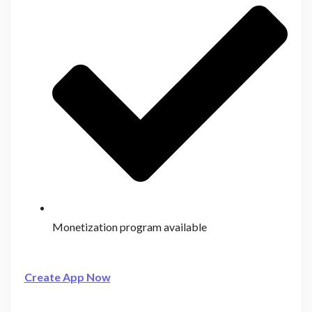
Monetization program available
Create App Now