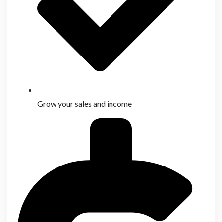
Grow your sales and income