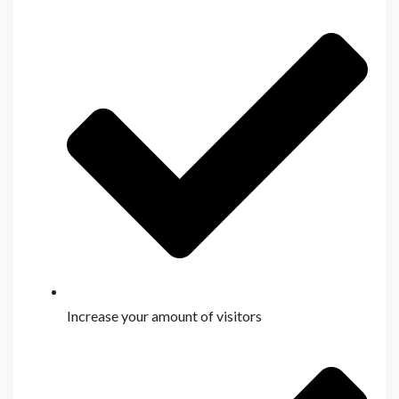
Increase your amount of visitors