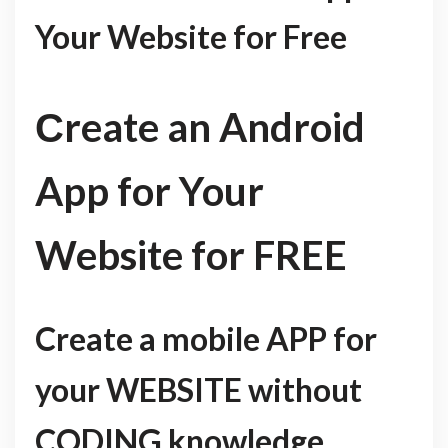
Your Website for Free
Сreate an Android
App for Your
Website for FREE
Create a mobile APP for
your WEBSITE without
CODING knowledge