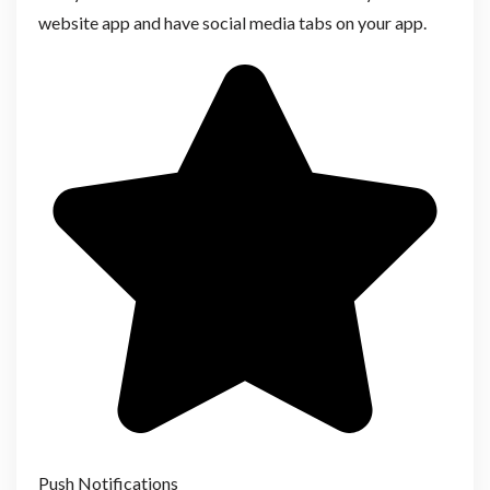
website app and have social media tabs on your app.
Push Notifications