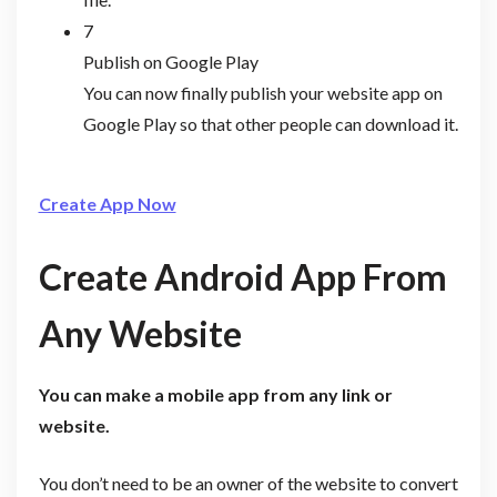
7
Publish on Google Play
You can now finally publish your website app on
Google Play so that other people can download it.
Create App Now
Create Android App From
Any Website
You can make a mobile app from any link or
website.
You don’t need to be an owner of the website to convert