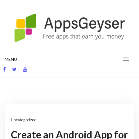
Skip
to
content
App development blog
MENU
Uncategorized
Create an Android App for