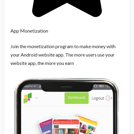
App Monetization
Join the monetization program to make money with
your Android website app. The more users use your
website app, the more you earn