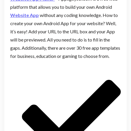
platform that allows you to build your own Android
Website App
without any coding knowledge. How to
create your own Android App for your website? Well,
it’s easy! Add your URL to the URL box and your App
will be previewed. All you need to do is to fill in the
gaps. Additionally, there are over 30 free app templates
for business, education or gaming to choose from.