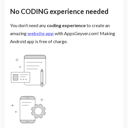
No CODING experience needed
You don’t need any
coding experience
to create an
amazing
website app
with AppsGeyser.com! Making
Android app is free of charge.