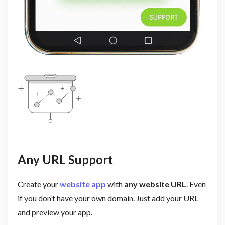
Any URL Support
Create your
website app
with
any website URL
. Even
if you don’t have your own domain. Just add your URL
and preview your app.