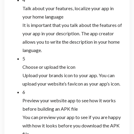
Talk about your features, localize your app in
your home language
It is important that you talk about the features of
your app in your description. The app creator
allows you to write the description in your home
language.
5
Choose or upload the icon
Upload your brands icon to your app. You can
upload your website’s favicon as your app’s icon.
6
Preview your website app to see how it works
before building an APK file
You can preview your app to see if you are happy
with how it looks before you download the APK
file.