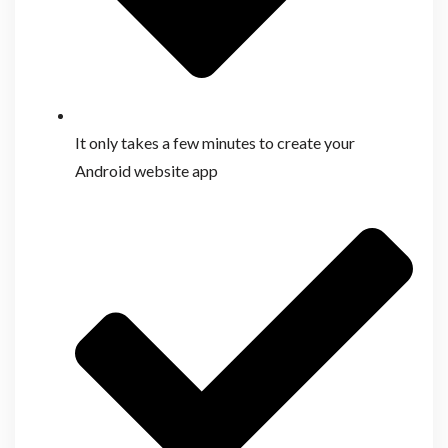
It only takes a few minutes to create your
Android website app