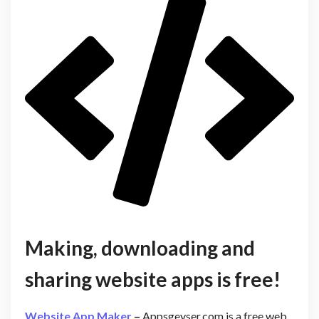
Making, downloading and
sharing website apps is free!
Website App Maker
–
Appsgeyser.com is a free web