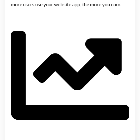
more users use your website app, the more you earn.