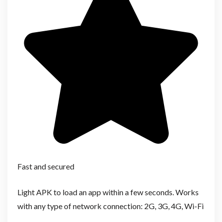
Fast and secured
Light APK to load an app within a few seconds. Works
with any type of network connection: 2G, 3G, 4G, Wi-Fi