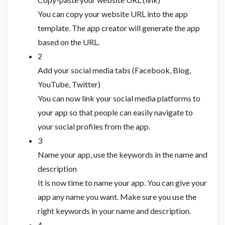
You can copy your website URL into the app
template. The app creator will generate the app
based on the URL.
2
Add your social media tabs (Facebook, Blog,
YouTube, Twitter)
You can now link your social media platforms to
your app so that people can easily navigate to
your social profiles from the app.
3
Name your app, use the keywords in the name and
description
It is now time to name your app. You can give your
app any name you want. Make sure you use the
right keywords in your name and description.
4