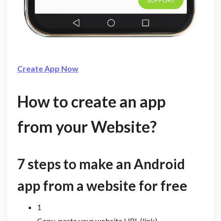
Create App Now
How to create an app
from your Website?
7 steps to make an Android
app from a website for free
1
Copy-paste your website URL (link)