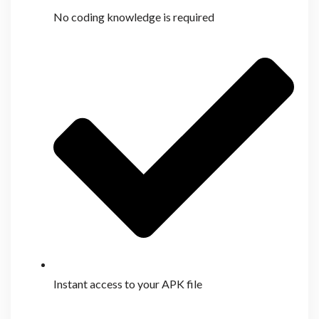
No coding knowledge is required
Instant access to your APK file