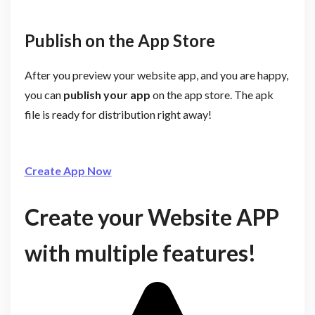
Publish on the App Store
After you preview your website app, and you are happy,
you can
publish your app
on the app store. The apk
file is ready for distribution right away!
Create App Now
Create your Website APP
with multiple features!