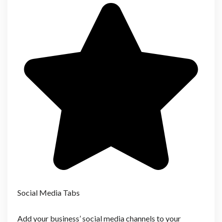
Social Media Tabs
Add your business’ social media channels to your