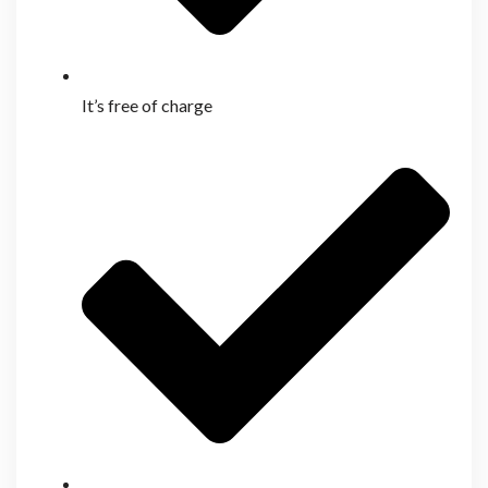
It’s free of charge