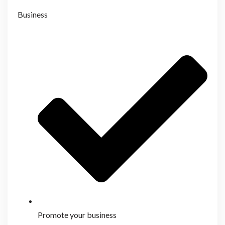
Business
Promote your business