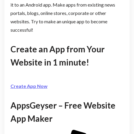
it to an Android app. Make apps from existing news
portals, blogs, online stores, corporate or other
websites. Try to make an unique app to become
successful!
Create an App from Your
Website in 1 minute!
Create App Now
AppsGeyser – Free Website
App Maker