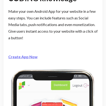
Make your own Android App for your website in a few
easy steps. You can include features such as Social
Media tabs, push notifications and even monetization.
Give users instant access to your website with a click of
a button!
Create App Now