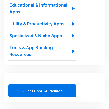
Educational & Informational
▶
Apps
Utility & Productivity Apps
▶
Specialized & Niche Apps
▶
Tools & App Building
▶
Resources
Guest Post Guidelines