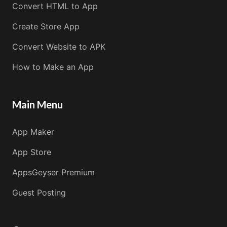
Convert HTML to App
Create Store App
Convert Website to APK
How to Make an App
Main Menu
App Maker
App Store
AppsGeyser Premium
Guest Posting