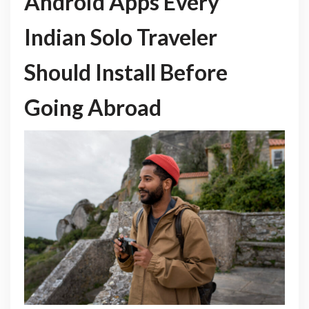
Android Apps Every
Indian Solo Traveler
Should Install Before
Going Abroad