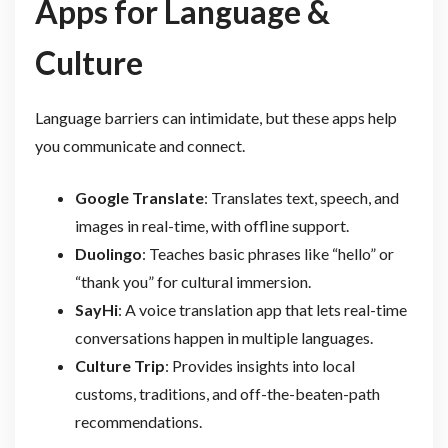
Apps for Language &
Culture
Language barriers can intimidate, but these apps help
you communicate and connect.
Google Translate
: Translates text, speech, and
images in real-time, with offline support.
Duolingo
: Teaches basic phrases like “hello” or
“thank you” for cultural immersion.
SayHi
: A voice translation app that lets real-time
conversations happen in multiple languages.
Culture Trip
: Provides insights into local
customs, traditions, and off-the-beaten-path
recommendations.