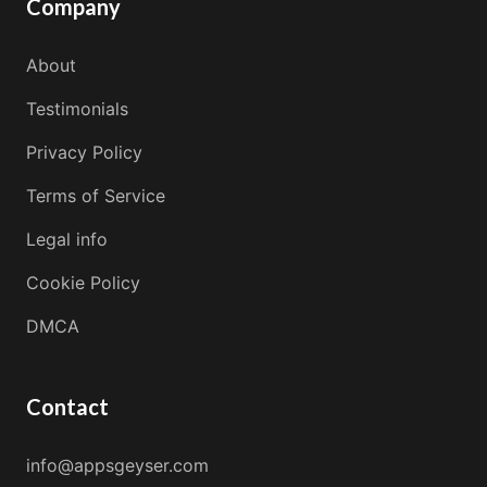
Company
About
Testimonials
Privacy Policy
Terms of Service
Legal info
Cookie Policy
DMCA
Contact
info@appsgeyser.com