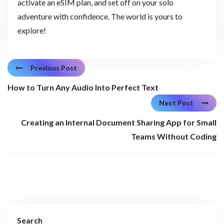
activate an eSIM plan, and set off on your solo
adventure with confidence. The world is yours to
explore!
Previous Post
How to Turn Any Audio Into Perfect Text
Next Post
Creating an Internal Document Sharing App for Small
Teams Without Coding
Search