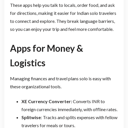
These apps help you talk to locals, order food, and ask
for directions, making it easier for Indian solo travelers
to connect and explore. They break language barriers,
so you can enjoy your trip and feel more comfortable.
Apps for Money &
Logistics
Managing finances and travel plans solo is easy with
these organizational tools.
XE Currency Converter:
Converts INR to
foreign currencies immediately, with offline rates.
Splitwise
: Tracks and splits expenses with fellow
travelers for meals or tours.