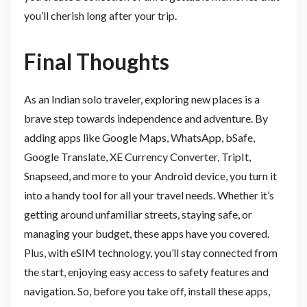
you’ll cherish long after your trip.
Final Thoughts
As an Indian solo traveler, exploring new places is a
brave step towards independence and adventure. By
adding apps like Google Maps, WhatsApp, bSafe,
Google Translate, XE Currency Converter, TripIt,
Snapseed, and more to your Android device, you turn it
into a handy tool for all your travel needs. Whether it’s
getting around unfamiliar streets, staying safe, or
managing your budget, these apps have you covered.
Plus, with eSIM technology, you’ll stay connected from
the start, enjoying easy access to safety features and
navigation. So, before you take off, install these apps,