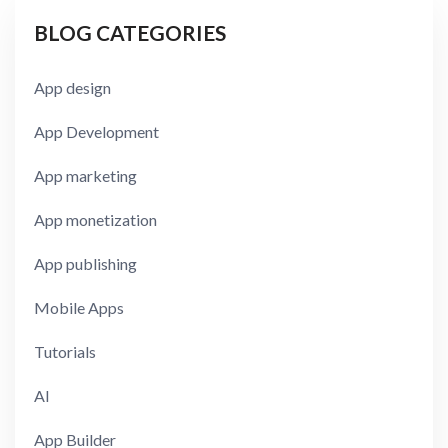
BLOG CATEGORIES
App design
App Development
App marketing
App monetization
App publishing
Mobile Apps
Tutorials
AI
App Builder