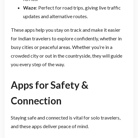
Waze
: Perfect for road trips, giving live traffic
updates and alternative routes.
These apps help you stay on track and make it easier
for Indian travelers to explore confidently, whether in
busy cities or peaceful areas. Whether you’re in a
crowded city or out in the countryside, they will guide
you every step of the way.
Apps for Safety &
Connection
Staying safe and connected is vital for solo travelers,
and these apps deliver peace of mind.