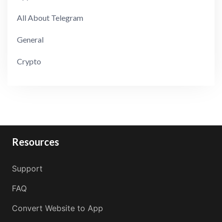
All About Telegram
General
Crypto
Resources
Support
FAQ
Convert Website to App