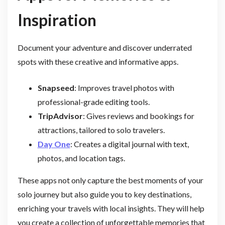
Inspiration
Document your adventure and discover underrated
spots with these creative and informative apps.
Snapseed
: Improves travel photos with
professional-grade editing tools.
TripAdvisor
: Gives reviews and bookings for
attractions, tailored to solo travelers.
Day One
: Creates a digital journal with text,
photos, and location tags.
These apps not only capture the best moments of your
solo journey but also guide you to key destinations,
enriching your travels with local insights. They will help
you create a collection of unforgettable memories that