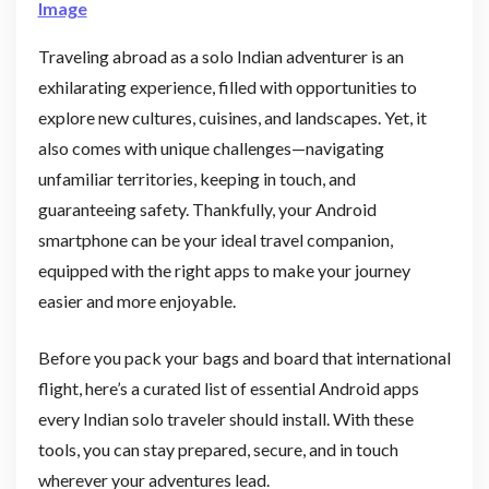
Image
Traveling abroad as a solo Indian adventurer is an
exhilarating experience, filled with opportunities to
explore new cultures, cuisines, and landscapes. Yet, it
also comes with unique challenges—navigating
unfamiliar territories, keeping in touch, and
guaranteeing safety. Thankfully, your Android
smartphone can be your ideal travel companion,
equipped with the right apps to make your journey
easier and more enjoyable.
Before you pack your bags and board that international
flight, here’s a curated list of essential Android apps
every Indian solo traveler should install. With these
tools, you can stay prepared, secure, and in touch
wherever your adventures lead.