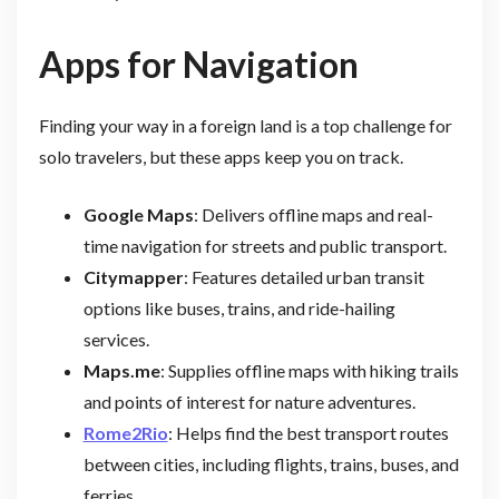
Apps for Navigation
Finding your way in a foreign land is a top challenge for
solo travelers, but these apps keep you on track.
Google Maps
: Delivers offline maps and real-
time navigation for streets and public transport.
Citymapper
: Features detailed urban transit
options like buses, trains, and ride-hailing
services.
Maps.me
: Supplies offline maps with hiking trails
and points of interest for nature adventures.
Rome2Rio
: Helps find the best transport routes
between cities, including flights, trains, buses, and
ferries.