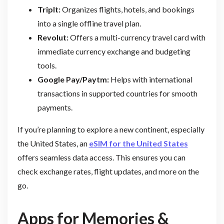
TripIt:
Organizes flights, hotels, and bookings
into a single offline travel plan.
Revolut:
Offers a multi-currency travel card with
immediate currency exchange and budgeting
tools.
Google Pay/Paytm:
Helps with international
transactions in supported countries for smooth
payments.
If you’re planning to explore a new continent, especially
the United States, an
eSIM for the United States
offers seamless data access. This ensures you can
check exchange rates, flight updates, and more on the
go.
Apps for Memories &