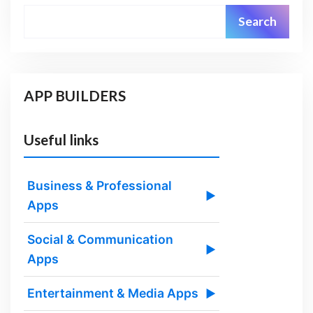
Search
APP BUILDERS
Useful links
Business & Professional
▶
Apps
Social & Communication
▶
Apps
Entertainment & Media Apps
▶