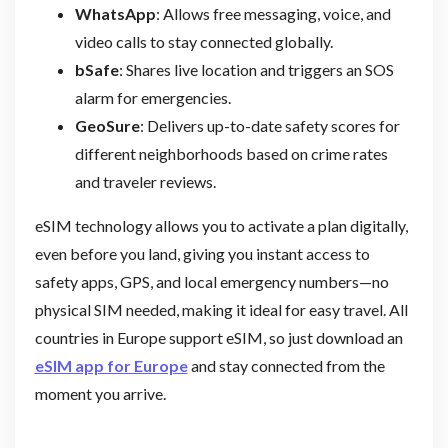
WhatsApp
: Allows free messaging, voice, and
video calls to stay connected globally.
bSafe
: Shares live location and triggers an SOS
alarm for emergencies.
GeoSure
: Delivers up-to-date safety scores for
different neighborhoods based on crime rates
and traveler reviews.
eSIM technology allows you to activate a plan digitally,
even before you land, giving you instant access to
safety apps, GPS, and local emergency numbers—no
physical SIM needed, making it ideal for easy travel. All
countries in Europe support eSIM, so just download an
eSIM app for Europe
and stay connected from the
moment you arrive.