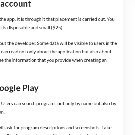
 account
e app. It is through it that placement is carried out. You
t is disposable and small ($25).
t the developer. Some data will be visible to users in the
 can read not only about the application but also about
 see the information that you provide when creating an
Google Play
s. Users can search programs not only by name but also by
on.
ill ask for program descriptions and screenshots. Take