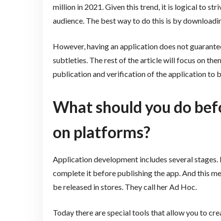
million in 2021. Given this trend, it is logical to 
audience. The best way to do this is by downloadi
However, having an application does not guarantee 
subtleties. The rest of the article will focus on the
publication and verification of the application to 
What should you do befo
on platforms?
Application development includes several stages. P
complete it before publishing the app. And this me
be released in stores. They call her Ad Hoc.
Today there are special tools that allow you to cre