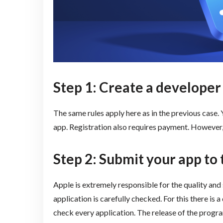
Step 1: Create a developer
The same rules apply here as in the previous case.
app. Registration also requires payment. However, 
Step 2: Submit your app to
Apple is extremely responsible for the quality and
application is carefully checked. For this there is
check every application. The release of the program