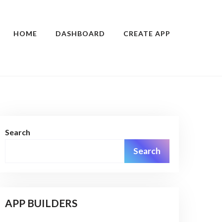
HOME
DASHBOARD
CREATE APP
Search
Search
APP BUILDERS