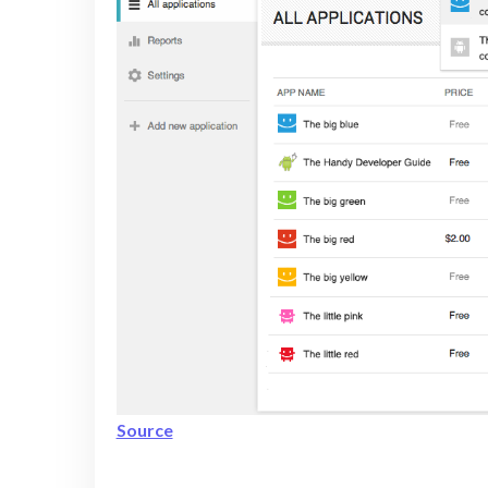
Source