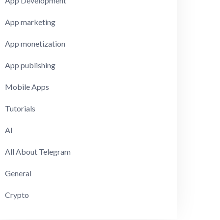
App Development
App marketing
App monetization
App publishing
Mobile Apps
Tutorials
AI
All About Telegram
General
Crypto