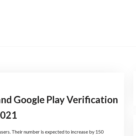
nd Google Play Verification
2021
 users. Their number is expected to increase by 150