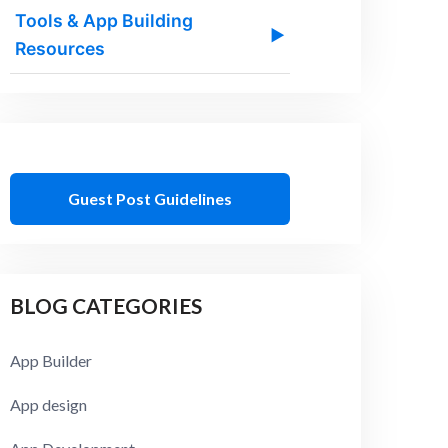
Tools & App Building
▶
Resources
Guest Post Guidelines
BLOG CATEGORIES
App Builder
App design