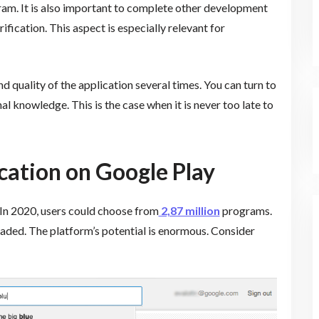
m. It is also important to complete other development
rification. This aspect is especially relevant for
 quality of the application several times. You can turn to
al knowledge. This is the case when it is never too late to
ication on Google Play
 In 2020, users could choose from
2,87 million
programs.
ded. The platform’s potential is enormous. Consider