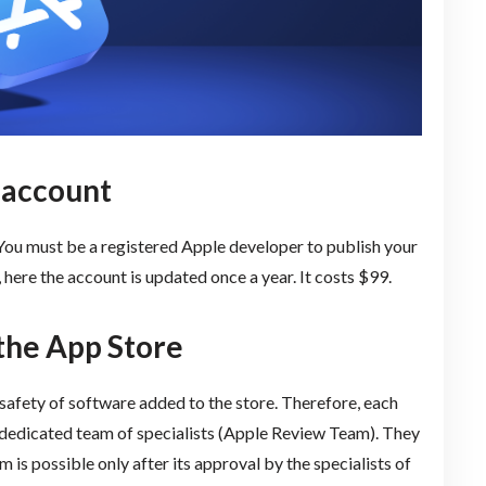
 account
 You must be a registered Apple developer to publish your
here the account is updated once a year. It costs $99.
 the App Store
 safety of software added to the store. Therefore, each
 a dedicated team of specialists (Apple Review Team). They
 is possible only after its approval by the specialists of