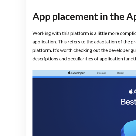
App placement in the A
Working with this platform is a little more compli
application. This refers to the adaptation of the p
platform. It’s worth checking out the developer guid
descriptions and peculiarities of application funct