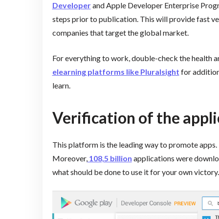
Developer
and Apple Developer Enterprise Progra
steps prior to publication. This will provide fast ve
companies that target the global market.
For everything to work, double-check the health and
elearning platforms like Pluralsight
for addition
learn.
Verification of the appl
This platform is the leading way to promote apps.
Moreover,
108,5 billion
applications were downloa
what should be done to use it for your own victory.