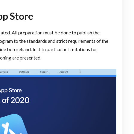
pp Store
cated. All preparation must be done to publish the
rogram to the standards and strict requirements of the
e beforehand. In it, in particular, limitations for
ioning are presented.