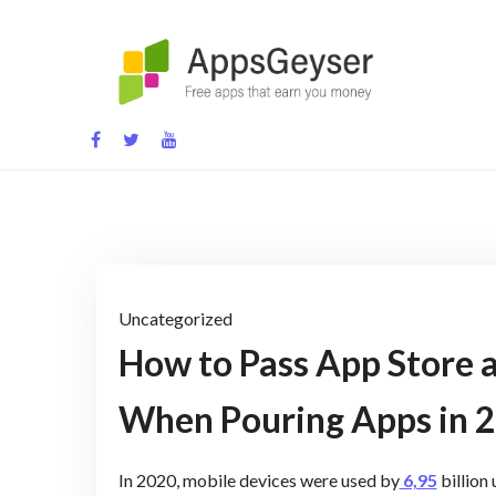
Skip
to
content
App development blog
Uncategorized
How to Pass App Store a
When Pouring Apps in 
In 2020, mobile devices were used by
6,95
billion