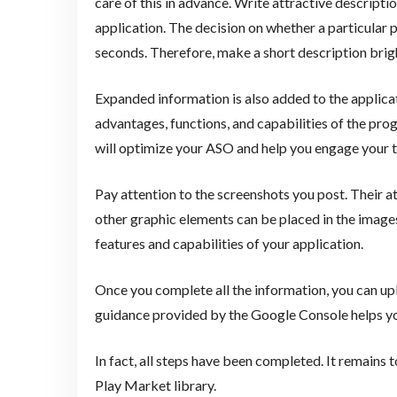
care of this in advance. Write attractive descriptio
application. The decision on whether a particular pr
seconds. Therefore, make a short description bri
Expanded information is also added to the applicat
advantages, functions, and capabilities of the pr
will optimize your ASO and help you engage your t
Pay attention to the screenshots you post. Their at
other graphic elements can be placed in the images
features and capabilities of your application.
Once you complete all the information, you can uplo
guidance provided by the Google Console helps you
In fact, all steps have been completed. It remains t
Play Market library.