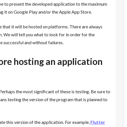
strive to present the developed application to the maximum
ng it on Google Play and/or the Apple App Store.
that it will be hosted on platforms. There are always
m. We will tell you what to look for in order for the
be successful and without failures.
re hosting an application
erhaps the most significant of these is testing. Be sure to
ans testing the version of the program that is planned to
ate this version of the application. For example,
Flutter