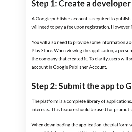
Step 1: Create a developer
A Google publisher account is required to publish th
will need to pay a fee upon registration. However, i
You will also need to provide some information abou
Play Store. When viewing the application, a person
the company that created it. To clarify, users will
account in Google Publisher Account.
Step 2: Submit the app to 
The platform is a complete library of application
interests. This feature should be used for promoti
When downloading the application, the platform w