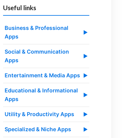
Useful links
Business & Professional
▶
Apps
Social & Communication
▶
Apps
Entertainment & Media Apps
▶
Educational & Informational
▶
Apps
Utility & Productivity Apps
▶
Specialized & Niche Apps
▶