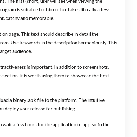
ns. The first (short) user will see when viewing the
ogram is suitable for him or her takes literally a few
ght, catchy and memorable.
ion page. This text should describe in detail the
ogram. Use keywords in the description harmoniously. This
arget audience.
tractiveness is important. In addition to screenshots,
 section. It is worth using them to showcase the best
ad a binary .apk file to the platform. The intuitive
 deploy your release for publishing.
o wait a few hours for the application to appear in the