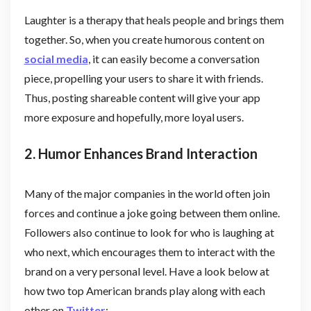
Laughter is a therapy that heals people and brings them
together. So, when you create humorous content on
social media
, it can easily become a conversation
piece, propelling your users to share it with friends.
Thus, posting shareable content will give your app
more exposure and hopefully, more loyal users.
2. Humor Enhances Brand Interaction
Many of the major companies in the world often join
forces and continue a joke going between them online.
Followers also continue to look for who is laughing at
who next, which encourages them to interact with the
brand on a very personal level. Have a look below at
how two top American brands play along with each
other on
Twitter
: