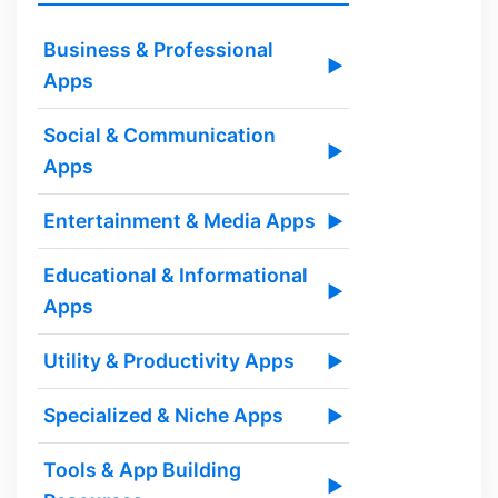
Business & Professional
▶
Apps
Social & Communication
▶
Apps
Entertainment & Media Apps
▶
Educational & Informational
▶
Apps
Utility & Productivity Apps
▶
Specialized & Niche Apps
▶
Tools & App Building
▶