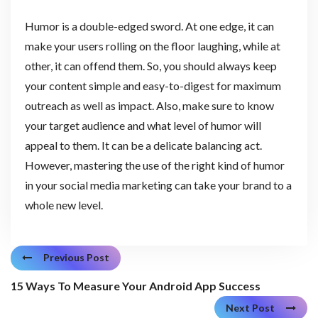
Humor is a double-edged sword. At one edge, it can
make your users rolling on the floor laughing, while at
other, it can offend them. So, you should always keep
your content simple and easy-to-digest for maximum
outreach as well as impact. Also, make sure to know
your target audience and what level of humor will
appeal to them. It can be a delicate balancing act.
However, mastering the use of the right kind of humor
in your social media marketing can take your brand to a
whole new level.
Previous Post
15 Ways To Measure Your Android App Success
Next Post