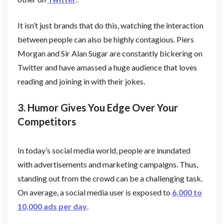
It isn’t just brands that do this, watching the interaction
between people can also be highly contagious. Piers
Morgan and Sir Alan Sugar are constantly bickering on
Twitter and have amassed a huge audience that loves
reading and joining in with their jokes.
3. Humor Gives You Edge Over Your
Competitors
In today’s social media world, people are inundated
with advertisements and marketing campaigns. Thus,
standing out from the crowd can be a challenging task.
On average, a social media user is exposed to
6,000 to
10,000 ads per day
.