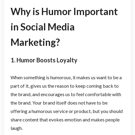
Why is Humor Important
in Social Media
Marketing?
1. Humor Boosts Loyalty
When something is humorous, it makes us want to be a
part of it, gives us the reason to keep coming back to
the brand, and encourages us to feel comfortable with
the brand. Your brand itself does not have to be
offering a humorous service or product, but you should
share content that evokes emotion and makes people
laugh.