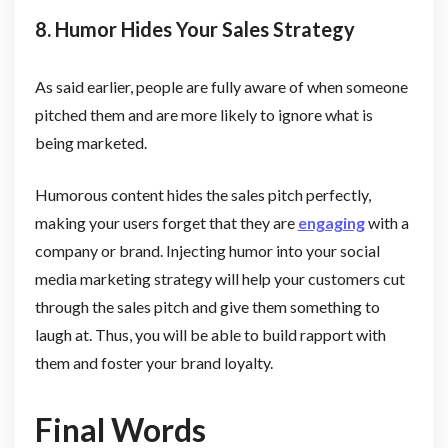
8. Humor Hides Your Sales Strategy
As said earlier, people are fully aware of when someone
pitched them and are more likely to ignore what is
being marketed.
Humorous content hides the sales pitch perfectly,
making your users forget that they are
engaging
with a
company or brand. Injecting humor into your social
media marketing strategy will help your customers cut
through the sales pitch and give them something to
laugh at. Thus, you will be able to build rapport with
them and foster your brand loyalty.
Final Words