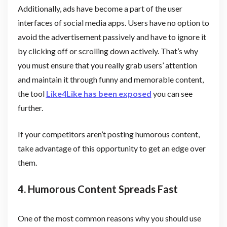
Additionally, ads have become a part of the user
interfaces of social media apps. Users have no option to
avoid the advertisement passively and have to ignore it
by clicking off or scrolling down actively. That’s why
you must ensure that you really grab users’ attention
and maintain it through funny and memorable content,
the tool
Like4Like has been exposed
you can see
further.
If your competitors aren’t posting humorous content,
take advantage of this opportunity to get an edge over
them.
4. Humorous Content Spreads Fast
One of the most common reasons why you should use