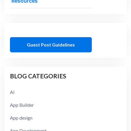
Resources
Guest Post Guidelines
BLOG CATEGORIES
AI
App Builder
App design
App Development