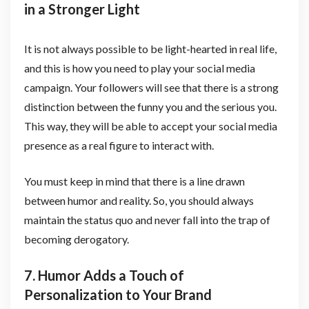
in a Stronger Light
It is not always possible to be light-hearted in real life,
and this is how you need to play your social media
campaign. Your followers will see that there is a strong
distinction between the funny you and the serious you.
This way, they will be able to accept your social media
presence as a real figure to interact with.
You must keep in mind that there is a line drawn
between humor and reality. So, you should always
maintain the status quo and never fall into the trap of
becoming derogatory.
7. Humor Adds a Touch of
Personalization to Your Brand