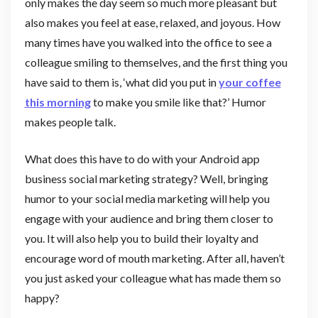
only makes the day seem so much more pleasant but
also makes you feel at ease, relaxed, and joyous. How
many times have you walked into the office to see a
colleague smiling to themselves, and the first thing you
have said to them is, ‘what did you put in
your coffee
this morning
to make you smile like that?’ Humor
makes people talk.
What does this have to do with your Android app
business social marketing strategy? Well, bringing
humor to your social media marketing will help you
engage with your audience and bring them closer to
you. It will also help you to build their loyalty and
encourage word of mouth marketing. After all, haven’t
you just asked your colleague what has made them so
happy?