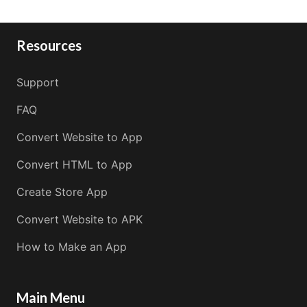
Resources
Support
FAQ
Convert Website to App
Convert HTML to App
Create Store App
Convert Website to APK
How to Make an App
Main Menu