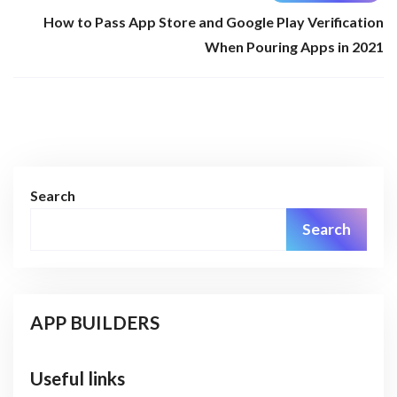
How to Pass App Store and Google Play Verification
When Pouring Apps in 2021
Search
Search
APP BUILDERS
Useful links