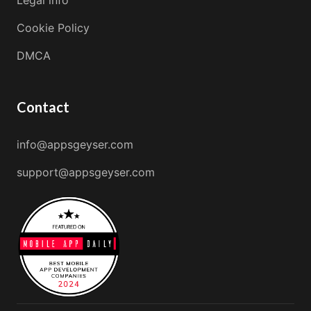
Cookie Policy
DMCA
Contact
info@appsgeyser.com
support@appsgeyser.com