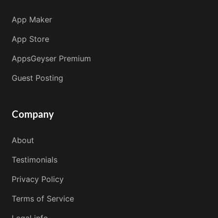
App Maker
App Store
AppsGeyser Premium
Guest Posting
Company
About
Testimonials
Privacy Policy
Terms of Service
Legal info