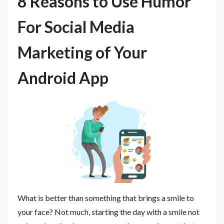
8 Reasons to Use Humor
For Social Media
Marketing of Your
Android App
What is better than something that brings a smile to
your face? Not much, starting the day with a smile not