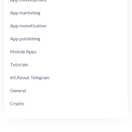
App marketing
App monetization
App publishing
Mobile Apps
Tutorials
All About Telegram
General
Crypto