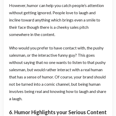
However, humor can help you catch people’s attention
without getting ignored. People love to laugh and
incline toward anything which brings even a smile to
their face though there is a cheeky sales pitch
somewhere in the content.
Who would you prefer to have contact with, the pushy
salesman, or the interactive funny guy? This goes
without saying that no one wants to listen to that pushy
salesman, but would rather interact with a real human
that has a sense of humor. Of course, your brand should
not be turned into a comic channel, but being human
involves being real and knowing how to laugh and share
a laugh.
6. Humor Highlights your Serious Content