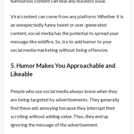
humourous content can heal any business issue.
Viral content can come from any platform. Whether it is
an unexpectedly funny tweet or user-generated
content, social media has the potential to spread your
message like wildfire. So, try to add humor to your
social media marketing without being offensive.
5. Humor Makes You Approachable and
Likeable
People who use social media always know when they
are being targeted by advertisements. They generally
find these ads annoying because they interrupt their
scrolling without adding value. Thus, they end up
ignoring the message of the advertisement.