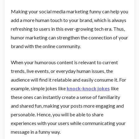
Making your social media marketing funny can help you
add a more human touch to your brand, which is always
refreshing to users in this ever-growing tech era. Thus,
humor marketing can strengthen the connection of your
brand with the online community.
When your humorous content is relevant to current
trends, live events, or everyday human issues, the
audience will find it relatable and easily consume it. For
example, simple jokes like
knock-knock jokes
like
these ones can instantly create a sense of familiarity
and shared fun, making your posts more engaging and
personable. Hence, you will be able to share
experiences with your users while communicating your
message in a funny way.