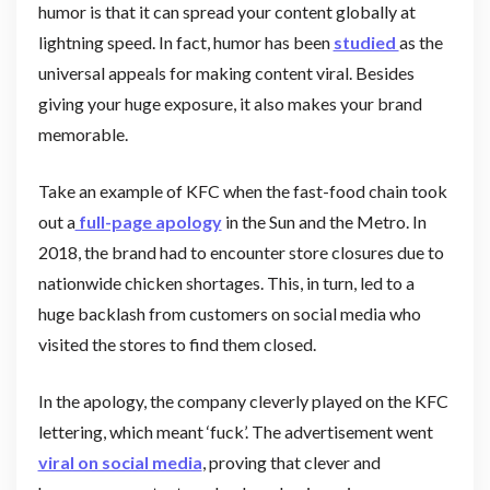
humor is that it can spread your content globally at
lightning speed. In fact, humor has been
studied
as the
universal appeals for making content viral. Besides
giving your huge exposure, it also makes your brand
memorable.
Take an example of KFC when the fast-food chain took
out a
full-page apology
in the Sun and the Metro. In
2018, the brand had to encounter store closures due to
nationwide chicken shortages. This, in turn, led to a
huge backlash from customers on social media who
visited the stores to find them closed.
In the apology, the company cleverly played on the KFC
lettering, which meant ‘fuck’. The advertisement went
viral on social media
, proving that clever and