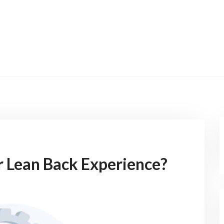
r Lean Back Experience?