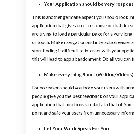
Your Application should be very respon
This is another germane aspect you should look int
application that gives error response or that doesn
are trying to load a particular page for a very lon
or touch. Make navigation and interaction easier a
start finding it difficult to interact with your appl
this will lead to app abandonment. Do all you can 
Make everything Short (Writing/Videos)
For no reason should you bore your users with unne
people give you the best feedback on your applicati
application that functions similarly to that of You
point and safe your users from unnecessary inform
Let Your Work Speak For You