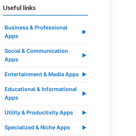
Useful links
Business & Professional
▶
Apps
Social & Communication
▶
Apps
Entertainment & Media Apps
▶
Educational & Informational
▶
Apps
Utility & Productivity Apps
▶
Specialized & Niche Apps
▶