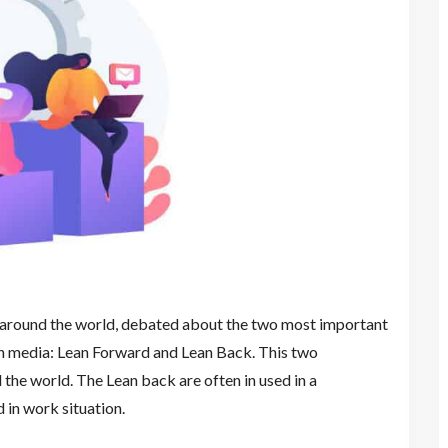
 around the world, debated about the two most important
n media: Lean Forward and Lean Back. This two
the world. The Lean back are often in used in a
 in work situation.