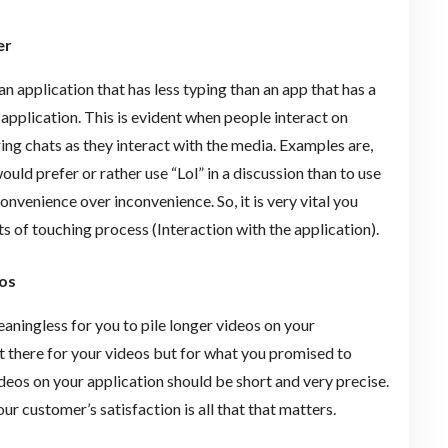
er
 an application that has less typing than an app that has a
application. This is evident when people interact on
ing chats as they interact with the media. Examples are,
ld prefer or rather use “Lol” in a discussion than to use
venience over inconvenience. So, it is very vital you
s of touching process (Interaction with the application).
os
meaningless for you to pile longer videos on your
ot there for your videos but for what you promised to
videos on your application should be short and very precise.
ur customer’s satisfaction is all that that matters.