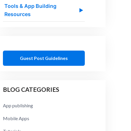
Tools & App Building
▶
Resources
Guest Post Guidelines
BLOG CATEGORIES
App publishing
Mobile Apps