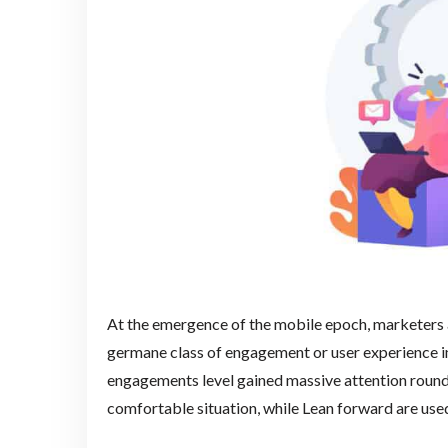
At the emergence of the mobile epoch, marketers
germane class of engagement or user experience i
engagements level gained massive attention round 
comfortable situation, while Lean forward are used