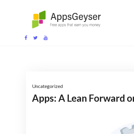
Skip
to
content
App development blog
Uncategorized
Apps: A Lean Forward o