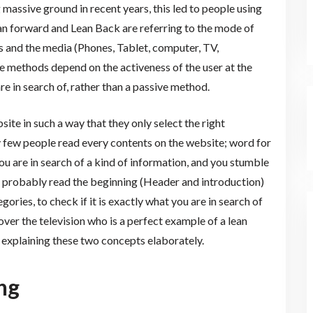
 massive ground in recent years, this led to people using
an forward and Lean Back are referring to the mode of
and the media (Phones, Tablet, computer, TV,
e methods depend on the activeness of the user at the
 in search of, rather than a passive method.
ite in such a way that they only select the right
 few people read every contents on the website; word for
ou are in search of a kind of information, and you stumble
l probably read the beginning (Header and introduction)
ories, to check if it is exactly what you are in search of
er the television who is a perfect example of a lean
e explaining these two concepts elaborately.
ng