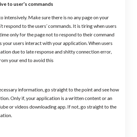
sive to user’s commands
o intensively. Make sure there is no any page on your
’t respond to the users’ commands. It is tiring when users
g time only for the page not to respond to their command
s your users interact with your application. When users
ication due to late response and shitty connection error,
from your end to avoid this
cessary information, go straight to the point and see how
on. Only if, your application is a written content or an
Tube or videos downloading app. If not, go straight to the
ation.