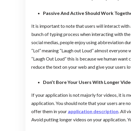
Passive And Active Should Work Togeth
It is important to note that users will interact with
bunch of typing process when interacting with the 
social medias, people enjoy using abbreviation dur
“Lol” meaning “Laugh out Loud” almost everyone wou
“Laugh Out Loud” this is because we human want con
reduce the text on your web and give your users lot
Don’t Bore Your Users With Longer Vide
If your application is not majorly for videos, it is 
application. You should note that your users are n
offer them in your
application description
. All 
Avoid putting longer videos on your application. Yo