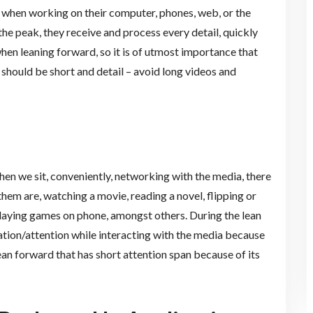
e when working on their computer, phones, web, or the
t the peak, they receive and process every detail, quickly
 when leaning forward, so it is of utmost importance that
 should be short and detail – avoid long videos and
hen we sit, conveniently, networking with the media, there
hem are, watching a movie, reading a novel, flipping or
playing games on phone, amongst others. During the lean
tion/attention while interacting with the media because
an forward that has short attention span because of its