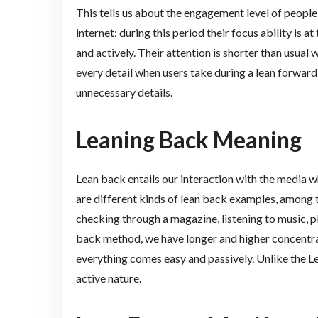
This tells us about the engagement level of peopl
internet; during this period their focus ability is a
and actively. Their attention is shorter than usual
every detail when users take during a lean forward
unnecessary details.
Leaning Back Meaning
Lean back entails our interaction with the media w
are different kinds of lean back examples, among t
checking through a magazine, listening to music, 
back method, we have longer and higher concentra
everything comes easy and passively. Unlike the Le
active nature.