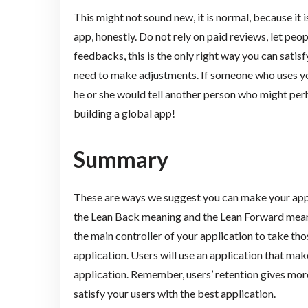
This might not sound new, it is normal, because it i
app, honestly. Do not rely on paid reviews, let peo
feedbacks, this is the only right way you can sati
need to make adjustments. If someone who uses you
he or she would tell another person who might perh
building a global app!
Summary
These are ways we suggest you can make your appl
the Lean Back meaning and the Lean Forward meaning
the main controller of your application to take th
application. Users will use an application that mak
application. Remember, users’ retention gives more
satisfy your users with the best application.