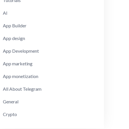
Tutorials
AI
App Builder
App design
App Development
App marketing
App monetization
All About Telegram
General
Crypto