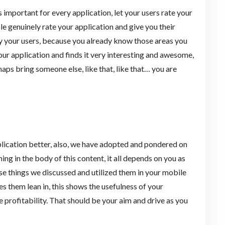
s important for every application, let your users rate your
ple genuinely rate your application and give you their
sfy your users, because you already know those areas you
r application and finds it very interesting and awesome,
aps bring someone else, like that, like that… you are
ication better, also, we have adopted and pondered on
 in the body of this content, it all depends on you as
ose things we discussed and utilized them in your mobile
es them lean in, this shows the usefulness of your
 profitability. That should be your aim and drive as you