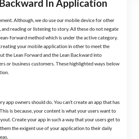
Backward In Application
ment. Although, we do use our mobile device for other
 and reading or listening to story. All these do not negate
a lean-forward method which is under the active category.
reating your mobile application in other to meet the
put the Lean Forward and the Lean Backward into
sers or business customers. These highlighted ways below
ion.
ery app owners should do. You can’t create an app that has
This is because, your content is what your users want to
ayout. Create your app in such a way that your users get to
 them the exigent use of your application to their daily
eas.