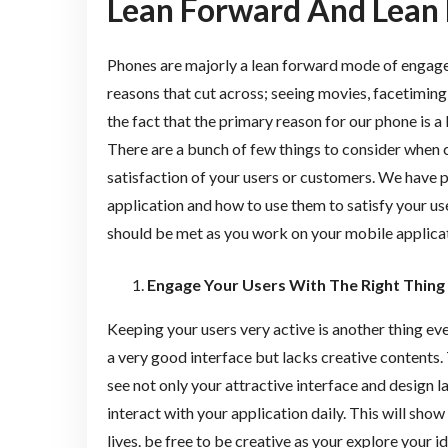
Lean Forward And Lean 
Phones are majorly a lean forward mode of engage
reasons that cut across; seeing movies, facetiming,
the fact that the primary reason for our phone is 
There are a bunch of few things to consider when c
satisfaction of your users or customers. We have 
application and how to use them to satisfy your u
should be met as you work on your mobile applicat
Engage Your Users With The Right Thing
Keeping your users very active is another thing ev
a very good interface but lacks creative contents. 
see not only your attractive interface and design l
interact with your application daily. This will show
lives. be free to be creative as your explore your id