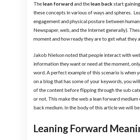
The
lean forward
and the
lean back
start gaining
these concepts in various of ways and spheres. Le
engagement and physical posture between humans 
Newspaper, web, and the Internet generally). Thes
moment and how ready they are to get what they are
Jakob Nielson noted that people interact with webs
information they want or need at the moment, only
word. A perfect example of this scenario is when y
on a blog that has some of your keywords, you wil
of the content before flipping through the sub categ
or not. This make the web a lean forward medium ov
back medium. In the body of this article we will b
Leaning Forward Meani