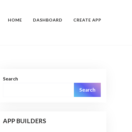
HOME
DASHBOARD
CREATE APP
Search
Search
APP BUILDERS