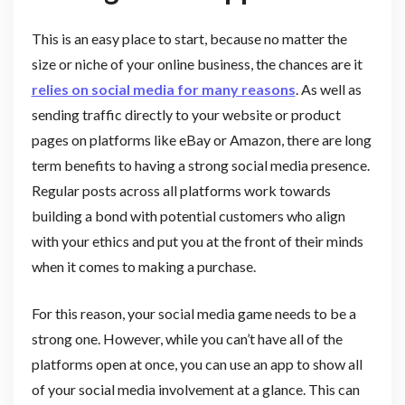
This is an easy place to start, because no matter the
size or niche of your online business, the chances are it
relies on social media for many reasons
. As well as
sending traffic directly to your website or product
pages on platforms like eBay or Amazon, there are long
term benefits to having a strong social media presence.
Regular posts across all platforms work towards
building a bond with potential customers who align
with your ethics and put you at the front of their minds
when it comes to making a purchase.
For this reason, your social media game needs to be a
strong one. However, while you can’t have all of the
platforms open at once, you can use an app to show all
of your social media involvement at a glance. This can