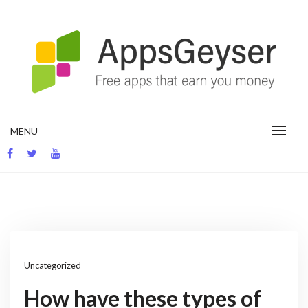
Skip
to
content
App development blog
MENU
Uncategorized
How have these types of