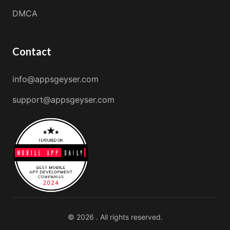
DMCA
Contact
info@appsgeyser.com
support@appsgeyser.com
© 2026 . All rights reserved.