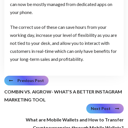
can now be mostly managed from dedicated apps on
your phone.
The correct use of these can save hours from your
working day, increase your level of flexibility as you are
not tied to your desk, and allow you to interact with
customers in real-time which can only have benefits for
your long-term sales and profitability.
Previous Post
COMBIN VS. AIGROW- WHAT’S A BETTER INSTAGRAM
MARKETING TOOL
Next Post
What are Mobile Wallets and How to Transfer
Cryptocurrencies through Mobile Wallets?