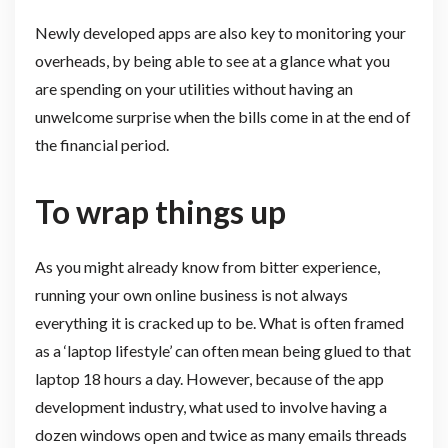
Newly developed apps are also key to monitoring your
overheads, by being able to see at a glance what you
are spending on your utilities without having an
unwelcome surprise when the bills come in at the end of
the financial period.
To wrap things up
As you might already know from bitter experience,
running your own online business is not always
everything it is cracked up to be. What is often framed
as a ‘laptop lifestyle’ can often mean being glued to that
laptop 18 hours a day. However, because of the app
development industry, what used to involve having a
dozen windows open and twice as many emails threads