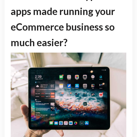
apps made running your
eCommerce business so
much easier?