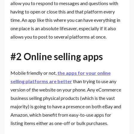
allow you to respond to messages and questions with
having to open or close this and that platform every
time. An app like this where you can have everything in
one place is an absolute lifesaver, especially if it also
allows you to post to several platforms at once.
#2 Online selling apps
Mobile friendly or not,
the apps for your online
selling platforms are better
than trying to use any
version of the website on your phone. Any eCommerce
business selling physical products (which is the vast
majority) is going to have a presence on both eBay and
Amazon, which benefit from easy-to-use apps for
listing items either as one-off or bulk purchases.