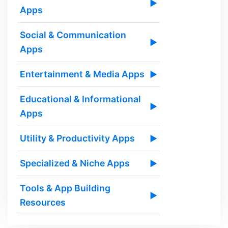
▶
Apps
Social & Communication
▶
Apps
Entertainment & Media Apps
▶
Educational & Informational
▶
Apps
Utility & Productivity Apps
▶
Specialized & Niche Apps
▶
Tools & App Building
▶
Resources