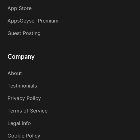
App Store
AppsGeyser Premium
Guest Posting
Company
About
Testimonials
Privacy Policy
Terms of Service
Legal info
Cookie Policy