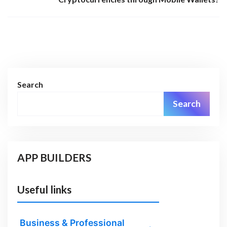
Search
Search
APP BUILDERS
Useful links
Business & Professional