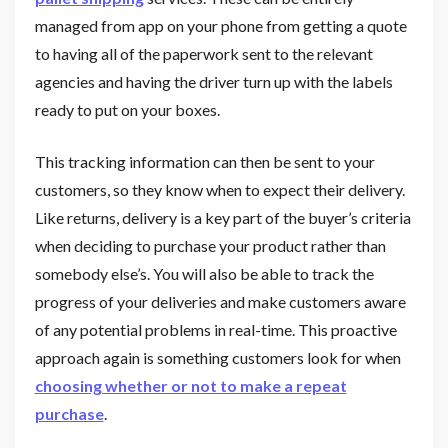
managed from app on your phone from getting a quote
to having all of the paperwork sent to the relevant
agencies and having the driver turn up with the labels
ready to put on your boxes.
This tracking information can then be sent to your
customers, so they know when to expect their delivery.
Like returns, delivery is a key part of the buyer’s criteria
when deciding to purchase your product rather than
somebody else’s. You will also be able to track the
progress of your deliveries and make customers aware
of any potential problems in real-time. This proactive
approach again is something customers look for when
choosing whether or not to make a repeat
purchase
.