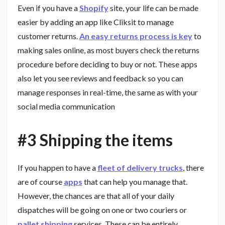
Even if you have a
Shopify
site, your life can be made
easier by adding an app like Cliksit to manage
customer returns.
An easy returns process is key
to
making sales online, as most buyers check the returns
procedure before deciding to buy or not. These apps
also let you see reviews and feedback so you can
manage responses in real-time, the same as with your
social media communication
#3 Shipping the items
If you happen to have a
fleet of delivery trucks
, there
are of course
apps
that can help you manage that.
However, the chances are that all of your daily
dispatches will be going on one or two couriers or
pallet shipping
services. These can be entirely