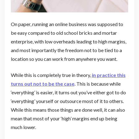
On paper, running an online business was supposed to
be easy compared to old school bricks and mortar
enterprise, with low overheads leading to high margins,
and most importantly the freedom not to be tied to a
location so you can work from anywhere you want.
While this is completely true in theory,
in practice this
turns out not to be the case
. This is because while
‘everything’ is easier, it turns out you’ve either got to do
‘everything’ yourself or outsource most of it to others.
While this means those things are done well, it can also
mean that most of your ‘high’ margins end up being
much lower.