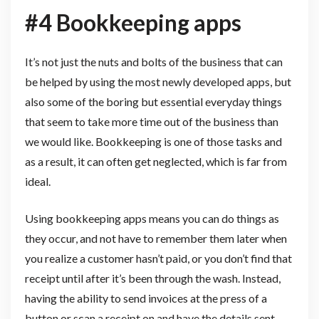
#4 Bookkeeping apps
It’s not just the nuts and bolts of the business that can
be helped by using the most newly developed apps, but
also some of the boring but essential everyday things
that seem to take more time out of the business than
we would like. Bookkeeping is one of those tasks and
as a result, it can often get neglected, which is far from
ideal.
Using bookkeeping apps means you can do things as
they occur, and not have to remember them later when
you realize a customer hasn’t paid, or you don’t find that
receipt until after it’s been through the wash. Instead,
having the ability to send invoices at the press of a
button or scan a receipt on and have the details sent