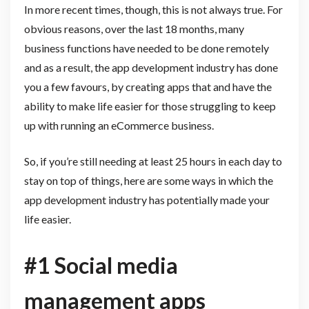
In more recent times, though, this is not always true. For
obvious reasons, over the last 18 months, many
business functions have needed to be done remotely
and as a result, the app development industry has done
you a few favours, by creating apps that and have the
ability to make life easier for those struggling to keep
up with running an eCommerce business.
So, if you’re still needing at least 25 hours in each day to
stay on top of things, here are some ways in which the
app development industry has potentially made your
life easier.
#1 Social media
management apps