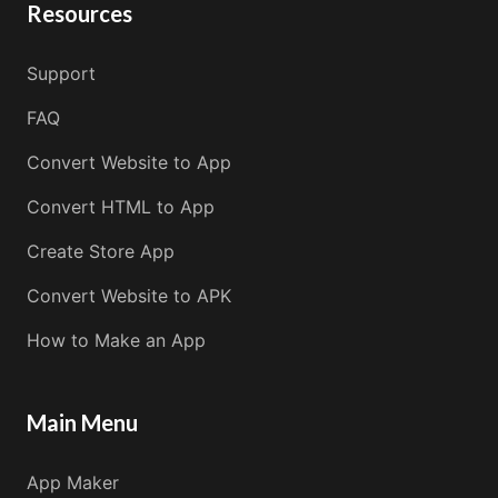
Resources
Support
FAQ
Convert Website to App
Convert HTML to App
Create Store App
Convert Website to APK
How to Make an App
Main Menu
App Maker