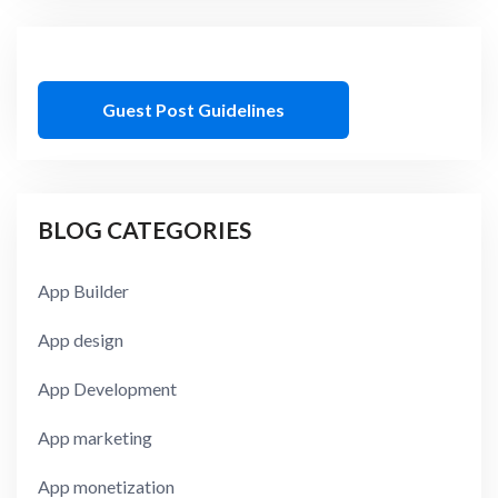
Guest Post Guidelines
BLOG CATEGORIES
App Builder
App design
App Development
App marketing
App monetization