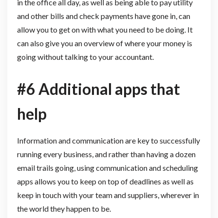
in the office all day, as well as being able to pay utility
and other bills and check payments have gone in, can
allow you to get on with what you need to be doing. It
can also give you an overview of where your money is
going without talking to your accountant.
#6 Additional apps that
help
Information and communication are key to successfully
running every business, and rather than having a dozen
email trails going, using communication and scheduling
apps allows you to keep on top of deadlines as well as
keep in touch with your team and suppliers, wherever in
the world they happen to be.