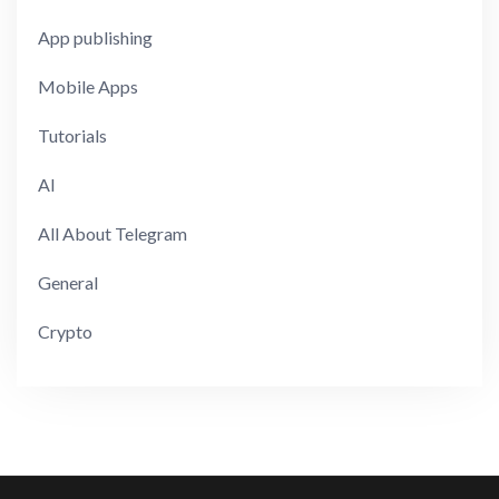
App publishing
Mobile Apps
Tutorials
AI
All About Telegram
General
Crypto