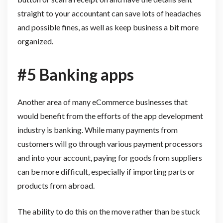
straight to your accountant can save lots of headaches
and possible fines, as well as keep business a bit more
organized.
#5 Banking apps
Another area of many eCommerce businesses that
would benefit from the efforts of the app development
industry is banking. While many payments from
customers will go through various payment processors
and into your account, paying for goods from suppliers
can be more difficult, especially if importing parts or
products from abroad.
The ability to do this on the move rather than be stuck