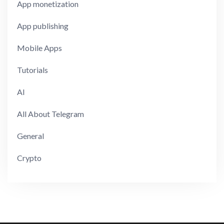
App monetization
App publishing
Mobile Apps
Tutorials
AI
All About Telegram
General
Crypto