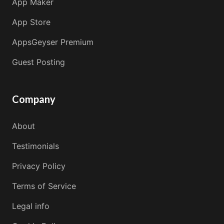
App Maker
App Store
AppsGeyser Premium
Guest Posting
Company
About
Testimonials
Privacy Policy
Terms of Service
Legal info