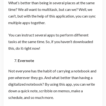
What’s better than being in several places at the same
time? We all want to multitask, but can we? Well, we
can’t, but with the help of this application, you can sync
multiple apps together.
You can instruct several apps to perform different
tasks at the same time. So, if you haven’t downloaded
this, do it right now!
Evernote
Not everyone has the habit of carrying a notebook and
pen wherever they go. And what better than having a
digitalized notebook? By using this app, you can write
down a quick note, scribble on memos, make a
schedule, and so much more.