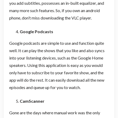
you add subtitles, possesses an in-built equalizer, and
many more such features. So, if you own an android
phone, don’t miss downloading the VLC player.
Google Podcasts
Google podcasts are simple to use and function quite
well. It can play the shows that you like and also syncs
into your listening devices, such as the Google Home
speakers. Using this application is easy as you would
only have to subscribe to your favorite show, and the
app will do the rest. It can easily download all the new
episodes and queue up for you to watch.
CamScanner
Gone are the days where manual work was the only