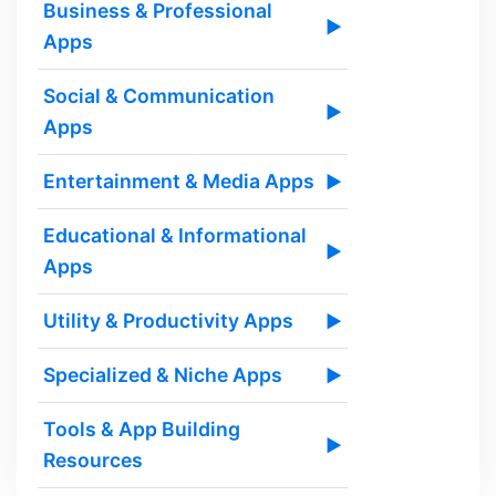
Business & Professional
▶
Apps
Social & Communication
▶
Apps
Entertainment & Media Apps
▶
Educational & Informational
▶
Apps
Utility & Productivity Apps
▶
Specialized & Niche Apps
▶
Tools & App Building
▶
Resources