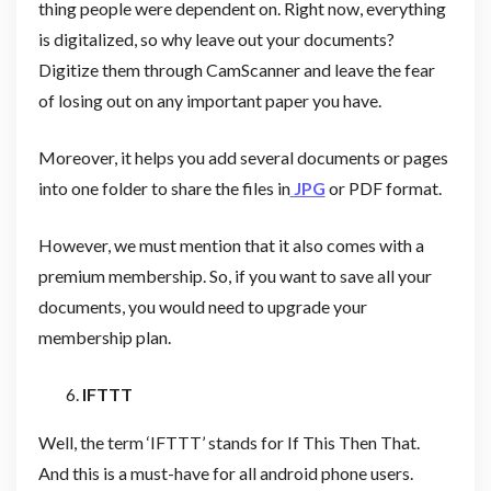
thing people were dependent on. Right now, everything
is digitalized, so why leave out your documents?
Digitize them through CamScanner and leave the fear
of losing out on any important paper you have.
Moreover, it helps you add several documents or pages
into one folder to share the files in
JPG
or PDF format.
However, we must mention that it also comes with a
premium membership. So, if you want to save all your
documents, you would need to upgrade your
membership plan.
IFTTT
Well, the term ‘IFTTT’ stands for If This Then That.
And this is a must-have for all android phone users.