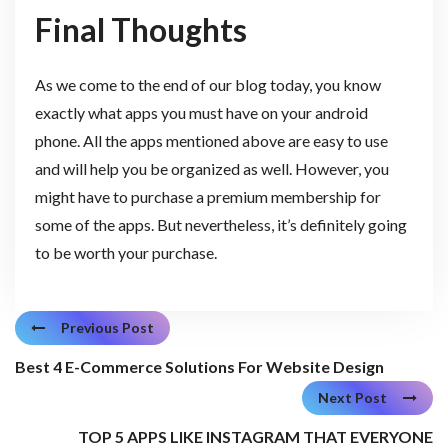
Final Thoughts
As we come to the end of our blog today, you know
exactly what apps you must have on your android
phone. All the apps mentioned above are easy to use
and will help you be organized as well. However, you
might have to purchase a premium membership for
some of the apps. But nevertheless, it’s definitely going
to be worth your purchase.
Previous Post
Best 4 E-Commerce Solutions For Website Design
Next Post
TOP 5 APPS LIKE INSTAGRAM THAT EVERYONE