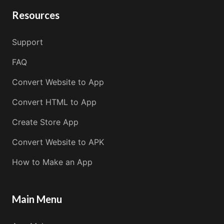
Resources
Support
FAQ
Convert Website to App
Convert HTML to App
Create Store App
Convert Website to APK
How to Make an App
Main Menu