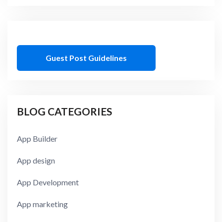
Guest Post Guidelines
BLOG CATEGORIES
App Builder
App design
App Development
App marketing