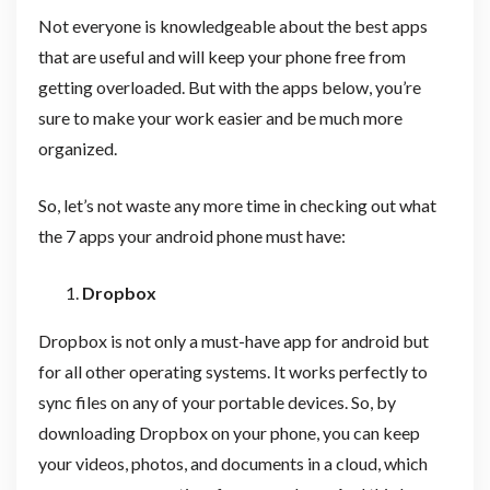
Not everyone is knowledgeable about the best apps
that are useful and will keep your phone free from
getting overloaded. But with the apps below, you’re
sure to make your work easier and be much more
organized.
So, let’s not waste any more time in checking out what
the 7 apps your android phone must have:
Dropbox
Dropbox is not only a must-have app for android but
for all other operating systems. It works perfectly to
sync files on any of your portable devices. So, by
downloading Dropbox on your phone, you can keep
your videos, photos, and documents in a cloud, which