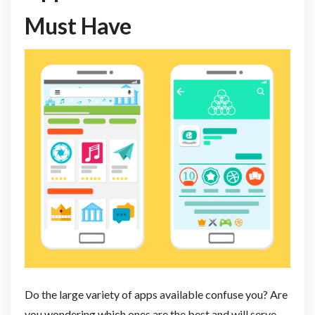
Must Have
Do the large variety of apps available confuse you? Are
you wondering which ones are the best and will serve