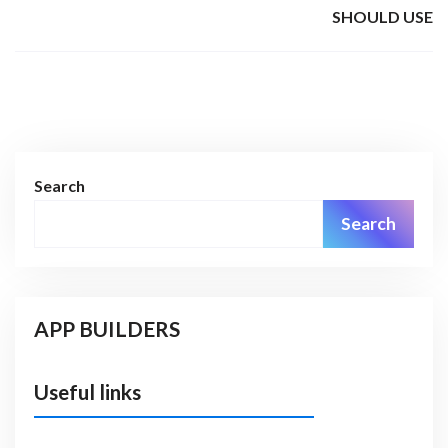
SHOULD USE
Search
Search
APP BUILDERS
Useful links