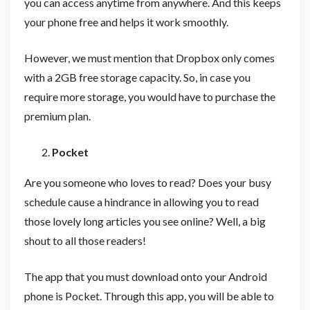
you can access anytime from anywhere. And this keeps
your phone free and helps it work smoothly.
However, we must mention that Dropbox only comes
with a 2GB free storage capacity. So, in case you
require more storage, you would have to purchase the
premium plan.
Pocket
Are you someone who loves to read? Does your busy
schedule cause a hindrance in allowing you to read
those lovely long articles you see online? Well, a big
shout to all those readers!
The app that you must download onto your Android
phone is Pocket. Through this app, you will be able to