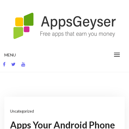
Skip
to
content
App development blog
MENU
Uncategorized
Apps Your Android Phone