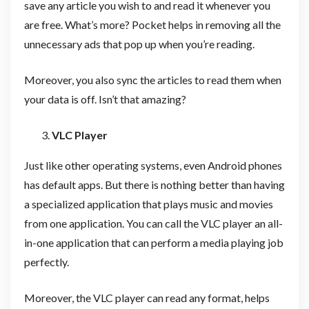
save any article you wish to and read it whenever you
are free. What’s more? Pocket helps in removing all the
unnecessary ads that pop up when you’re reading.
Moreover, you also sync the articles to read them when
your data is off. Isn’t that amazing?
VLC Player
Just like other operating systems, even Android phones
has default apps. But there is nothing better than having
a specialized application that plays music and movies
from one application. You can call the VLC player an all-
in-one application that can perform a media playing job
perfectly.
Moreover, the VLC player can read any format, helps