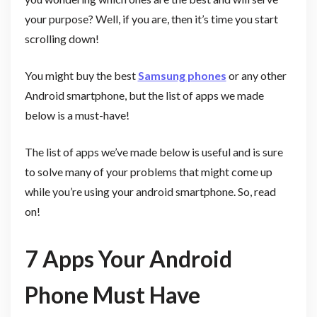
your purpose? Well, if you are, then it’s time you start
scrolling down!
You might buy the best
Samsung phones
or any other
Android smartphone, but the list of apps we made
below is a must-have!
The list of apps we’ve made below is useful and is sure
to solve many of your problems that might come up
while you’re using your android smartphone. So, read
on!
7 Apps Your Android
Phone Must Have