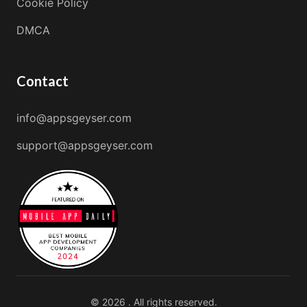
Cookie Policy
DMCA
Contact
info@appsgeyser.com
support@appsgeyser.com
© 2026 . All rights reserved.