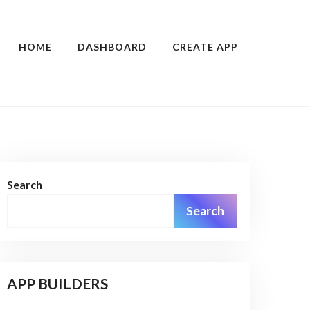
HOME
DASHBOARD
CREATE APP
Search
Search
APP BUILDERS