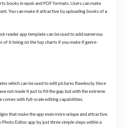
pports books in epub and PDF formats. Users can make
ant. You can make it attractive by uploading books of a
 book reader app template can be used to add numerous
 of it being on the top charts if you make if genre-
tes which can be used to edit pictures flawlessly. Since
ve not made it just to fill the gap but with the extreme
 comes with full-scale editing capabilities.
igns that make the app even more unique and attractive.
e Photo Editor app by just three simple steps within a