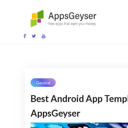
Skip
to
content
App development blog
General
Best Android App Templ
AppsGeyser