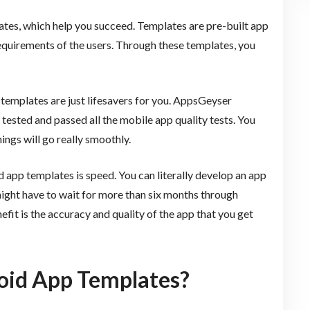
es, which help you succeed. Templates are pre-built app
equirements of the users. Through these templates, you
templates are just lifesavers for you. AppsGeyser
ested and passed all the mobile app quality tests. You
ings will go really smoothly.
 app templates is speed. You can literally develop an app
ight have to wait for more than six months through
it is the accuracy and quality of the app that you get
oid App Templates?