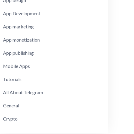
App design
App Development
App marketing
App monetization
App publishing
Mobile Apps
Tutorials
All About Telegram
General
Crypto