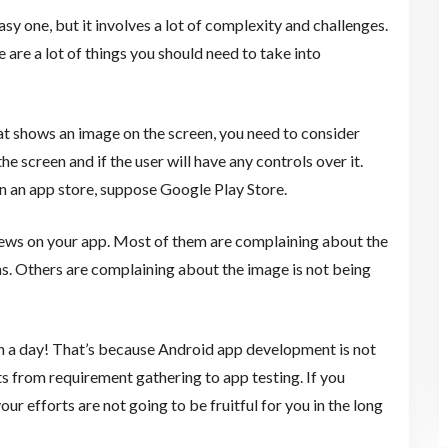
 one, but it involves a lot of complexity and challenges.
 are a lot of things you should need to take into
at shows an image on the screen, you need to consider
he screen and if the user will have any controls over it.
n an app store, suppose Google Play Store.
views on your app. Most of them are complaining about the
ens. Others are complaining about the image is not being
n a day! That’s because Android app development is not
ts from requirement gathering to app testing. If you
our efforts are not going to be fruitful for you in the long