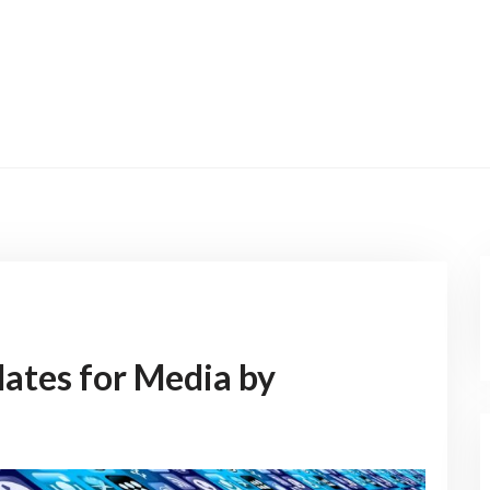
ates for Media by