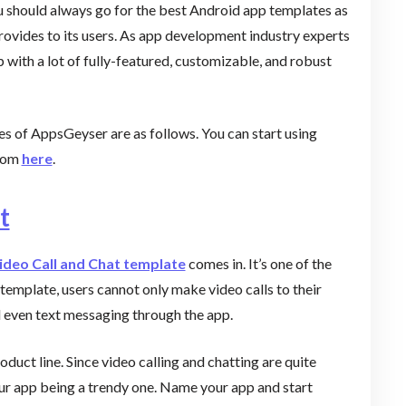
ou should always go for the best Android app templates as
rovides to its users. As app development industry experts
with a lot of fully-featured, customizable, and robust
s of AppsGeyser are as follows. You can start using
from
here
.
t
ideo Call and Chat template
comes in. It’s one of the
emplate, users cannot only make video calls to their
d even text messaging through the app.
oduct line. Since video calling and chatting are quite
our app being a trendy one. Name your app and start