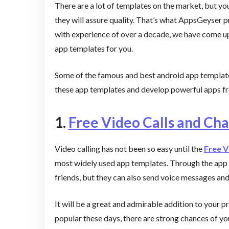
There are a lot of templates on the market, but y
they will assure quality. That’s what AppsGeyser p
with experience of over a decade, we have come up 
app templates for you.
Some of the famous and best android app template
these app templates and develop powerful apps 
1.
Free Video Calls and Cha
Video calling has not been so easy until the
Free V
most widely used app templates. Through the app t
friends, but they can also send voice messages an
It will be a great and admirable addition to your pr
popular these days, there are strong chances of y