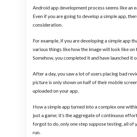
Android app development process seems like an easy
Even if you are going to develop a simple app, there
consideration.
For example, if you are developing a simple app th
various things like how the image will look like on t
Somehow, you completed it and have launched it o
After a day, you saw a lot of users placing bad re
picture is only shown on half of their mobile scre
uploaded on your app.
How a simple app turned into a complex one withi
just a game; it’s the aggregate of continuous effor
forgot to do, only one step suppose testing, all of y
run.