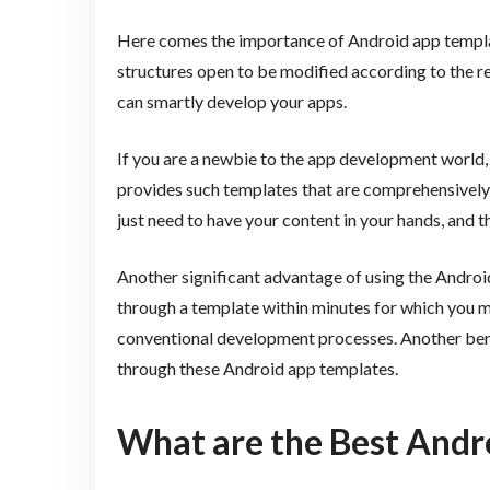
Here comes the importance of Android app templat
structures open to be modified according to the r
can smartly develop your apps.
If you are a newbie to the app development world, 
provides such templates that are comprehensively t
just need to have your content in your hands, and th
Another significant advantage of using the Android
through a template within minutes for which you m
conventional development processes. Another benef
through these Android app templates.
What are the Best Andr