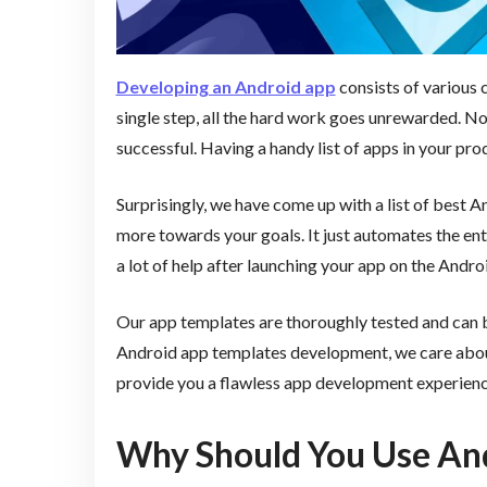
Developing an Android app
consists of various c
single step, all the hard work goes unrewarded. 
successful. Having a handy list of apps in your prod
Surprisingly, we have come up with a list of best 
more towards your goals. It just automates the en
a lot of help after launching your app on the Andro
Our app templates are thoroughly tested and can br
Android app templates development, we care abo
provide you a flawless app development experienc
Why Should You Use An