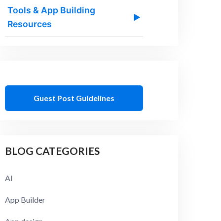
Tools & App Building
▶
Resources
Guest Post Guidelines
BLOG CATEGORIES
AI
App Builder