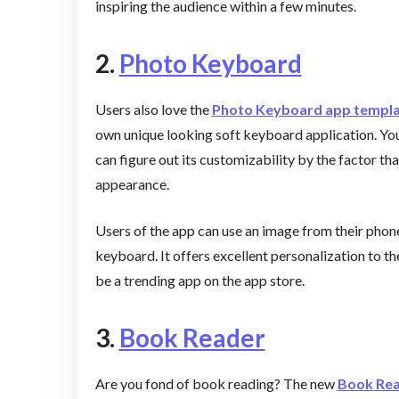
inspiring the audience within a few minutes.
2.
Photo Keyboard
Users also love the
Photo Keyboard app templ
own unique looking soft keyboard application. Yo
can figure out its customizability by the factor th
appearance.
Users of the app can use an image from their phone
keyboard. It offers excellent personalization to th
be a trending app on the app store.
3.
Book Reader
Are you fond of book reading? The new
Book Rea