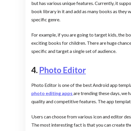
but has various unique features. Currently, it su
book library in it and add as many books as they w
specific genre.
For example, if you are going to target kids, the
exciting books for children. There are huge chances
specific and target a single set of audience.
4.
Photo Editor
Photo Editor is one of the best Android app templa
photo editing apps
are trending these days, we ha
quality and competitive features. The app template
Users can choose from various icon and editor des
The most interesting fact is that you can create th