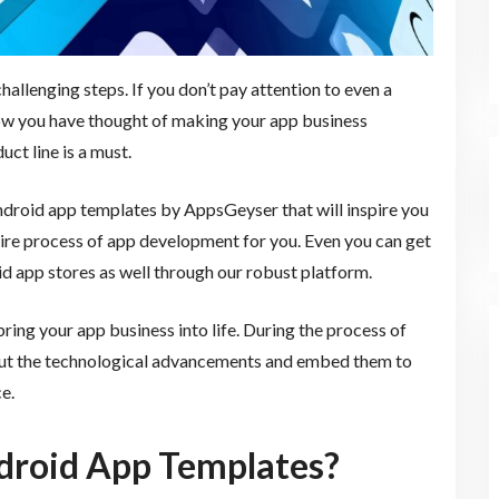
hallenging steps. If you don’t pay attention to even a
Now you have thought of making your app business
uct line is a must.
Android app templates by AppsGeyser that will inspire you
tire process of app development for you. Even you can get
id app stores as well through our robust platform.
ing your app business into life. During the process of
ut the technological advancements and embed them to
e.
droid App Templates?