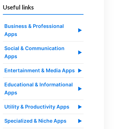
Useful links
Business & Professional
▶
Apps
Social & Communication
▶
Apps
Entertainment & Media Apps
▶
Educational & Informational
▶
Apps
Utility & Productivity Apps
▶
Specialized & Niche Apps
▶