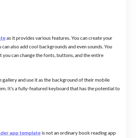
ate
as it provides various features. You can create your
u can also add cool backgrounds and even sounds. You
at you can change the fonts, buttons, and the entire
 gallery and use it as the background of their mobile
em. It’s a fully-featured keyboard that has the potential to
der app template
is not an ordinary book reading app