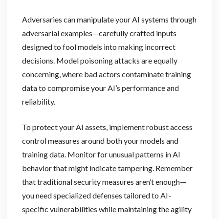
Adversaries can manipulate your AI systems through
adversarial examples—carefully crafted inputs
designed to fool models into making incorrect
decisions. Model poisoning attacks are equally
concerning, where bad actors contaminate training
data to compromise your AI’s performance and
reliability.
To protect your AI assets, implement robust access
control measures around both your models and
training data. Monitor for unusual patterns in AI
behavior that might indicate tampering. Remember
that traditional security measures aren’t enough—
you need specialized defenses tailored to AI-
specific vulnerabilities while maintaining the agility