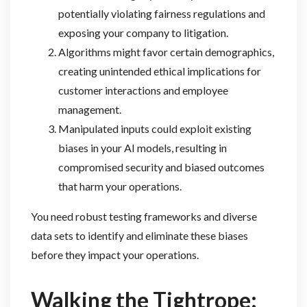
potentially violating fairness regulations and
exposing your company to litigation.
Algorithms might favor certain demographics,
creating unintended ethical implications for
customer interactions and employee
management.
Manipulated inputs could exploit existing
biases in your AI models, resulting in
compromised security and biased outcomes
that harm your operations.
You need robust testing frameworks and diverse
data sets to identify and eliminate these biases
before they impact your operations.
Walking the Tightrope: