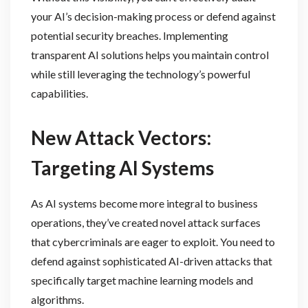
your AI’s decision-making process or defend against
potential security breaches. Implementing
transparent AI solutions helps you maintain control
while still leveraging the technology’s powerful
capabilities.
New Attack Vectors:
Targeting AI Systems
As AI systems become more integral to business
operations, they’ve created novel attack surfaces
that cybercriminals are eager to exploit. You need to
defend against sophisticated AI-driven attacks that
specifically target machine learning models and
algorithms.