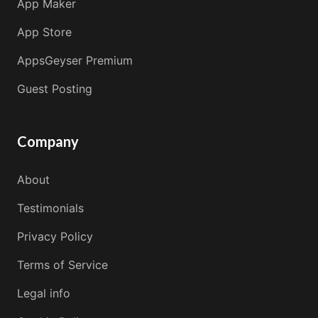
App Maker
App Store
AppsGeyser Premium
Guest Posting
Company
About
Testimonials
Privacy Policy
Terms of Service
Legal info