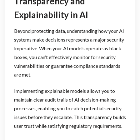
Transparency and
Explainability in AI
Beyond protecting data, understanding how your AI
systems make decisions represents a major security
imperative. When your AI models operate as black
boxes, you can’t effectively monitor for security
vulnerabilities or guarantee compliance standards
are met.
Implementing explainable models allows you to
maintain clear audit trails of AI decision-making
processes, enabling you to catch potential security
issues before they escalate. This transparency builds
user trust while satisfying regulatory requirements.