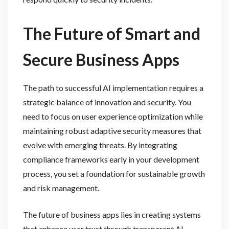
The Future of Smart and
Secure Business Apps
The path to successful AI implementation requires a
strategic balance of innovation and security. You
need to focus on user experience optimization while
maintaining robust adaptive security measures that
evolve with emerging threats. By integrating
compliance frameworks early in your development
process, you set a foundation for sustainable growth
and risk management.
The future of business apps lies in creating systems
that enhance user trust through transparent AI