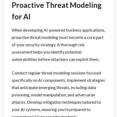
Proactive Threat Modeling
for AI
When developing AI-powered business applications,
proactive threat modeling must become a core part
of your security strategy. A thorough risk
assessment helps you identify potential
vulnerabilities before attackers can exploit them.
Conduct regular threat modeling sessions focused
specifically on AI components. Implement strategies
that anticipate emerging threats, including data
poisoning, model manipulation, and adversarial
attacks. Develop mitigation techniques tailored to
your AI systems, ensuring you’re prepared to
respond quickly to security incidents.