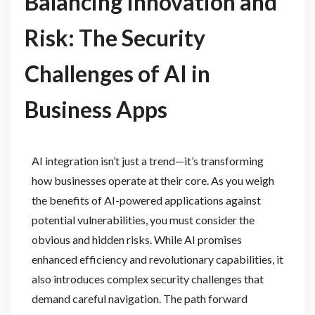
Balancing Innovation and
Risk: The Security
Challenges of AI in
Business Apps
AI integration isn’t just a trend—it’s transforming
how businesses operate at their core. As you weigh
the benefits of AI-powered applications against
potential vulnerabilities, you must consider the
obvious and hidden risks. While AI promises
enhanced efficiency and revolutionary capabilities, it
also introduces complex security challenges that
demand careful navigation. The path forward