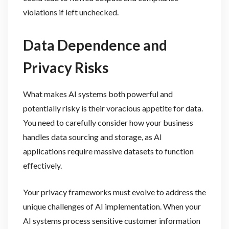
violations if left unchecked.
Data Dependence and
Privacy Risks
What makes AI systems both powerful and
potentially risky is their voracious appetite for data.
You need to carefully consider how your business
handles data sourcing and storage, as AI
applications require massive datasets to function
effectively.
Your privacy frameworks must evolve to address the
unique challenges of AI implementation. When your
AI systems process sensitive customer information