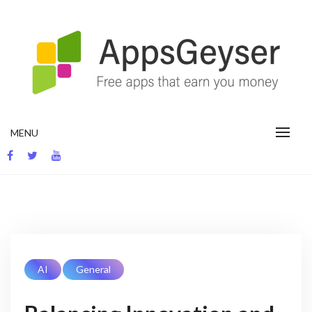
App development blog
MENU
AI
General