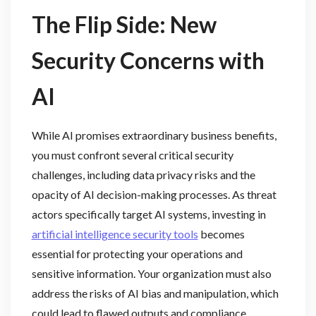
The Flip Side: New
Security Concerns with
AI
While AI promises extraordinary business benefits,
you must confront several critical security
challenges, including data privacy risks and the
opacity of AI decision-making processes. As threat
actors specifically target AI systems, investing in
artificial intelligence security tools
becomes
essential for protecting your operations and
sensitive information. Your organization must also
address the risks of AI bias and manipulation, which
could lead to flawed outputs and compliance