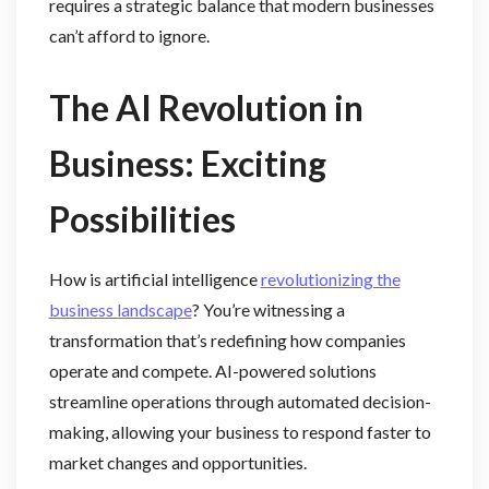
requires a strategic balance that modern businesses
can’t afford to ignore.
The AI Revolution in
Business: Exciting
Possibilities
How is artificial intelligence
revolutionizing the
business landscape
? You’re witnessing a
transformation that’s redefining how companies
operate and compete. AI-powered solutions
streamline operations through automated decision-
making, allowing your business to respond faster to
market changes and opportunities.