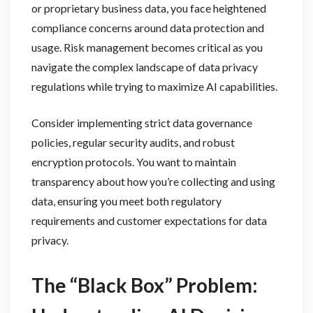
or proprietary business data, you face heightened
compliance concerns around data protection and
usage. Risk management becomes critical as you
navigate the complex landscape of data privacy
regulations while trying to maximize AI capabilities.
Consider implementing strict data governance
policies, regular security audits, and robust
encryption protocols. You want to maintain
transparency about how you’re collecting and using
data, ensuring you meet both regulatory
requirements and customer expectations for data
privacy.
The “Black Box” Problem: