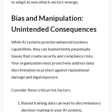
to adapt as new attack vectors emerge.
Bias and Manipulation:
Unintended Consequences
While AI systems promise enhanced business
capabilities, they can inadvertently perpetuate
biases that create security and compliance risks.
Your organization must proactively address data
discrimination to protect against reputational
damage and legal exposure.
Consider these critical risk factors:
Biased training data can lead to discriminatory
decision-making in your AI systems,