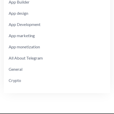
App Builder
App design
App Development
App marketing
App monetization
All About Telegram
General
Crypto