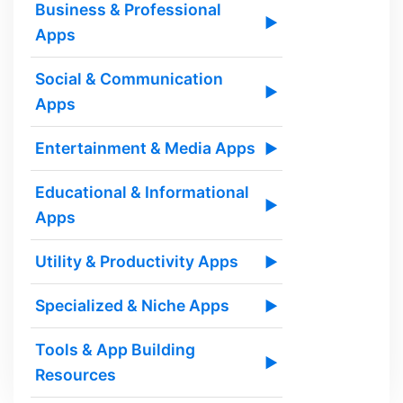
Business & Professional
▶
Apps
Social & Communication
▶
Apps
Entertainment & Media Apps
▶
Educational & Informational
▶
Apps
Utility & Productivity Apps
▶
Specialized & Niche Apps
▶
Tools & App Building
▶
Resources