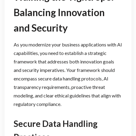
Balancing Innovation
and Security
As you modernize your business applications with AI
capabilities, you need to establish a strategic
framework that addresses both innovation goals
and security imperatives. Your framework should
encompass secure data handling protocols, AI
transparency requirements, proactive threat
modeling, and clear ethical guidelines that align with
regulatory compliance.
Secure Data Handling