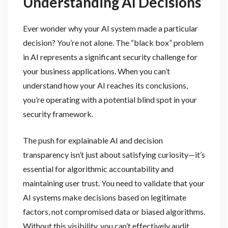
Understanding AI Decisions
Ever wonder why your AI system made a particular
decision? You’re not alone. The “black box” problem
in AI represents a significant security challenge for
your business applications. When you can’t
understand how your AI reaches its conclusions,
you’re operating with a potential blind spot in your
security framework.
The push for explainable AI and decision
transparency isn’t just about satisfying curiosity—it’s
essential for algorithmic accountability and
maintaining user trust. You need to validate that your
AI systems make decisions based on legitimate
factors, not compromised data or biased algorithms.
Without this visibility, you can’t effectively audit