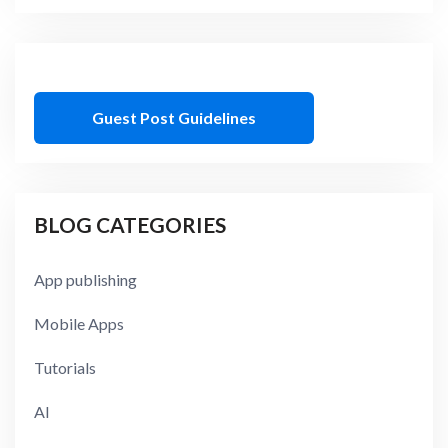
Guest Post Guidelines
BLOG CATEGORIES
App publishing
Mobile Apps
Tutorials
AI