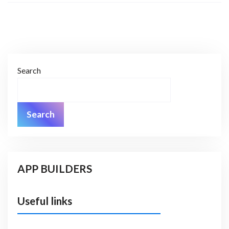
Search
Search
APP BUILDERS
Useful links