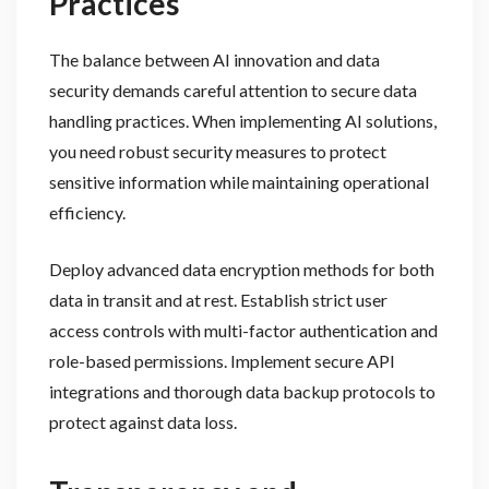
Practices
The balance between AI innovation and data
security demands careful attention to secure data
handling practices. When implementing AI solutions,
you need robust security measures to protect
sensitive information while maintaining operational
efficiency.
Deploy advanced data encryption methods for both
data in transit and at rest. Establish strict user
access controls with multi-factor authentication and
role-based permissions. Implement secure API
integrations and thorough data backup protocols to
protect against data loss.