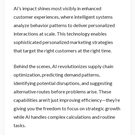
AI’s impact shines most visibly in enhanced
customer experiences, where intelligent systems
analyze behavior patterns to deliver personalized
interactions at scale. This technology enables
sophisticated personalized marketing strategies
that target the right customers at the right time.
Behind the scenes, AI revolutionizes supply chain
optimization, predicting demand patterns,
identifying potential disruptions, and suggesting
alternative routes before problems arise. These
capabilities aren’t just improving efficiency—they’re
giving you the freedom to focus on strategic growth
while AI handles complex calculations and routine
tasks.