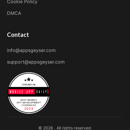
Cookie Policy
DMCA
Contact
info@appsgeyser.com
support@appsgeyser.com
© 2026 . All rights reserved.