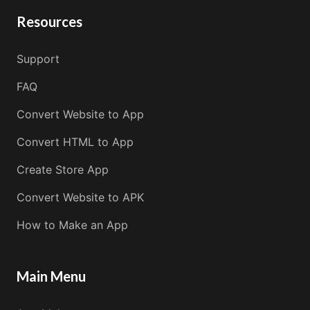
Resources
Support
FAQ
Convert Website to App
Convert HTML to App
Create Store App
Convert Website to APK
How to Make an App
Main Menu