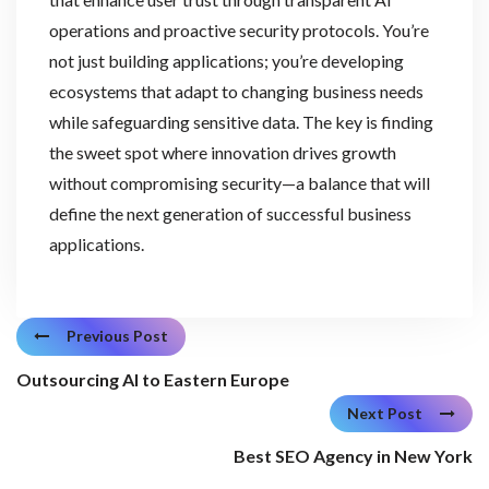
operations and proactive security protocols. You’re
not just building applications; you’re developing
ecosystems that adapt to changing business needs
while safeguarding sensitive data. The key is finding
the sweet spot where innovation drives growth
without compromising security—a balance that will
define the next generation of successful business
applications.
Previous Post
Outsourcing AI to Eastern Europe
Next Post
Best SEO Agency in New York