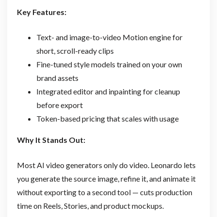
Key Features:
Text- and image-to-video Motion engine for
short, scroll-ready clips
Fine-tuned style models trained on your own
brand assets
Integrated editor and inpainting for cleanup
before export
Token-based pricing that scales with usage
Why It Stands Out:
Most AI video generators only do video. Leonardo lets
you generate the source image, refine it, and animate it
without exporting to a second tool — cuts production
time on Reels, Stories, and product mockups.