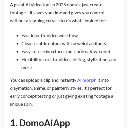
A great AI video tool in 2025 doesn’t just create
footage – it saves you time and gives you control
without a learning curve. Here’s what I looked for:
Fast idea-to-video workflow
Clean, usable output with no weird artifacts
Easy-to-use interfaces (no-code or low-code)
Flexibility: text-to-video, editing, stylization, and
more
You can upload a clip and instantly
AI morph
it into
claymation, anime, or painterly styles. It’s perfect for
early concept testing or just giving existing footage a
unique spin.
1. DomoAiApp