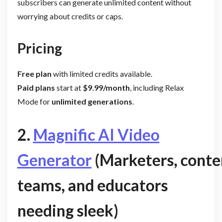
subscribers can generate unlimited content without
worrying about credits or caps.
Pricing
Free plan
with limited credits available.
Paid plans
start at
$9.99/month
, including Relax
Mode for
unlimited generations
.
2.
Magnific AI Video
Generator
(Marketers, conte
teams, and educators
needing sleek)