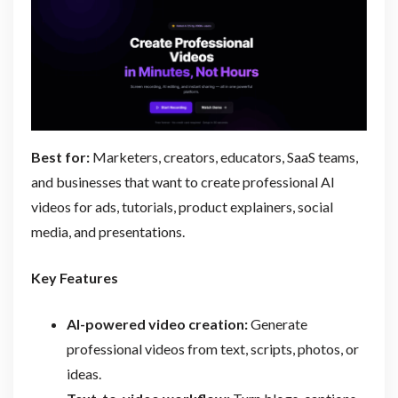
Best for:
Marketers, creators, educators, SaaS teams,
and businesses that want to create professional AI
videos for ads, tutorials, product explainers, social
media, and presentations.
Key Features
AI-powered video creation:
Generate
professional videos from text, scripts, photos, or
ideas.