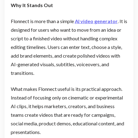
Why It Stands Out
Flonnect is more than a simple
AI video generator
. It is
designed for users who want to move from an idea or
script to a finished video without handling complex
editing timelines. Users can enter text, choose a style,
add brand elements, and create polished videos with
AI-generated visuals, subtitles, voiceovers, and
transitions.
What makes Flonnect useful is its practical approach.
Instead of focusing only on cinematic or experimental
AI clips, it helps marketers, creators, and business
teams create videos that are ready for campaigns,
social media, product demos, educational content, and
presentations.