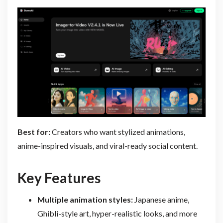
Best for:
Creators who want stylized animations,
anime-inspired visuals, and viral-ready social content.
Key Features
Multiple animation styles:
Japanese anime,
Ghibli-style art, hyper-realistic looks, and more