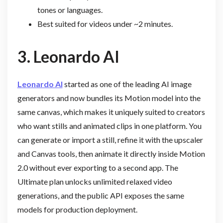
tones or languages.
Best suited for videos under ~2 minutes.
3.
Leonardo AI
Leonardo AI
started as one of the leading AI image
generators and now bundles its Motion model into the
same canvas, which makes it uniquely suited to creators
who want stills and animated clips in one platform. You
can generate or import a still, refine it with the upscaler
and Canvas tools, then animate it directly inside Motion
2.0 without ever exporting to a second app. The
Ultimate plan unlocks unlimited relaxed video
generations, and the public API exposes the same
models for production deployment.