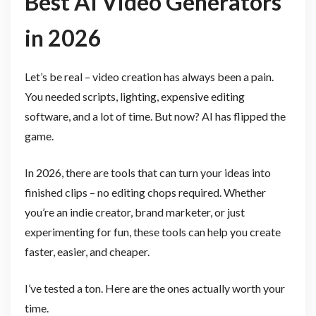
Best AI Video Generators
in 2026
Let’s be real – video creation has always been a pain.
You needed scripts, lighting, expensive editing
software, and a lot of time. But now? AI has flipped the
game.
In 2026, there are tools that can turn your ideas into
finished clips – no editing chops required. Whether
you’re an indie creator, brand marketer, or just
experimenting for fun, these tools can help you create
faster, easier, and cheaper.
I’ve tested a ton. Here are the ones actually worth your
time.