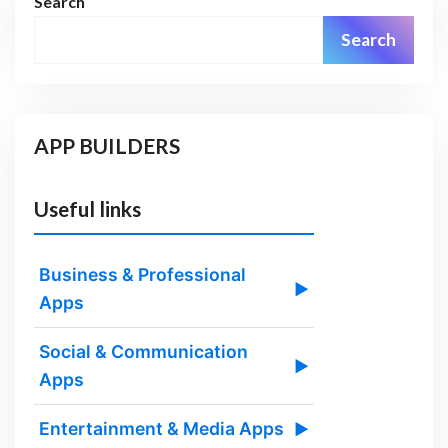
Search
Search
APP BUILDERS
Useful links
Business & Professional
▶
Apps
Social & Communication
▶
Apps
Entertainment & Media Apps
▶