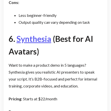
Cons:
Less beginner-friendly
Output quality can vary depending on task
6.
Synthesia
(Best for AI
Avatars)
Want to make a product demo in 5 languages?
Synthesia gives you realistic AI presenters to speak
your script. It’s B2B-focused and perfect for internal
training, corporate videos, and education.
Pricing
: Starts at $22/month