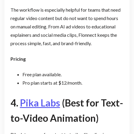
The workflow is especially helpful for teams that need
regular video content but do not want to spend hours
on manual editing. From AI ad videos to educational
explainers and social media clips, Flonnect keeps the
process simple, fast, and brand-friendly.
Pricing
Free plan available.
Pro plan starts at $12/month.
4.
Pika Labs
(Best for Text-
to-Video Animation)