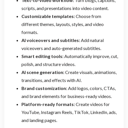
Text-to-video workflow:
Turn blogs, captions,
scripts, and presentations into video content.
Customizable templates:
Choose from
different themes, layouts, styles, and video
formats.
AI voiceovers and subtitles:
Add natural
voiceovers and auto-generated subtitles.
Smart editing tools:
Automatically improve, cut,
polish, and structure videos.
AI scene generation:
Create visuals, animations,
transitions, and effects with AI.
Brand customization:
Add logos, colors, CTAs,
and brand elements for business-ready videos.
Platform-ready formats:
Create videos for
YouTube, Instagram Reels, TikTok, LinkedIn, ads,
and landing pages.