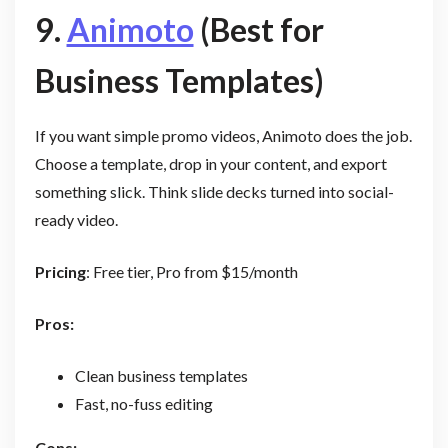
9.
Animoto
(Best for
Business Templates)
If you want simple promo videos, Animoto does the job.
Choose a template, drop in your content, and export
something slick. Think slide decks turned into social-
ready video.
Pricing
: Free tier, Pro from $15/month
Pros:
Clean business templates
Fast, no-fuss editing
Cons: