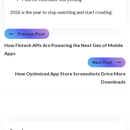
2026 is the year to stop watching and start creating.
Previous Post
How Fintech APIs Are Powering the Next Gen of Mobile
Apps
Next Post
How Optimized App Store Screenshots Drive More
Downloads