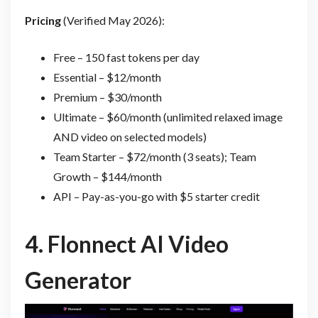
Pricing
(Verified May 2026):
Free – 150 fast tokens per day
Essential – $12/month
Premium – $30/month
Ultimate – $60/month (unlimited relaxed image
AND video on selected models)
Team Starter – $72/month (3 seats); Team
Growth – $144/month
API – Pay-as-you-go with $5 starter credit
4.
Flonnect AI Video
Generator