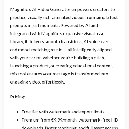
Magnific’s AI Video Generator empowers creators to
produce visually rich, animated videos from simple text
prompts in just moments. Powered by AI and
integrated with Magnific’s expansive visual asset
library, it delivers smooth transitions, AI voiceovers,
and mood-matching music — all intelligently aligned
with your script. Whether you’re building a pitch,
launching a product, or creating educational content,
this tool ensures your message is transformed into
engaging video, effortlessly.
Pricing:
Free tier with watermark and export limits.
Premium from €9.99/month: watermark-free HD
downloads, faster rendering, and full asset access.