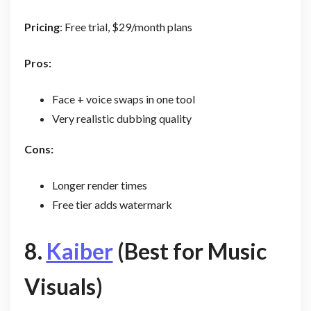
Pricing
: Free trial, $29/month plans
Pros:
Face + voice swaps in one tool
Very realistic dubbing quality
Cons:
Longer render times
Free tier adds watermark
8.
Kaiber
(Best for Music
Visuals)