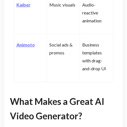
Kaiber
Music visuals
Audio-
reactive
animation
Animoto
Social ads &
Business
promos
templates
with drag-
and-drop UI
What Makes a Great AI
Video Generator?