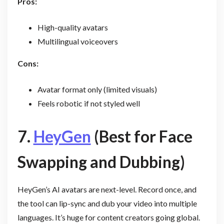
Pros:
High-quality avatars
Multilingual voiceovers
Cons:
Avatar format only (limited visuals)
Feels robotic if not styled well
7.
HeyGen
(Best for Face
Swapping and Dubbing)
HeyGen’s AI avatars are next-level. Record once, and
the tool can lip-sync and dub your video into multiple
languages. It’s huge for content creators going global.