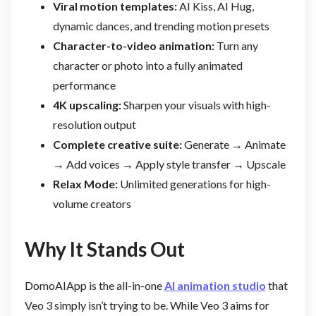
Viral motion templates:
AI Kiss, AI Hug,
dynamic dances, and trending motion presets
Character-to-video animation:
Turn any
character or photo into a fully animated
performance
4K upscaling:
Sharpen your visuals with high-
resolution output
Complete creative suite:
Generate → Animate
→ Add voices → Apply style transfer → Upscale
Relax Mode:
Unlimited generations for high-
volume creators
Why It Stands Out
DomoAIApp is the all-in-one
AI animation studio
that
Veo 3 simply isn’t trying to be. While Veo 3 aims for