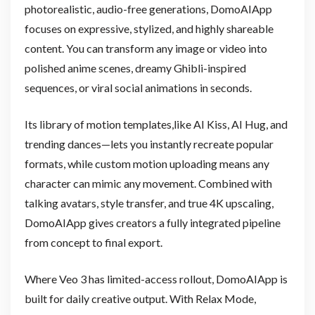
photorealistic, audio-free generations, DomoAIApp
focuses on expressive, stylized, and highly shareable
content. You can transform any image or video into
polished anime scenes, dreamy Ghibli-inspired
sequences, or viral social animations in seconds.
Its library of motion templates,like AI Kiss, AI Hug, and
trending dances—lets you instantly recreate popular
formats, while custom motion uploading means any
character can mimic any movement. Combined with
talking avatars, style transfer, and true 4K upscaling,
DomoAIApp gives creators a fully integrated pipeline
from concept to final export.
Where Veo 3 has limited-access rollout, DomoAIApp is
built for daily creative output. With Relax Mode,