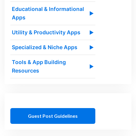
Educational & Informational
▶
Apps
Utility & Productivity Apps
▶
Specialized & Niche Apps
▶
Tools & App Building
▶
Resources
Guest Post Guidelines