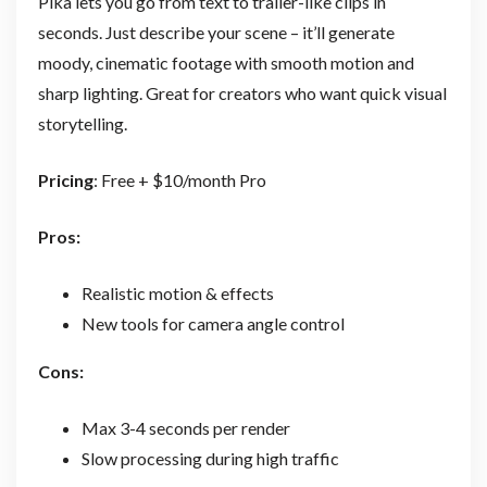
Pika lets you go from text to trailer-like clips in
seconds. Just describe your scene – it’ll generate
moody, cinematic footage with smooth motion and
sharp lighting. Great for creators who want quick visual
storytelling.
Pricing
: Free + $10/month Pro
Pros:
Realistic motion & effects
New tools for camera angle control
Cons:
Max 3-4 seconds per render
Slow processing during high traffic