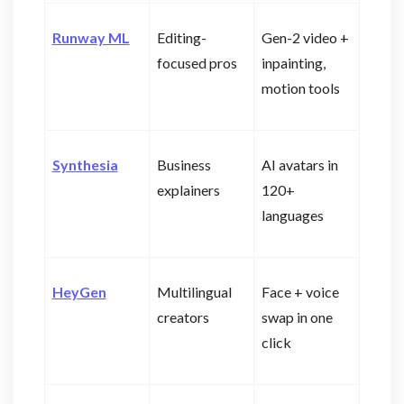
Runway ML
Editing-
Gen-2 video +
focused pros
inpainting,
motion tools
Synthesia
Business
AI avatars in
explainers
120+
languages
HeyGen
Multilingual
Face + voice
creators
swap in one
click