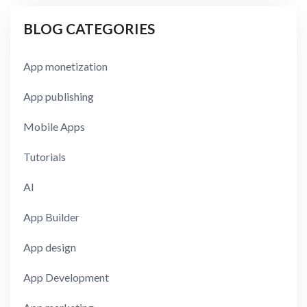
BLOG CATEGORIES
App monetization
App publishing
Mobile Apps
Tutorials
AI
App Builder
App design
App Development