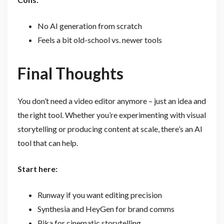
No AI generation from scratch
Feels a bit old-school vs. newer tools
Final Thoughts
You don’t need a video editor anymore – just an idea and
the right tool. Whether you’re experimenting with visual
storytelling or producing content at scale, there’s an AI
tool that can help.
Start here:
Runway if you want editing precision
Synthesia and HeyGen for brand comms
Pika for cinematic storytelling