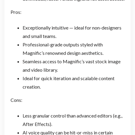
Pros:
Exceptionally intuitive — ideal for non-designers
and small teams.
Professional-grade outputs styled with
Magnific’s renowned design aesthetics.
Seamless access to Magnific’s vast stock image
and video library.
Ideal for quick iteration and scalable content
creation.
Cons:
Less granular control than advanced editors (e.g.,
After Effects).
AI voice quality can be hit-or-miss in certain