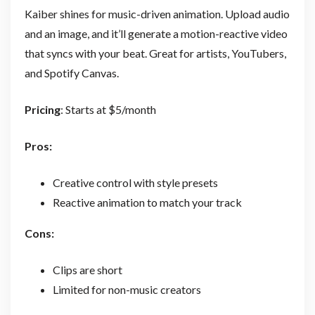
Kaiber shines for music-driven animation. Upload audio
and an image, and it’ll generate a motion-reactive video
that syncs with your beat. Great for artists, YouTubers,
and Spotify Canvas.
Pricing
: Starts at $5/month
Pros:
Creative control with style presets
Reactive animation to match your track
Cons:
Clips are short
Limited for non-music creators