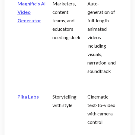
Magnific’s AI
Marketers,
Auto-
Video
content
generation of
Generator
teams, and
full-length
educators
animated
needing sleek
videos —
including
visuals,
narration, and
soundtrack
Pika Labs
Storytelling
Cinematic
with style
text-to-video
with camera
control