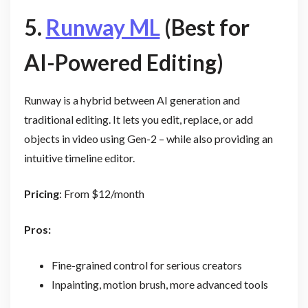
5.
Runway ML
(Best for
AI-Powered Editing)
Runway is a hybrid between AI generation and
traditional editing. It lets you edit, replace, or add
objects in video using Gen-2 – while also providing an
intuitive timeline editor.
Pricing
: From $12/month
Pros:
Fine-grained control for serious creators
Inpainting, motion brush, more advanced tools