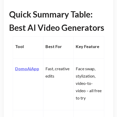
Quick Summary Table:
Best AI Video Generators
Tool
Best For
Key Feature
DomoAiApp
Fast, creative
Face swap,
edits
stylization,
video-to-
video – all free
to try