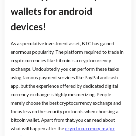
wallets for android
devices!
As a speculative investment asset, BTC has gained
enormous popularity. The platform required to trade in
cryptocurrencies like bitcoin is a cryptocurrency
exchange. Undoubtedly you can perform these tasks
using famous payment services like PayPal and cash
app, but the experience offered by dedicated digital
currency exchange is highly mesmerizing. People
merely choose the best cryptocurrency exchange and
focus less on the security protocols when choosing a
bitcoin wallet. Apart from that, you can read about
what will happen after the
cryptocurrency major