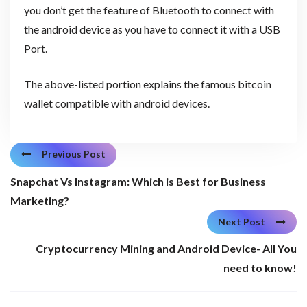
you don’t get the feature of Bluetooth to connect with
the android device as you have to connect it with a USB
Port.
The above-listed portion explains the famous bitcoin
wallet compatible with android devices.
Previous Post
Snapchat Vs Instagram: Which is Best for Business
Marketing?
Next Post
Cryptocurrency Mining and Android Device- All You
need to know!