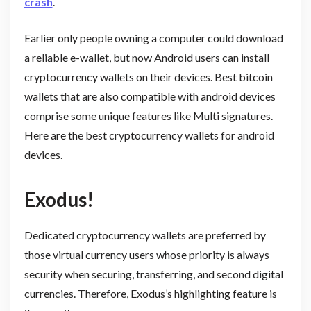
crash
.
Earlier only people owning a computer could download
a reliable e-wallet, but now Android users can install
cryptocurrency wallets on their devices. Best bitcoin
wallets that are also compatible with android devices
comprise some unique features like Multi signatures.
Here are the best cryptocurrency wallets for android
devices.
Exodus!
Dedicated cryptocurrency wallets are preferred by
those virtual currency users whose priority is always
security when securing, transferring, and second digital
currencies. Therefore, Exodus’s highlighting feature is