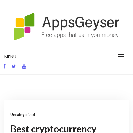
Skip
to
content
App development blog
MENU
Uncategorized
Best cryptocurrency