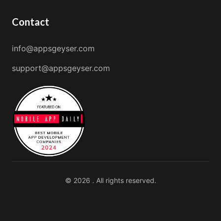
Contact
info@appsgeyser.com
support@appsgeyser.com
© 2026 . All rights reserved.