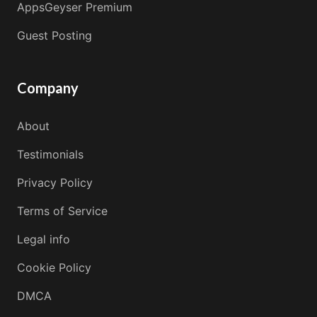
AppsGeyser Premium
Guest Posting
Company
About
Testimonials
Privacy Policy
Terms of Service
Legal info
Cookie Policy
DMCA