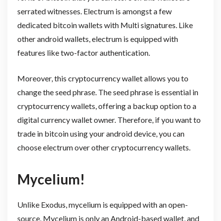
serrated witnesses. Electrum is amongst a few
dedicated bitcoin wallets with Multi signatures. Like
other android wallets, electrum is equipped with
features like two-factor authentication.
Moreover, this cryptocurrency wallet allows you to
change the seed phrase. The seed phrase is essential in
cryptocurrency wallets, offering a backup option to a
digital currency wallet owner. Therefore, if you want to
trade in bitcoin using your android device, you can
choose electrum over other cryptocurrency wallets.
Mycelium!
Unlike Exodus, mycelium is equipped with an open-
source. Mycelium is only an Android-based wallet, and