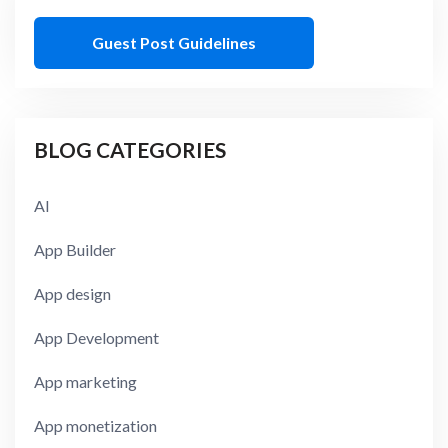
Guest Post Guidelines
BLOG CATEGORIES
AI
App Builder
App design
App Development
App marketing
App monetization