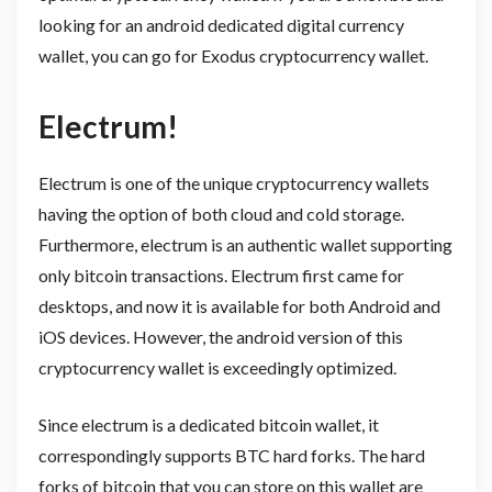
looking for an android dedicated digital currency
wallet, you can go for Exodus cryptocurrency wallet.
Electrum!
Electrum is one of the unique cryptocurrency wallets
having the option of both cloud and cold storage.
Furthermore, electrum is an authentic wallet supporting
only bitcoin transactions. Electrum first came for
desktops, and now it is available for both Android and
iOS devices. However, the android version of this
cryptocurrency wallet is exceedingly optimized.
Since electrum is a dedicated bitcoin wallet, it
correspondingly supports BTC hard forks. The hard
forks of bitcoin that you can store on this wallet are