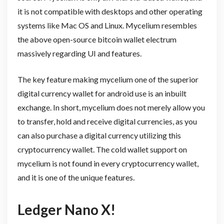
it is not compatible with desktops and other operating
systems like Mac OS and Linux. Mycelium resembles
the above open-source bitcoin wallet electrum
massively regarding UI and features.
The key feature making mycelium one of the superior
digital currency wallet for android use is an inbuilt
exchange. In short, mycelium does not merely allow you
to transfer, hold and receive digital currencies, as you
can also purchase a digital currency utilizing this
cryptocurrency wallet. The cold wallet support on
mycelium is not found in every cryptocurrency wallet,
and it is one of the unique features.
Ledger Nano X!