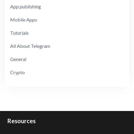
App publishing
Mobile Apps
Tutorials
All About Telegram
General
Crypto
Resources