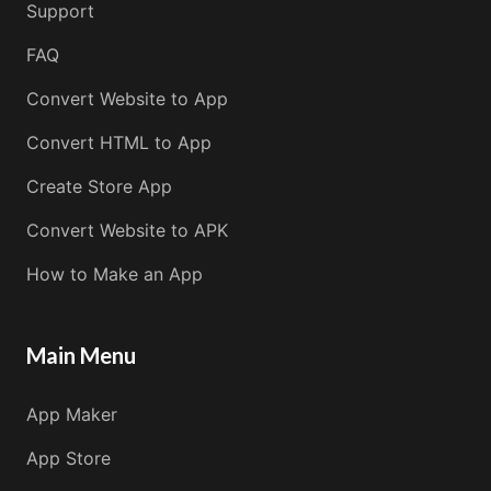
Support
FAQ
Convert Website to App
Convert HTML to App
Create Store App
Convert Website to APK
How to Make an App
Main Menu
App Maker
App Store