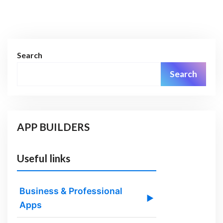
Search
Search
APP BUILDERS
Useful links
Business & Professional
▶
Apps