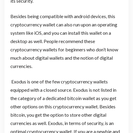
its security.
Besides being compatible with android devices, this
cryptocurrency wallet can also run upon an operating
system like iOS, and you can install this wallet on a
desktop as well. People recommend these
cryptocurrency wallets for beginners who don’t know
much about digital wallets and the notion of digital
currencies.
Exodus is one of the few cryptocurrency wallets
equipped with a closed source. Exodus is not listed in
the category of a dedicated bitcoin wallet as you get
other options on this cryptocurrency wallet. Besides
bitcoin, you get the option to store other digital
currencies as well. Exodus, in terms of security, is an
optimal cryptocurrency wallet. If you are a newbie and