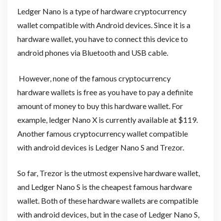
Ledger Nano is a type of hardware cryptocurrency
wallet compatible with Android devices. Since it is a
hardware wallet, you have to connect this device to
android phones via Bluetooth and USB cable.
However, none of the famous cryptocurrency
hardware wallets is free as you have to pay a definite
amount of money to buy this hardware wallet. For
example, ledger Nano X is currently available at $119.
Another famous cryptocurrency wallet compatible
with android devices is Ledger Nano S and Trezor.
So far, Trezor is the utmost expensive hardware wallet,
and Ledger Nano S is the cheapest famous hardware
wallet. Both of these hardware wallets are compatible
with android devices, but in the case of Ledger Nano S,