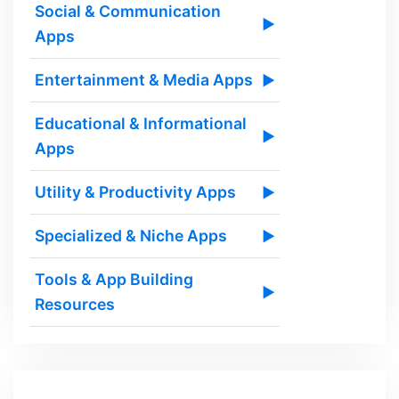
Social & Communication
▶
Apps
Entertainment & Media Apps
▶
Educational & Informational
▶
Apps
Utility & Productivity Apps
▶
Specialized & Niche Apps
▶
Tools & App Building
▶
Resources