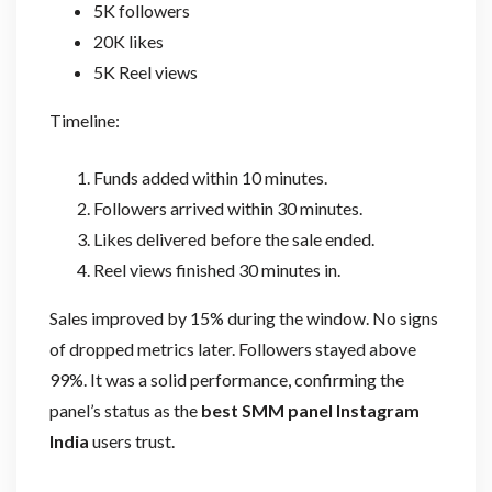
5K followers
20K likes
5K Reel views
Timeline:
Funds added within 10 minutes.
Followers arrived within 30 minutes.
Likes delivered before the sale ended.
Reel views finished 30 minutes in.
Sales improved by 15% during the window. No signs
of dropped metrics later. Followers stayed above
99%. It was a solid performance, confirming the
panel’s status as the
best SMM panel Instagram
India
users trust.