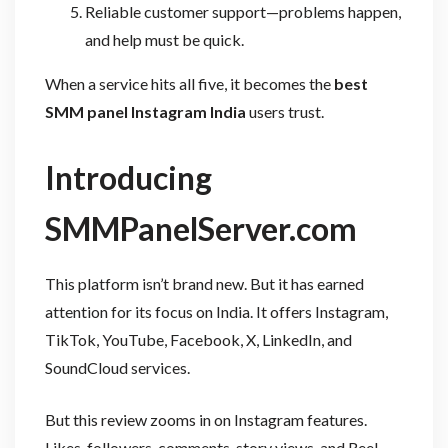
Reliable customer support—problems happen,
and help must be quick.
When a service hits all five, it becomes the
best
SMM panel Instagram India
users trust.
Introducing
SMMPanelServer.com
This platform isn’t brand new. But it has earned
attention for its focus on India. It offers Instagram,
TikTok, YouTube, Facebook, X, LinkedIn, and
SoundCloud services.
But this review zooms in on Instagram features.
Likes, followers, comments, story views, and Reel