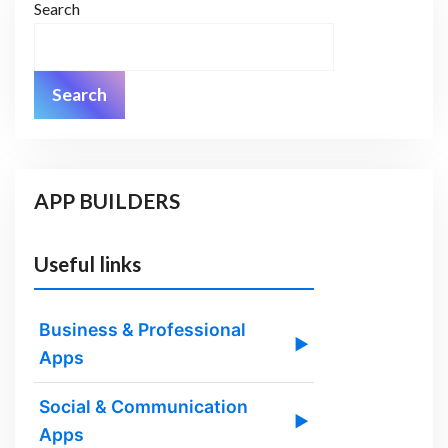
Search
Search
APP BUILDERS
Useful links
Business & Professional
▶
Apps
Social & Communication
▶
Apps