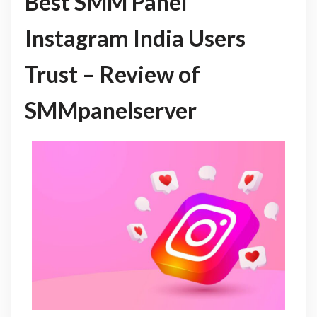
Best SMM Panel
Instagram India Users
Trust – Review of
SMMpanelserver