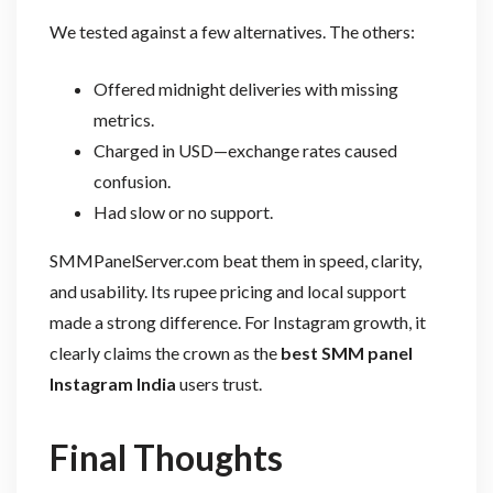
We tested against a few alternatives. The others:
Offered midnight deliveries with missing
metrics.
Charged in USD—exchange rates caused
confusion.
Had slow or no support.
SMMPanelServer.com beat them in speed, clarity,
and usability. Its rupee pricing and local support
made a strong difference. For Instagram growth, it
clearly claims the crown as the
best SMM panel
Instagram India
users trust.
Final Thoughts