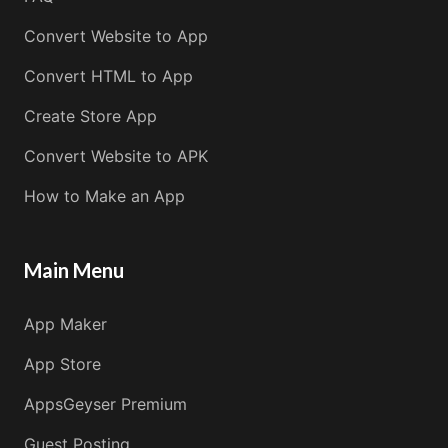
Convert Website to App
Convert HTML to App
Create Store App
Convert Website to APK
How to Make an App
Main Menu
App Maker
App Store
AppsGeyser Premium
Guest Posting