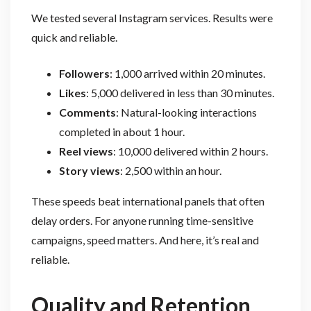
We tested several Instagram services. Results were
quick and reliable.
Followers
: 1,000 arrived within 20 minutes.
Likes
: 5,000 delivered in less than 30 minutes.
Comments
: Natural-looking interactions
completed in about 1 hour.
Reel views
: 10,000 delivered within 2 hours.
Story views
: 2,500 within an hour.
These speeds beat international panels that often
delay orders. For anyone running time-sensitive
campaigns, speed matters. And here, it’s real and
reliable.
Quality and Retention