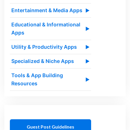
Entertainment & Media Apps
▶
Educational & Informational
▶
Apps
Utility & Productivity Apps
▶
Specialized & Niche Apps
▶
Tools & App Building
▶
Resources
Guest Post Guidelines