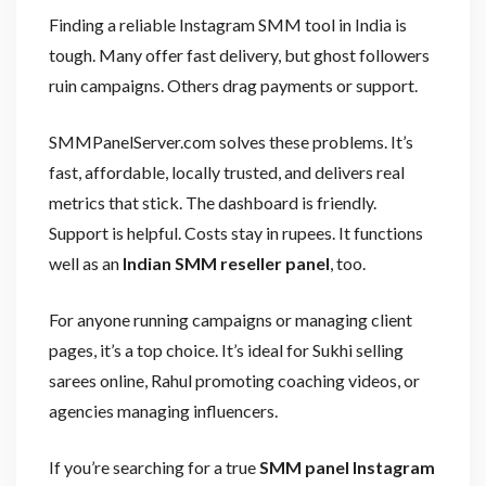
Finding a reliable Instagram SMM tool in India is
tough. Many offer fast delivery, but ghost followers
ruin campaigns. Others drag payments or support.
SMMPanelServer.com solves these problems. It’s
fast, affordable, locally trusted, and delivers real
metrics that stick. The dashboard is friendly.
Support is helpful. Costs stay in rupees. It functions
well as an
Indian SMM reseller panel
, too.
For anyone running campaigns or managing client
pages, it’s a top choice. It’s ideal for Sukhi selling
sarees online, Rahul promoting coaching videos, or
agencies managing influencers.
If you’re searching for a true
SMM panel Instagram