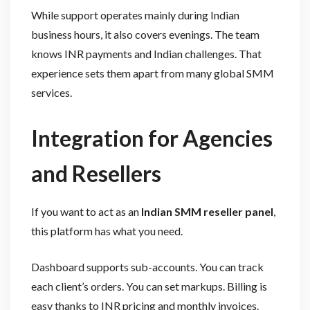
While support operates mainly during Indian
business hours, it also covers evenings. The team
knows INR payments and Indian challenges. That
experience sets them apart from many global SMM
services.
Integration for Agencies
and Resellers
If you want to act as an
Indian SMM reseller panel
,
this platform has what you need.
Dashboard supports sub-accounts. You can track
each client’s orders. You can set markups. Billing is
easy thanks to INR pricing and monthly invoices.