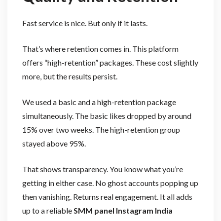
Fast service is nice. But only if it lasts.
That’s where retention comes in. This platform
offers “high-retention” packages. These cost slightly
more, but the results persist.
We used a basic and a high-retention package
simultaneously. The basic likes dropped by around
15% over two weeks. The high-retention group
stayed above 95%.
That shows transparency. You know what you’re
getting in either case. No ghost accounts popping up
then vanishing. Returns real engagement. It all adds
up to a reliable
SMM panel Instagram India