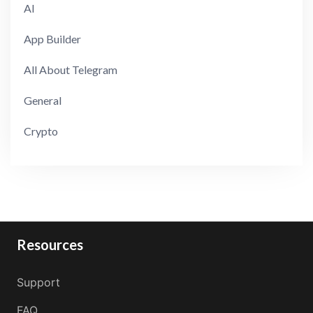
AI
App Builder
All About Telegram
General
Crypto
Resources
Support
FAQ