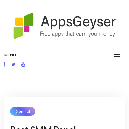
App development blog
MENU
General