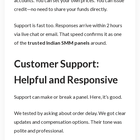
accounts. You can set your own prices. You can issue
credit—no need to share your funds directly.
Support is fast too. Responses arrive within 2 hours
via live chat or email. That speed confirms it as one
of the
trusted Indian SMM panels
around.
Customer Support:
Helpful and Responsive
Support can make or break a panel. Here, it’s good.
We tested by asking about order delay. We got clear
updates and compensation options. Their tone was
polite and professional.