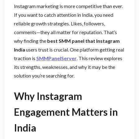
Instagram marketing is more competitive than ever.
If you want to catch attention in India, you need
reliable growth strategies. Likes, followers,
comments—they all matter for reputation. That’s
why finding the
best SMM panel that Instagram
India
users trust is crucial. One platform getting real
traction is
SMMPanelServer
. This review explores
its strengths, weaknesses, and why it may be the
solution you’re searching for.
Why Instagram
Engagement Matters in
India