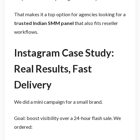
That makes it a top option for agencies looking for a
trusted Indian SMM panel
that also fits reseller
workflows.
Instagram Case Study:
Real Results, Fast
Delivery
We did a mini campaign for a small brand.
Goal: boost visibility over a 24-hour flash sale. We
ordered: