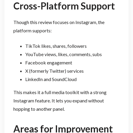
Cross-Platform Support
Though this review focuses on Instagram, the
platform supports:
TikTok likes, shares, followers
YouTube views, likes, comments, subs
Facebook engagement
X (formerly Twitter) services
LinkedIn and SoundCloud
This makes it a full media toolkit with a strong
Instagram feature. It lets you expand without
hopping to another panel.
Areas for Improvement