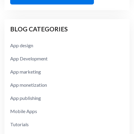
BLOG CATEGORIES
App design
App Development
App marketing
App monetization
App publishing
Mobile Apps
Tutorials