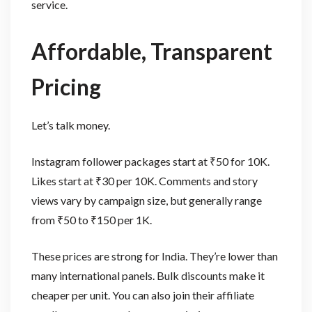
service.
Affordable, Transparent
Pricing
Let’s talk money.
Instagram follower packages start at ₹50 for 10K.
Likes start at ₹30 per 10K. Comments and story
views vary by campaign size, but generally range
from ₹50 to ₹150 per 1K.
These prices are strong for India. They’re lower than
many international panels. Bulk discounts make it
cheaper per unit. You can also join their affiliate