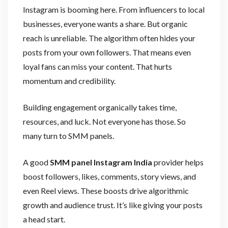
Instagram is booming here. From influencers to local
businesses, everyone wants a share. But organic
reach is unreliable. The algorithm often hides your
posts from your own followers. That means even
loyal fans can miss your content. That hurts
momentum and credibility.
Building engagement organically takes time,
resources, and luck. Not everyone has those. So
many turn to SMM panels.
A good
SMM panel Instagram India
provider helps
boost followers, likes, comments, story views, and
even Reel views. These boosts drive algorithmic
growth and audience trust. It’s like giving your posts
a head start.