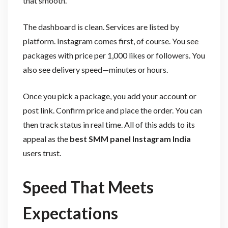
that smooth.
The dashboard is clean. Services are listed by
platform. Instagram comes first, of course. You see
packages with price per 1,000 likes or followers. You
also see delivery speed—minutes or hours.
Once you pick a package, you add your account or
post link. Confirm price and place the order. You can
then track status in real time. All of this adds to its
appeal as the
best SMM panel Instagram India
users trust.
Speed That Meets
Expectations