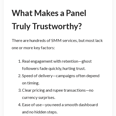
What Makes a Panel
Truly Trustworthy?
There are hundreds of SMM services, but most lack
one or more key factors:
Real engagement with retention—ghost
followers fade quickly, hurting trust.
Speed of delivery—campaigns often depend
on timing.
Clear pricing and rupee transactions—no
currency surprises.
Ease of use—you need a smooth dashboard
and no hidden steps.