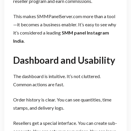
reseller program and earn commissions.
This makes SMMPanelServer.com more than a tool
—it becomes a business enabler. It’s easy to see why
it’s considered a leading
SMM panel Instagram
India
.
Dashboard and Usability
The dashboard is intuitive. It’s not cluttered.
Common actions are fast.
Order history is clear. You can see quantities, time
stamps, and delivery logs.
Resellers get a special interface. You can create sub-