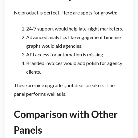
No product is perfect. Here are spots for growth:
24/7 support would help late-night marketers.
Advanced analytics like engagement timeline
graphs would aid agencies.
API access for automation is missing.
Branded invoices would add polish for agency
clients.
These are nice upgrades, not deal-breakers. The
panel performs well as is.
Comparison with Other
Panels