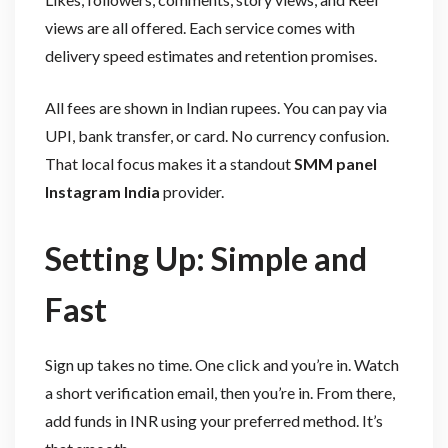
views are all offered. Each service comes with
delivery speed estimates and retention promises.
All fees are shown in Indian rupees. You can pay via
UPI, bank transfer, or card. No currency confusion.
That local focus makes it a standout
SMM panel
Instagram India
provider.
Setting Up: Simple and
Fast
Sign up takes no time. One click and you’re in. Watch
a short verification email, then you’re in. From there,
add funds in INR using your preferred method. It’s