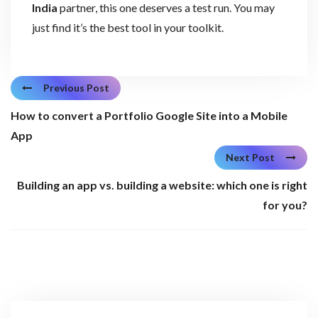
India
partner, this one deserves a test run. You may
just find it’s the best tool in your toolkit.
Previous Post
How to convert a Portfolio Google Site into a Mobile
App
Next Post
Building an app vs. building a website: which one is right
for you?