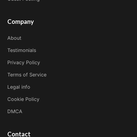
Company
About
Testimonials
Privacy Policy
Terms of Service
Legal info
Cookie Policy
DMCA
Contact