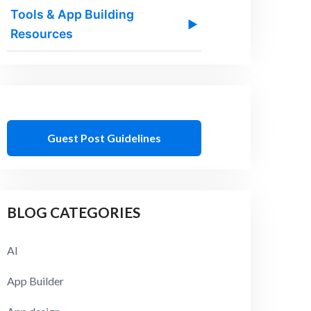
Tools & App Building
▶
Resources
Guest Post Guidelines
BLOG CATEGORIES
AI
App Builder