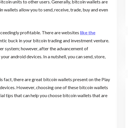
tcoin units to other users. Generally, bitcoin wallets are
oin wallets allow you to send, receive, trade, buy and even
xceedingly profitable. There are websites
like the
ntic buck in your bitcoin trading and investment venture.
ter system; however, after the advancement of
our android devices. In a nutshell, you can send, store,
s fact, there are great bitcoin wallets present on the Play
devices. However, choosing one of these bitcoin wallets
tial tips that can help you choose bitcoin wallets that are