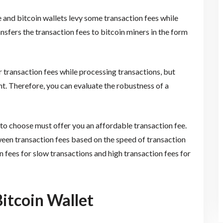
 and bitcoin wallets levy some transaction fees while
nsfers the transaction fees to bitcoin miners in the form
 transaction fees while processing transactions, but
ent. Therefore, you can evaluate the robustness of a
 to choose must offer you an affordable transaction fee.
ween transaction fees based on the speed of transaction
n fees for slow transactions and high transaction fees for
Bitcoin Wallet