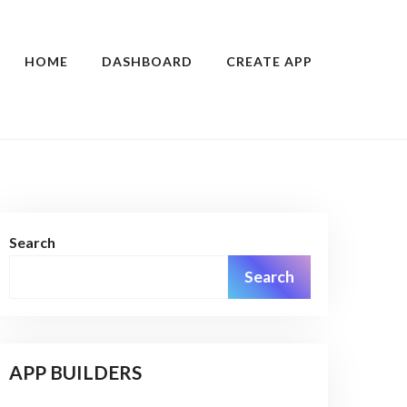
HOME
DASHBOARD
CREATE APP
Search
Search
APP BUILDERS