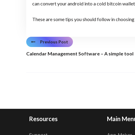
can convert your android into a cold bitcoin walle
These are some tips you should follow in choosing 
Previous Post
Calendar Management Software – A simple tool
Resources
Main Men