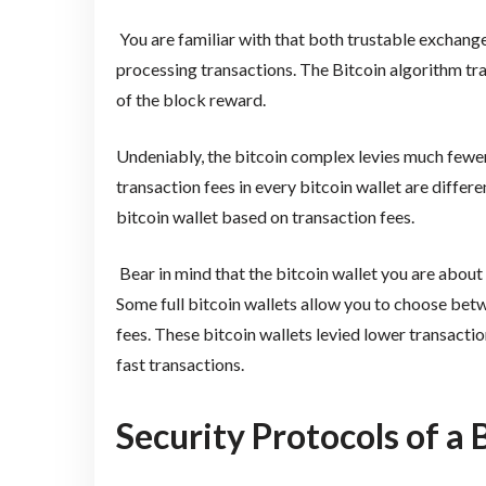
You are familiar with that both trustable exchange
processing transactions. The Bitcoin algorithm tra
of the block reward.
Undeniably, the bitcoin complex levies much fewer
transaction fees in every bitcoin wallet are differ
bitcoin wallet based on transaction fees.
Bear in mind that the bitcoin wallet you are about
Some full bitcoin wallets allow you to choose bet
fees. These bitcoin wallets levied lower transactio
fast transactions.
Security Protocols of a 