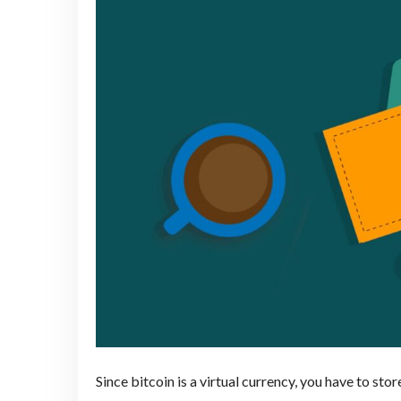
Since bitcoin is a virtual currency, you have to store