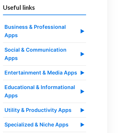
Useful links
Business & Professional
▶
Apps
Social & Communication
▶
Apps
Entertainment & Media Apps
▶
Educational & Informational
▶
Apps
Utility & Productivity Apps
▶
Specialized & Niche Apps
▶