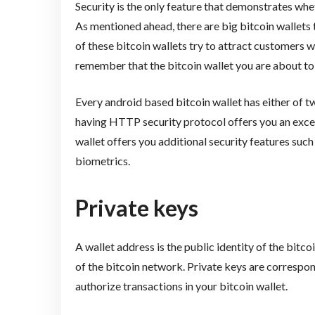
Security is the only feature that demonstrates whet
As mentioned ahead, there are big bitcoin wallets
of these bitcoin wallets try to attract customers wi
remember that the bitcoin wallet you are about to
Every android based bitcoin wallet has either of
having HTTP security protocol offers you an exceedi
wallet offers you additional security features suc
biometrics.
Private keys
A wallet address is the public identity of the bitc
of the bitcoin network. Private keys are corresp
authorize transactions in your bitcoin wallet.