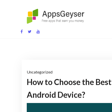
Skip
to
content
App development blog
Uncategorized
How to Choose the Best 
Android Device?