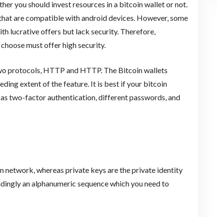
her you should invest resources in a bitcoin wallet or not.
 that are compatible with android devices. However, some
th lucrative offers but lack security. Therefore,
 choose must offer high security.
 two protocols, HTTP and HTTP. The Bitcoin wallets
ng extent of the feature. It is best if your bitcoin
h as two-factor authentication, different passwords, and
oin network, whereas private keys are the private identity
ondingly an alphanumeric sequence which you need to