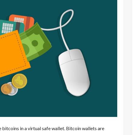
 bitcoins in a virtual safe wallet. Bitcoin wallets are