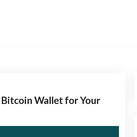
Bitcoin Wallet for Your