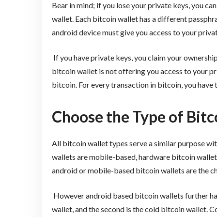
Bear in mind; if you lose your private keys, you can
wallet. Each bitcoin wallet has a different passphr
android device must give you access to your privat
If you have private keys, you claim your ownership 
bitcoin wallet is not offering you access to your p
bitcoin. For every transaction in bitcoin, you have
Choose the Type of Bitc
All bitcoin wallet types serve a similar purpose w
wallets are mobile-based, hardware bitcoin walle
android or mobile-based bitcoin wallets are the ch
However android based bitcoin wallets further hav
wallet, and the second is the cold bitcoin wallet. C