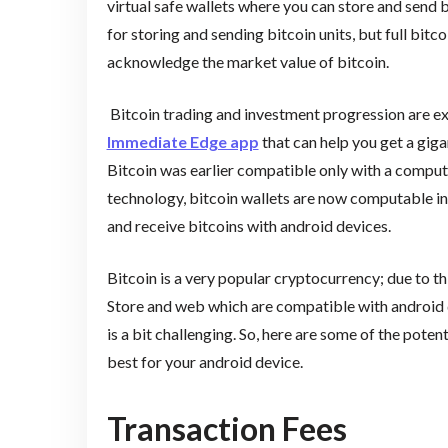
virtual safe wallets where you can store and send bi
for storing and sending bitcoin units, but full bitc
acknowledge the market value of bitcoin.
Bitcoin trading and investment progression are e
Immediate Edge app
that can help you get a giga
Bitcoin was earlier compatible only with a compu
technology, bitcoin wallets are now computable in y
and receive bitcoins with android devices.
Bitcoin is a very popular cryptocurrency; due to thi
Store and web which are compatible with android 
is a bit challenging. So, here are some of the poten
best for your android device.
Transaction Fees