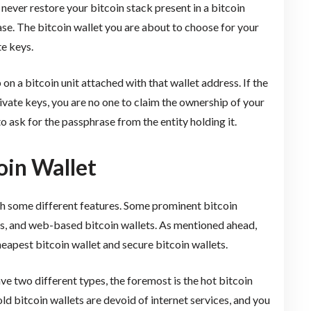
 never restore your bitcoin stack present in a bitcoin
ase. The bitcoin wallet you are about to choose for your
e keys.
on a bitcoin unit attached with that wallet address. If the
rivate keys, you are no one to claim the ownership of your
 to ask for the passphrase from the entity holding it.
oin Wallet
ith some different features. Some prominent bitcoin
ts, and web-based bitcoin wallets. As mentioned ahead,
eapest bitcoin wallet and secure bitcoin wallets.
e two different types, the foremost is the hot bitcoin
old bitcoin wallets are devoid of internet services, and you