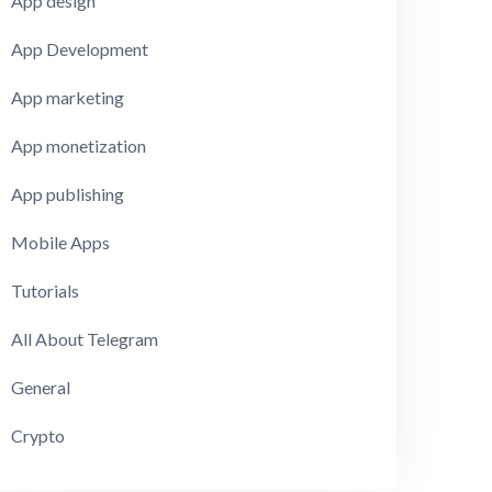
App design
App Development
App marketing
App monetization
App publishing
Mobile Apps
Tutorials
All About Telegram
General
Crypto