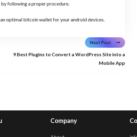
t by following a proper procedure.
an optimal bitcoin wallet for your android devices.
Next Post
9 Best Plugins to Convert a WordPress Site into a
Mobile App
u
Company
Co