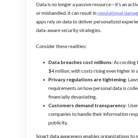
Data is no longer a passive resource—it’s an activ
or mishandled, it can result in
reputational dama
apps rely on data to deliver personalized experien
data-aware security strategies.
Consider these realities:
Data breaches cost millions
: According 
$4 million, with costs rising even higher in 
Privacy regulations are tightening
: Law
requirements on how personal data is coll
financially devastating.
Customers demand transparency
: User
companies to handle their information respo
publicity.
Smart data awareness enables organizations to 