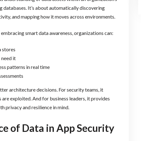
ng databases. It’s about automatically discovering
sitivity, and mapping how it moves across environments.
By embracing smart data awareness, organizations can:
 stores
 need it
ss patterns in real time
assessments
ter architecture decisions. For security teams, it
 are exploited. And for business leaders, it provides
th privacy and resilience in mind.
e of Data in App Security