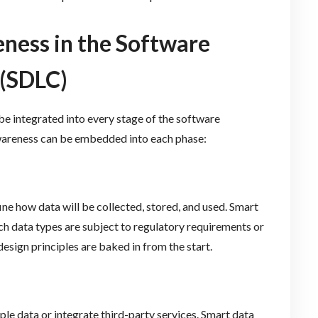
ess in the Software
 (SDLC)
 be integrated into every stage of the software
wareness can be embedded into each phase:
e how data will be collected, stored, and used. Smart
ch data types are subject to regulatory requirements or
design principles are baked in from the start.
le data or integrate third-party services. Smart data