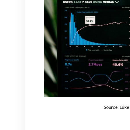
Source: Luke