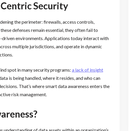
Centric Security
dening the perimeter: firewalls, access controls,
these defenses remain essential, they often fail to
-driven environments. Applications today interact with
cross multiple jurisdictions, and operate in dynamic
ctions.
lind spot in many security programs:
a lack of insight
ata is being handled, where it resides, and who can
decisions. That’s where smart data awareness enters the
active risk management.
wareness?
s understanding of data assets within an organization’s