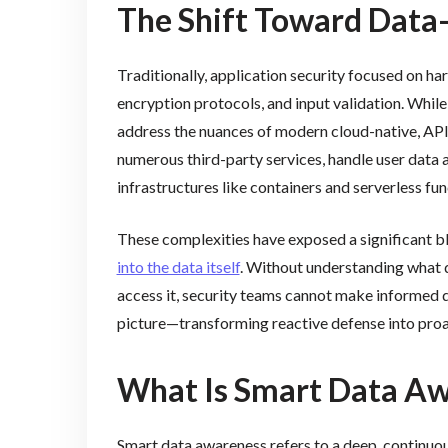
The Shift Toward Data-
Traditionally, application security focused on har
encryption protocols, and input validation. While 
address the nuances of modern cloud-native, API
numerous third-party services, handle user data a
infrastructures like containers and serverless fun
These complexities have exposed a significant b
into the data itself
. Without understanding what d
access it, security teams cannot make informed 
picture—transforming reactive defense into pro
What Is Smart Data A
Smart data awareness refers to a deep, continuou