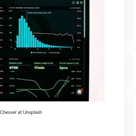
 Chesser at Unsplash