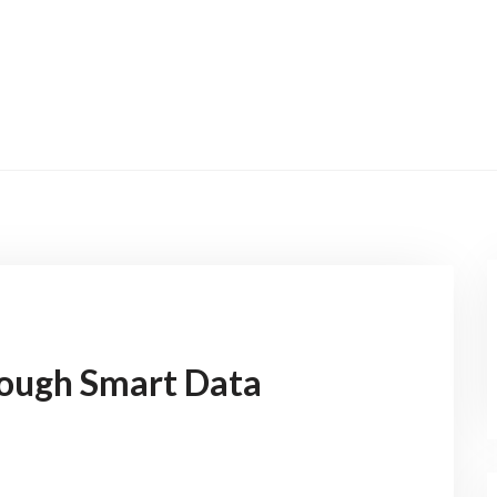
rough Smart Data