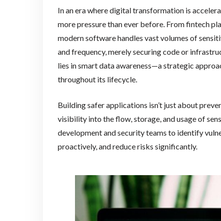
In an era where digital transformation is acceler
more pressure than ever before. From fintech p
modern software handles vast volumes of sensiti
and frequency, merely securing code or infrastruct
lies in smart data awareness—a strategic approa
throughout its lifecycle.
Building safer applications isn’t just about preve
visibility into the flow, storage, and usage of s
development and security teams to identify vulne
proactively, and reduce risks significantly.