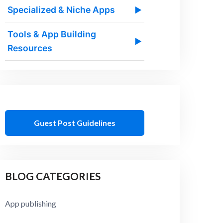
Specialized & Niche Apps
▶
Tools & App Building
▶
Resources
Guest Post Guidelines
BLOG CATEGORIES
App publishing