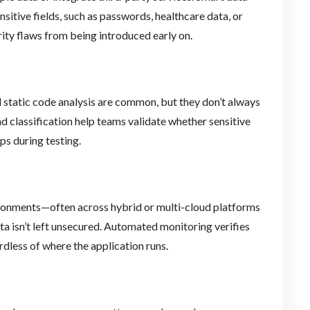
sitive fields, such as passwords, healthcare data, or
urity flaws from being introduced early on.
 static code analysis are common, but they don’t always
d classification help teams validate whether sensitive
ps during testing.
ironments—often across hybrid or multi-cloud platforms
a isn’t left unsecured. Automated monitoring verifies
rdless of where the application runs.