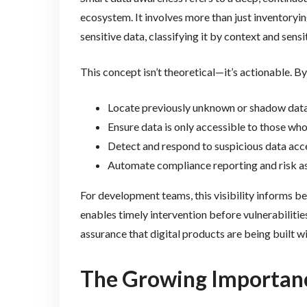
ecosystem. It involves more than just inventoryi
sensitive data, classifying it by context and sen
This concept isn’t theoretical—it’s actionable. 
Locate previously unknown or shadow data
Ensure data is only accessible to those who
Detect and respond to suspicious data acce
Automate compliance reporting and risk 
For development teams, this visibility informs bet
enables timely intervention before vulnerabilities
assurance that digital products are being built wi
The Growing Importanc