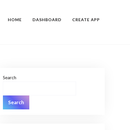
HOME
DASHBOARD
CREATE APP
Search
Search