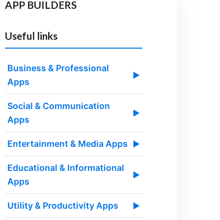
APP BUILDERS
Useful links
Business & Professional
▶
Apps
Social & Communication
▶
Apps
Entertainment & Media Apps
▶
Educational & Informational
▶
Apps
Utility & Productivity Apps
▶