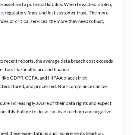
e asset and a potential liability. When breached, stolen,
ge
, regulatory fines, and lost customer trust. The more
ces or critical services, the more they need robust,
to recent reports, the average data breach cost exceeds
sectors like healthcare and finance.
s like GDPR, CCPA, and HIPAA place strict
ected, stored, and processed. Non-compliance can be
s are increasingly aware of their data rights and expect
nsibly. Failure to do so can lead to churn and negative
meet these expectations and requirements head-on.