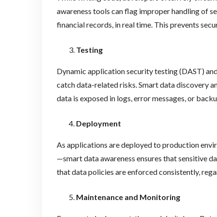
awareness tools can flag improper handling of sen
financial records, in real time. This prevents sec
Testing
Dynamic application security testing (DAST) and
catch data-related risks. Smart data discovery an
data is exposed in logs, error messages, or backu
Deployment
As applications are deployed to production env
—smart data awareness ensures that sensitive dat
that data policies are enforced consistently, rega
Maintenance and Monitoring