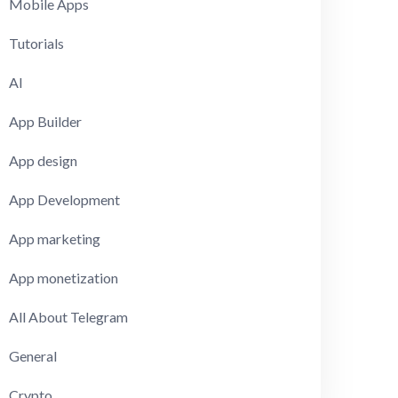
Mobile Apps
Tutorials
AI
App Builder
App design
App Development
App marketing
App monetization
All About Telegram
General
Crypto