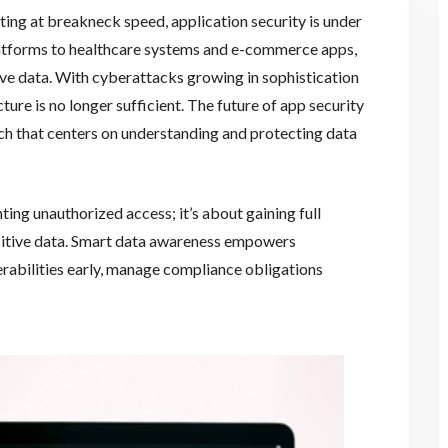
ating at breakneck speed, application security is under
latforms to healthcare systems and e-commerce apps,
ve data. With cyberattacks growing in sophistication
ure is no longer sufficient. The future of app security
ch that centers on understanding and protecting data
nting unauthorized access; it’s about gaining full
ensitive data. Smart data awareness empowers
rabilities early, manage compliance obligations