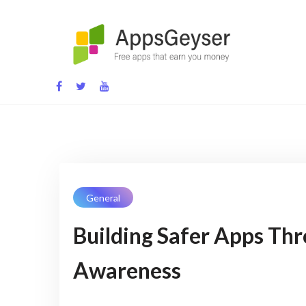
App development blog
General
Building Safer Apps Th
Awareness