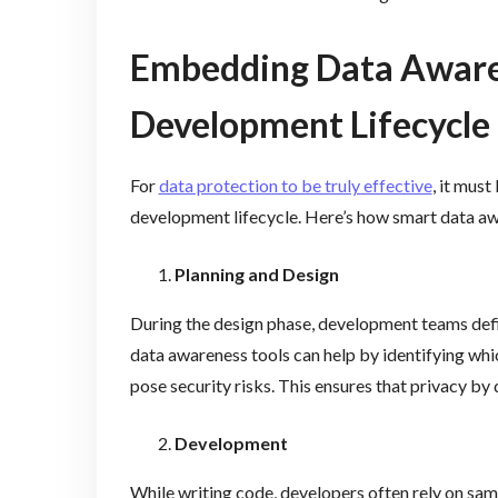
Embedding Data Awaren
Development Lifecycle
For
data protection to be truly effective
, it must
development lifecycle. Here’s how smart data a
Planning and Design
During the design phase, development teams defin
data awareness tools can help by identifying whi
pose security risks. This ensures that privacy by 
Development
While writing code, developers often rely on samp