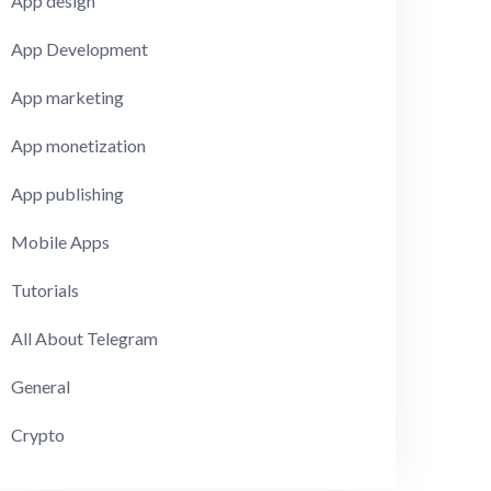
App design
App Development
App marketing
App monetization
App publishing
Mobile Apps
Tutorials
All About Telegram
General
Crypto