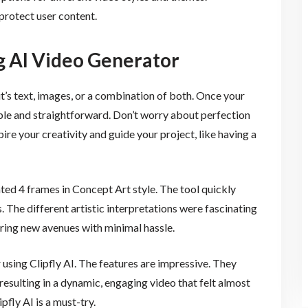
 protect user content.
g AI Video Generator
t’s text, images, or a combination of both. Once your
imple and straightforward. Don’t worry about perfection
re your creativity and guide your project, like having a
ed 4 frames in Concept Art style. The tool quickly
. The different artistic interpretations were fascinating
oring new avenues with minimal hassle.
using Clipfly AI. The features are impressive. They
resulting in a dynamic, engaging video that felt almost
ipfly AI is a must-try.