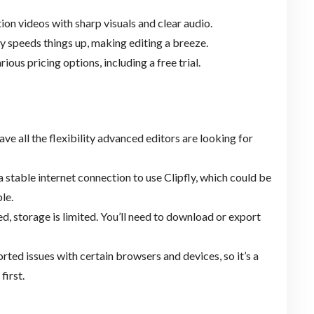
tion videos with sharp visuals and clear audio.
ly speeds things up, making editing a breeze.
ious pricing options, including a free trial.
ave all the flexibility advanced editors are looking for
a stable internet connection to use Clipfly, which could be
le.
ed, storage is limited. You’ll need to download or export
ted issues with certain browsers and devices, so it’s a
first.