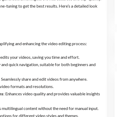
ne-tuning to get the best results. Here’s a detailed look
mplifying and enhancing the video editing process:
edits your videos, saving you time and effort.
y and quick navigation, suitable for both beginners and
: Seamlessly share and edit videos from anywhere.
video formats and resolutions.
ns
: Enhances video quality and provides valuable insights
s multilingual content without the need for manual input.
options for different video styles and themes.