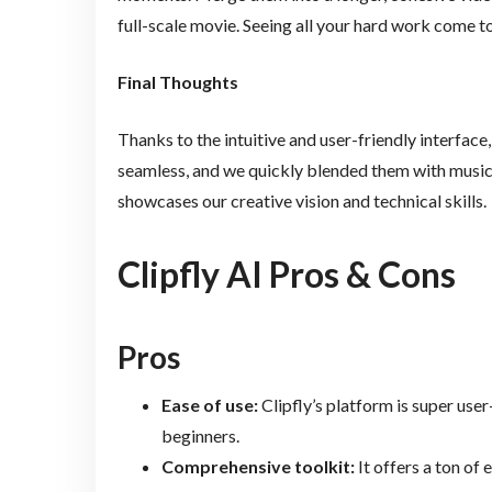
full-scale movie. Seeing all your hard work come t
Final Thoughts
Thanks to the intuitive and user-friendly interface
seamless, and we quickly blended them with music.
showcases our creative vision and technical skills.
Clipfly AI Pros & Cons
Pros
Ease of use:
Clipfly’s platform is super user-
beginners.
Comprehensive toolkit:
It offers a ton of