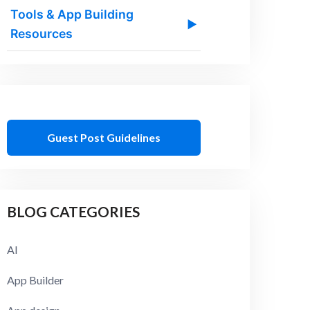
Tools & App Building
▶
Resources
Guest Post Guidelines
BLOG CATEGORIES
AI
App Builder