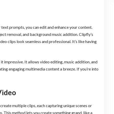
r text prompts, you can edit and enhance your content.
bject removal, and background music addition. Clipfly’s
eo clips look seamless and professional. It’s like having
it impressive. It allows video editing, music addition, and
ating engaging multimedia content a breeze. If you’re into
Video
create multiple clips, each capturing unique scenes or
. This method lets you create something grand, like a