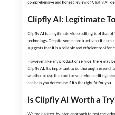
comprehensive and honest review of Clipfly AI, de
Clipfly AI: Legitimate T
Clipfly AI is a legitimate video editing tool that o
technology. Despite some constructive criticism,
suggests that it is a reliable and efficient tool for
However, like any product or service, there may b
Clipfly AI. It’s important to do thorough research
whether to use this tool for your video editing nee
can help you determine if it’s the right fit for you.
Is Clipfly AI Worth a Try
We took a step-by-step approach to test the video