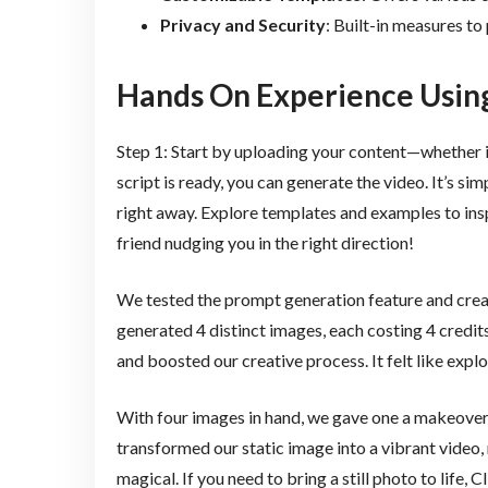
Privacy and Security
: Built-in measures to
Hands On Experience Usin
Step 1: Start by uploading your content—whether i
script is ready, you can generate the video. It’s s
right away. Explore templates and examples to inspi
friend nudging you in the right direction!
We tested the prompt generation feature and creat
generated 4 distinct images, each costing 4 credits
and boosted our creative process. It felt like expl
With four images in hand, we gave one a makeover 
transformed our static image into a vibrant video, 
magical. If you need to bring a still photo to life, Cl