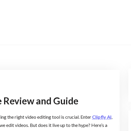
te Review and Guide
g the right video editing tool is crucial. Enter
Clipfly AI
,
e edit videos. But does it live up to the hype? Here’s a