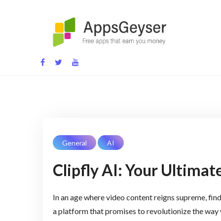
Skip
to
content
App development blog
General
AI
Clipfly AI: Your Ultima
In an age where video content reigns supreme, findin
a platform that promises to revolutionize the way w