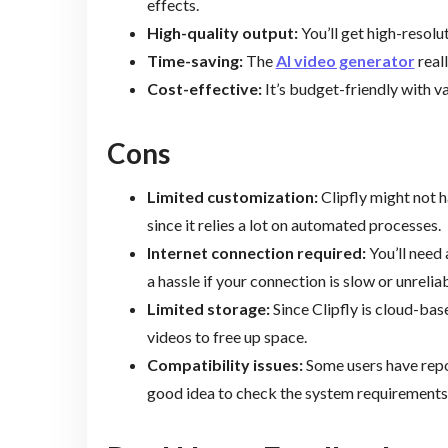
effects.
High-quality output:
You’ll get high-resolu
Time-saving:
The
AI video generator
real
Cost-effective:
It’s budget-friendly with var
Cons
Limited customization:
Clipfly might not h
since it relies a lot on automated processes.
Internet connection required:
You’ll need 
a hassle if your connection is slow or unreliab
Limited storage:
Since Clipfly is cloud-bas
videos to free up space.
Compatibility issues:
Some users have repor
good idea to check the system requirements 