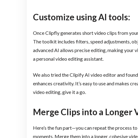
Customize using AI tools:
Once Clipfly generates short video clips from you
The toolkit includes filters, speed adjustments, o
advanced AI allows precise editing, making your vid
a personal video editing assistant.
We also tried the Clipify AI video editor and found 
enhances creativity. It’s easy to use and makes cre
video editing, give it a go.
Merge Clips into a Longer 
Here’s the fun part—you can repeat the process to 
moments. Merge them into a longer, cohesive video