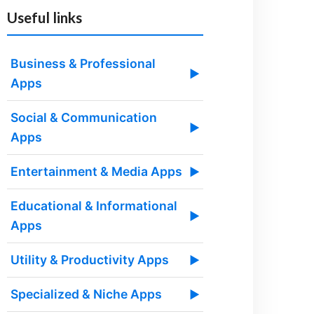
Useful links
Business & Professional
▶
Apps
Social & Communication
▶
Apps
Entertainment & Media Apps
▶
Educational & Informational
▶
Apps
Utility & Productivity Apps
▶
Specialized & Niche Apps
▶