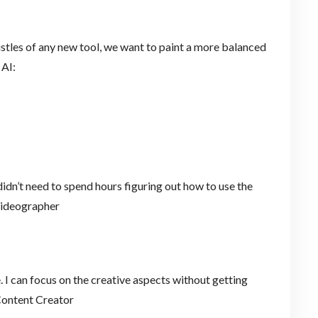
histles of any new tool, we want to paint a more balanced
 AI:
I didn’t need to spend hours figuring out how to use the
e Videographer
 I can focus on the creative aspects without getting
 Content Creator