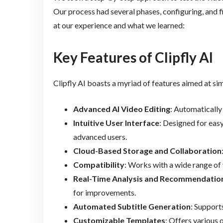
Our process had several phases, configuring, and fi
at our experience and what we learned:
Key Features of Clipfly AI
Clipfly AI boasts a myriad of features aimed at si
Advanced AI Video Editing
: Automatically 
Intuitive User Interface
: Designed for eas
advanced users.
Cloud-Based Storage and Collaboration
Compatibility
: Works with a wide range of 
Real-Time Analysis and Recommendatio
for improvements.
Automated Subtitle Generation
: Support
Customizable Templates
: Offers various 