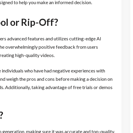
signed to help you make an informed decision.
ool or Rip-Off?
ffers advanced features and utilizes cutting-edge AI
 the overwhelmingly positive feedback from users
 creating high-quality videos.
e individuals who have had negative experiences with
 and weigh the pros and cons before making a decision on
ds. Additionally, taking advantage of free trials or demos
?
 generation, making sure it was accurate and top-quality.