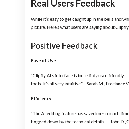
Real Users Feedback
While it’s easy to get caught up in the bells and w
picture. Here’s what users are saying about Clipfly
Positive Feedback
Ease of Use
:
“Clipfly AI’s interface is incredibly user-friendly. 
tools. It’s all very intuitive.” – Sarah M., Freelanc
Efficiency
:
“The AI editing feature has saved me so much time.
bogged down by the technical details.” – John D.,