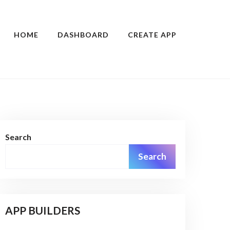
HOME
DASHBOARD
CREATE APP
Search
Search
APP BUILDERS