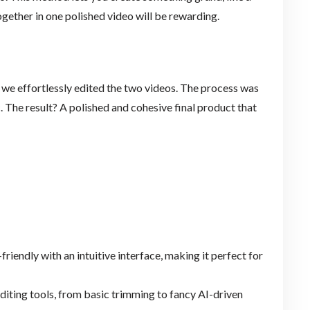
ogether in one polished video will be rewarding.
, we effortlessly edited the two videos. The process was
 The result? A polished and cohesive final product that
friendly with an intuitive interface, making it perfect for
 editing tools, from basic trimming to fancy AI-driven