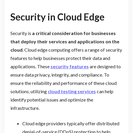
Security in Cloud Edge
Security is
a critical consideration for businesses
that deploy their services and applications on the
cloud
. Cloud edge computing offers a range of security
features to help businesses protect their data and
applications. These
security features
are designed to
ensure data privacy, integrity, and compliance. To
ensure the reliability and performance of these cloud
solutions, utilizing
cloud testing services
can help
identify potential issues and optimize the
infrastructure.
Cloud edge providers typically offer distributed
denial-of-service (DDoS) protection to help