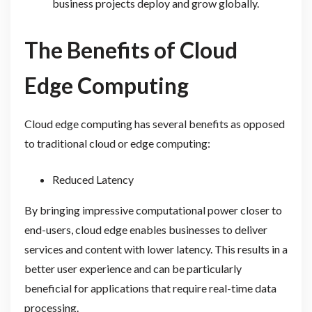
business projects deploy and grow globally.
The Benefits of Cloud
Edge Computing
Cloud edge computing has several benefits as opposed
to traditional cloud or edge computing:
Reduced Latency
By bringing impressive computational power closer to
end-users, cloud edge enables businesses to deliver
services and content with lower latency. This results in a
better user experience and can be particularly
beneficial for applications that require real-time data
processing.