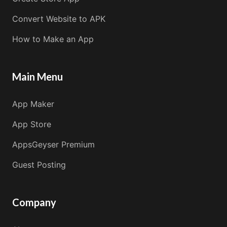
Convert Website to APK
How to Make an App
Main Menu
App Maker
App Store
AppsGeyser Premium
Guest Posting
Company