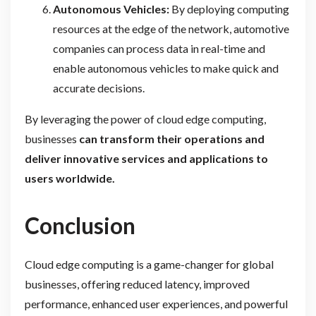
Autonomous Vehicles:
By deploying computing
resources at the edge of the network, automotive
companies can process data in real-time and
enable autonomous vehicles to make quick and
accurate decisions.
By leveraging the power of cloud edge computing,
businesses
can transform their operations and
deliver innovative services and applications to
users worldwide.
Conclusion
Cloud edge computing is a game-changer for global
businesses, offering reduced latency, improved
performance, enhanced user experiences, and powerful