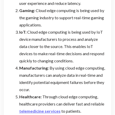
user experience and reduce latency.
Gaming:
Cloud edge computing is being used by
the gaming industry to support real-time gaming
applications.
IoT:
Cloud edge computing is being used by IoT
device manufacturers to process and analyze
data closer to the source. This enables IoT
devices to make real-time decisions and respond
quickly to changing conditions.
Manufacturing:
By using cloud edge computing,
manufacturers can analyze data in real-time and
identify potential equipment failures before they
occur.
Healthcare:
Through cloud edge computing,
healthcare providers can deliver fast and reliable
telemedicine services
to patients.