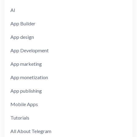
AI
App Builder
App design
App Development
App marketing
App monetization
App publishing
Mobile Apps
Tutorials
All About Telegram