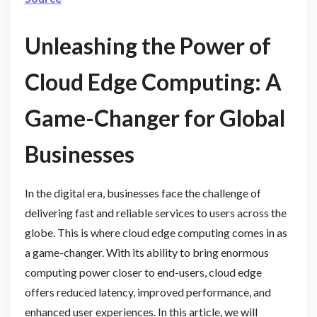
Unleashing the Power of
Cloud Edge Computing: A
Game-Changer for Global
Businesses
In the digital era, businesses face the challenge of
delivering fast and reliable services to users across the
globe. This is where cloud edge computing comes in as
a game-changer. With its ability to bring enormous
computing power closer to end-users, cloud edge
offers reduced latency, improved performance, and
enhanced user experiences. In this article, we will