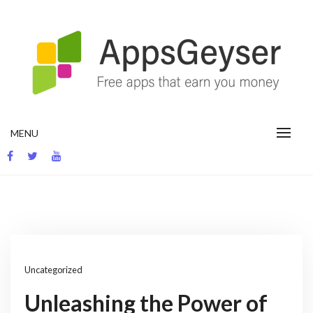
Skip
to
content
App development blog
MENU
Uncategorized
Unleashing the Power of