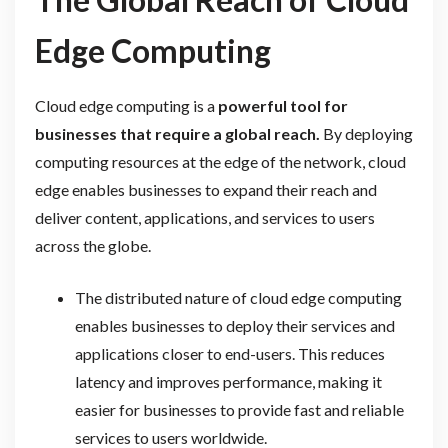
Edge Computing
Cloud edge computing is a
powerful tool for
businesses that require a global reach.
By deploying
computing resources at the edge of the network, cloud
edge enables businesses to expand their reach and
deliver content, applications, and services to users
across the globe.
The distributed nature of cloud edge computing
enables businesses to deploy their services and
applications closer to end-users. This reduces
latency and improves performance, making it
easier for businesses to provide fast and reliable
services to users worldwide.