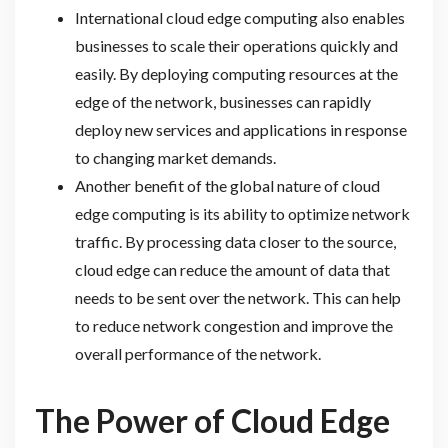
International cloud edge computing also enables
businesses to scale their operations quickly and
easily. By deploying computing resources at the
edge of the network, businesses can rapidly
deploy new services and applications in response
to changing market demands.
Another benefit of the global nature of cloud
edge computing is its ability to optimize network
traffic. By processing data closer to the source,
cloud edge can reduce the amount of data that
needs to be sent over the network. This can help
to reduce network congestion and improve the
overall performance of the network.
The Power of Cloud Edge