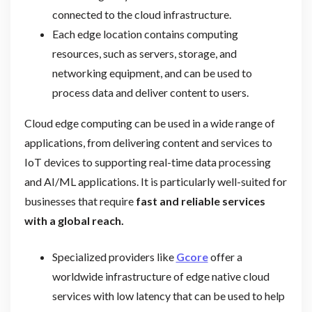
connected to the cloud infrastructure.
Each edge location contains computing
resources, such as servers, storage, and
networking equipment, and can be used to
process data and deliver content to users.
Cloud edge computing can be used in a wide range of
applications, from delivering content and services to
IoT devices to supporting real-time data processing
and AI/ML applications. It is particularly well-suited for
businesses that require
fast and reliable services
with a global reach.
Specialized providers like
Gcore
offer a
worldwide infrastructure of edge native cloud
services with low latency that can be used to help