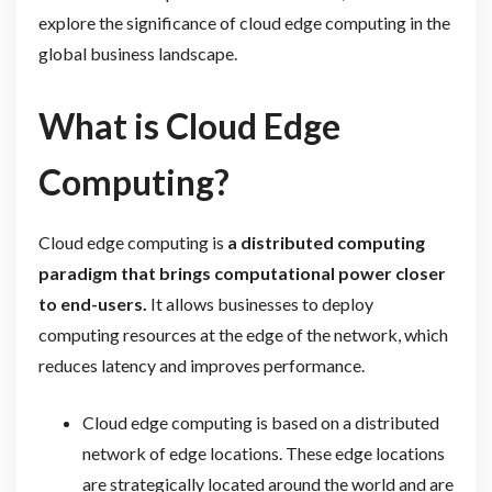
explore the significance of cloud edge computing in the
global business landscape.
What is Cloud Edge
Computing?
Cloud edge computing is
a distributed computing
paradigm that brings computational power closer
to end-users.
It allows businesses to deploy
computing resources at the edge of the network, which
reduces latency and improves performance.
Cloud edge computing is based on a distributed
network of edge locations. These edge locations
are strategically located around the world and are