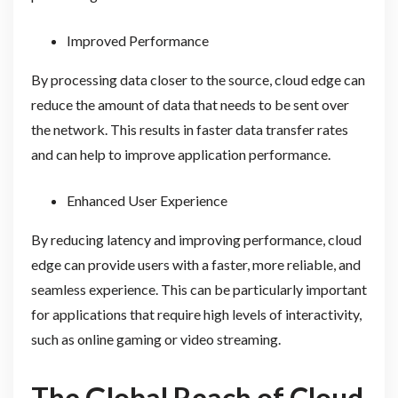
Improved Performance
By processing data closer to the source, cloud edge can
reduce the amount of data that needs to be sent over
the network. This results in faster data transfer rates
and can help to improve application performance.
Enhanced User Experience
By reducing latency and improving performance, cloud
edge can provide users with a faster, more reliable, and
seamless experience. This can be particularly important
for applications that require high levels of interactivity,
such as online gaming or video streaming.
The Global Reach of Cloud