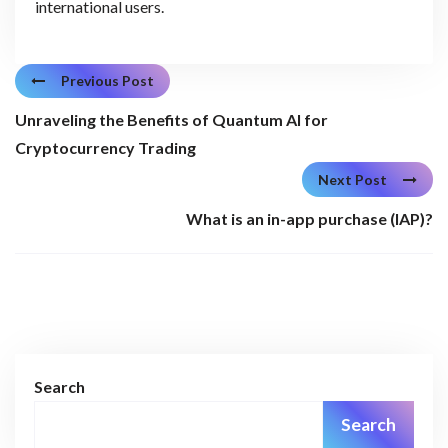
international users.
Previous Post
Unraveling the Benefits of Quantum AI for
Cryptocurrency Trading
Next Post
What is an in-app purchase (IAP)?
Search
Search