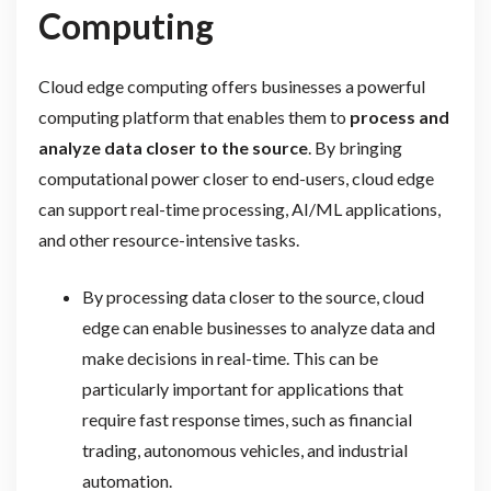
Computing
Cloud edge computing offers businesses a powerful
computing platform that enables them to
process and
analyze data closer to the source
. By bringing
computational power closer to end-users, cloud edge
can support real-time processing, AI/ML applications,
and other resource-intensive tasks.
By processing data closer to the source, cloud
edge can enable businesses to analyze data and
make decisions in real-time. This can be
particularly important for applications that
require fast response times, such as financial
trading, autonomous vehicles, and industrial
automation.