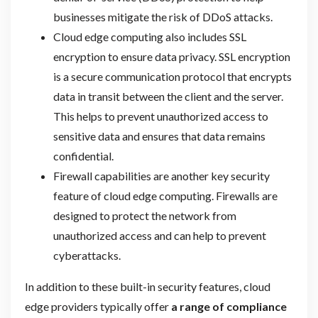
businesses mitigate the risk of DDoS attacks.
Cloud edge computing also includes SSL
encryption to ensure data privacy. SSL encryption
is a secure communication protocol that encrypts
data in transit between the client and the server.
This helps to prevent unauthorized access to
sensitive data and ensures that data remains
confidential.
Firewall capabilities are another key security
feature of cloud edge computing. Firewalls are
designed to protect the network from
unauthorized access and can help to prevent
cyberattacks.
In addition to these built-in security features, cloud
edge providers typically offer
a range of compliance