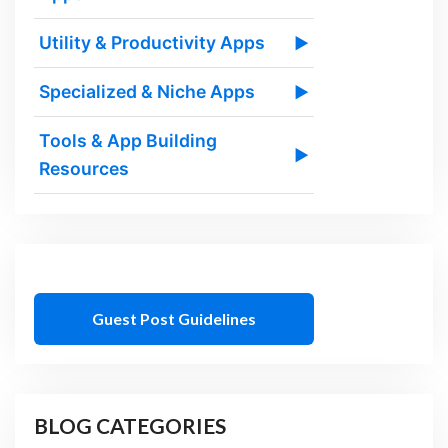
Utility & Productivity Apps
▶
Specialized & Niche Apps
▶
Tools & App Building
▶
Resources
Guest Post Guidelines
BLOG CATEGORIES