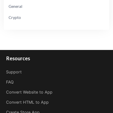
General
Crypto
Resources
Support
FAQ
Convert Website to App
Convert HTML to App
Create Store App