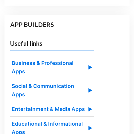
APP BUILDERS
Useful links
Business & Professional
▶
Apps
Social & Communication
▶
Apps
Entertainment & Media Apps
▶
Educational & Informational
▶
Apps