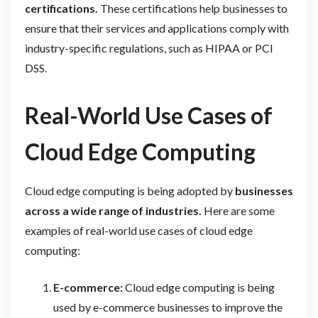
certifications.
These certifications help businesses to
ensure that their services and applications comply with
industry-specific regulations, such as HIPAA or PCI
DSS.
Real-World Use Cases of
Cloud Edge Computing
Cloud edge computing is being adopted by
businesses
across a wide range of industries.
Here are some
examples of real-world use cases of cloud edge
computing:
E-commerce:
Cloud edge computing is being
used by e-commerce businesses to improve the