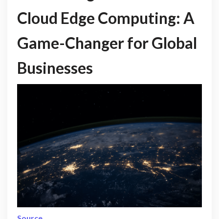
Cloud Edge Computing: A
Game-Changer for Global
Businesses
Source