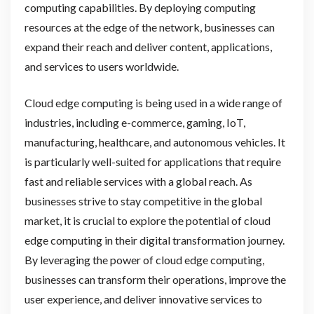
computing capabilities. By deploying computing
resources at the edge of the network, businesses can
expand their reach and deliver content, applications,
and services to users worldwide.
Cloud edge computing is being used in a wide range of
industries, including e-commerce, gaming, IoT,
manufacturing, healthcare, and autonomous vehicles. It
is particularly well-suited for applications that require
fast and reliable services with a global reach. As
businesses strive to stay competitive in the global
market, it is crucial to explore the potential of cloud
edge computing in their digital transformation journey.
By leveraging the power of cloud edge computing,
businesses can transform their operations, improve the
user experience, and deliver innovative services to