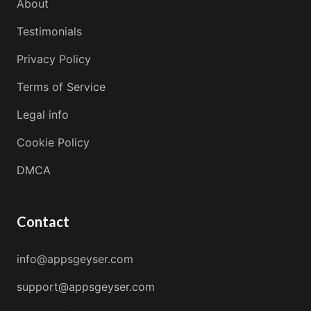
About
Testimonials
Privacy Policy
Terms of Service
Legal info
Cookie Policy
DMCA
Contact
info@appsgeyser.com
support@appsgeyser.com