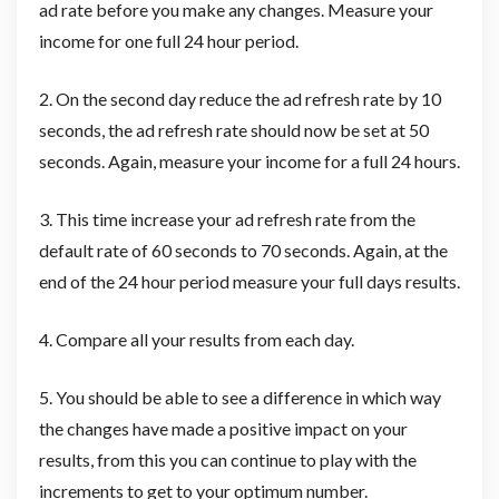
ad rate before you make any changes. Measure your
income for one full 24 hour period.
2. On the second day reduce the ad refresh rate by 10
seconds, the ad refresh rate should now be set at 50
seconds. Again, measure your income for a full 24 hours.
3. This time increase your ad refresh rate from the
default rate of 60 seconds to 70 seconds. Again, at the
end of the 24 hour period measure your full days results.
4. Compare all your results from each day.
5. You should be able to see a difference in which way
the changes have made a positive impact on your
results, from this you can continue to play with the
increments to get to your optimum number.