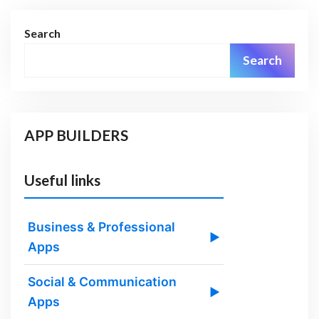
Search
Search
APP BUILDERS
Useful links
Business & Professional
▶
Apps
Social & Communication
▶
Apps