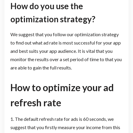
How do you use the
optimization strategy?
We suggest that you follow our optimization strategy
to find out what ad rate is most successful for your app
and best suits your app audience. It is vital that you
monitor the results over a set period of time to that you
are able to gain the full results.
How to optimize your ad
refresh rate
1. The default refresh rate for ads is 60 seconds, we
suggest that you firstly measure your income from this