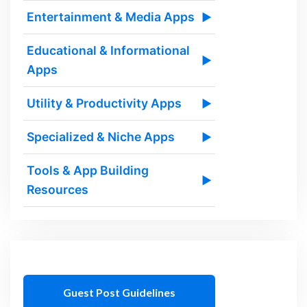
Entertainment & Media Apps
▶
Educational & Informational
▶
Apps
Utility & Productivity Apps
▶
Specialized & Niche Apps
▶
Tools & App Building
▶
Resources
Guest Post Guidelines