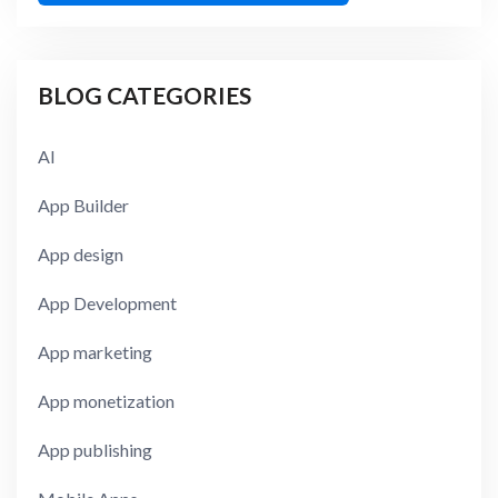
BLOG CATEGORIES
AI
App Builder
App design
App Development
App marketing
App monetization
App publishing