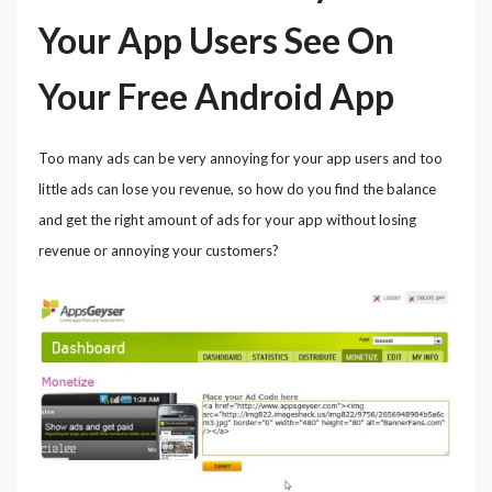
Your App Users See On
Your Free Android App
Too many ads can be very annoying for your app users and too
little ads can lose you revenue, so how do you find the balance
and get the right amount of ads for your app without losing
revenue or annoying your customers?