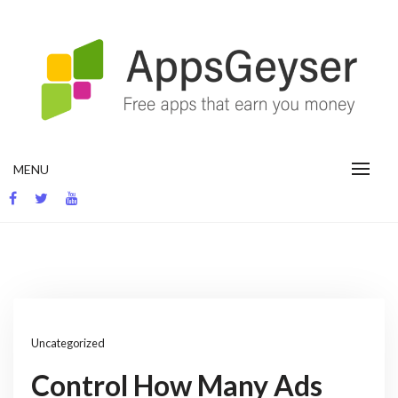
Skip
to
content
App development blog
MENU
Uncategorized
Control How Many Ads