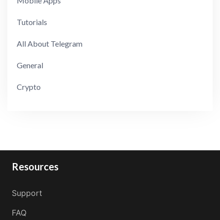
Mobile Apps
Tutorials
All About Telegram
General
Crypto
Resources
Support
FAQ