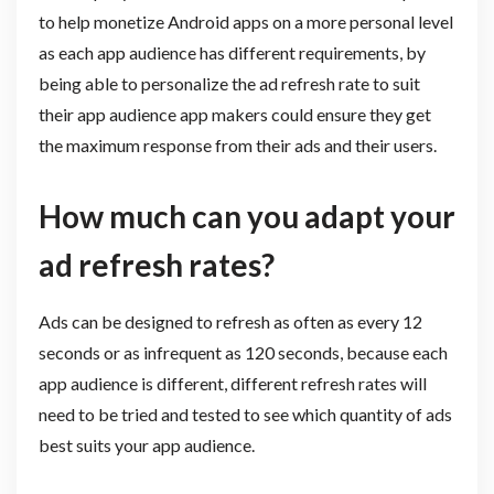
to help monetize Android apps on a more personal level
as each app audience has different requirements, by
being able to personalize the ad refresh rate to suit
their app audience app makers could ensure they get
the maximum response from their ads and their users.
How much can you adapt your
ad refresh rates?
Ads can be designed to refresh as often as every 12
seconds or as infrequent as 120 seconds, because each
app audience is different, different refresh rates will
need to be tried and tested to see which quantity of ads
best suits your app audience.