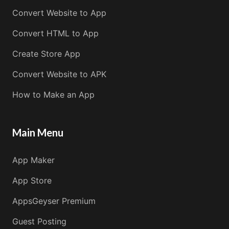
Convert Website to App
Convert HTML to App
Create Store App
Convert Website to APK
How to Make an App
Main Menu
App Maker
App Store
AppsGeyser Premium
Guest Posting