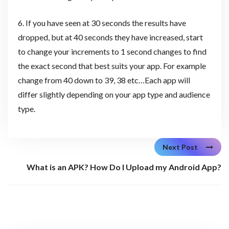
6. If you have seen at 30 seconds the results have
dropped, but at 40 seconds they have increased, start
to change your increments to 1 second changes to find
the exact second that best suits your app. For example
change from 40 down to 39, 38 etc…Each app will
differ slightly depending on your app type and audience
type.
Next Post
What is an APK? How Do I Upload my Android App?