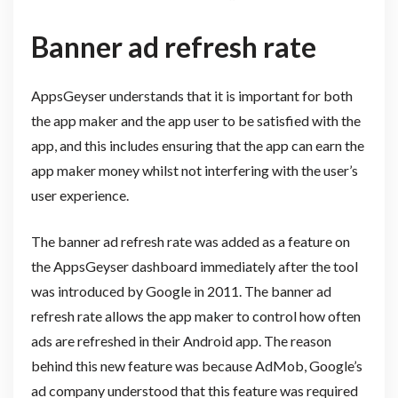
Banner ad refresh rate
AppsGeyser understands that it is important for both
the app maker and the app user to be satisfied with the
app, and this includes ensuring that the app can earn the
app maker money whilst not interfering with the user’s
user experience.
The banner ad refresh rate was added as a feature on
the AppsGeyser dashboard immediately after the tool
was introduced by Google in 2011. The banner ad
refresh rate allows the app maker to control how often
ads are refreshed in their Android app. The reason
behind this new feature was because AdMob, Google’s
ad company understood that this feature was required