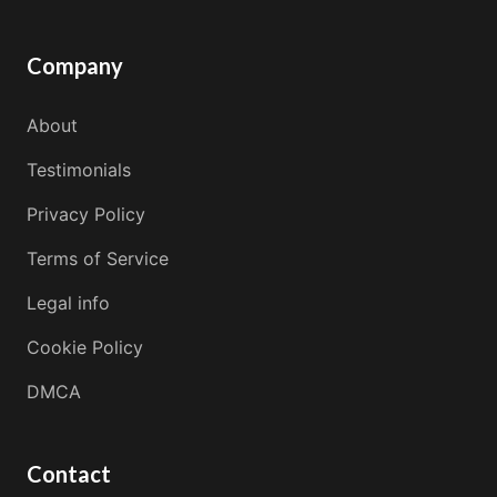
Company
About
Testimonials
Privacy Policy
Terms of Service
Legal info
Cookie Policy
DMCA
Contact