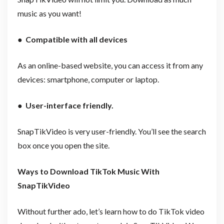
music as you want!
●
Compatible with all devices
As an online-based website, you can access it from any
devices: smartphone, computer or laptop.
●
User-interface friendly.
SnapTikVideo is very user-friendly. You’ll see the search
box once you open the site.
Ways to Download TikTok Music With
SnapTikVideo
Without further ado, let’s learn how to do TikTok video