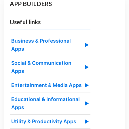
APP BUILDERS
Useful links
Business & Professional
▶
Apps
Social & Communication
▶
Apps
Entertainment & Media Apps
▶
Educational & Informational
▶
Apps
Utility & Productivity Apps
▶