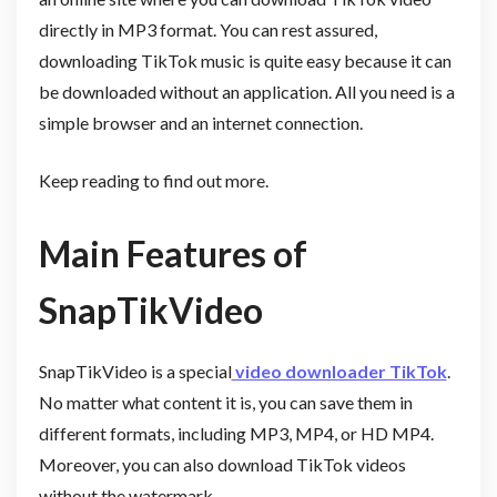
directly in MP3 format. You can rest assured,
downloading TikTok music is quite easy because it can
be downloaded without an application. All you need is a
simple browser and an internet connection.
Keep reading to find out more.
Main Features of
SnapTikVideo
SnapTikVideo is a special
video downloader TikTok
.
No matter what content it is, you can save them in
different formats, including MP3, MP4, or HD MP4.
Moreover, you can also download TikTok videos
without the watermark.