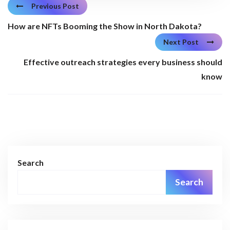
Previous Post
How are NFTs Booming the Show in North Dakota?
Next Post
Effective outreach strategies every business should
know
Search
Search