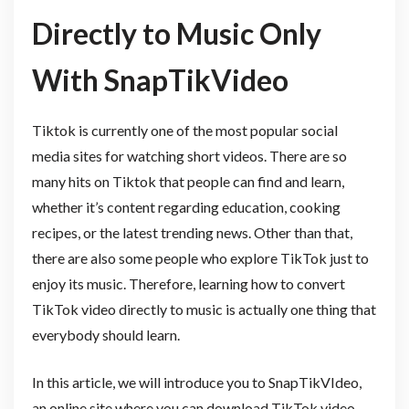
Directly to Music Only
With SnapTikVideo
Tiktok is currently one of the most popular social
media sites for watching short videos. There are so
many hits on Tiktok that people can find and learn,
whether it’s content regarding education, cooking
recipes, or the latest trending news. Other than that,
there are also some people who explore TikTok just to
enjoy its music. Therefore, learning how to convert
TikTok video directly to music is actually one thing that
everybody should learn.
In this article, we will introduce you to SnapTikVIdeo,
an online site where you can download TikTok video