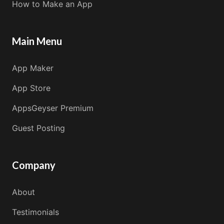
How to Make an App
Main Menu
App Maker
App Store
AppsGeyser Premium
Guest Posting
Company
About
Testimonials