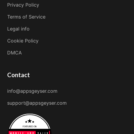
Privacy Policy
Terms of Service
Legal info
Cookie Policy
DMCA
Contact
info@appsgeyser.com
support@appsgeyser.com