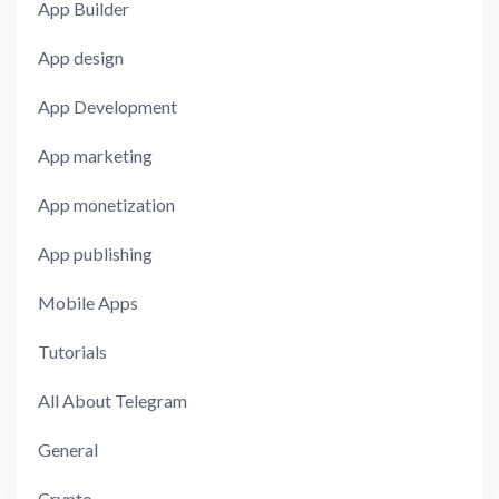
App Builder
App design
App Development
App marketing
App monetization
App publishing
Mobile Apps
Tutorials
All About Telegram
General
Crypto