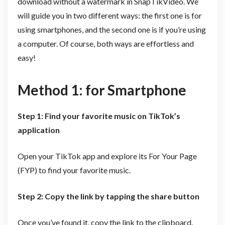
download without a watermark in SnapTikVideo. We
will guide you in two different ways: the first one is for
using smartphones, and the second one is if you’re using
a computer. Of course, both ways are effortless and
easy!
Method 1: for Smartphone
Step 1: Find your favorite music on TikTok’s
application
Open your TikTok app and explore its For Your Page
(FYP) to find your favorite music.
Step 2: Copy the link by tapping the share button
Once you’ve found it, copy the link to the clipboard.