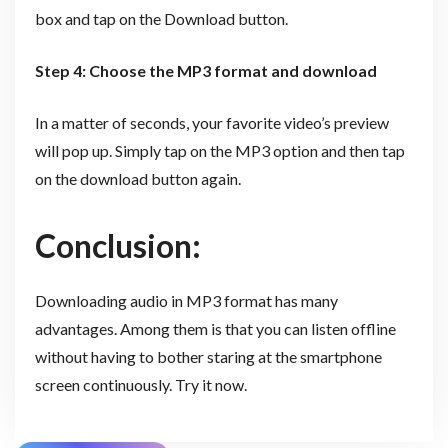
box and tap on the Download button.
Step 4: Choose the MP3 format and download
In a matter of seconds, your favorite video’s preview
will pop up. Simply tap on the MP3 option and then tap
on the download button again.
Conclusion:
Downloading audio in MP3 format has many
advantages. Among them is that you can listen offline
without having to bother staring at the smartphone
screen continuously. Try it now.