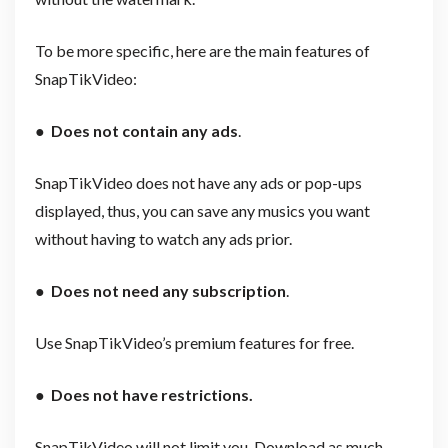
To be more specific, here are the main features of
SnapTikVideo:
●
Does not contain any ads
.
SnapTikVideo does not have any ads or pop-ups
displayed, thus, you can save any musics you want
without having to watch any ads prior.
●
Does not need any subscription
.
Use SnapTikVideo’s premium features for free.
●
Does not have restrictions.
SnapTikVideo will not limit you. Download as much