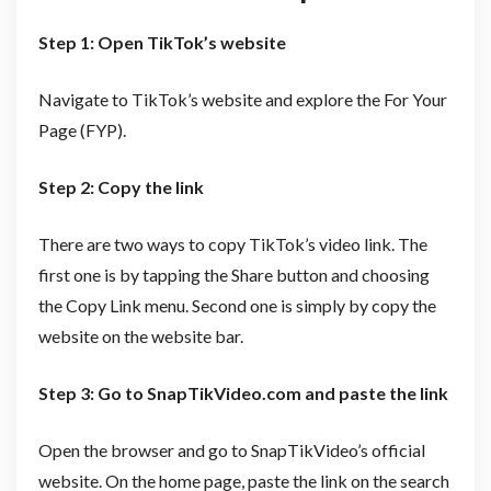
Step 1: Open TikTok’s website
Navigate to TikTok’s website and explore the For Your
Page (FYP).
Step 2: Copy the link
There are two ways to copy TikTok’s video link. The
first one is by tapping the Share button and choosing
the Copy Link menu. Second one is simply by copy the
website on the website bar.
Step 3: Go to SnapTikVideo.com and paste the link
Open the browser and go to SnapTikVideo’s official
website. On the home page, paste the link on the search