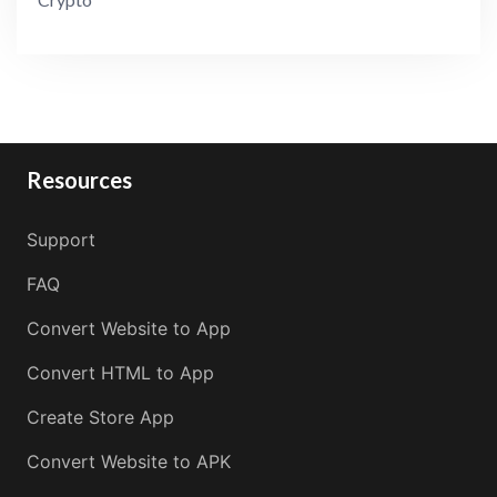
Resources
Support
FAQ
Convert Website to App
Convert HTML to App
Create Store App
Convert Website to APK