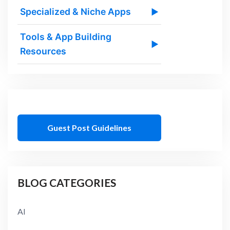
Specialized & Niche Apps
▶
Tools & App Building
▶
Resources
Guest Post Guidelines
BLOG CATEGORIES
AI