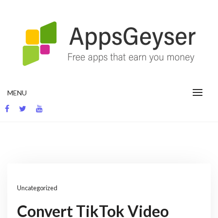
Skip
to
content
App development blog
MENU
Uncategorized
Convert TikTok Video