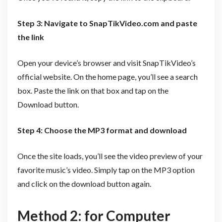
Step 3: Navigate to SnapTikVideo.com and paste
the link
Open your device’s browser and visit SnapTikVideo’s
official website. On the home page, you’ll see a search
box. Paste the link on that box and tap on the
Download button.
Step 4: Choose the MP3 format and download
Once the site loads, you’ll see the video preview of your
favorite music’s video. Simply tap on the MP3 option
and click on the download button again.
Method 2: for Computer