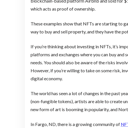
blockchain-based platform Airbnb and sold for $1 m
which acts as proof of ownership.
These examples show that NFTs are starting to gain
way to buy and sell property, and they have the pot
If you’re thinking about investing in NFTs, it’s im
platforms and exchanges where you can buy and sell
needs. You should also be aware of the risks involved
However, if you’re willing to take on some risk, in
digital economy.
The world has seen a lot of changes in the past year
(non-fungible tokens), artists are able to create un
new form of art is booming in popularity, and Nort
In Fargo, ND, there is a growing community of
NF