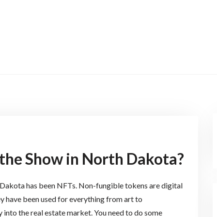
the Show in North Dakota?
h Dakota has been NFTs. Non-fungible tokens are digital
y have been used for everything from art to
 into the real estate market. You need to do some