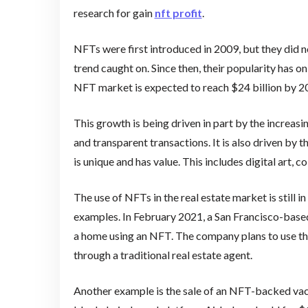
research for gain
nft profit
.
NFTs were first introduced in 2009, but they did 
trend caught on. Since then, their popularity has o
NFT market is expected to reach $24 billion by 2
This growth is being driven in part by the increas
and transparent transactions. It is also driven by 
is unique and has value. This includes digital art, c
The use of NFTs in the real estate market is still i
examples. In February 2021, a San Francisco-base
a home using an NFT. The company plans to use t
through a traditional real estate agent.
Another example is the sale of an NFT-backed vaca