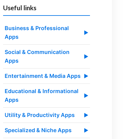
Useful links
Business & Professional
▶
Apps
Social & Communication
▶
Apps
Entertainment & Media Apps
▶
Educational & Informational
▶
Apps
Utility & Productivity Apps
▶
Specialized & Niche Apps
▶