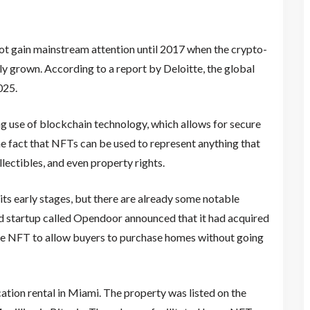
not gain mainstream attention until 2017 when the crypto-
nly grown. According to a report by Deloitte, the global
025.
ing use of blockchain technology, which allows for secure
the fact that NFTs can be used to represent anything that
ollectibles, and even property rights.
n its early stages, but there are already some notable
d startup called Opendoor announced that it had acquired
he NFT to allow buyers to purchase homes without going
tion rental in Miami. The property was listed on the