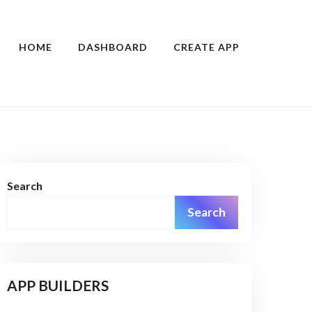
HOME
DASHBOARD
CREATE APP
Search
Search
APP BUILDERS