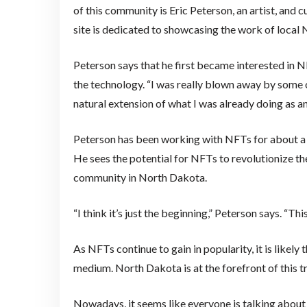
of this community is Eric Peterson, an artist, and
site is dedicated to showcasing the work of local 
Peterson says that he first became interested in N
the technology. “I was really blown away by some of
natural extension of what I was already doing as an 
Peterson has been working with NFTs for about a 
He sees the potential for NFTs to revolutionize the
community in North Dakota.
“I think it’s just the beginning,” Peterson says. “T
As NFTs continue to gain in popularity, it is likely
medium. North Dakota is at the forefront of this tr
Nowadays, it seems like everyone is talking about