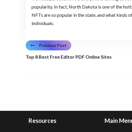
popularity. In fact, North Dakota is one of the ho
NFTs are so popular in the state, and what kinds o
individuals.
Previous Post
Top 8 Best Free Editor PDF Online Sites
Resources
Main Men