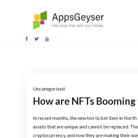
Skip
to
content
App development blog
Uncategorized
How are NFTs Booming 
In recent months, the new hot ticket item in Nort
assets that are unique and cannot be replaced. The
cryptocurrency, and now they are making their way