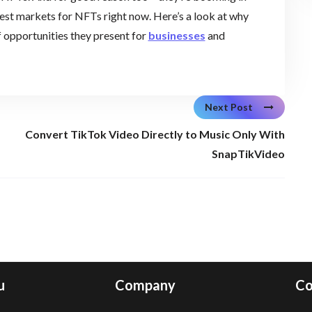
ttest markets for NFTs right now. Here’s a look at why
f opportunities they present for
businesses
and
Next Post
Convert TikTok Video Directly to Music Only With
SnapTikVideo
u
Company
Co