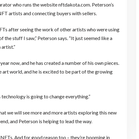
 curator who runs the website nftdakota.com. Peterson’s
NFT artists and connecting buyers with sellers.
FTs after seeing the work of other artists who were using
 the stuff I saw,” Peterson says. “It just seemed like a
artist.”
year now, and he has created a number of his own pieces.
 art world, and he is excited to be part of the growing
his technology is going to change everything.”
 that we will see more and more artists exploring this new
end, and Peterson is helping to lead the way.
 NFTs. And for good reason too – they’re booming in