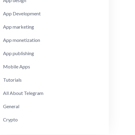
App design
App Development
App marketing
App monetization
App publishing
Mobile Apps
Tutorials
All About Telegram
General
Crypto