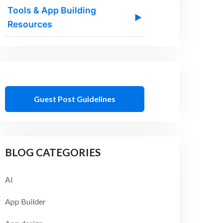
Tools & App Building
▶
Resources
Guest Post Guidelines
BLOG CATEGORIES
AI
App Builder