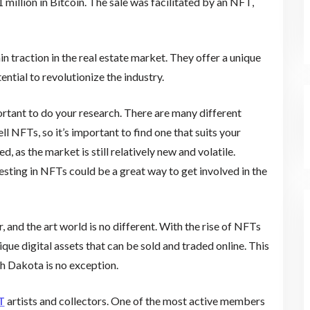
illion in Bitcoin. The sale was facilitated by an NFT,
 traction in the real estate market. They offer a unique
ential to revolutionize the industry.
portant to do your research. There are many different
 NFTs, so it’s important to find one that suits your
, as the market is still relatively new and volatile.
vesting in NFTs could be a great way to get involved in the
, and the art world is no different. With the rise of NFTs
ique digital assets that can be sold and traded online. This
h Dakota is no exception.
T
artists and collectors. One of the most active members