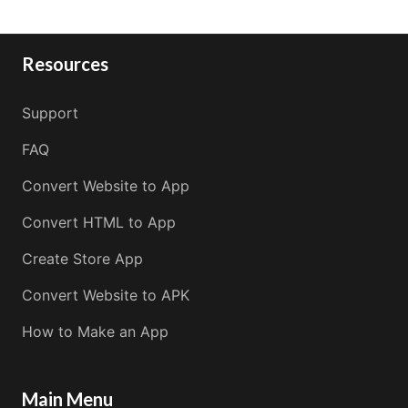
Resources
Support
FAQ
Convert Website to App
Convert HTML to App
Create Store App
Convert Website to APK
How to Make an App
Main Menu