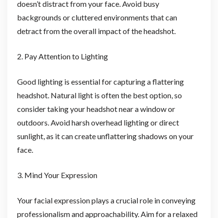
doesn’t distract from your face. Avoid busy
backgrounds or cluttered environments that can
detract from the overall impact of the headshot.
2. Pay Attention to Lighting
Good lighting is essential for capturing a flattering
headshot. Natural light is often the best option, so
consider taking your headshot near a window or
outdoors. Avoid harsh overhead lighting or direct
sunlight, as it can create unflattering shadows on your
face.
3. Mind Your Expression
Your facial expression plays a crucial role in conveying
professionalism and approachability. Aim for a relaxed