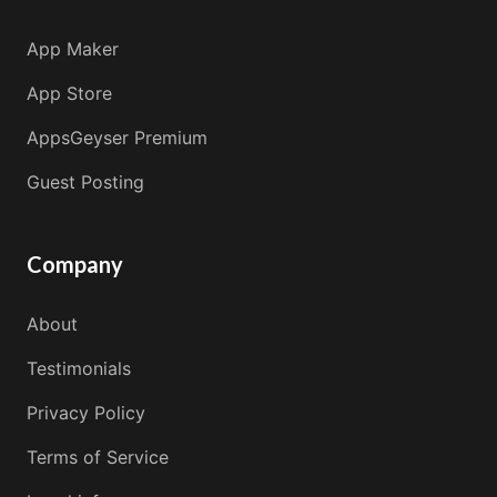
App Maker
App Store
AppsGeyser Premium
Guest Posting
Company
About
Testimonials
Privacy Policy
Terms of Service