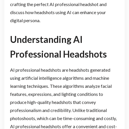
crafting the perfect AI professional headshot and
discuss how headshots using AI can enhance your
digital persona.
Understanding AI
Professional Headshots
AI professional headshots are headshots generated
using artificial intelligence algorithms and machine
learning techniques. These algorithms analyze facial
features, expressions, and lighting conditions to
produce high-quality headshots that convey
professionalism and credibility. Unlike traditional
photoshoots, which can be time-consuming and costly,
AI professional headshots offer a convenient and cost-