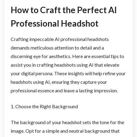
How to Craft the Perfect AI
Professional Headshot
Crafting impeccable AI professional headshots
demands meticulous attention to detail and a
discerning eye for aesthetics. Here are essential tips to
assist you in crafting headshots using AI that elevate
your digital persona. These insights will help refine your
headshots using AI, ensuring they capture your
professional essence and leave a lasting impression.
1. Choose the Right Background
The background of your headshot sets the tone for the
image. Opt for a simple and neutral background that