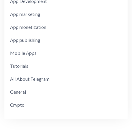
App Development
App marketing
App monetization
App publishing
Mobile Apps
Tutorials
All About Telegram
General
Crypto