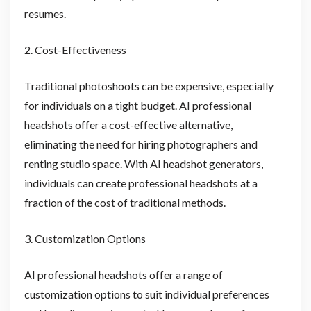
resumes.
2. Cost-Effectiveness
Traditional photoshoots can be expensive, especially
for individuals on a tight budget. AI professional
headshots offer a cost-effective alternative,
eliminating the need for hiring photographers and
renting studio space. With AI headshot generators,
individuals can create professional headshots at a
fraction of the cost of traditional methods.
3. Customization Options
AI professional headshots offer a range of
customization options to suit individual preferences