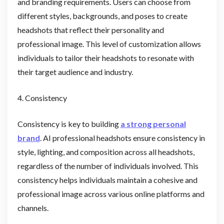
and branding requirements. Users can choose from
different styles, backgrounds, and poses to create
headshots that reflect their personality and
professional image. This level of customization allows
individuals to tailor their headshots to resonate with
their target audience and industry.
4. Consistency
Consistency is key to building
a strong personal
brand
. AI professional headshots ensure consistency in
style, lighting, and composition across all headshots,
regardless of the number of individuals involved. This
consistency helps individuals maintain a cohesive and
professional image across various online platforms and
channels.