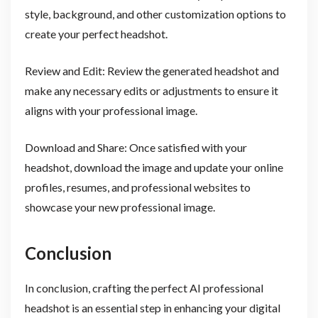
style, background, and other customization options to
create your perfect headshot.
Review and Edit: Review the generated headshot and
make any necessary edits or adjustments to ensure it
aligns with your professional image.
Download and Share: Once satisfied with your
headshot, download the image and update your online
profiles, resumes, and professional websites to
showcase your new professional image.
Conclusion
In conclusion, crafting the perfect AI professional
headshot is an essential step in enhancing your digital