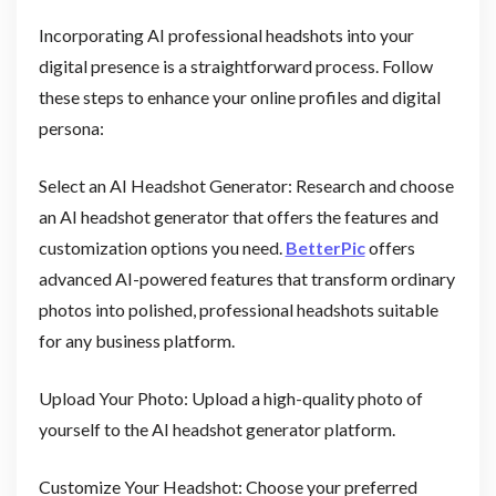
Incorporating AI professional headshots into your
digital presence is a straightforward process. Follow
these steps to enhance your online profiles and digital
persona:
Select an AI Headshot Generator: Research and choose
an AI headshot generator that offers the features and
customization options you need.
BetterPic
offers
advanced AI-powered features that transform ordinary
photos into polished, professional headshots suitable
for any business platform.
Upload Your Photo: Upload a high-quality photo of
yourself to the AI headshot generator platform.
Customize Your Headshot: Choose your preferred