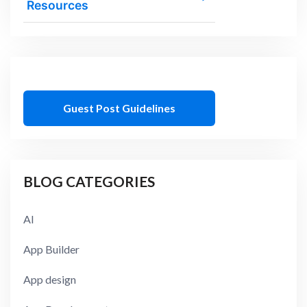
Resources
Guest Post Guidelines
BLOG CATEGORIES
AI
App Builder
App design