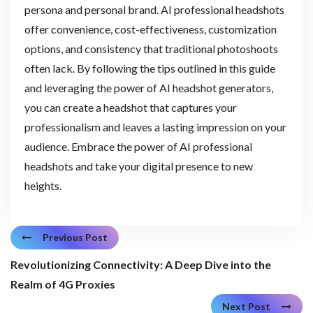
persona and personal brand. AI professional headshots
offer convenience, cost-effectiveness, customization
options, and consistency that traditional photoshoots
often lack. By following the tips outlined in this guide
and leveraging the power of AI headshot generators,
you can create a headshot that captures your
professionalism and leaves a lasting impression on your
audience. Embrace the power of AI professional
headshots and take your digital presence to new
heights.
Previous Post
Revolutionizing Connectivity: A Deep Dive into the
Realm of 4G Proxies
Next Post