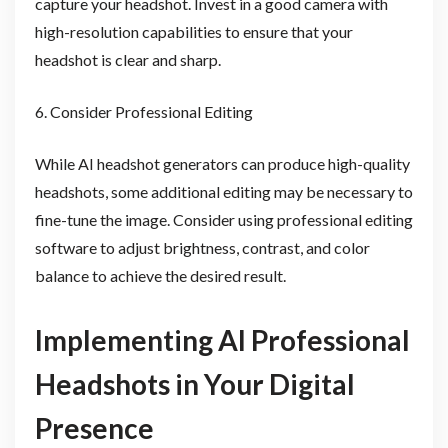
capture your headshot. Invest in a good camera with
high-resolution capabilities to ensure that your
headshot is clear and sharp.
6. Consider Professional Editing
While AI headshot generators can produce high-quality
headshots, some additional editing may be necessary to
fine-tune the image. Consider using professional editing
software to adjust brightness, contrast, and color
balance to achieve the desired result.
Implementing AI Professional
Headshots in Your Digital
Presence