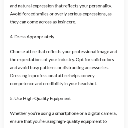
and natural expression that reflects your personality.
Avoid forced smiles or overly serious expressions, as
they can come across as insincere.
4. Dress Appropriately
Choose attire that reflects your professional image and
the expectations of your industry. Opt for solid colors
and avoid busy patterns or distracting accessories.
Dressing in professional attire helps convey
competence and credibility in your headshot.
5. Use High-Quality Equipment
Whether you’re using a smartphone or a digital camera,
ensure that you’re using high-quality equipment to