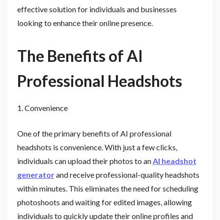
effective solution for individuals and businesses
looking to enhance their online presence.
The Benefits of AI
Professional Headshots
1. Convenience
One of the primary benefits of AI professional
headshots is convenience. With just a few clicks,
individuals can upload their photos to an
AI headshot
generator
and receive professional-quality headshots
within minutes. This eliminates the need for scheduling
photoshoots and waiting for edited images, allowing
individuals to quickly update their online profiles and