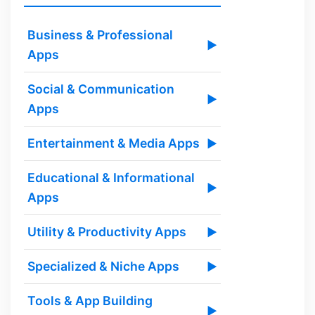
Business & Professional
▶
Apps
Social & Communication
▶
Apps
Entertainment & Media Apps
▶
Educational & Informational
▶
Apps
Utility & Productivity Apps
▶
Specialized & Niche Apps
▶
Tools & App Building
▶