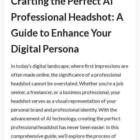
Crafting the Perfect AI
Professional Headshot: A
Guide to Enhance Your
Digital Persona
In today’s digital landscape, where first impressions are
often made online, the significance of a professional
headshot cannot be overstated. Whether you’re a job
seeker, a freelancer, or a business professional, your
headshot serves as a visual representation of your
personal brand and professional identity. With the
advancement of AI technology, creating the perfect
professional headshot has never been easier. In this
comprehensive guide, we’ll explore the process of