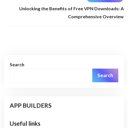
Unlocking the Benefits of Free VPN Downloads: A
Comprehensive Overview
Search
Search
APP BUILDERS
Useful links