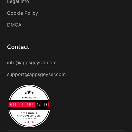
Legal info
Cookie Policy
DMCA
Contact
info@appsgeyser.com
support@appsgeyser.com