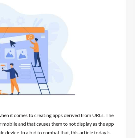
when it comes to creating apps derived from URLs. The
r mobile and that causes them to not display as the app
device. In a bid to combat that, this article today is