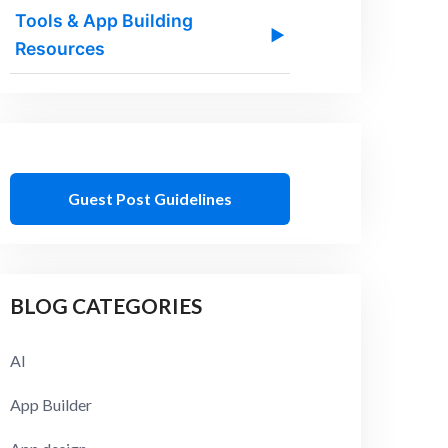
Tools & App Building
▶
Resources
Guest Post Guidelines
BLOG CATEGORIES
AI
App Builder