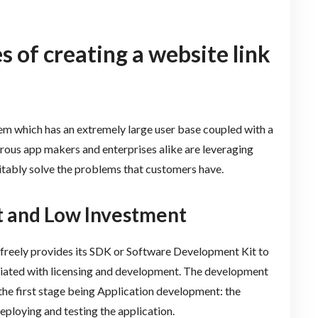
 of creating a website link
em which has an extremely large user base coupled with a
ous app makers and enterprises alike are leveraging
itably solve the problems that customers have.
t and Low Investment
d freely provides its SDK or Software Development Kit to
ociated with licensing and development. The development
 the first stage being Application development: the
ploying and testing the application.