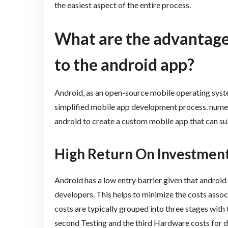
the easiest aspect of the entire process.
What are the advantages
to the android app?
Android, as an open-source mobile operating syst
simplified mobile app development process. numer
android to create a custom mobile app that can su
High Return On Investmen
Android has a low entry barrier given that androi
developers. This helps to minimize the costs ass
costs are typically grouped into three stages with
second Testing and the third Hardware costs for de