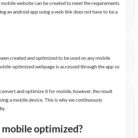
 a mobile website can be created to meet the requirements
ng an android app using a web link does not have to be a
s been created and optimized to be used on any mobile
a mobile-optimized webpage is accessed through the app so
 convert and optimize it for mobile, however, the result
sing a mobile device. This is why we continuously
ly.
 mobile optimized?