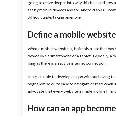
going to delve deeper into why this is so and how
set by mobile devices and for Android apps. Creati
difficult undertaking anymore.
Define a mobile website
What a mobile website is, is simply a site that ha
device like a smartphone or a tablet. Typically, 
long as there is an active internet connection.
It is plausible to develop an app without having to
might not be quite easy to navigate or read when u
advocate that every website is made mobile friend
How can an app become