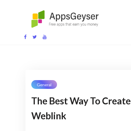
Skip
to
content
App development blog
General
The Best Way To Create
Weblink