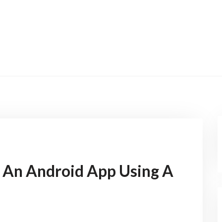
 An Android App Using A