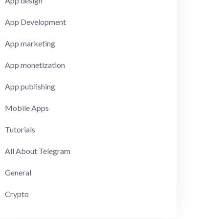
App design
App Development
App marketing
App monetization
App publishing
Mobile Apps
Tutorials
All About Telegram
General
Crypto