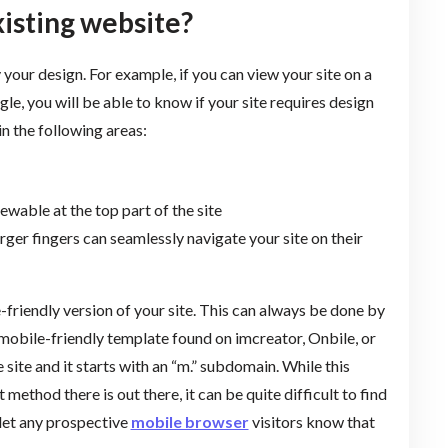
xisting website?
 your design. For example, if you can view your site on a
, you will be able to know if your site requires design
in the following areas:
ewable at the top part of the site
rger fingers can seamlessly navigate your site on their
e-friendly version of your site. This can always be done by
mobile-friendly template found on imcreator, Onbile, or
 site and it starts with an “m.” subdomain. While this
thod there is out there, it can be quite difficult to find
 let any prospective
mobile browser
visitors know that