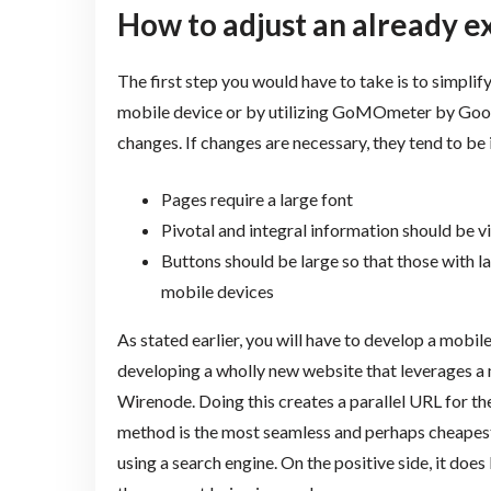
How to adjust an already e
The first step you would have to take is to simplify
mobile device or by utilizing GoMOmeter by Google
changes. If changes are necessary, they tend to be 
Pages require a large font
Pivotal and integral information should be vi
Buttons should be large so that those with la
mobile devices
As stated earlier, you will have to develop a mobil
developing a wholly new website that leverages a 
Wirenode. Doing this creates a parallel URL for the
method is the most seamless and perhaps cheapest me
using a search engine. On the positive side, it does