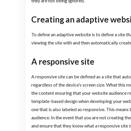
they are not being ignored.
Creating an adaptive webs
To define an adaptive website is to define a site th
viewing the site with and then automatically create
A responsive site
A responsive site can be defined as a site that aut
regardless of the device’s screen size. What this me
the content ensuring that your website audience rec
template-based design when developing your websi
one that is also labeled as responsive. This means t
audience. In the event that you are not creating th
and ensure that they know what a responsive site i