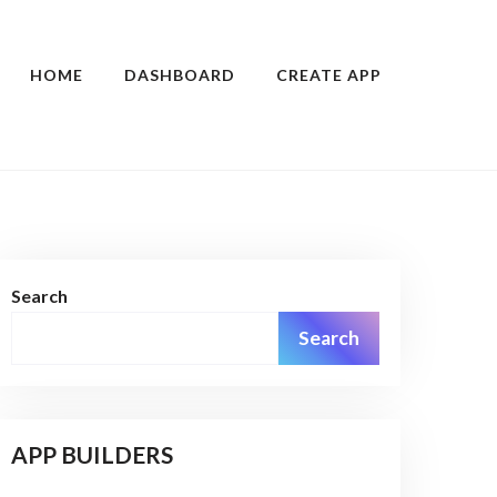
HOME
DASHBOARD
CREATE APP
Search
Search
APP BUILDERS