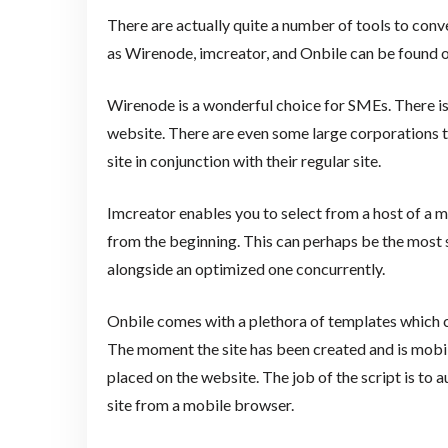
There are actually quite a number of tools to con
as Wirenode, imcreator, and Onbile can be found o
Wirenode is a wonderful choice for SMEs. There is
website. There are even some large corporations 
site in conjunction with their regular site.
Imcreator enables you to select from a host of a
from the beginning. This can perhaps be the most 
alongside an optimized one concurrently.
Onbile comes with a plethora of templates which c
The moment the site has been created and is mobile
placed on the website. The job of the script is to a
site from a mobile browser.