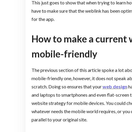
This just goes to show that when trying to learn h
have to make sure that the weblink has been optim
for the app.
How to make a current
mobile-friendly
The previous section of this article spoke a lot a
mobile-friendly one, however, it does not speak ab
scratch. Doing so ensures that your
web design
ha
and laptops to smartphones and even flat-screen te
website strategy for mobile devices. You could choo
whatever needs the mobile world requires, or you c
parallel to your original site.