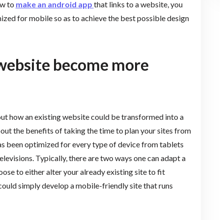
ow to
make an android app
that links to a website, you
ized for mobile so as to achieve the best possible design
 website become more
bout how an existing website could be transformed into a
out the benefits of taking the time to plan your sites from
s been optimized for every type of device from tablets
levisions. Typically, there are two ways one can adapt a
se to either alter your already existing site to fit
ould simply develop a mobile-friendly site that runs