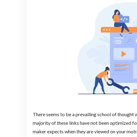
There seems to be a prevailing school of thought 
majority of these links have not been optimized fo
maker expects when they are viewed on your mobile 