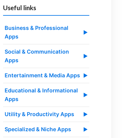
Useful links
Business & Professional
▶
Apps
Social & Communication
▶
Apps
Entertainment & Media Apps
▶
Educational & Informational
▶
Apps
Utility & Productivity Apps
▶
Specialized & Niche Apps
▶