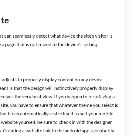
ite
at can seamlessly detect what device the site’s visitor is
 a page that is optimized to the device’s setting.
o-adjusts to properly display content on any device
ans is that the design will instinctively properly display
eives the very best view. If you happen to be utilizing a
te, you have to ensure that whatever theme you select is
hat it can automatically resize itself to suit your mobile
e website yourself, be sure to check in with the designer
s. Creating a website link to the android app is probably