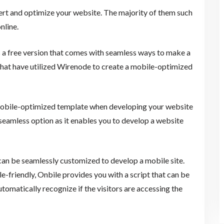
vert and optimize your website. The majority of them such
nline.
 a free version that comes with seamless ways to make a
that have utilized Wirenode to create a mobile-optimized
 mobile-optimized template when developing your website
seamless option as it enables you to develop a website
an be seamlessly customized to develop a mobile site.
-friendly, Onbile provides you with a script that can be
utomatically recognize if the visitors are accessing the