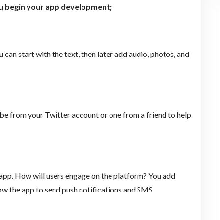
ou begin your app development;
can start with the text, then later add audio, photos, and
n be from your Twitter account or one from a friend to help
e app. How will users engage on the platform? You add
low the app to send push notifications and SMS