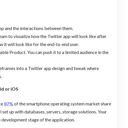
app and the interactions between them.
m to visualize how the Twitter app will look like after
 it will look like for the end-to-end user.
ble Product. You can push it to a limited audience in the
reframes into a Twitter app design and tweak where
.
id or iOS
nce
87%
of the smartphone operating system market share
 set up with databases, servers, storage solutions. Your
e development stage of the application.