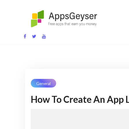
Skip
to
content
App development blog
General
How To Create An App L