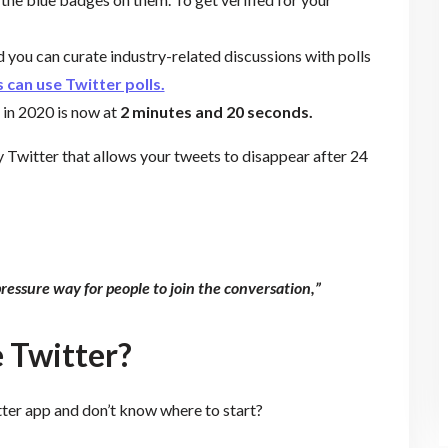
d you can curate industry-related discussions with polls
 can use Twitter polls.
 in 2020 is now at
2 minutes and 20 seconds.
y Twitter that allows your tweets to disappear after 24
pressure way for people to join the conversation,”
 Twitter?
ter app and don’t know where to start?