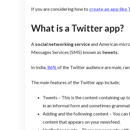
If you are considering how to
create an app like 
What is a Twitter app?
A
social networking service
and American microb
Messages Services (SMS) known as
tweets.
In India,
86%
of the Twitter audience are male, ran
The main features of the Twitter app include;
Tweets – This is the content containing up t
in an informal form and sometimes grammati
Adding and the following content – You can f
content that appears on your newsfeed.
Verified accounts – These are accounts with 