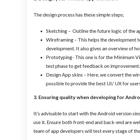
The design process has these simple steps;
Sketching – Outline the future logic of the 
Wireframing – This helps the development tea
development. It also gives an overview of how
Prototyping- This one is for the Minimum Via
test phase to get feedback on improvement.
Design App skins – Here, we convert the wi
possible to provide the best UI/ UX for users
3. Ensuring quality when developing for Andro
It’s advisable to start with the Android version si
use it. Ensure both front-end and back-end are well
team of app developers will test every stage of th