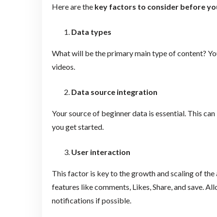
Here are the
key factors to consider before y
Data types
What will be the primary main type of content? You 
videos.
Data source integration
Your source of beginner data is essential. This ca
you get started.
User interaction
This factor is key to the growth and scaling of th
features like comments, Likes, Share, and save. Al
notifications if possible.