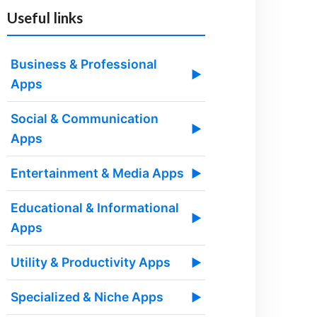
Useful links
Business & Professional
▶
Apps
Social & Communication
▶
Apps
Entertainment & Media Apps
▶
Educational & Informational
▶
Apps
Utility & Productivity Apps
▶
Specialized & Niche Apps
▶