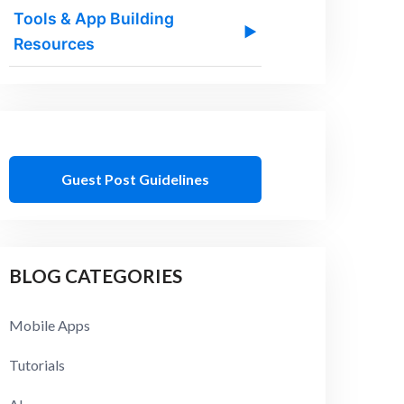
Tools & App Building
▶
Resources
Guest Post Guidelines
BLOG CATEGORIES
Mobile Apps
Tutorials