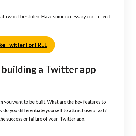
r data won’t be stolen. Have some necessary end-to-end
ke Twitter For FREE
 building a Twitter app
n you want to be built. What are the key features to
do you differentiate yourself to attract users fast?
he success or failure of your Twitter app.