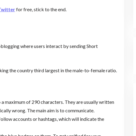
Twitter
for free, stick to the end.
logging where users interact by sending Short
king the country third largest in the male-to-female ratio.
o a maximum of 290 characters. They are usually written
cally wrong. The main aim is to communicate.
ollow accounts or hashtags, which will indicate the
the blue badges on them. To get verified for your