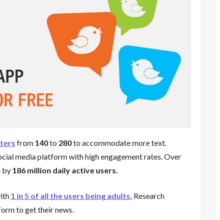
ters
from
140
to
280
to accommodate more text.
ocial media platform with high engagement rates. Over
m by
186 million daily active users.
ith
1 in 5 of all the users being adults.
Research
form to get their news.