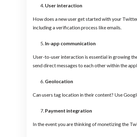
User interaction
How does a new user get started with your Twitter
including a verification process like emails.
In-app communication
User-to-user interaction is essential in growing t
send direct messages to each other within the appl
Geolocation
Can users tag location in their content? Use Google
Payment integration
In the event you are thinking of monetizing the T