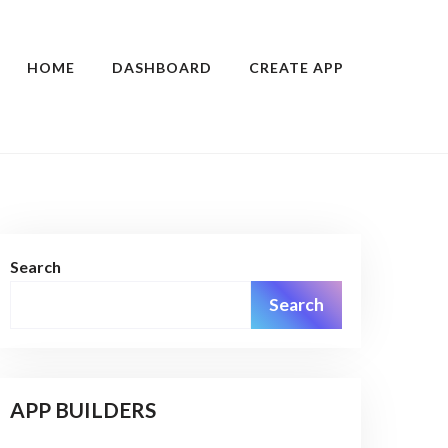
HOME
DASHBOARD
CREATE APP
Search
Search
APP BUILDERS