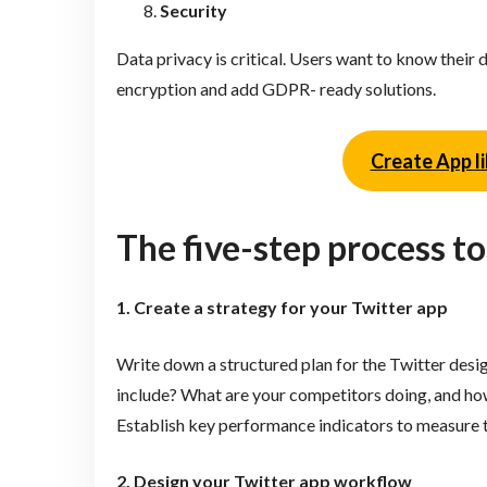
Security
Data privacy is critical. Users want to know thei
encryption and add GDPR- ready solutions.
Create App li
The five-step process to
1. Create a strategy for your Twitter app
Write down a structured plan for the Twitter desig
include? What are your competitors doing, and how 
Establish key performance indicators to measure t
2. Design your Twitter app workflow