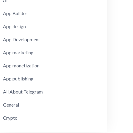
AI
App Builder
App design
App Development
App marketing
App monetization
App publishing
All About Telegram
General
Crypto