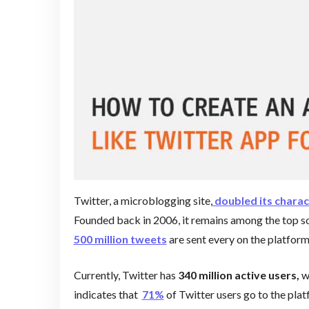
Twitter, a microblogging site,
doubled its charac
Founded back in 2006, it remains among the top s
500 million tweets
are sent every on the platfor
Currently, Twitter has
340 million active users,
w
indicates that
71%
of Twitter users go to the plat