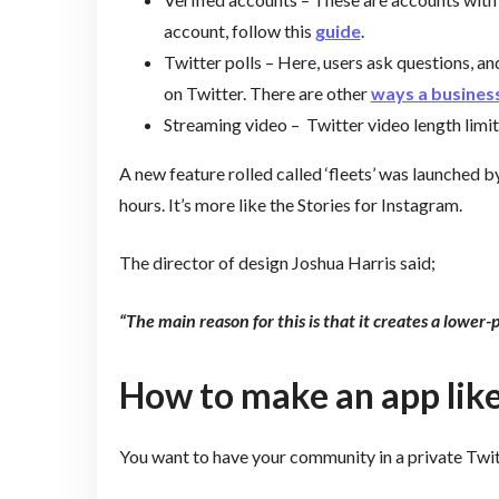
account, follow this
guide
.
Twitter polls – Here, users ask questions, an
on Twitter. There are other
ways a business
Streaming video – Twitter video length limit
A new feature rolled called ‘fleets’ was launched b
hours. It’s more like the Stories for Instagram.
The director of design Joshua Harris said;
“The main reason for this is that it creates a lower-
How to make an app like
You want to have your community in a private Twit