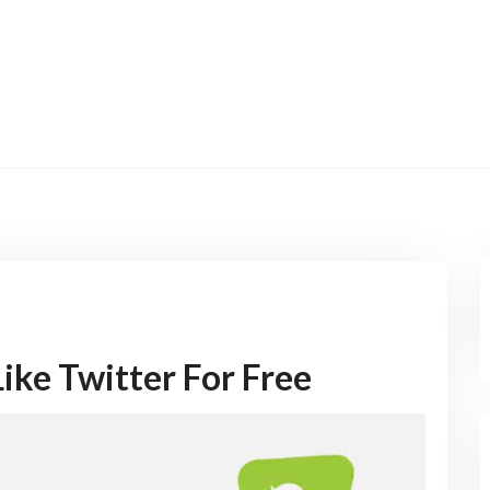
ike Twitter For Free