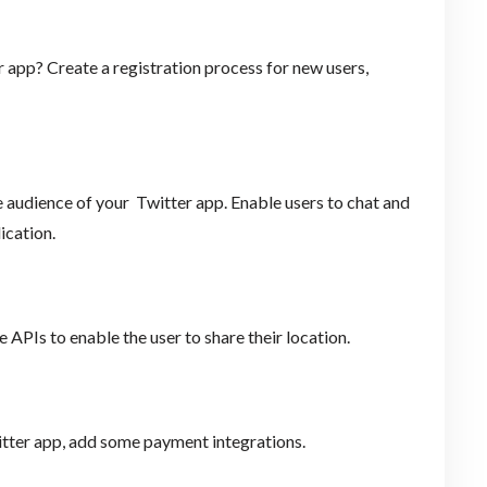
 app? Create a registration process for new users,
he audience of your Twitter app. Enable users to chat and
ication.
 APIs to enable the user to share their location.
witter app, add some payment integrations.