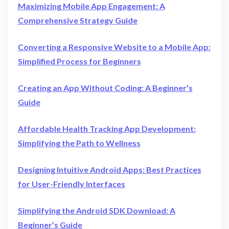
Maximizing Mobile App Engagement: A
Comprehensive Strategy Guide
Converting a Responsive Website to a Mobile App:
Simplified Process for Beginners
Creating an App Without Coding: A Beginner’s
Guide
Affordable Health Tracking App Development:
Simplifying the Path to Wellness
Designing Intuitive Android Apps: Best Practices
for User-Friendly Interfaces
Simplifying the Android SDK Download: A
Beginner’s Guide