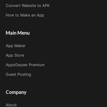
Convert Website to APK
How to Make an App
Main Menu
App Maker
App Store
AppsGeyser Premium
Guest Posting
Company
About