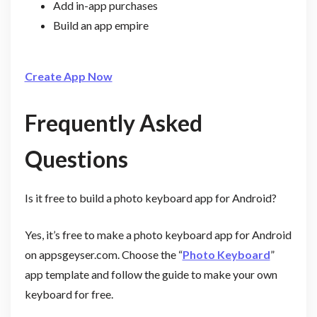
Add in-app purchases
Build an app empire
Create App Now
Frequently Asked
Questions
Is it free to build a photo keyboard app for Android?
Yes, it’s free to make a photo keyboard app for Android
on appsgeyser.com. Choose the “
Photo Keyboard
”
app template and follow the guide to make your own
keyboard for free.