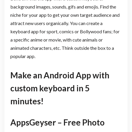
background images, sounds, gifs and emojis. Find the
niche for your app to get your own target audience and
attract new users organically. You can create a
keyboard app for sport, comics or Bollywood fans; for
a specific anime or movie, with cute animals or
animated characters, etc. Think outside the box to a
popular app.
Make an Android App with
custom keyboard in 5
minutes!
AppsGeyser – Free Photo