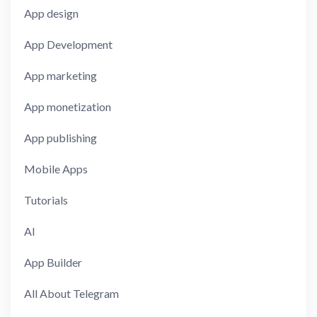
App design
App Development
App marketing
App monetization
App publishing
Mobile Apps
Tutorials
AI
App Builder
All About Telegram