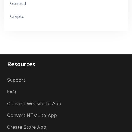
General
Crypto
Resources
Support
FAQ
Convert Website to App
Convert HTML to App
Create Store App