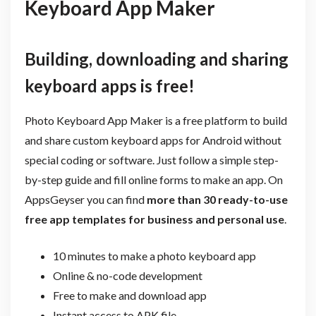
Keyboard App Maker
Building, downloading and sharing
keyboard apps is free!
Photo Keyboard App Maker is a free platform to build
and share custom keyboard apps for Android without
special coding or software. Just follow a simple step-
by-step guide and fill online forms to make an app. On
AppsGeyser you can find
more than 30 ready-to-use
free app templates for business and personal use
.
10 minutes to make a photo keyboard app
Online & no-code development
Free to make and download app
Instant access to APK file