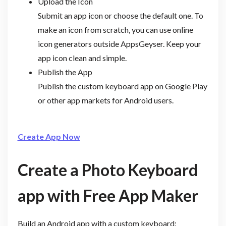
Upload the Icon
Submit an app icon or choose the default one. To
make an icon from scratch, you can use online
icon generators outside AppsGeyser. Keep your
app icon clean and simple.
Publish the App
Publish the custom keyboard app on Google Play
or other app markets for Android users.
Create App Now
Create a Photo Keyboard
app with Free App Maker
Build an Android app with a custom keyboard: