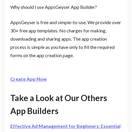
Why should I use AppsGeyser App Builder?
AppsGeyser is free and simple-to-use. We provide over
30+ free app templates. No charges for making,
downloading and sharing apps. The app creation
process is simple as you have only to fill the required
forms on the app creation page.
Create App Now
Take a Look at Our Others
App Builders
Effective Ad Management for Beginners: Essential