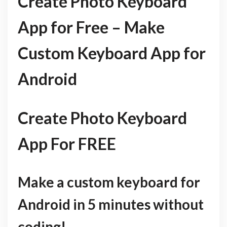
Create Photo Keyboard
App for Free – Make
Custom Keyboard App for
Android
Create Photo Keyboard
App For FREE
Make a custom keyboard for
Android in 5 minutes without
coding!