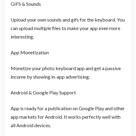
GIFS & Sounds
Upload your own sounds and gifs for the keyboard. You
can upload multiple files to make your app even more
interesting.
App Monetization
Monetize your photo keyboard app and get a passive
income by showing in-app advertising.
Android & Google Play Support
App is ready for a publication on Google Play and other
app markets for Android. It works perfectly well with
all Android devices.