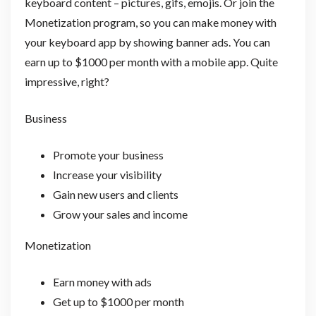
keyboard content – pictures, gifs, emojis. Or join the
Monetization program, so you can make money with
your keyboard app by showing banner ads. You can
earn up to $1000 per month with a mobile app. Quite
impressive, right?
Business
Promote your business
Increase your visibility
Gain new users and clients
Grow your sales and income
Monetization
Earn money with ads
Get up to $1000 per month