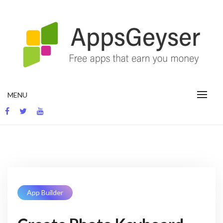
Skip
to
content
App development blog
MENU
App Builder