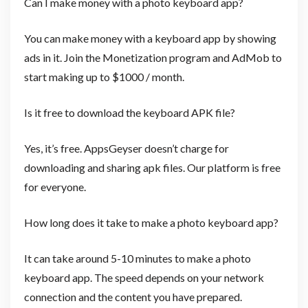
Can I make money with a photo keyboard app?
You can make money with a keyboard app by showing
ads in it. Join the Monetization program and AdMob to
start making up to $1000 / month.
Is it free to download the keyboard APK file?
Yes, it’s free. AppsGeyser doesn’t charge for
downloading and sharing apk files. Our platform is free
for everyone.
How long does it take to make a photo keyboard app?
It can take around 5-10 minutes to make a photo
keyboard app. The speed depends on your network
connection and the content you have prepared.