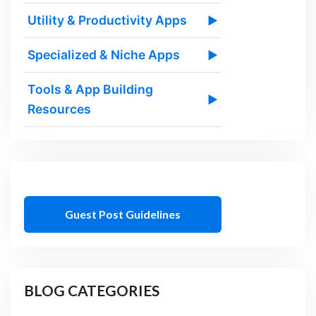
Utility & Productivity Apps
▶
Specialized & Niche Apps
▶
Tools & App Building
▶
Resources
Guest Post Guidelines
BLOG CATEGORIES