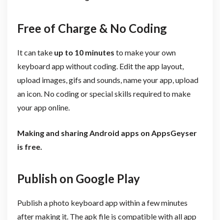
Free of Charge & No Coding
It can take
up to 10 minutes
to make your own
keyboard app without coding. Edit the app layout,
upload images, gifs and sounds, name your app, upload
an icon. No coding or special skills required to make
your app online.
Making and sharing Android apps on AppsGeyser
is free.
Publish on Google Play
Publish a photo keyboard app within a few minutes
after making it. The apk file is compatible with all app