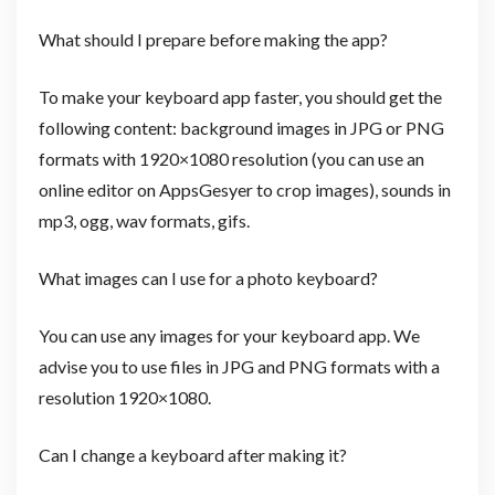
What should I prepare before making the app?
To make your keyboard app faster, you should get the
following content: background images in JPG or PNG
formats with 1920×1080 resolution (you can use an
online editor on AppsGesyer to crop images), sounds in
mp3, ogg, wav formats, gifs.
What images can I use for a photo keyboard?
You can use any images for your keyboard app. We
advise you to use files in JPG and PNG formats with a
resolution 1920×1080.
Can I change a keyboard after making it?