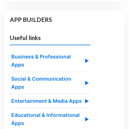
APP BUILDERS
Useful links
Business & Professional
▶
Apps
Social & Communication
▶
Apps
Entertainment & Media Apps
▶
Educational & Informational
▶
Apps