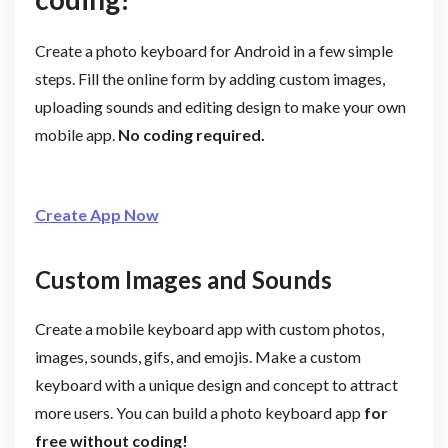
Create a photo keyboard for Android in a few simple
steps. Fill the online form by adding custom images,
uploading sounds and editing design to make your own
mobile app.
No coding required.
Create App Now
Custom Images and Sounds
Create a mobile keyboard app with custom photos,
images, sounds, gifs, and emojis. Make a custom
keyboard with a unique design and concept to attract
more users. You can build a photo keyboard app
for
free without coding!