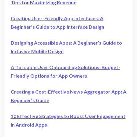
Tips for Maximizing Revenue
Creating User-Friendly App Interfaces: A
Beginner’s Guide to App Interface Design
Designing Accessible Apps: A Beginner’s Guide to
Inclusive Mobile Design
Affordable User Onboarding Solutions: Budget-
Friendly Options for App Owners
Creating a Cost-Effective News Aggregator App: A
Beginner’s Guide
10 Effective Strategies to Boost User Engagement
in Android Apps