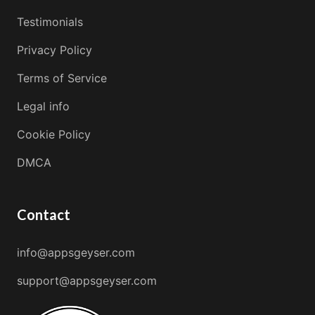
Testimonials
Privacy Policy
Terms of Service
Legal info
Cookie Policy
DMCA
Contact
info@appsgeyser.com
support@appsgeyser.com