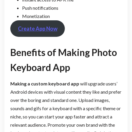
Push notifications
Monetization
Create App Now
Benefits of Making Photo
Keyboard App
Making a custom keyboard app
will upgrade users’
Android devices with visual content they like and prefer
over the boring and standard one. Upload images,
sounds and gifs for a keyboard with a specific theme or
niche, so you can start your app faster and attract a
relevant audience. Promote your own brand with the