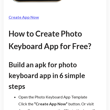
Create App Now
How to Create Photo
Keyboard App for Free?
Build an apk for photo
keyboard app in 6 simple
steps
Open the Photo Keyboard App Template
Click the
“Create App Now”
button. Or visit