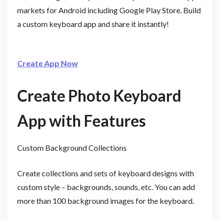
markets for Android including Google Play Store. Build
a custom keyboard app and share it instantly!
Create App Now
Create Photo Keyboard
App with Features
Custom Background Collections
Create collections and sets of keyboard designs with
custom style – backgrounds, sounds, etc. You can add
more than 100 background images for the keyboard.