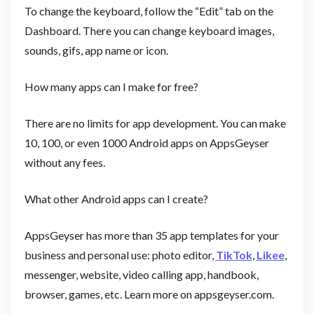
To change the keyboard, follow the “Edit” tab on the
Dashboard. There you can change keyboard images,
sounds, gifs, app name or icon.
How many apps can I make for free?
There are no limits for app development. You can make
10, 100, or even 1000 Android apps on AppsGeyser
without any fees.
What other Android apps can I create?
AppsGeyser has more than 35 app templates for your
business and personal use: photo editor,
TikTok
,
Likee
,
messenger, website, video calling app, handbook,
browser, games, etc. Learn more on appsgeyser.com.