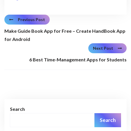
Previous Post
Make Guide Book App for Free – Create HandBook App
for Android
Next Post
6 Best Time-Management Apps for Students
Search
Search