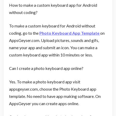
How to make a custom keyboard app for Android
without coding?
To make a custom keyboard for Android without
coding, go to the
Photo Keyboard App Template
on
AppsGeyser.com. Upload pictures, sounds and gifs,
name your app and submit an icon. You can make a
custom keyboard app within 10 minutes or less.
Can I create a photo keyboard app online?
Yes. To make a photo keyboard app visit
appsgeyser.com, choose the Photo Keyboard app
template. No need to have app making software. On
AppsGeyser you can create apps online.