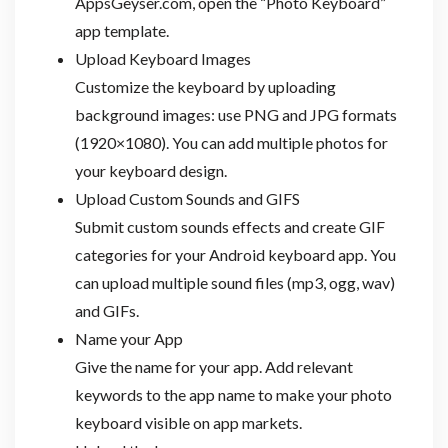
AppsGeyser.com, open the “Photo Keyboard”
app template.
Upload Keyboard Images
Customize the keyboard by uploading
background images: use PNG and JPG formats
(1920×1080). You can add multiple photos for
your keyboard design.
Upload Custom Sounds and GIFS
Submit custom sounds effects and create GIF
categories for your Android keyboard app. You
can upload multiple sound files (mp3, ogg, wav)
and GIFs.
Name your App
Give the name for your app. Add relevant
keywords to the app name to make your photo
keyboard visible on app markets.