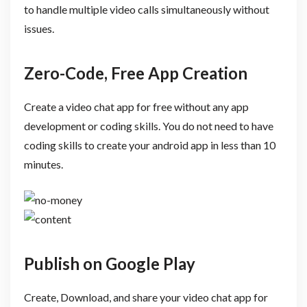
to handle multiple video calls simultaneously without
issues.
Zero-Code, Free App Creation
Create a video chat app for free without any app
development or coding skills. You do not need to have
coding skills to create your android app in less than 10
minutes.
Publish on Google Play
Create, Download, and share your video chat app for