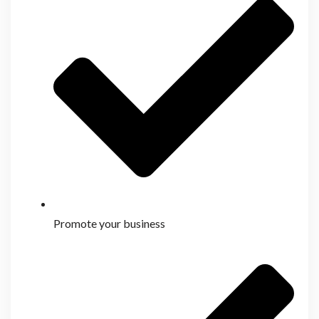
Promote your business