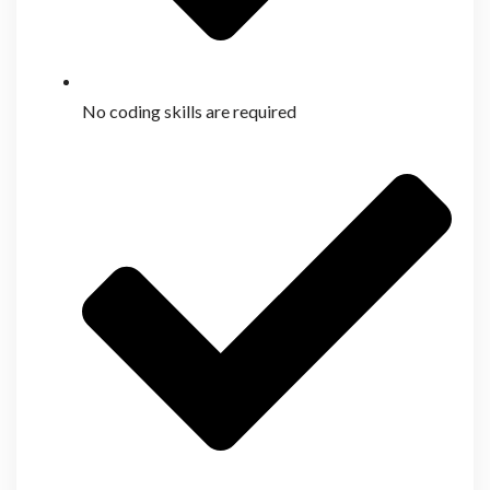
No coding skills are required