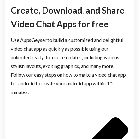
Create, Download, and Share
Video Chat Apps for free
Use AppsGeyser to build a customized and delightful
video chat app as quickly as possible using our
unlimited ready-to-use templates, including various
stylish layouts, exciting graphics, and many more.
Follow our easy steps on how to make a video chat app
for android to create your android app within 10
minutes.