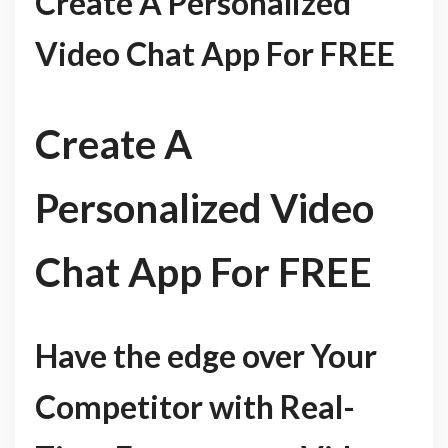
Create A Personalized
Video Chat App For FREE
Create A
Personalized Video
Chat App For FREE
Have the edge over Your
Competitor with Real-