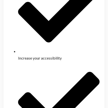
Increase your accessibility