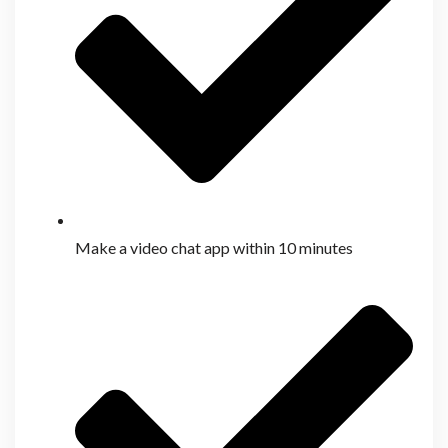
Make a video chat app within 10 minutes