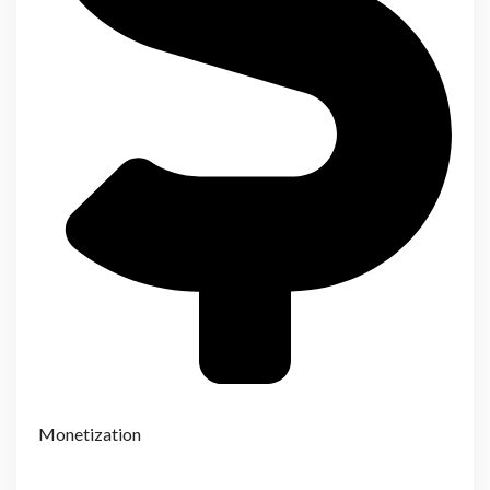
Monetization