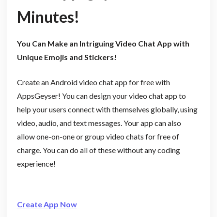
Minutes!
You Can Make an Intriguing Video Chat App with
Unique Emojis and Stickers!
Create an Android video chat app for free with
AppsGeyser! You can design your video chat app to
help your users connect with themselves globally, using
video, audio, and text messages. Your app can also
allow one-on-one or group video chats for free of
charge. You can do all of these without any coding
experience!
Create App Now