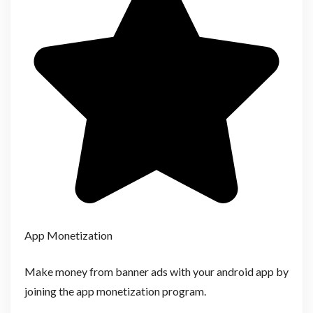
App Monetization
Make money from banner ads with your android app by
joining the app monetization program.