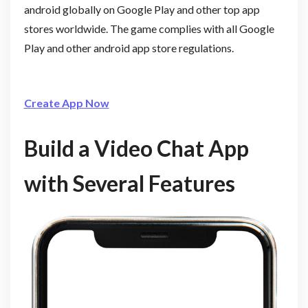
android globally on Google Play and other top app
stores worldwide. The game complies with all Google
Play and other android app store regulations.
Create App Now
Build a Video Chat App
with Several Features