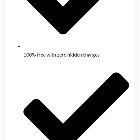
100% free with zero hidden charges