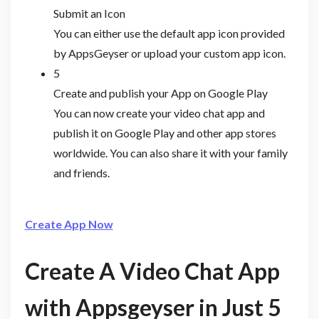
Submit an Icon
You can either use the default app icon provided
by AppsGeyser or upload your custom app icon.
5
Create and publish your App on Google Play
You can now create your video chat app and
publish it on Google Play and other app stores
worldwide. You can also share it with your family
and friends.
Create App Now
Create A Video Chat App
with Appsgeyser in Just 5