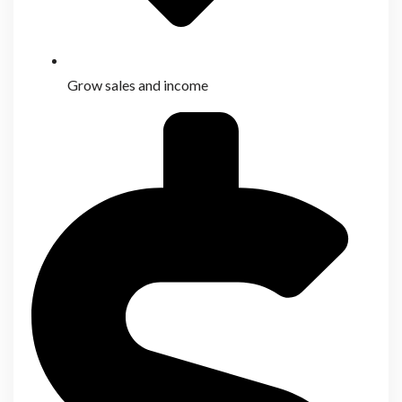
Grow sales and income