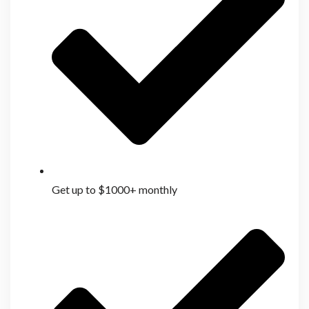
Get up to $1000+ monthly