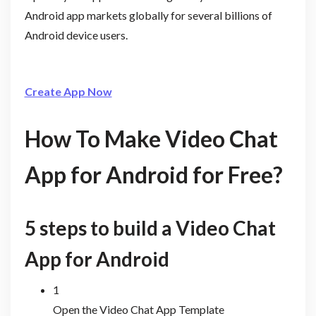
Android app markets globally for several billions of
Android device users.
Create App Now
How To Make Video Chat
App for Android for Free?
5 steps to build a Video Chat
App for Android
1
Open the Video Chat App Template