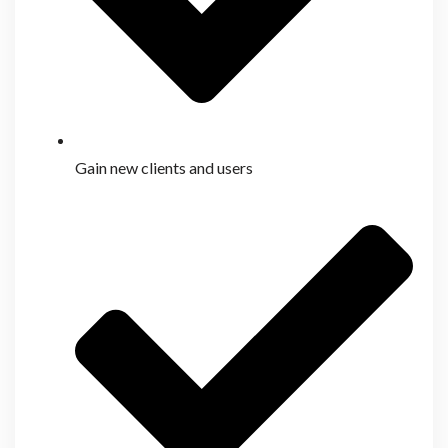
Gain new clients and users