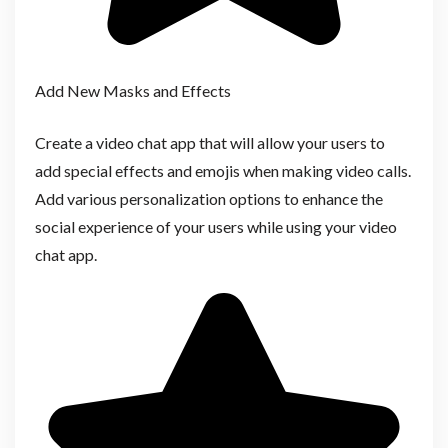
Add New Masks and Effects
Create a video chat app that will allow your users to
add special effects and emojis when making video calls.
Add various personalization options to enhance the
social experience of your users while using your video
chat app.