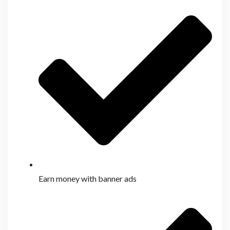
Earn money with banner ads