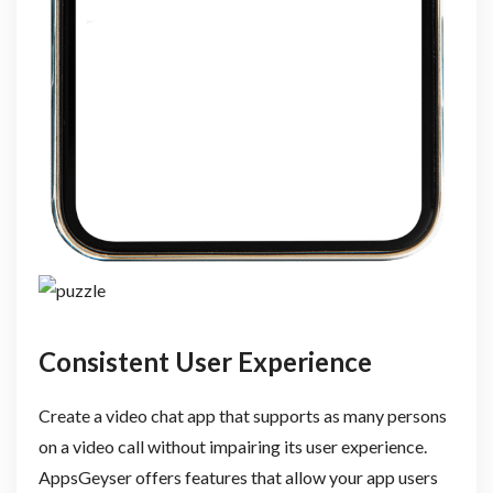
Consistent User Experience
Create a video chat app that supports as many persons
on a video call without impairing its user experience.
AppsGeyser offers features that allow your app users