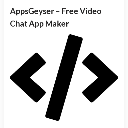
AppsGeyser – Free Video
Chat App Maker