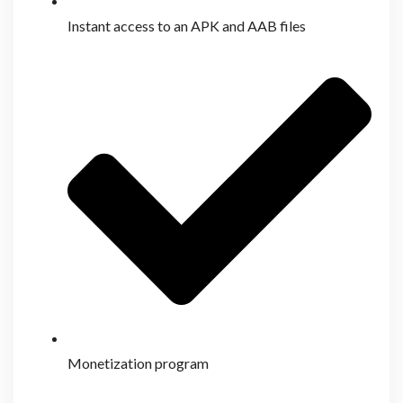
Instant access to an APK and AAB files
Monetization program