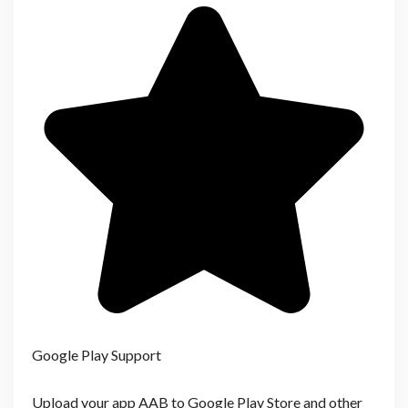
Google Play Support
Upload your app AAB to Google Play Store and other