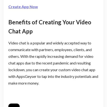
Create App Now
Benefits of Creating Your Video
Chat App
Video chat is a popular and widely accepted way to
communicate with partners, employees, clients, and
others. With the rapidly increasing demand for video
chat apps due to the recent pandemic and resulting
lockdown, you can create your custom video chat app
with AppsGeyser to tap into the industry potentials and
make more money.