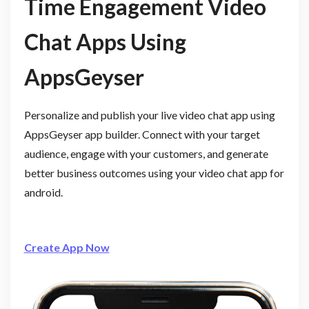
Time Engagement Video
Chat Apps Using
AppsGeyser
Personalize and publish your live video chat app using
AppsGeyser app builder. Connect with your target
audience, engage with your customers, and generate
better business outcomes using your video chat app for
android.
Create App Now