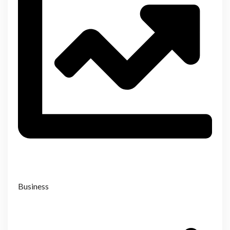
Business