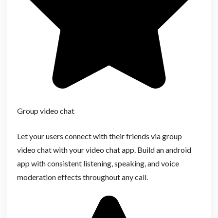
Group video chat
Let your users connect with their friends via group
video chat with your video chat app. Build an android
app with consistent listening, speaking, and voice
moderation effects throughout any call.