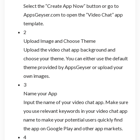
Select the “Create App Now” button or go to
AppsGeyser.com to open the “Video Chat” app
template.
2
Upload Image and Choose Theme
Upload the video chat app background and
choose your theme. You can either use the default
theme provided by AppsGeyser or upload your
own images.
3
Name your App
Input the name of your video chat app. Make sure
you use relevant keywords in your video chat app
name to make your potential users quickly find
the app on Google Play and other app markets.
4