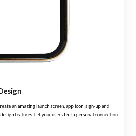
Design
eate an amazing launch screen, app icon, sign-up and
e design features. Let your users feel a personal connection