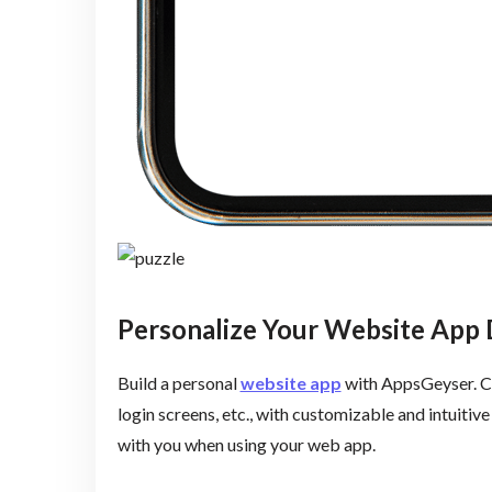
Personalize Your Website App 
Build a personal
website app
with AppsGeyser. Cr
login screens, etc., with customizable and intuitiv
with you when using your web app.