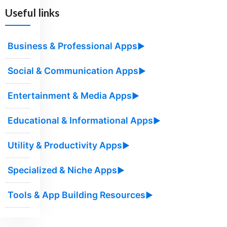
Useful links
Business & Professional Apps
▶
Social & Communication Apps
▶
Entertainment & Media Apps
▶
Educational & Informational Apps
▶
Utility & Productivity Apps
▶
Specialized & Niche Apps
▶
Tools & App Building Resources
▶