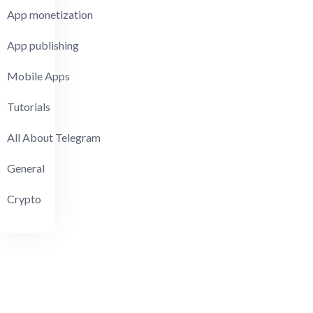
App monetization
App publishing
Mobile Apps
Tutorials
All About Telegram
General
Crypto