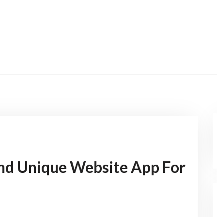
nd Unique Website App For