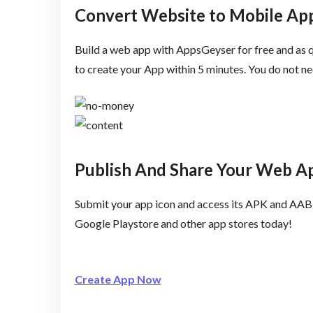
Convert Website to Mobile App
Build a web app with AppsGeyser for free and as q
to create your App within 5 minutes. You do not 
Publish And Share Your Web A
Submit your app icon and access its APK and AAB 
Google Playstore and other app stores today!
Create App Now