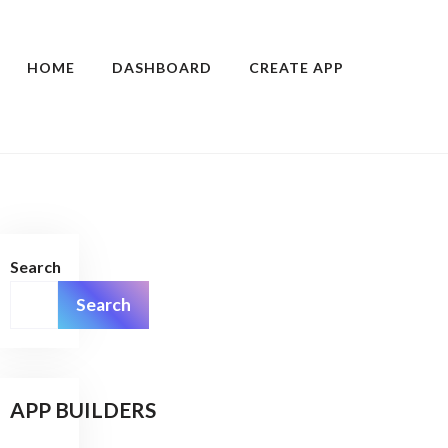
HOME
DASHBOARD
CREATE APP
Search
Search
APP BUILDERS