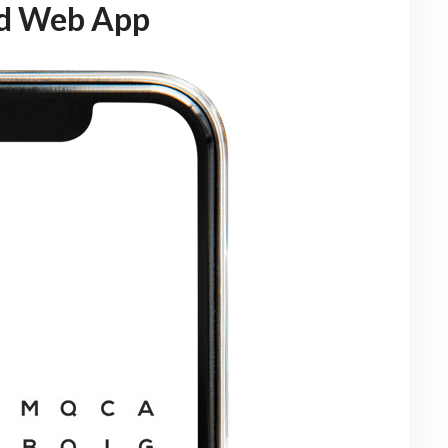
ed Web App