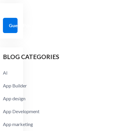
Guest Post Guidelines
BLOG CATEGORIES
AI
App Builder
App design
App Development
App marketing