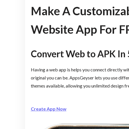
Make A Customizab
Website App For F
Convert Web to APK In 
Having a web app is helps you connect directly wi
original you can be. AppsGeyser lets you use diffe
themes available, allowing you unlimited design f
Create App Now