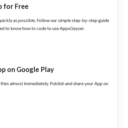
 for Free
uickly as possible. Follow our simple step-by-step guide
need to know how to code to use AppsGeyser.
pp on Google Play
files almost immediately. Publish and share your App on