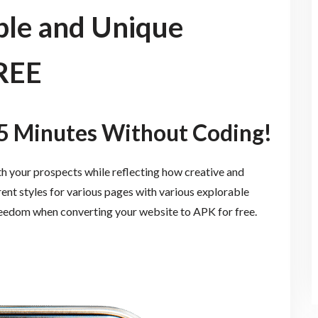
le and Unique
REE
5 Minutes Without Coding!
th your prospects while reflecting how creative and
rent styles for various pages with various explorable
reedom when converting your website to APK for free.