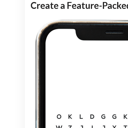
Create a Feature-Pack