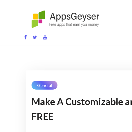
Skip
to
content
App development blog
General
Make A Customizable a
FREE