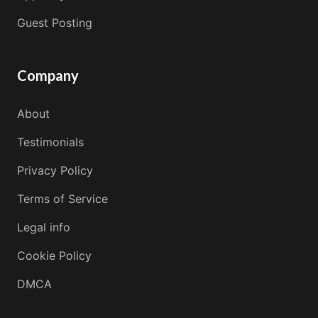
Guest Posting
Company
About
Testimonials
Privacy Policy
Terms of Service
Legal info
Cookie Policy
DMCA