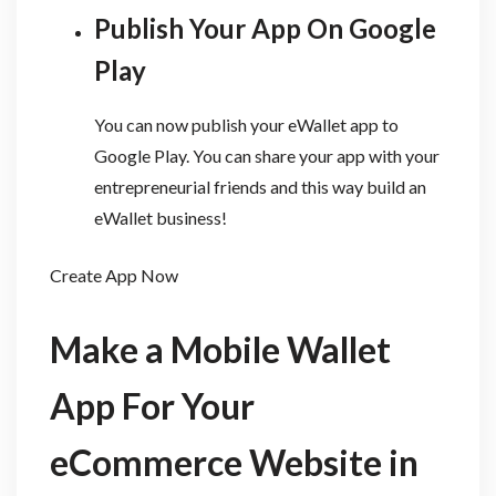
Publish Your App On Google
Play
You can now publish your eWallet app to
Google Play. You can share your app with your
entrepreneurial friends and this way build an
eWallet business!
Create App Now
Make a Mobile Wallet
App For Your
eCommerce Website in