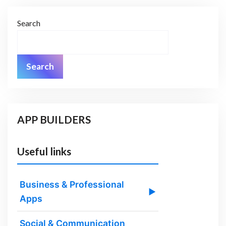
Search
Search
APP BUILDERS
Useful links
Business & Professional
▶
Apps
Social & Communication