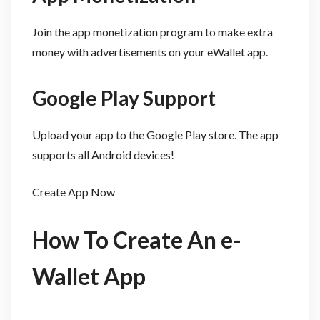
Join the app monetization program to make extra
money with advertisements on your eWallet app.
Google Play Support
Upload your app to the Google Play store. The app
supports all Android devices!
Create App Now
How To Create An e-
Wallet App