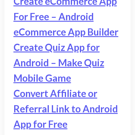
Create eCommerce App
For Free – Android
eCommerce App Builder
Create Quiz App for
Android – Make Quiz
Mobile Game
Convert Affiliate or
Referral Link to Android
App for Free