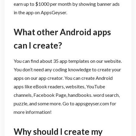
earn up to $1000 per month by showing banner ads
in the app on AppsGeyser.
What other Android apps
can I create? ​
You can find about 35 app templates on our website.
You don’t need any coding knowledge to create your
apps on our app creator. You can create Android
apps like eBook readers, websites, YouTube
channels, Facebook Page, handbooks. word search,
puzzle, and some more. Go to appsgeyser.com for
more information!
Why should I create my