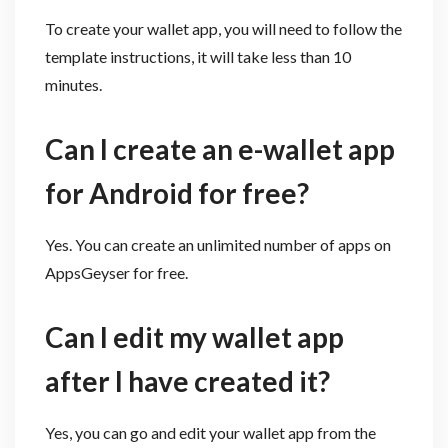
To create your wallet app, you will need to follow the
template instructions, it will take less than 10
minutes.
Can I create an e-wallet app
for Android for free?
Yes. You can create an unlimited number of apps on
AppsGeyser for free.
Can I edit my wallet app
after I have created it?
Yes, you can go and edit your wallet app from the