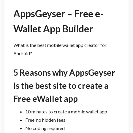
AppsGeyser – Free e-
Wallet App Builder
What is the best mobile wallet app creator for
Android?
5 Reasons why AppsGeyser
is the best site to create a
Free eWallet app
10 minutes to create a mobile wallet app
Free, no hidden fees
No coding required