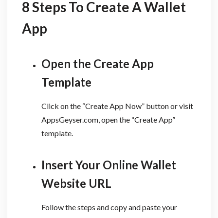
8 Steps To Create A Wallet
App
Open the Create App
Template
Click on the “Create App Now” button or visit
AppsGeyser.com, open the “Create App”
template.
Insert Your Online Wallet
Website URL
Follow the steps and copy and paste your