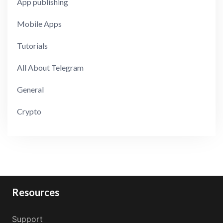
App publishing
Mobile Apps
Tutorials
All About Telegram
General
Crypto
Resources
Support