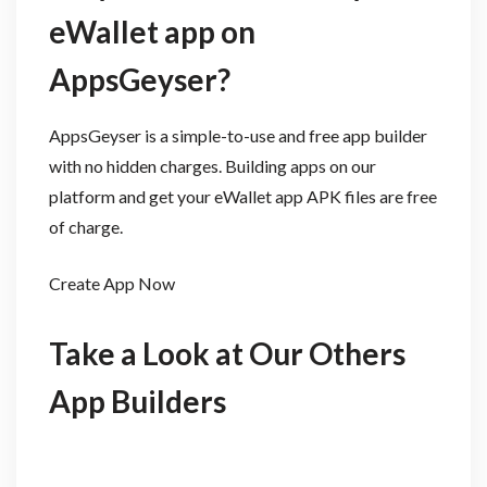
eWallet app on
AppsGeyser?​​
AppsGeyser is a simple-to-use and free app builder
with no hidden charges. Building apps on our
platform and get your eWallet app APK files are free
of charge.
Create App Now
Take a Look at Our Others
App Builders