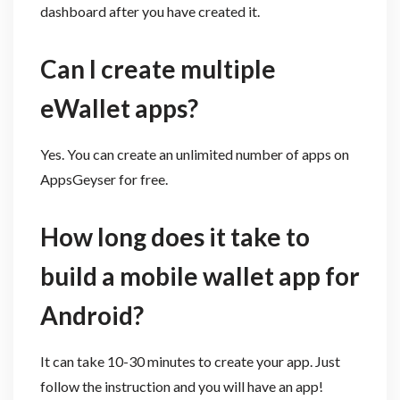
dashboard after you have created it.
Can I create multiple
eWallet apps?
Yes. You can create an unlimited number of apps on
AppsGeyser for free.
How long does it take to
build a mobile wallet app for
Android?
It can take 10-30 minutes to create your app. Just
follow the instruction and you will have an app!