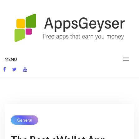
App development blog
MENU
General