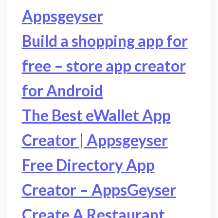
Appsgeyser
Build a shopping app for
free – store app creator
for Android
The Best eWallet App
Creator | Appsgeyser
Free Directory App
Creator – AppsGeyser
Create A Restaurant