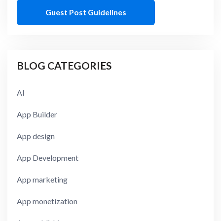
Guest Post Guidelines
BLOG CATEGORIES
AI
App Builder
App design
App Development
App marketing
App monetization