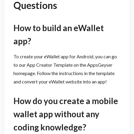
Questions
How to build an eWallet
app?
To create your eWallet app for Android, you can go
to our App Creator Template on the AppsGeyser
homepage. Follow the instructions in the template
and convert your eWallet website into an app!
How do you create a mobile
wallet app without any
coding knowledge?​