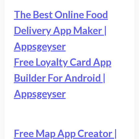
The Best Online Food
Delivery App Maker |
Appsgeyser
Free Loyalty Card App
Builder For Android |
Appsgeyser
Free Map App Creator |