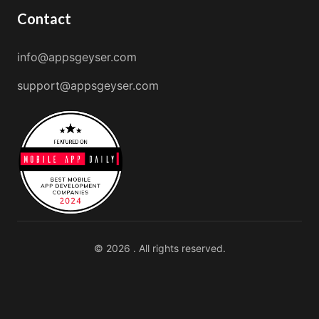
Contact
info@appsgeyser.com
support@appsgeyser.com
© 2026 . All rights reserved.