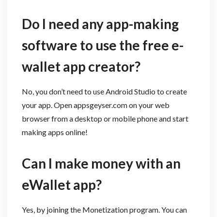
Do I need any app-making
software to use the free e-
wallet app creator?
No, you don’t need to use Android Studio to create
your app. Open appsgeyser.com on your web
browser from a desktop or mobile phone and start
making apps online!
Can I make money with an
eWallet app?
Yes, by joining the Monetization program. You can