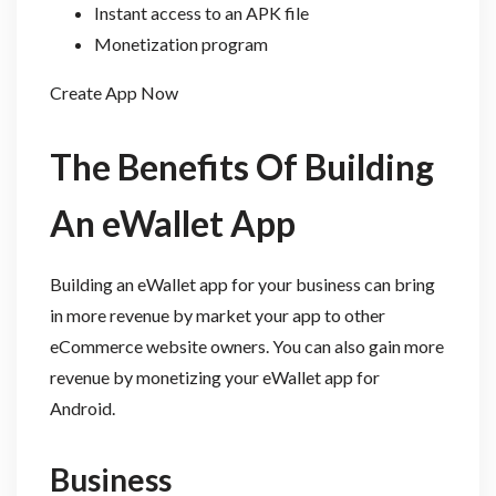
Instant access to an APK file
Monetization program
Create App Now
The Benefits Of Building
An eWallet App
Building an eWallet app for your business can bring
in more revenue by market your app to other
eCommerce website owners. You can also gain more
revenue by monetizing your eWallet app for
Android.
Business