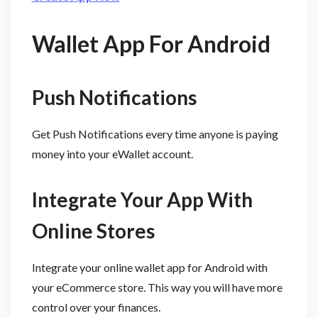
Wallet App For Android
Push Notifications
Get Push Notifications every time anyone is paying
money into your eWallet account.
Integrate Your App With
Online Stores
Integrate your online wallet app for Android with
your eCommerce store. This way you will have more
control over your finances.