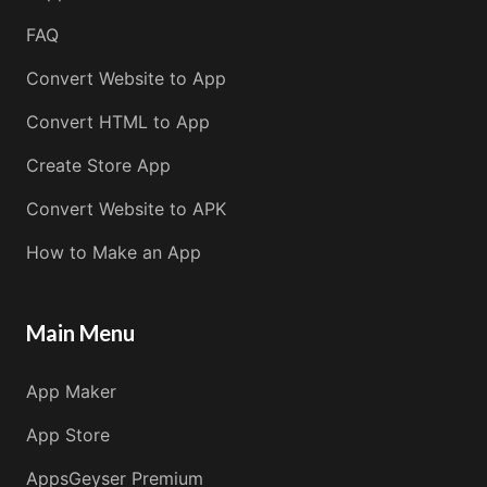
FAQ
Convert Website to App
Convert HTML to App
Create Store App
Convert Website to APK
How to Make an App
Main Menu
App Maker
App Store
AppsGeyser Premium