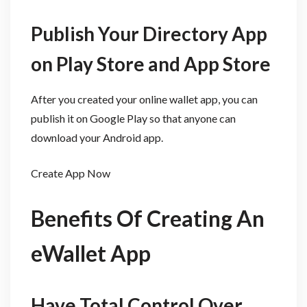
Publish Your Directory App
on Play Store and App Store
After you created your online wallet app, you can
publish it on Google Play so that anyone can
download your Android app.
Create App Now
Benefits Of Creating An
eWallet App
Have Total Control Over