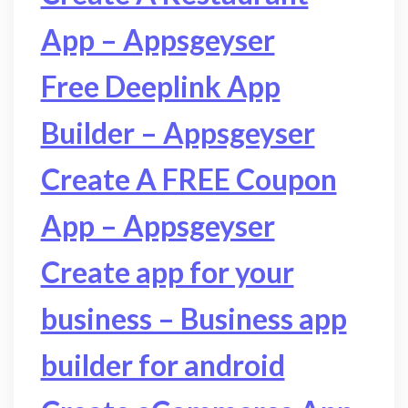
App – Appsgeyser
Free Deeplink App
Builder – Appsgeyser
Create A FREE Coupon
App – Appsgeyser
Create app for your
business – Business app
builder for android