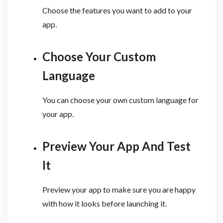
Choose the features you want to add to your
app.
Choose Your Custom
Language
You can choose your own custom language for
your app.
Preview Your App And Test
It
Preview your app to make sure you are happy
with how it looks before launching it.