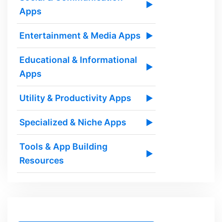
▶
Apps
Entertainment & Media Apps
▶
Educational & Informational
▶
Apps
Utility & Productivity Apps
▶
Specialized & Niche Apps
▶
Tools & App Building
▶
Resources