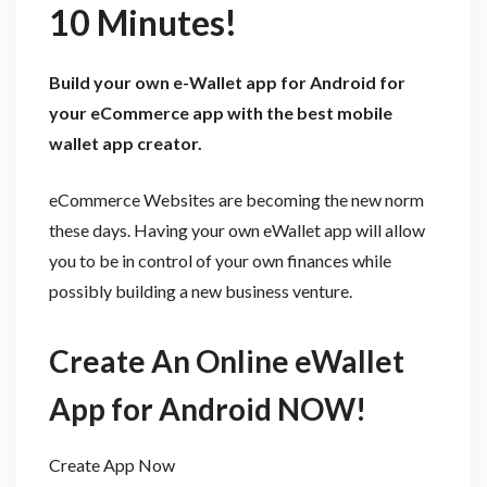
10 Minutes!
Build your own e-Wallet app for Android for
your eCommerce app with the best mobile
wallet app creator.
eCommerce Websites are becoming the new norm
these days. Having your own eWallet app will allow
you to be in control of your own finances while
possibly building a new business venture.
Create An Online eWallet
App for Android NOW!
Create App Now