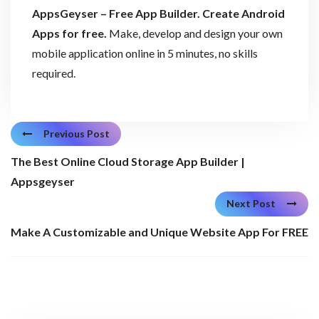
AppsGeyser – Free App Builder. Create Android
Apps for free.
Make, develop and design your own
mobile application online in 5 minutes, no skills
required.
Previous Post
The Best Online Cloud Storage App Builder |
Appsgeyser
Next Post
Make A Customizable and Unique Website App For FREE