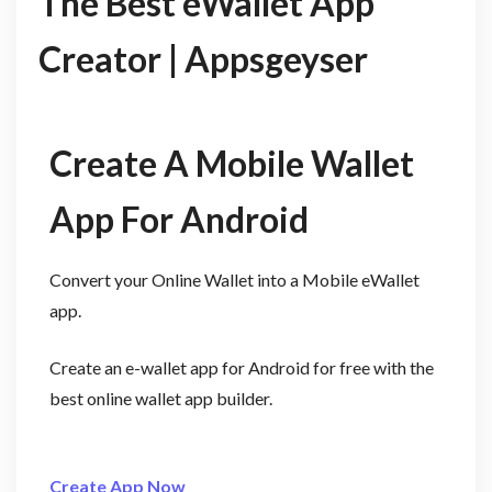
The Best eWallet App
Creator | Appsgeyser
Create A Mobile Wallet
App For Android
Convert your Online Wallet into a Mobile eWallet
app.
Create an e-wallet app for Android for free with the
best online wallet app builder.
Create App Now