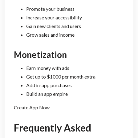
Promote your business
Increase your accessibility
Gain new clients and users
Grow sales and income
Monetization
Earn money with ads
Get up to $1000 per month extra
Add in-app purchases
Build an app empire
Create App Now
Frequently Asked