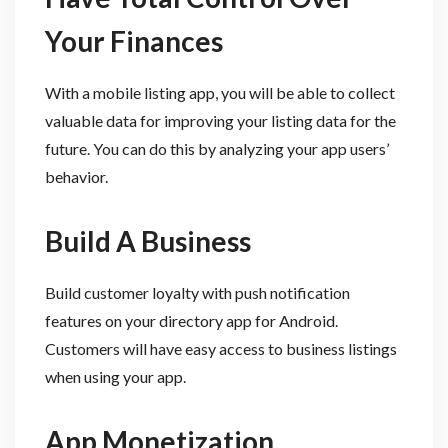
Your Finances
With a mobile listing app, you will be able to collect
valuable data for improving your listing data for the
future. You can do this by analyzing your app users’
behavior.
Build A Business
Build customer loyalty with push notification
features on your directory app for Android.
Customers will have easy access to business listings
when using your app.
App Monetization