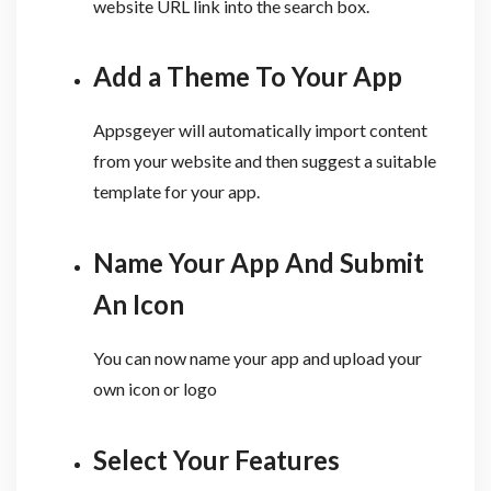
website URL link into the search box.
Add a Theme To Your App
Appsgeyer will automatically import content
from your website and then suggest a suitable
template for your app.
Name Your App And Submit
An Icon
You can now name your app and upload your
own icon or logo
Select Your Features