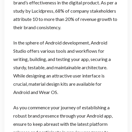
brand’s effectiveness in the digital product. As per a
study by Lucidpress, 68% of company stakeholders
attribute 10 to more than 20% of revenue growth to
their brand consistency.
In the sphere of Android development, Android
Studio offers various tools and workflows for
writing, building, and testing your app, securing a
sturdy, testable, and maintainable architecture.
While designing an attractive user interface is
crucial, material design kits are available for
Android and Wear OS.
As you commence your journey of establishing a
robust brand presence through your Android app,
ensure to keep abreast with the latest platform