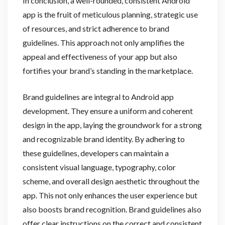
In conclusion, a well-rounded, consistent Android
app is the fruit of meticulous planning, strategic use
of resources, and strict adherence to brand
guidelines. This approach not only amplifies the
appeal and effectiveness of your app but also
fortifies your brand’s standing in the marketplace.
Brand guidelines are integral to Android app
development. They ensure a uniform and coherent
design in the app, laying the groundwork for a strong
and recognizable brand identity. By adhering to
these guidelines, developers can maintain a
consistent visual language, typography, color
scheme, and overall design aesthetic throughout the
app. This not only enhances the user experience but
also boosts brand recognition. Brand guidelines also
offer clear instructions on the correct and consistent