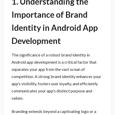
1. Understanding the
Importance of Brand
Identity in Android App
Development
The significance of a robust brand identity in
Android app development is a critical factor that
separates your app from the vast ocean of
competition. A strong brand identity enhances your
app’s visibility, fosters user loyalty, and efficiently
communicates your app’s distinct purpose and
values.
Branding extends beyond a captivating logo or a