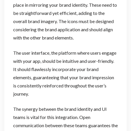
place in mirroring your brand identity. These need to
be straightforward yet efficient, adding to the
overall brand imagery. The icons must be designed
considering the brand application and should align
with the other brand elements.
The user interface, the platform where users engage
with your app, should be intuitive and user-friendly.
It should flawlessly incorporate your brand
elements, guaranteeing that your brand impression
is consistently reinforced throughout the user’s
journey.
The synergy between the brand identity and UI
teams is vital for this integration. Open
communication between these teams guarantees the