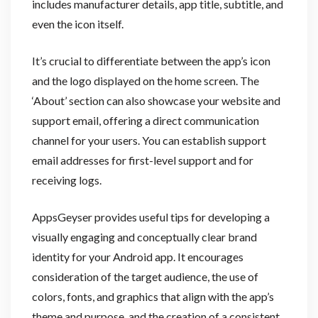
includes manufacturer details, app title, subtitle, and
even the icon itself.
It’s crucial to differentiate between the app’s icon
and the logo displayed on the home screen. The
‘About’ section can also showcase your website and
support email, offering a direct communication
channel for your users. You can establish support
email addresses for first-level support and for
receiving logs.
AppsGeyser provides useful tips for developing a
visually engaging and conceptually clear brand
identity for your Android app. It encourages
consideration of the target audience, the use of
colors, fonts, and graphics that align with the app’s
theme and purpose, and the creation of a consistent