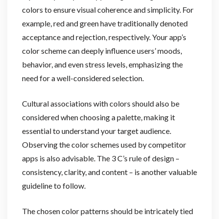
colors to ensure visual coherence and simplicity. For
example, red and green have traditionally denoted
acceptance and rejection, respectively. Your app’s
color scheme can deeply influence users’ moods,
behavior, and even stress levels, emphasizing the
need for a well-considered selection.
Cultural associations with colors should also be
considered when choosing a palette, making it
essential to understand your target audience.
Observing the color schemes used by competitor
apps is also advisable. The 3 C’s rule of design –
consistency, clarity, and content – is another valuable
guideline to follow.
The chosen color patterns should be intricately tied