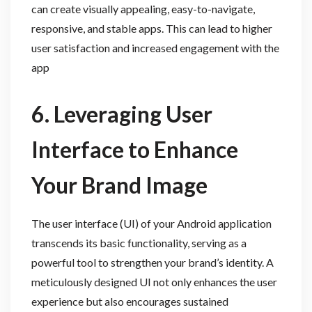
can create visually appealing, easy-to-navigate,
responsive, and stable apps. This can lead to higher
user satisfaction and increased engagement with the
app
6. Leveraging User
Interface to Enhance
Your Brand Image
The user interface (UI) of your Android application
transcends its basic functionality, serving as a
powerful tool to strengthen your brand’s identity. A
meticulously designed UI not only enhances the user
experience but also encourages sustained