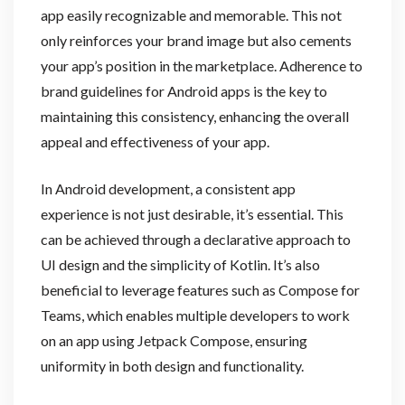
app easily recognizable and memorable. This not
only reinforces your brand image but also cements
your app’s position in the marketplace. Adherence to
brand guidelines for Android apps is the key to
maintaining this consistency, enhancing the overall
appeal and effectiveness of your app.
In Android development, a consistent app
experience is not just desirable, it’s essential. This
can be achieved through a declarative approach to
UI design and the simplicity of Kotlin. It’s also
beneficial to leverage features such as Compose for
Teams, which enables multiple developers to work
on an app using Jetpack Compose, ensuring
uniformity in both design and functionality.