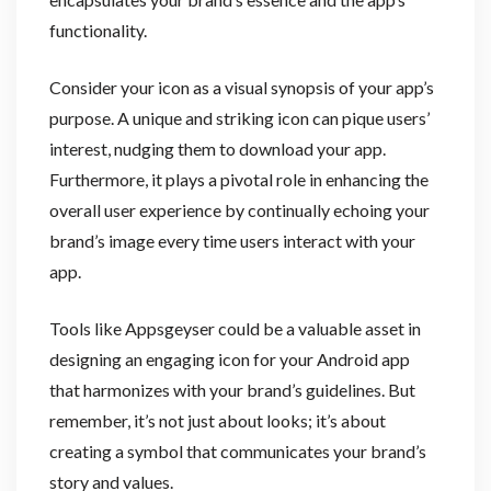
functionality.
Consider your icon as a visual synopsis of your app’s
purpose. A unique and striking icon can pique users’
interest, nudging them to download your app.
Furthermore, it plays a pivotal role in enhancing the
overall user experience by continually echoing your
brand’s image every time users interact with your
app.
Tools like Appsgeyser could be a valuable asset in
designing an engaging icon for your Android app
that harmonizes with your brand’s guidelines. But
remember, it’s not just about looks; it’s about
creating a symbol that communicates your brand’s
story and values.