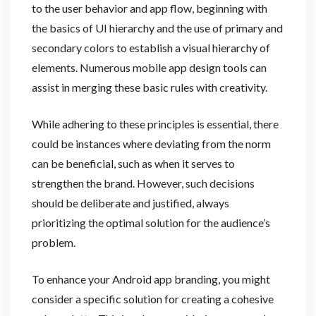
to the user behavior and app flow, beginning with
the basics of UI hierarchy and the use of primary and
secondary colors to establish a visual hierarchy of
elements. Numerous mobile app design tools can
assist in merging these basic rules with creativity.
While adhering to these principles is essential, there
could be instances where deviating from the norm
can be beneficial, such as when it serves to
strengthen the brand. However, such decisions
should be deliberate and justified, always
prioritizing the optimal solution for the audience’s
problem.
To enhance your Android app branding, you might
consider a specific solution for creating a cohesive