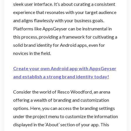
sleek user interface. It’s about curating a consistent
experience that resonates with your target audience
and aligns flawlessly with your business goals.
Platforms like AppsGeyser can be instrumental in
this process, providing a framework for cultivating a
solid brand identity for Android apps, even for
novices in the field.
Create your own Android app with AppsGeyser
and establish a strong brand identity today!
Consider the world of Resco Woodford, an arena
offering a wealth of branding and customization
options. Here, you can access the branding settings
under the project menu to customize the information
displayed in the ‘About’ section of your app. This