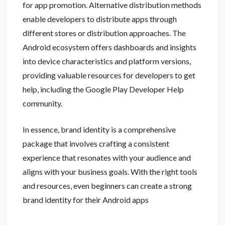
for app promotion. Alternative distribution methods
enable developers to distribute apps through
different stores or distribution approaches. The
Android ecosystem offers dashboards and insights
into device characteristics and platform versions,
providing valuable resources for developers to get
help, including the Google Play Developer Help
community.
In essence, brand identity is a comprehensive
package that involves crafting a consistent
experience that resonates with your audience and
aligns with your business goals. With the right tools
and resources, even beginners can create a strong
brand identity for their Android apps