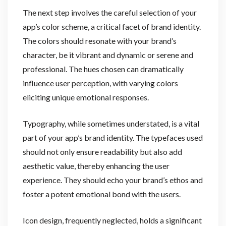
The next step involves the careful selection of your
app’s color scheme, a critical facet of brand identity.
The colors should resonate with your brand’s
character, be it vibrant and dynamic or serene and
professional. The hues chosen can dramatically
influence user perception, with varying colors
eliciting unique emotional responses.
Typography, while sometimes understated, is a vital
part of your app’s brand identity. The typefaces used
should not only ensure readability but also add
aesthetic value, thereby enhancing the user
experience. They should echo your brand’s ethos and
foster a potent emotional bond with the users.
Icon design, frequently neglected, holds a significant