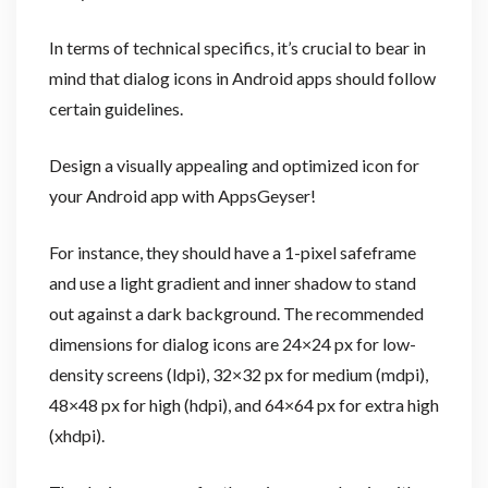
In terms of technical specifics, it’s crucial to bear in
mind that dialog icons in Android apps should follow
certain guidelines.
Design a visually appealing and optimized icon for
your Android app with AppsGeyser!
For instance, they should have a 1-pixel safeframe
and use a light gradient and inner shadow to stand
out against a dark background. The recommended
dimensions for dialog icons are 24×24 px for low-
density screens (ldpi), 32×32 px for medium (mdpi),
48×48 px for high (hdpi), and 64×64 px for extra high
(xhdpi).