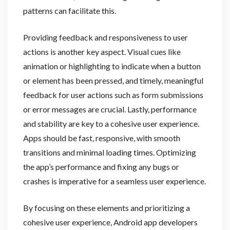
patterns can facilitate this.
Providing feedback and responsiveness to user
actions is another key aspect. Visual cues like
animation or highlighting to indicate when a button
or element has been pressed, and timely, meaningful
feedback for user actions such as form submissions
or error messages are crucial. Lastly, performance
and stability are key to a cohesive user experience.
Apps should be fast, responsive, with smooth
transitions and minimal loading times. Optimizing
the app’s performance and fixing any bugs or
crashes is imperative for a seamless user experience.
By focusing on these elements and prioritizing a
cohesive user experience, Android app developers