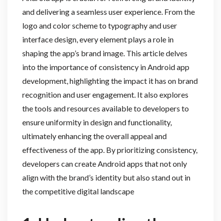
and delivering a seamless user experience. From the
logo and color scheme to typography and user
interface design, every element plays a role in
shaping the app’s brand image. This article delves
into the importance of consistency in Android app
development, highlighting the impact it has on brand
recognition and user engagement. It also explores
the tools and resources available to developers to
ensure uniformity in design and functionality,
ultimately enhancing the overall appeal and
effectiveness of the app. By prioritizing consistency,
developers can create Android apps that not only
align with the brand’s identity but also stand out in
the competitive digital landscape