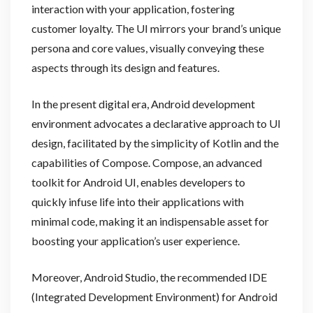
interaction with your application, fostering
customer loyalty. The UI mirrors your brand’s unique
persona and core values, visually conveying these
aspects through its design and features.
In the present digital era, Android development
environment advocates a declarative approach to UI
design, facilitated by the simplicity of Kotlin and the
capabilities of Compose. Compose, an advanced
toolkit for Android UI, enables developers to
quickly infuse life into their applications with
minimal code, making it an indispensable asset for
boosting your application’s user experience.
Moreover, Android Studio, the recommended IDE
(Integrated Development Environment) for Android