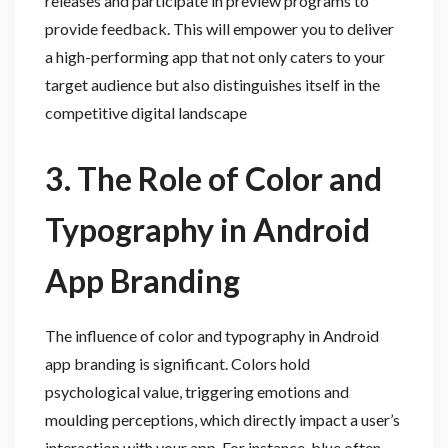
releases and participate in preview programs to
provide feedback. This will empower you to deliver
a high-performing app that not only caters to your
target audience but also distinguishes itself in the
competitive digital landscape
3. The Role of Color and
Typography in Android
App Branding
The influence of color and typography in Android
app branding is significant. Colors hold
psychological value, triggering emotions and
moulding perceptions, which directly impact a user’s
interaction with your app. For instance, blue often