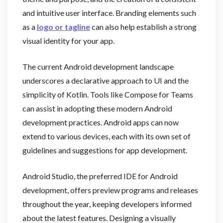
and intuitive user interface. Branding elements such
as a
logo or tagline
can also help establish a strong
visual identity for your app.
The current Android development landscape
underscores a declarative approach to UI and the
simplicity of Kotlin. Tools like Compose for Teams
can assist in adopting these modern Android
development practices. Android apps can now
extend to various devices, each with its own set of
guidelines and suggestions for app development.
Android Studio, the preferred IDE for Android
development, offers preview programs and releases
throughout the year, keeping developers informed
about the latest features. Designing a visually