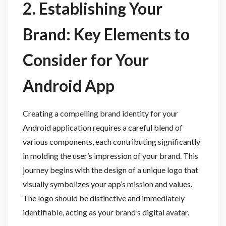
2. Establishing Your
Brand: Key Elements to
Consider for Your
Android App
Creating a compelling brand identity for your
Android application requires a careful blend of
various components, each contributing significantly
in molding the user’s impression of your brand. This
journey begins with the design of a unique logo that
visually symbolizes your app’s mission and values.
The logo should be distinctive and immediately
identifiable, acting as your brand’s digital avatar.