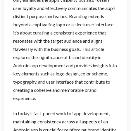
user loyalty and effectively communicates the app’s
distinct purpose and values. Branding extends
beyond a captivating logo or a sleek user interface,
it’s about curating a consistent experience that
resonates with the target audience and aligns
flawlessly with the business goals. This article
explores the significance of brand identity in
Android app development and provides insights into
key elements such as logo design, color scheme,
typography, and user interface that contribute to
creating a cohesive and memorable brand
experience.
In today’s fast-paced world of app development,
maintaining consistency across all aspects of an
Android app is crucial for reinforcing brand identity