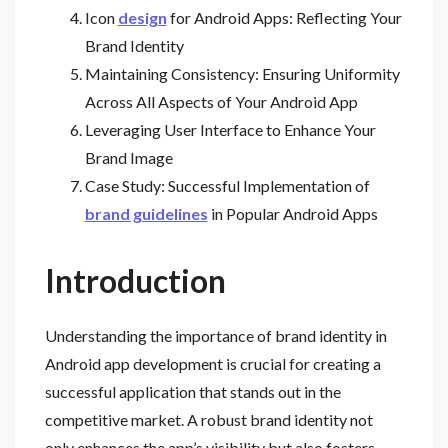
Icon
design
for Android Apps: Reflecting Your
Brand Identity
Maintaining Consistency: Ensuring Uniformity
Across All Aspects of Your Android App
Leveraging User Interface to Enhance Your
Brand Image
Case Study: Successful Implementation of
brand guidelines
in Popular Android Apps
Introduction
Understanding the importance of brand identity in
Android app development is crucial for creating a
successful application that stands out in the
competitive market. A robust brand identity not
only enhances the app’s visibility but also fosters