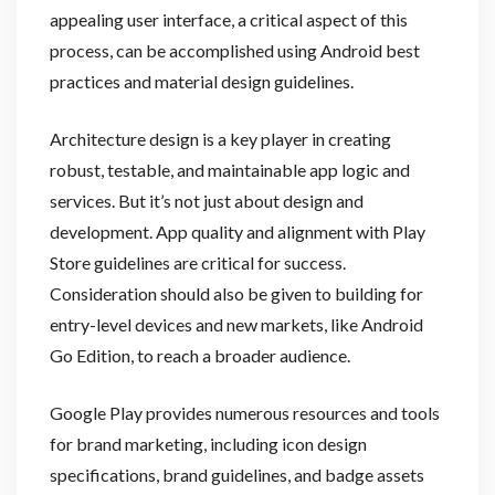
appealing user interface, a critical aspect of this
process, can be accomplished using Android best
practices and material design guidelines.
Architecture design is a key player in creating
robust, testable, and maintainable app logic and
services. But it’s not just about design and
development. App quality and alignment with Play
Store guidelines are critical for success.
Consideration should also be given to building for
entry-level devices and new markets, like Android
Go Edition, to reach a broader audience.
Google Play provides numerous resources and tools
for brand marketing, including icon design
specifications, brand guidelines, and badge assets