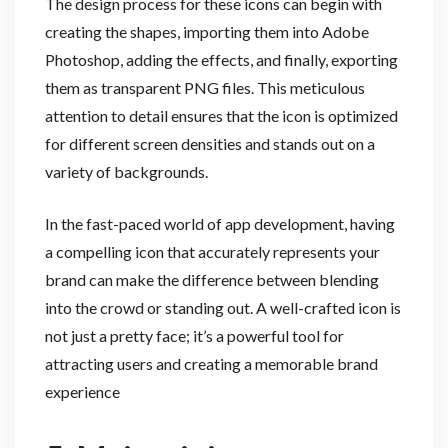
The design process for these icons can begin with
creating the shapes, importing them into Adobe
Photoshop, adding the effects, and finally, exporting
them as transparent PNG files. This meticulous
attention to detail ensures that the icon is optimized
for different screen densities and stands out on a
variety of backgrounds.
In the fast-paced world of app development, having
a compelling icon that accurately represents your
brand can make the difference between blending
into the crowd or standing out. A well-crafted icon is
not just a pretty face; it’s a powerful tool for
attracting users and creating a memorable brand
experience