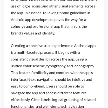
use of logos, icons, and other visual elements across
the app. In essence, following brand guidelines in
Android app development paves the way for a
cohesive and professional app that mirrors the
brand’s values and identity.
Creating a cohesive user experience in Android apps
is a multi-faceted process. It begins with a
consistent visual design across the app, using a
unified color scheme, typography, and iconography.
This fosters familiarity and comfort with the app’s
interface. Next, navigation should be intuitive and
easy to comprehend. Users should be able to
navigate the app and access different features
effortlessly. Clear labels, logical grouping of related
functionalities, and well-designed navigation