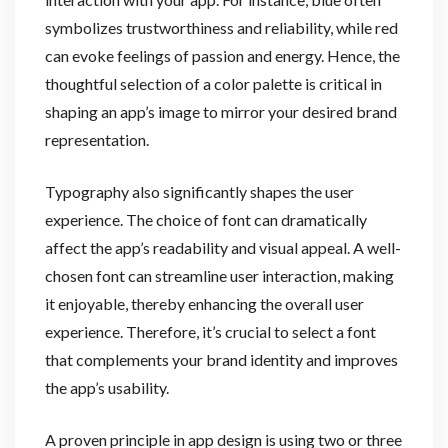
symbolizes trustworthiness and reliability, while red
can evoke feelings of passion and energy. Hence, the
thoughtful selection of a color palette is critical in
shaping an app’s image to mirror your desired brand
representation.
Typography also significantly shapes the user
experience. The choice of font can dramatically
affect the app’s readability and visual appeal. A well-
chosen font can streamline user interaction, making
it enjoyable, thereby enhancing the overall user
experience. Therefore, it’s crucial to select a font
that complements your brand identity and improves
the app’s usability.
A proven principle in app design is using two or three