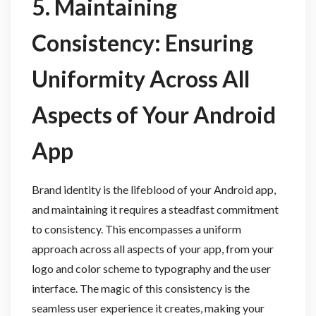
5. Maintaining
Consistency: Ensuring
Uniformity Across All
Aspects of Your Android
App
Brand identity is the lifeblood of your Android app,
and maintaining it requires a steadfast commitment
to consistency. This encompasses a uniform
approach across all aspects of your app, from your
logo and color scheme to typography and the user
interface. The magic of this consistency is the
seamless user experience it creates, making your