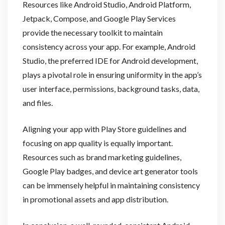
Resources like Android Studio, Android Platform,
Jetpack, Compose, and Google Play Services
provide the necessary toolkit to maintain
consistency across your app. For example, Android
Studio, the preferred IDE for Android development,
plays a pivotal role in ensuring uniformity in the app’s
user interface, permissions, background tasks, data,
and files.
Aligning your app with Play Store guidelines and
focusing on app quality is equally important.
Resources such as brand marketing guidelines,
Google Play badges, and device art generator tools
can be immensely helpful in maintaining consistency
in promotional assets and app distribution.