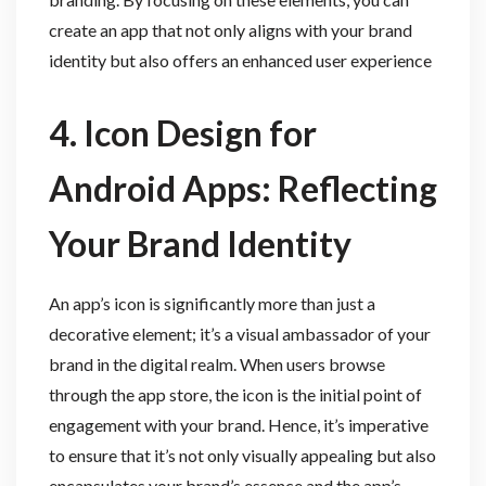
create an app that not only aligns with your brand
identity but also offers an enhanced user experience
4. Icon Design for
Android Apps: Reflecting
Your Brand Identity
An app’s icon is significantly more than just a
decorative element; it’s a visual ambassador of your
brand in the digital realm. When users browse
through the app store, the icon is the initial point of
engagement with your brand. Hence, it’s imperative
to ensure that it’s not only visually appealing but also
encapsulates your brand’s essence and the app’s