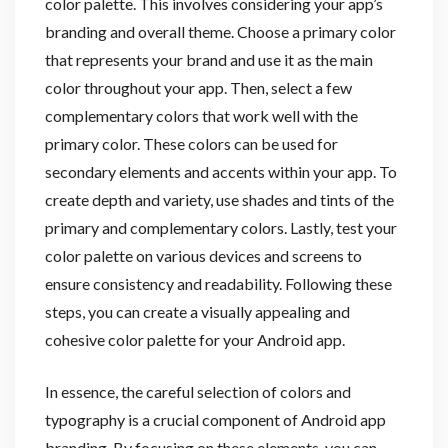
color palette. This involves considering your app’s
branding and overall theme. Choose a primary color
that represents your brand and use it as the main
color throughout your app. Then, select a few
complementary colors that work well with the
primary color. These colors can be used for
secondary elements and accents within your app. To
create depth and variety, use shades and tints of the
primary and complementary colors. Lastly, test your
color palette on various devices and screens to
ensure consistency and readability. Following these
steps, you can create a visually appealing and
cohesive color palette for your Android app.
In essence, the careful selection of colors and
typography is a crucial component of Android app
branding. By focusing on these elements, you can