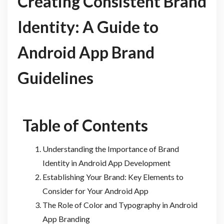
Creating Consistent Brand
Identity: A Guide to
Android App Brand
Guidelines
Table of Contents
Understanding the Importance of Brand
Identity in Android App Development
Establishing Your Brand: Key Elements to
Consider for Your Android App
The Role of Color and Typography in Android
App Branding