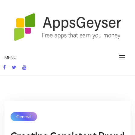
App development blog
MENU
General