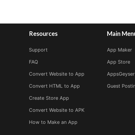
Resources
Main Men
Support
App Maker
FAQ
App Store
Convert Website to App
AppsGeyser
Convert HTML to App
Guest Posti
Create Store App
Convert Website to APK
How to Make an App