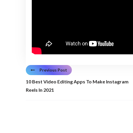
Previous Post
10 Best Video Editing Apps To Make Instagram
Reels In 2021