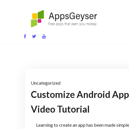
Skip
to
content
App development blog
Uncategorized
Customize Android Apps
Video Tutorial
Learning to create an app has been made simple