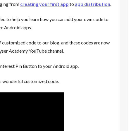
anging from
creating your first app
to
app distribution
.
eo to help you learn how you can add your own code to
e Android apps.
f customized code to our blog, and these codes are now
eyser Academy YouTube channel.
nterest Pin Button to your Android app.
is wonderful customized code.