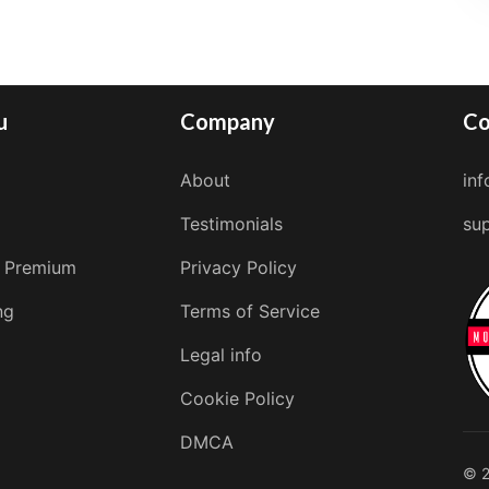
u
Company
Co
About
in
Testimonials
su
 Premium
Privacy Policy
ng
Terms of Service
Legal info
Cookie Policy
DMCA
© 2