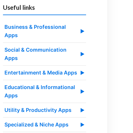
Useful links
Business & Professional
▶
Apps
Social & Communication
▶
Apps
Entertainment & Media Apps
▶
Educational & Informational
▶
Apps
Utility & Productivity Apps
▶
Specialized & Niche Apps
▶