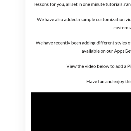
lessons for you, all set in one minute tutorials, r
We have also added a sample customization vid
customiz
We have recently been adding different styles o
available on our AppsG
View the video below to add a Pi
Have fun and enjoy th