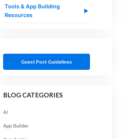
Tools & App Building
▶
Resources
Guest Post Guidelines
BLOG CATEGORIES
AI
App Builder