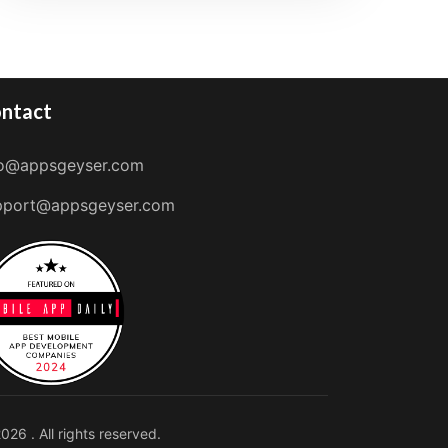
ntact
fo@appsgeyser.com
pport@appsgeyser.com
026 . All rights reserved.