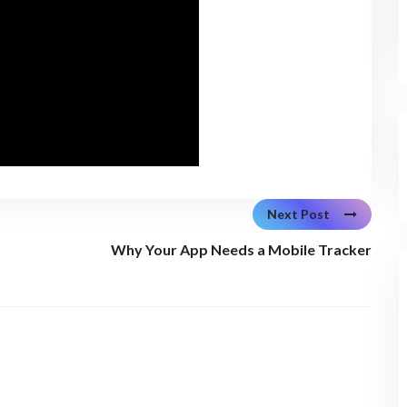
Next Post
Why Your App Needs a Mobile Tracker