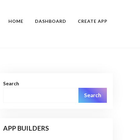
HOME
DASHBOARD
CREATE APP
Search
Search
APP BUILDERS