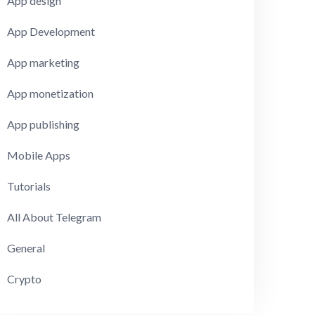
App design
App Development
App marketing
App monetization
App publishing
Mobile Apps
Tutorials
All About Telegram
General
Crypto