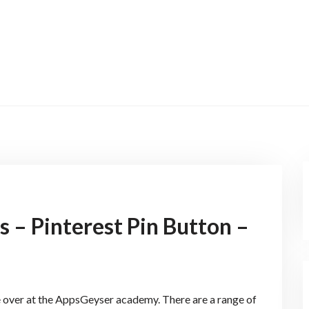
 – Pinterest Pin Button –
 over at the AppsGeyser academy. There are a range of